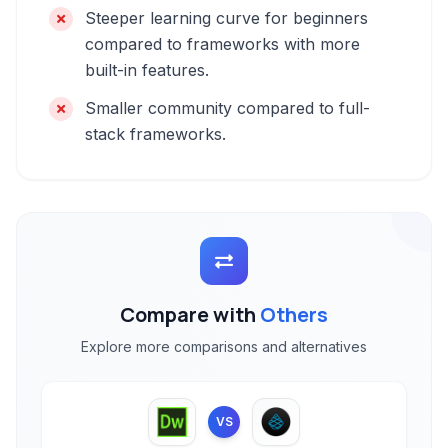
Steeper learning curve for beginners
compared to frameworks with more
built-in features.
Smaller community compared to full-
stack frameworks.
Compare with
Others
Explore more comparisons and alternatives
VS