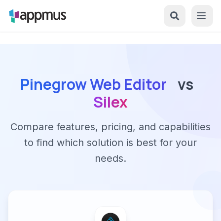
Pinegrow Web Editor
vs
Silex
Compare features, pricing, and capabilities
to find which solution is best for your
needs.