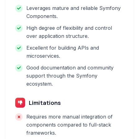
Leverages mature and reliable Symfony
Components.
High degree of flexibility and control
over application structure.
Excellent for building APIs and
microservices.
Good documentation and community
support through the Symfony
ecosystem.
Limitations
Requires more manual integration of
components compared to full-stack
frameworks.