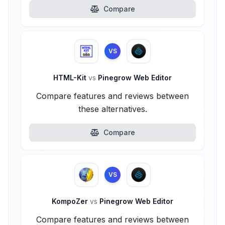
Compare
VS
HTML-Kit
vs
Pinegrow Web Editor
Compare features and reviews between
these alternatives.
Compare
VS
KompoZer
vs
Pinegrow Web Editor
Compare features and reviews between