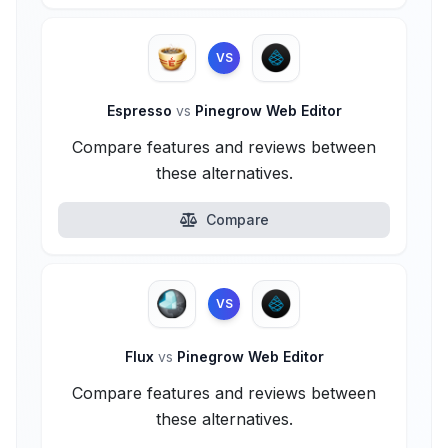
VS
Espresso
vs
Pinegrow Web Editor
Compare features and reviews between
these alternatives.
Compare
VS
Flux
vs
Pinegrow Web Editor
Compare features and reviews between
these alternatives.