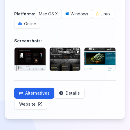
Platforms:
Mac OS X
Windows
Linux
Online
Screenshots:
Alternatives
Details
Website