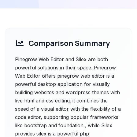
Comparison Summary
Pinegrow Web Editor and Silex are both
powerful solutions in their space. Pinegrow
Web Editor offers pinegrow web editor is a
powerful desktop application for visually
building websites and wordpress themes with
live html and css editing. it combines the
speed of a visual editor with the flexibility of a
code editor, supporting popular frameworks
like bootstrap and foundation., while Silex
provides silex is a powerful php