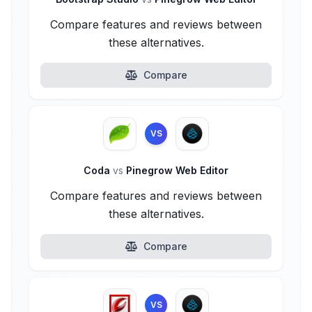
Compare features and reviews between
these alternatives.
Compare
VS
Coda
vs
Pinegrow Web Editor
Compare features and reviews between
these alternatives.
Compare
VS