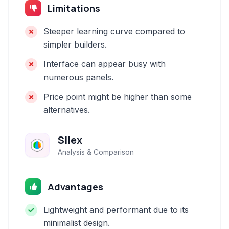
Limitations
Steeper learning curve compared to
simpler builders.
Interface can appear busy with
numerous panels.
Price point might be higher than some
alternatives.
Silex
Analysis & Comparison
Advantages
Lightweight and performant due to its
minimalist design.