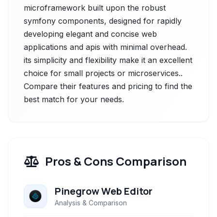
microframework built upon the robust
symfony components, designed for rapidly
developing elegant and concise web
applications and apis with minimal overhead.
its simplicity and flexibility make it an excellent
choice for small projects or microservices..
Compare their features and pricing to find the
best match for your needs.
Pros & Cons Comparison
Pinegrow Web Editor
Analysis & Comparison