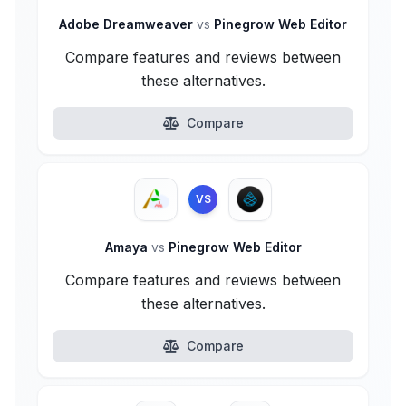
Adobe Dreamweaver
vs
Pinegrow Web Editor
Compare features and reviews between
these alternatives.
Compare
VS
Amaya
vs
Pinegrow Web Editor
Compare features and reviews between
these alternatives.
Compare