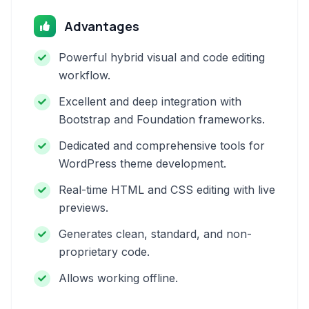
Advantages
Powerful hybrid visual and code editing
workflow.
Excellent and deep integration with
Bootstrap and Foundation frameworks.
Dedicated and comprehensive tools for
WordPress theme development.
Real-time HTML and CSS editing with live
previews.
Generates clean, standard, and non-
proprietary code.
Allows working offline.