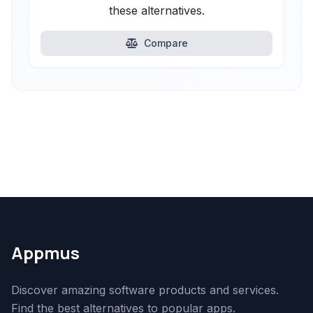
these alternatives.
Compare
Appmus
Discover amazing software products and services.
Find the best alternatives to popular apps.