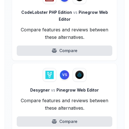
CodeLobster PHP Edition
vs
Pinegrow Web
Editor
Compare features and reviews between
these alternatives.
Compare
VS
Desygner
vs
Pinegrow Web Editor
Compare features and reviews between
these alternatives.
Compare