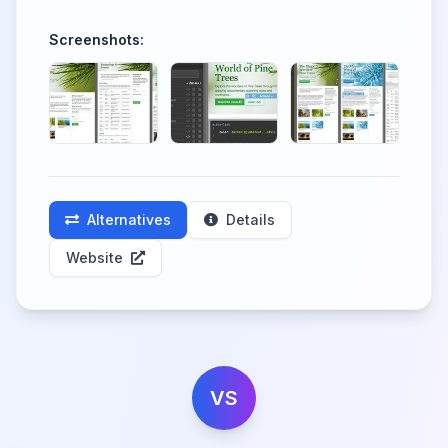
Screenshots:
Alternatives
Details
Website
VS