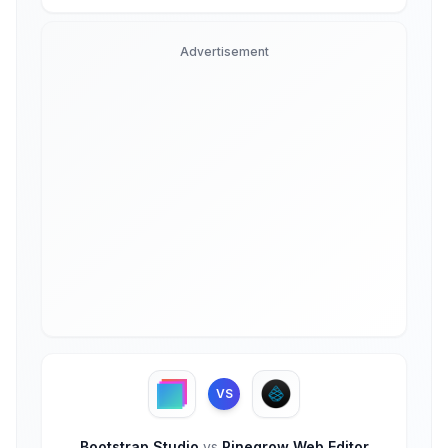
Advertisement
VS
Bootstrap Studio
vs
Pinegrow Web Editor