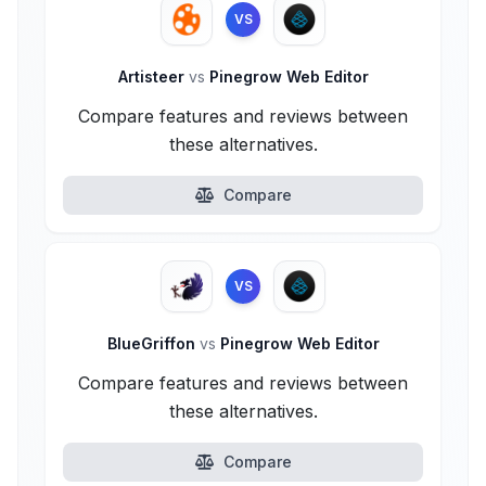
VS
Artisteer
vs
Pinegrow Web Editor
Compare features and reviews between
these alternatives.
Compare
VS
BlueGriffon
vs
Pinegrow Web Editor
Compare features and reviews between
these alternatives.
Compare