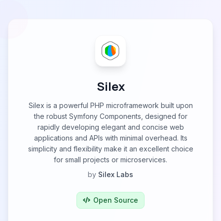
Silex
Silex is a powerful PHP microframework built upon
the robust Symfony Components, designed for
rapidly developing elegant and concise web
applications and APIs with minimal overhead. Its
simplicity and flexibility make it an excellent choice
for small projects or microservices.
by
Silex Labs
Open Source