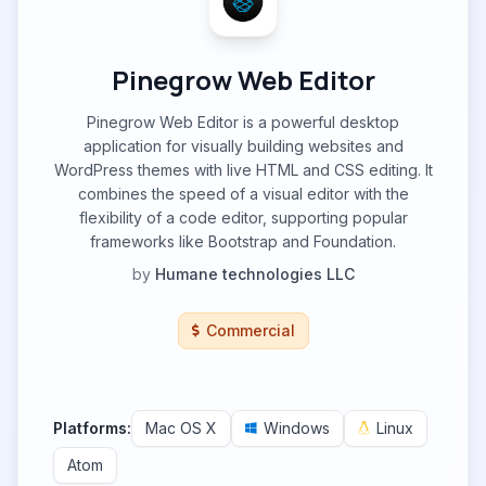
Pinegrow Web Editor
Pinegrow Web Editor is a powerful desktop
application for visually building websites and
WordPress themes with live HTML and CSS editing. It
combines the speed of a visual editor with the
flexibility of a code editor, supporting popular
frameworks like Bootstrap and Foundation.
by
Humane technologies LLC
Commercial
Platforms:
Mac OS X
Windows
Linux
Atom