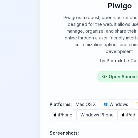
Piwigo
Piwigo is a robust, open-source pho
designed for the web. It allows use
manage, organize, and share their 
online through a user-friendly inter
customization options and com
development.
by
Pierrick Le Gal
Open Source
Platforms:
Mac OS X
Windows
iPhone
Windows Phone
iPad
Screenshots: