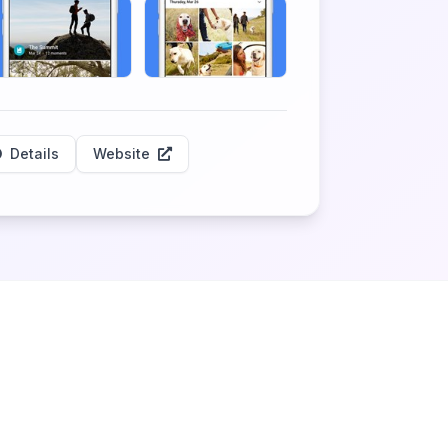
Details
Website