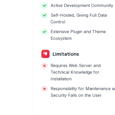
Active Development Community
Self-Hosted, Giving Full Data
Control
Extensive Plugin and Theme
Ecosystem
Limitations
Requires Web Server and
Technical Knowledge for
Installation
Responsibility for Maintenance 
Security Falls on the User