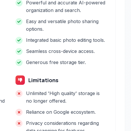
Powerful and accurate AI-powered
organization and search.
Easy and versatile photo sharing
options.
Integrated basic photo editing tools.
Seamless cross-device access.
Generous free storage tier.
Limitations
Unlimited 'High quality' storage is
and
no longer offered.
Reliance on Google ecosystem.
Privacy considerations regarding
data scanning for features.