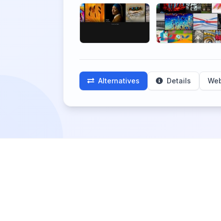
Alternatives
Details
Web