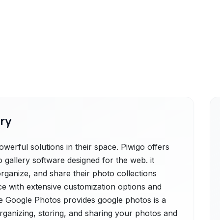
ry
erful solutions in their space. Piwigo offers
 gallery software designed for the web. it
organize, and share their photo collections
ace with extensive customization options and
e Google Photos provides google photos is a
rganizing, storing, and sharing your photos and