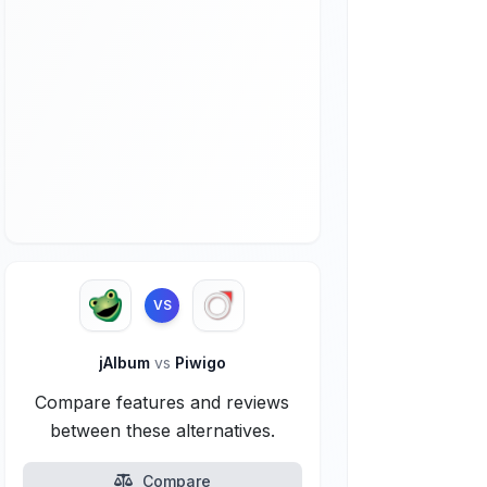
VS
jAlbum
vs
Piwigo
Compare features and reviews
between these alternatives.
Compare