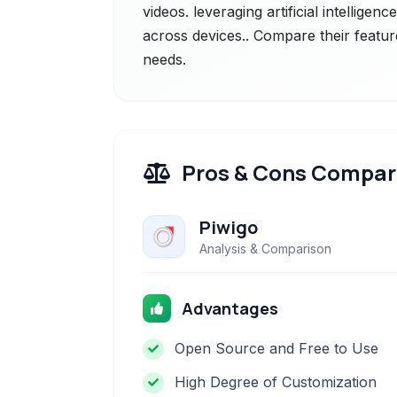
videos. leveraging artificial intelligen
across devices.. Compare their featur
needs.
Pros & Cons Compar
Piwigo
Analysis & Comparison
Advantages
Open Source and Free to Use
High Degree of Customization