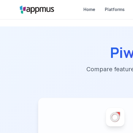
Home
Platforms
Pi
Compare features,