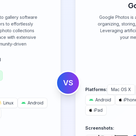
G
to gallery software
Google Photos is 
rs to effortlessly
organizing, storin
photo collections
Leveraging artifici
face with extensive
your med
munity-driven
l
VS
Platforms:
Mac OS X
Android
iPhon
Linux
Android
iPad
Screenshots: