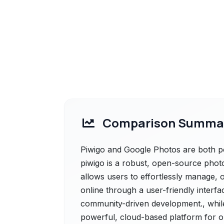
Comparison Summa
Piwigo and Google Photos are both pow
piwigo is a robust, open-source photo
allows users to effortlessly manage, 
online through a user-friendly interf
community-driven development., whil
powerful, cloud-based platform for o