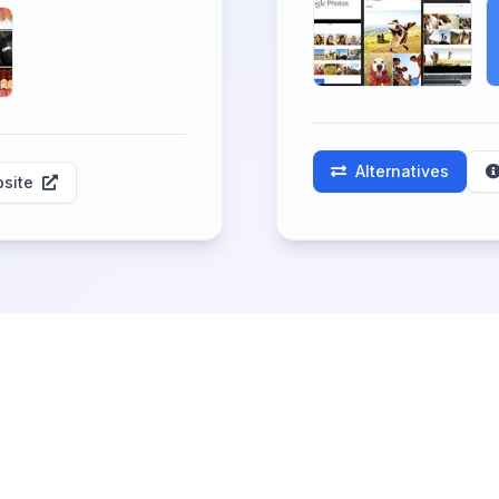
Alternatives
site