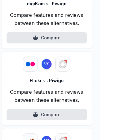
digiKam
vs
Piwigo
Compare features and reviews
between these alternatives.
Compare
VS
Flickr
vs
Piwigo
Compare features and reviews
between these alternatives.
Compare