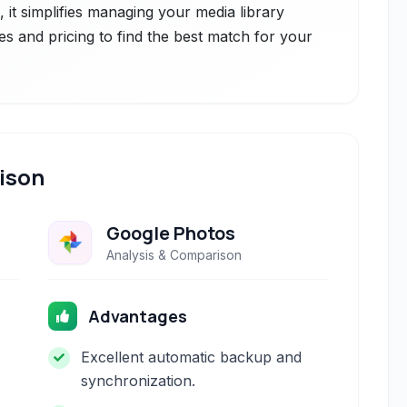
ce, it simplifies managing your media library
es and pricing to find the best match for your
ison
Google Photos
Analysis & Comparison
Advantages
Excellent automatic backup and
synchronization.