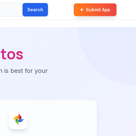
Search
Submit App
tos
n is best for your