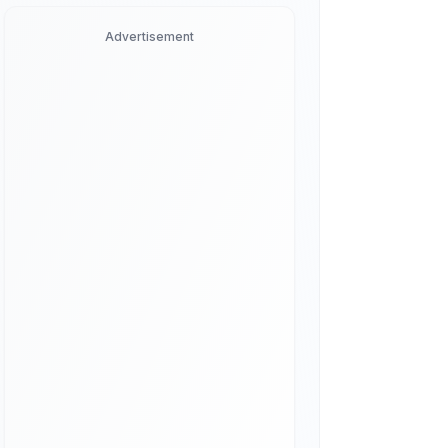
Advertisement