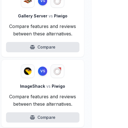
VS
Gallery Server
vs
Piwigo
Compare features and reviews
between these alternatives.
Compare
VS
ImageShack
vs
Piwigo
Compare features and reviews
between these alternatives.
Compare