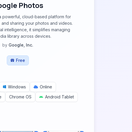
oogle Photos
a powerful, cloud-based platform for
g, and sharing your photos and videos.
al intelligence, it simplifies managing
ia library across devices.
by
Google, Inc.
Free
Windows
Online
e
Chrome OS
Android Tablet