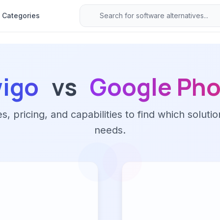
Categories
wigo
vs
Google Pho
 pricing, and capabilities to find which solutio
needs.