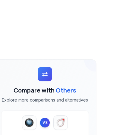
Compare with
Others
Explore more comparisons and alternatives
VS