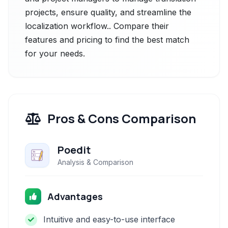
projects, ensure quality, and streamline the
localization workflow.. Compare their
features and pricing to find the best match
for your needs.
Pros & Cons Comparison
Poedit
Analysis & Comparison
Advantages
Intuitive and easy-to-use interface