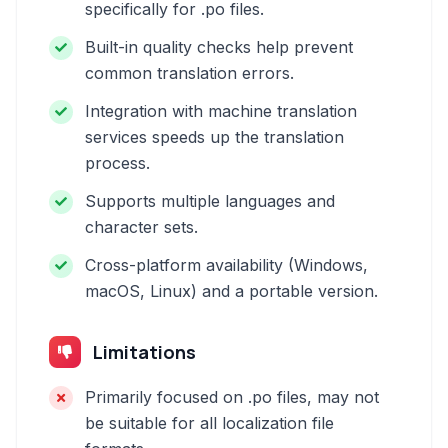
specifically for .po files.
Built-in quality checks help prevent
common translation errors.
Integration with machine translation
services speeds up the translation
process.
Supports multiple languages and
character sets.
Cross-platform availability (Windows,
macOS, Linux) and a portable version.
Limitations
Primarily focused on .po files, may not
be suitable for all localization file