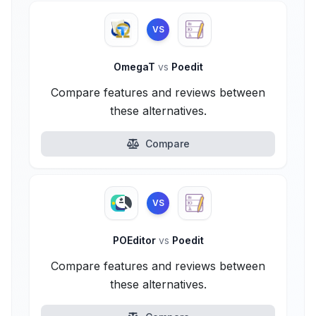
VS
OmegaT
vs
Poedit
Compare features and reviews between
these alternatives.
Compare
VS
POEditor
vs
Poedit
Compare features and reviews between
these alternatives.