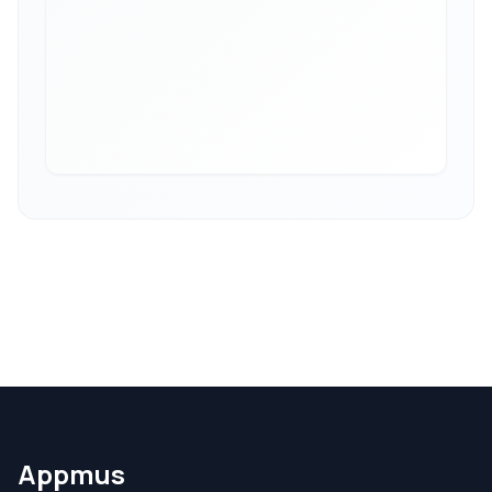
Appmus