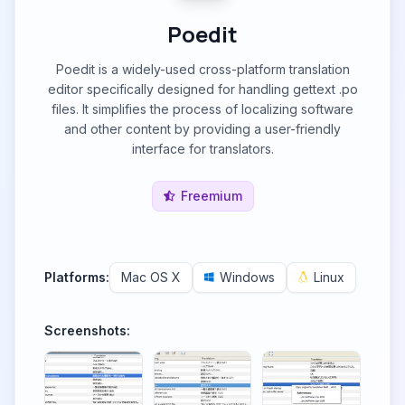
Poedit
Poedit is a widely-used cross-platform translation
editor specifically designed for handling gettext .po
files. It simplifies the process of localizing software
and other content by providing a user-friendly
interface for translators.
Freemium
Platforms:
Mac OS X
Windows
Linux
Screenshots: