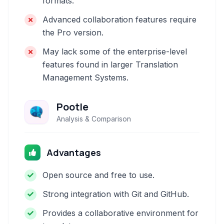
formats.
Advanced collaboration features require
the Pro version.
May lack some of the enterprise-level
features found in larger Translation
Management Systems.
Pootle
Analysis & Comparison
Advantages
Open source and free to use.
Strong integration with Git and GitHub.
Provides a collaborative environment for