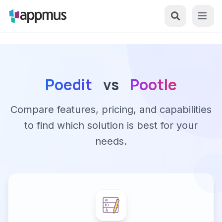
Poedit
vs
Pootle
Compare features, pricing, and capabilities
to find which solution is best for your
needs.