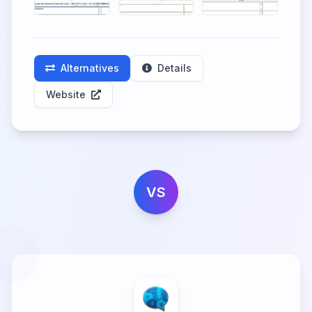
Alternatives
Details
Website
VS