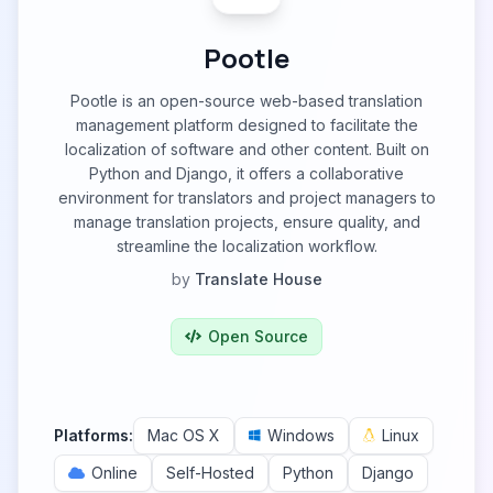
Pootle
Pootle is an open-source web-based translation
management platform designed to facilitate the
localization of software and other content. Built on
Python and Django, it offers a collaborative
environment for translators and project managers to
manage translation projects, ensure quality, and
streamline the localization workflow.
by
Translate House
Open Source
Platforms:
Mac OS X
Windows
Linux
Online
Self-Hosted
Python
Django