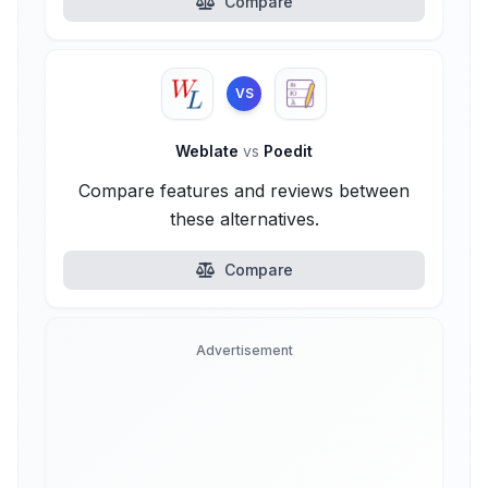
Compare
VS
Weblate
vs
Poedit
Compare features and reviews between
these alternatives.
Compare
Advertisement