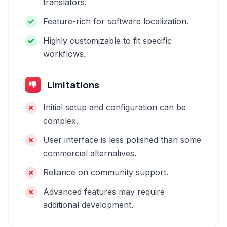
translators.
Feature-rich for software localization.
Highly customizable to fit specific
workflows.
Limitations
Initial setup and configuration can be
complex.
User interface is less polished than some
commercial alternatives.
Reliance on community support.
Advanced features may require
additional development.