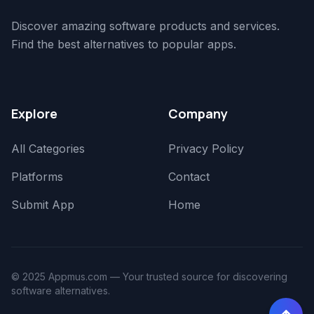
Discover amazing software products and services.
Find the best alternatives to popular apps.
Explore
Company
All Categories
Privacy Policy
Platforms
Contact
Submit App
Home
© 2025 Appmus.com — Your trusted source for discovering
software alternatives.