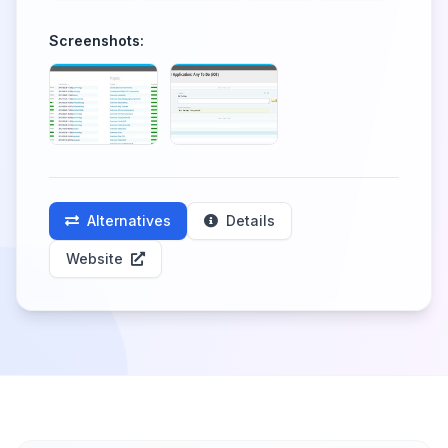
Screenshots:
Alternatives
Details
Website