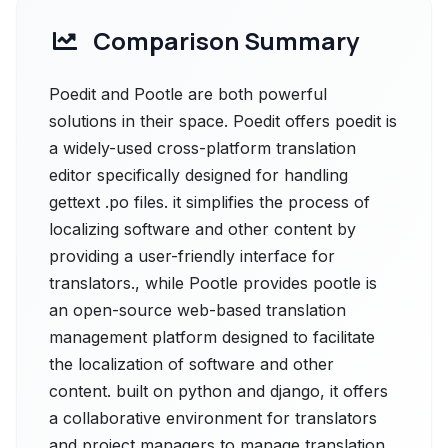
Comparison Summary
Poedit and Pootle are both powerful
solutions in their space. Poedit offers poedit is
a widely-used cross-platform translation
editor specifically designed for handling
gettext .po files. it simplifies the process of
localizing software and other content by
providing a user-friendly interface for
translators., while Pootle provides pootle is
an open-source web-based translation
management platform designed to facilitate
the localization of software and other
content. built on python and django, it offers
a collaborative environment for translators
and project managers to manage translation