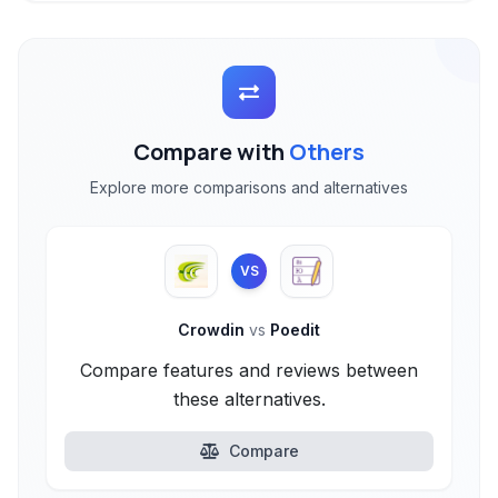
Compare with
Others
Explore more comparisons and alternatives
VS
Crowdin
vs
Poedit
Compare features and reviews between
these alternatives.
Compare