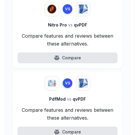
VS
Nitro Pro
vs
qvPDF
Compare features and reviews between
these alternatives.
Compare
VS
PdfMod
vs
qvPDF
Compare features and reviews between
these alternatives.
Compare