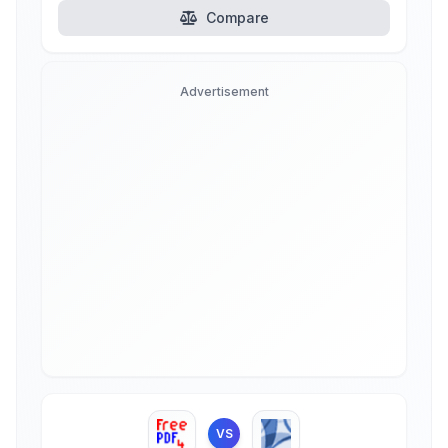
Compare
Advertisement
VS