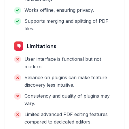
Works offline, ensuring privacy.
Supports merging and splitting of PDF
files.
Limitations
User interface is functional but not
modern.
Reliance on plugins can make feature
discovery less intuitive.
Consistency and quality of plugins may
vary.
Limited advanced PDF editing features
compared to dedicated editors.