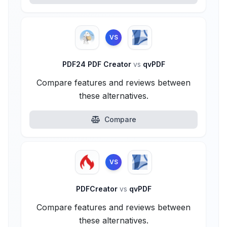
VS
PDF24 PDF Creator
vs
qvPDF
Compare features and reviews between
these alternatives.
Compare
VS
PDFCreator
vs
qvPDF
Compare features and reviews between
these alternatives.