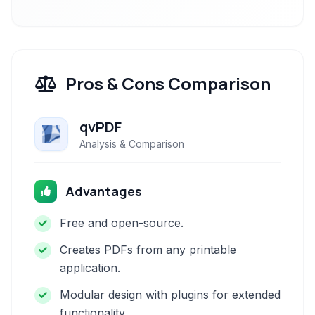
Pros & Cons Comparison
qvPDF
Analysis & Comparison
Advantages
Free and open-source.
Creates PDFs from any printable
application.
Modular design with plugins for extended
functionality.