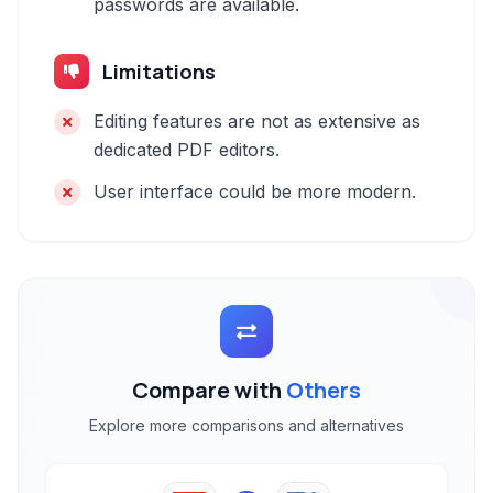
passwords are available.
Limitations
Editing features are not as extensive as
dedicated PDF editors.
User interface could be more modern.
Compare with
Others
Explore more comparisons and alternatives