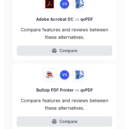
VS
Adobe Acrobat DC
vs
qvPDF
Compare features and reviews between
these alternatives.
Compare
VS
Bullzip PDF Printer
vs
qvPDF
Compare features and reviews between
these alternatives.
Compare