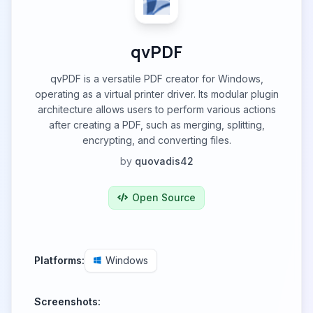
qvPDF
qvPDF is a versatile PDF creator for Windows,
operating as a virtual printer driver. Its modular plugin
architecture allows users to perform various actions
after creating a PDF, such as merging, splitting,
encrypting, and converting files.
by
quovadis42
Open Source
Platforms:
Windows
Screenshots: