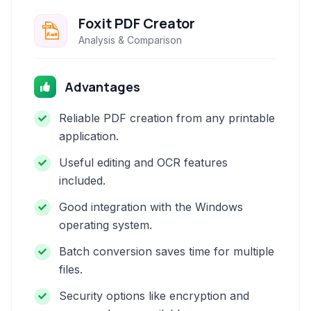
Foxit PDF Creator
Analysis & Comparison
Advantages
Reliable PDF creation from any printable
application.
Useful editing and OCR features
included.
Good integration with the Windows
operating system.
Batch conversion saves time for multiple
files.
Security options like encryption and