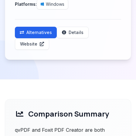
Platforms:
Windows
Alternatives
Details
Website
Comparison Summary
qvPDF and Foxit PDF Creator are both