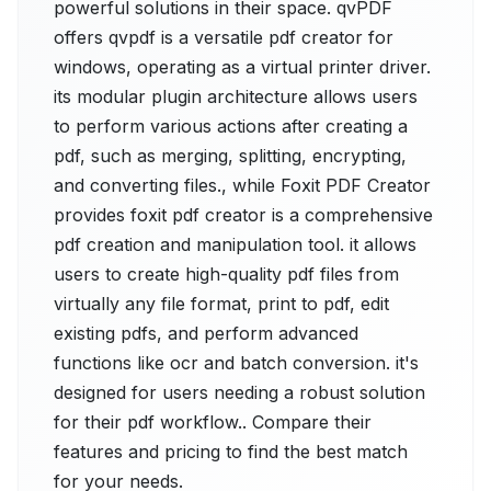
powerful solutions in their space. qvPDF
offers qvpdf is a versatile pdf creator for
windows, operating as a virtual printer driver.
its modular plugin architecture allows users
to perform various actions after creating a
pdf, such as merging, splitting, encrypting,
and converting files., while Foxit PDF Creator
provides foxit pdf creator is a comprehensive
pdf creation and manipulation tool. it allows
users to create high-quality pdf files from
virtually any file format, print to pdf, edit
existing pdfs, and perform advanced
functions like ocr and batch conversion. it's
designed for users needing a robust solution
for their pdf workflow.. Compare their
features and pricing to find the best match
for your needs.