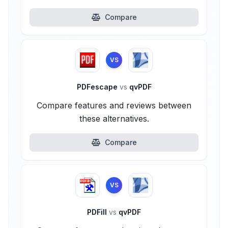
Compare
VS
PDFescape
vs
qvPDF
Compare features and reviews between
these alternatives.
Compare
VS
PDFill
vs
qvPDF