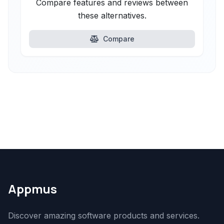
Compare features and reviews between
these alternatives.
Compare
Appmus
Discover amazing software products and services.