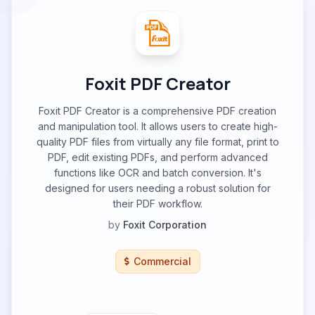
Foxit PDF Creator
Foxit PDF Creator is a comprehensive PDF creation
and manipulation tool. It allows users to create high-
quality PDF files from virtually any file format, print to
PDF, edit existing PDFs, and perform advanced
functions like OCR and batch conversion. It's
designed for users needing a robust solution for
their PDF workflow.
by
Foxit Corporation
Commercial