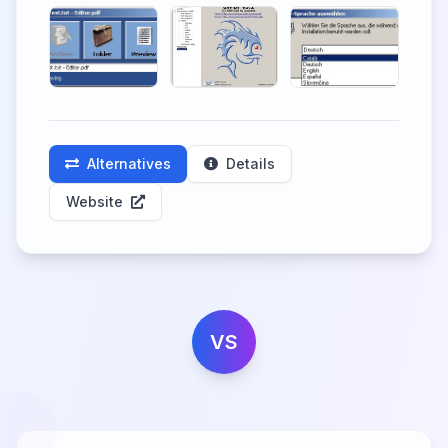
Alternatives
Details
Website
VS