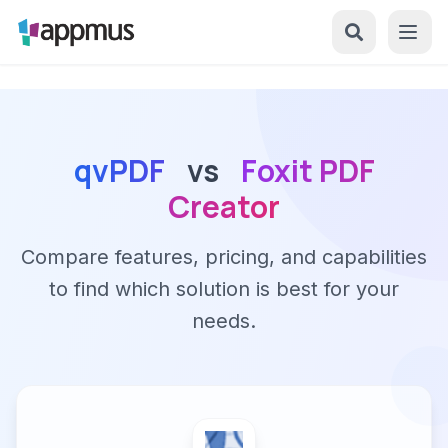
qvPDF
vs
Foxit PDF
Creator
Compare features, pricing, and capabilities
to find which solution is best for your
needs.