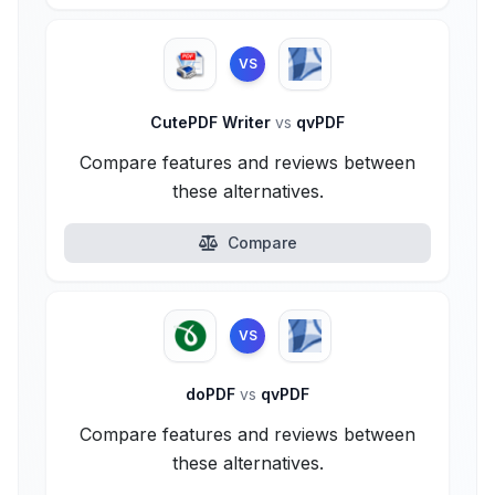
VS
CutePDF Writer
vs
qvPDF
Compare features and reviews between
these alternatives.
Compare
VS
doPDF
vs
qvPDF
Compare features and reviews between
these alternatives.