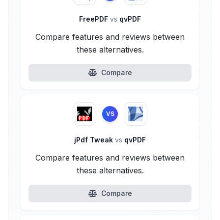
FreePDF
vs
qvPDF
Compare features and reviews between
these alternatives.
Compare
VS
jPdf Tweak
vs
qvPDF
Compare features and reviews between
these alternatives.
Compare