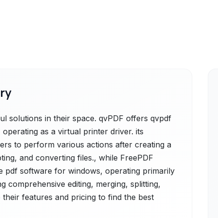
ry
 solutions in their space. qvPDF offers qvpdf
operating as a virtual printer driver. its
ers to perform various actions after creating a
pting, and converting files., while FreePDF
ee pdf software for windows, operating primarily
ing comprehensive editing, merging, splitting,
their features and pricing to find the best