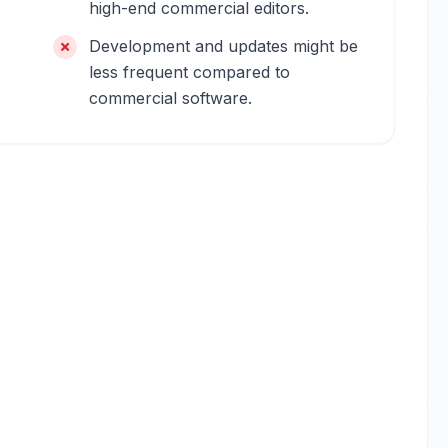
high-end commercial editors.
Development and updates might be
less frequent compared to
commercial software.