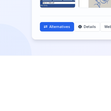
Alternatives
Details
Web