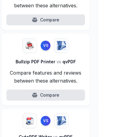
between these alternatives.
Compare
VS
Bullzip PDF Printer
vs
qvPDF
Compare features and reviews
between these alternatives.
Compare
VS
CutePDF Writer
vs
qvPDF