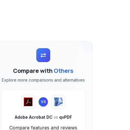
Compare with
Others
Explore more comparisons and alternatives
VS
Adobe Acrobat DC
vs
qvPDF
Compare features and reviews