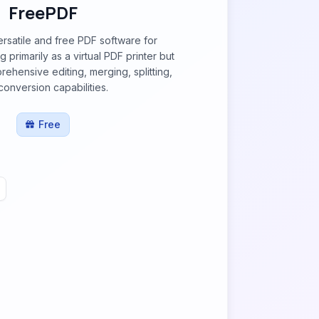
FreePDF
rsatile and free PDF software for
primarily as a virtual PDF printer but
rehensive editing, merging, splitting,
conversion capabilities.
Free