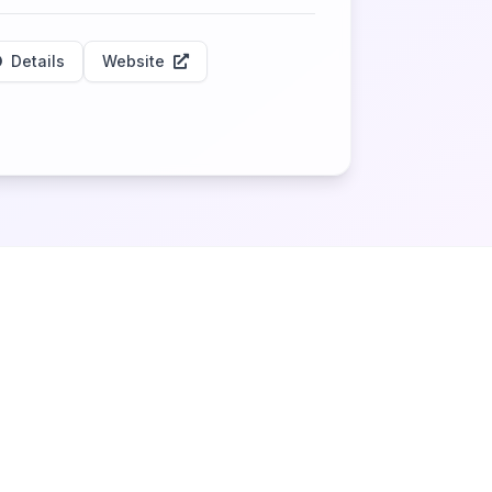
Details
Website