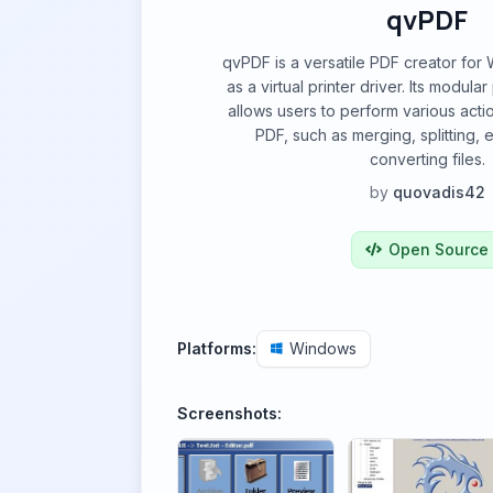
qvPDF
qvPDF is a versatile PDF creator for
as a virtual printer driver. Its modula
allows users to perform various actio
PDF, such as merging, splitting, 
converting files.
by
quovadis42
Open Source
Platforms:
Windows
Screenshots: