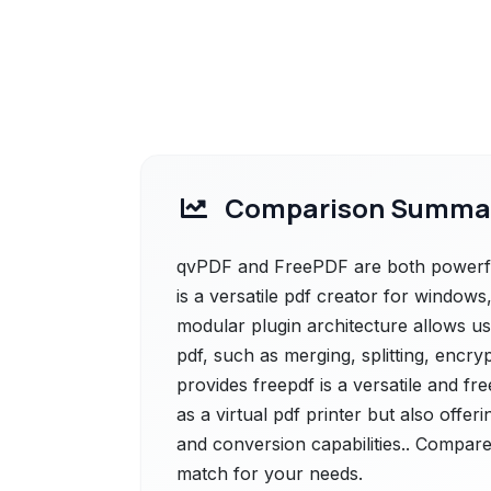
Comparison Summa
qvPDF and FreePDF are both powerful
is a versatile pdf creator for windows, 
modular plugin architecture allows us
pdf, such as merging, splitting, encry
provides freepdf is a versatile and fr
as a virtual pdf printer but also offer
and conversion capabilities.. Compare 
match for your needs.