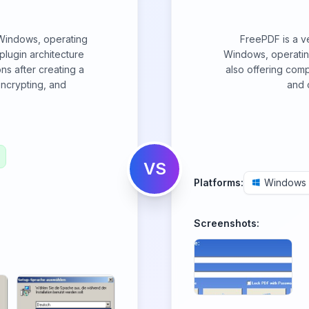
 Windows, operating
FreePDF is a ve
r plugin architecture
Windows, operating 
ns after creating a
also offering comp
encrypting, and
and 
VS
Platforms:
Windows
Screenshots: