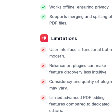
Works offline, ensuring privacy.
Supports merging and splitting o
PDF files.
Limitations
User interface is functional but 
modern.
Reliance on plugins can make
feature discovery less intuitive.
Consistency and quality of plugi
may vary.
Limited advanced PDF editing
features compared to dedicated
editors.