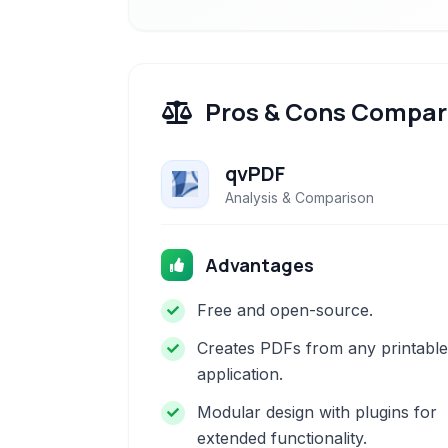
Pros & Cons Compar
qvPDF
Analysis & Comparison
Advantages
Free and open-source.
Creates PDFs from any printable
application.
Modular design with plugins for
extended functionality.