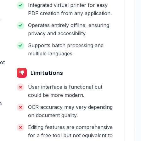
Integrated virtual printer for easy
PDF creation from any application.
f
Operates entirely offline, ensuring
privacy and accessibility.
Supports batch processing and
multiple languages.
not
Limitations
User interface is functional but
could be more modern.
ns
OCR accuracy may vary depending
on document quality.
Editing features are comprehensive
for a free tool but not equivalent to