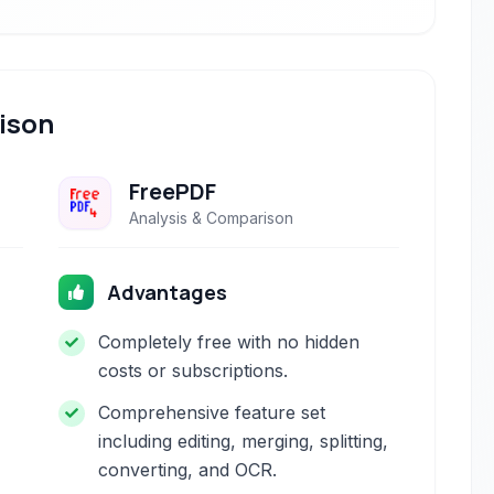
ison
FreePDF
Analysis & Comparison
Advantages
Completely free with no hidden
costs or subscriptions.
Comprehensive feature set
including editing, merging, splitting,
converting, and OCR.