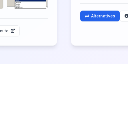
Alternatives
site