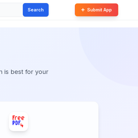
Search
Submit App
n is best for your