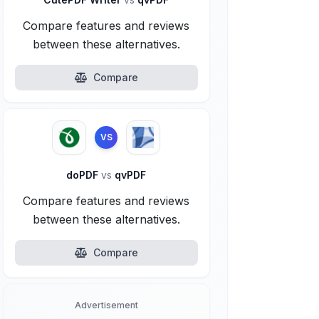
Compare features and reviews
between these alternatives.
Compare
VS
doPDF
vs
qvPDF
Compare features and reviews
between these alternatives.
Compare
Advertisement