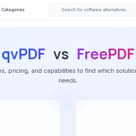
Categories
qvPDF
vs
FreePDF
 pricing, and capabilities to find which solutio
needs.