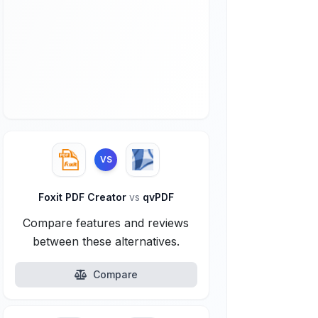
VS
Foxit PDF Creator
vs
qvPDF
Compare features and reviews
between these alternatives.
Compare