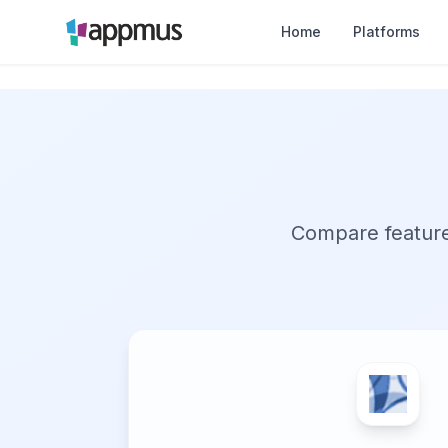
Home
Platforms
Compare features,