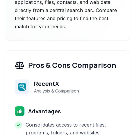
applications, files, contacts, and web data
directly from a central search bar.. Compare
their features and pricing to find the best
match for your needs.
Pros & Cons Comparison
RecentX
Analysis & Comparison
Advantages
Consolidates access to recent files,
programs, folders, and websites.