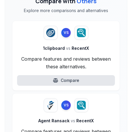
Compare with
Others
Explore more comparisons and alternatives
VS
1clipboard
vs
RecentX
Compare features and reviews between
these alternatives.
Compare
VS
Agent Ransack
vs
RecentX
Compare features and reviews between