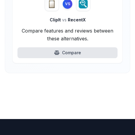
VS
ClipIt
vs
RecentX
Compare features and reviews between
these alternatives.
Compare