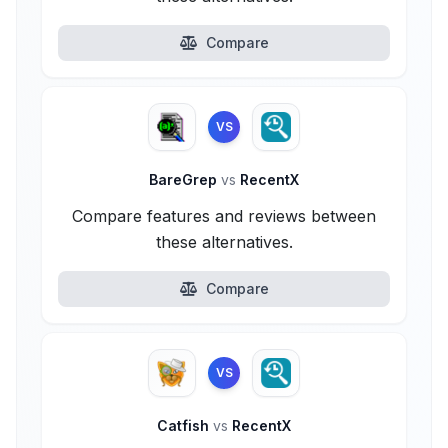
Compare
VS
BareGrep
vs
RecentX
Compare features and reviews between
these alternatives.
Compare
VS
Catfish
vs
RecentX