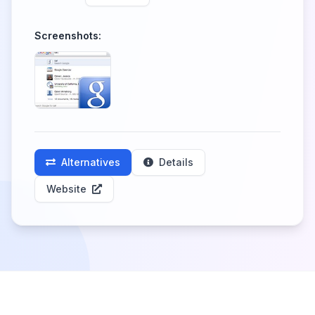
Screenshots:
Alternatives
Details
Website