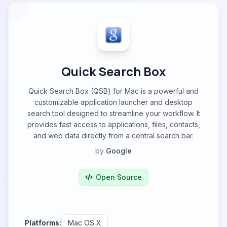
Quick Search Box
Quick Search Box (QSB) for Mac is a powerful and
customizable application launcher and desktop
search tool designed to streamline your workflow. It
provides fast access to applications, files, contacts,
and web data directly from a central search bar.
by
Google
Open Source
Platforms:
Mac OS X