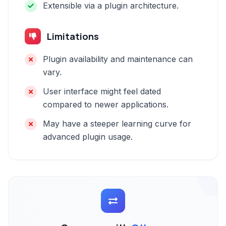
Extensible via a plugin architecture.
Limitations
Plugin availability and maintenance can
vary.
User interface might feel dated
compared to newer applications.
May have a steeper learning curve for
advanced plugin usage.