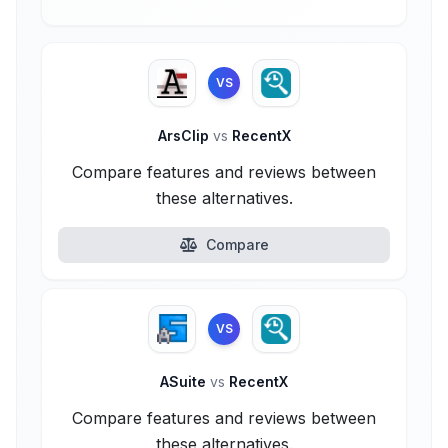
VS
ArsClip
vs
RecentX
Compare features and reviews between
these alternatives.
Compare
VS
ASuite
vs
RecentX
Compare features and reviews between
these alternatives.