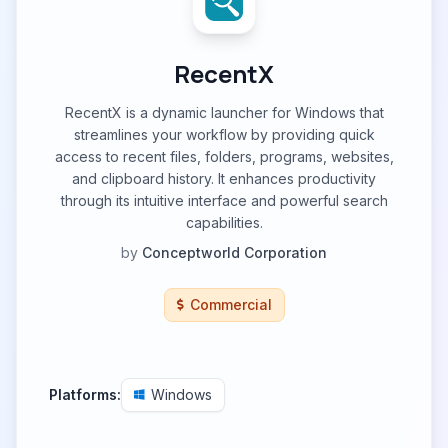
RecentX
RecentX is a dynamic launcher for Windows that
streamlines your workflow by providing quick
access to recent files, folders, programs, websites,
and clipboard history. It enhances productivity
through its intuitive interface and powerful search
capabilities.
by
Conceptworld Corporation
Commercial
Platforms:
Windows