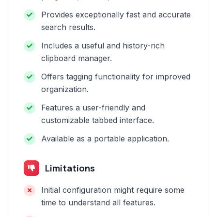
Provides exceptionally fast and accurate
search results.
Includes a useful and history-rich
clipboard manager.
Offers tagging functionality for improved
organization.
Features a user-friendly and
customizable tabbed interface.
Available as a portable application.
Limitations
Initial configuration might require some
time to understand all features.