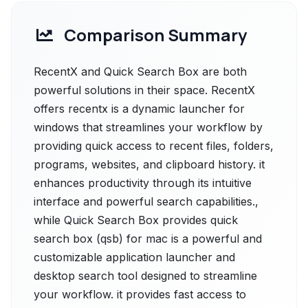
Comparison Summary
RecentX and Quick Search Box are both
powerful solutions in their space. RecentX
offers recentx is a dynamic launcher for
windows that streamlines your workflow by
providing quick access to recent files, folders,
programs, websites, and clipboard history. it
enhances productivity through its intuitive
interface and powerful search capabilities.,
while Quick Search Box provides quick
search box (qsb) for mac is a powerful and
customizable application launcher and
desktop search tool designed to streamline
your workflow. it provides fast access to