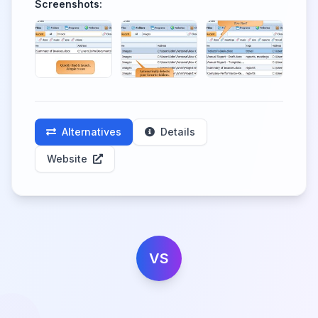
Screenshots:
Alternatives
Details
Website
VS