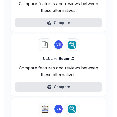
Compare features and reviews between
these alternatives.
Compare
VS
CLCL
vs
RecentX
Compare features and reviews between
these alternatives.
Compare
VS