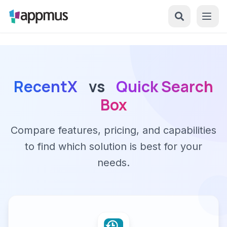
RecentX
vs
Quick Search
Box
Compare features, pricing, and capabilities
to find which solution is best for your
needs.