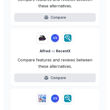
these alternatives.
Compare
VS
Alfred
vs
RecentX
Compare features and reviews between
these alternatives.
Compare
VS