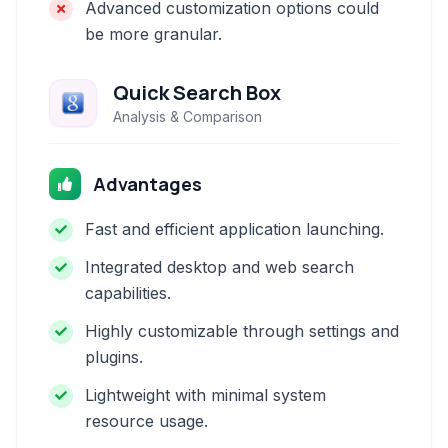
Advanced customization options could
be more granular.
Quick Search Box
Analysis & Comparison
Advantages
Fast and efficient application launching.
Integrated desktop and web search
capabilities.
Highly customizable through settings and
plugins.
Lightweight with minimal system
resource usage.