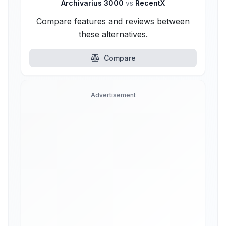
Archivarius 3000
vs
RecentX
Compare features and reviews between
these alternatives.
Compare
Advertisement