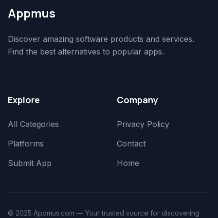
Appmus
Discover amazing software products and services.
Find the best alternatives to popular apps.
Explore
Company
All Categories
Privacy Policy
Platforms
Contact
Submit App
Home
© 2025 Appmus.com — Your trusted source for discovering