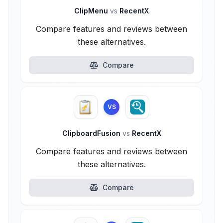
ClipMenu
vs
RecentX
Compare features and reviews between
these alternatives.
Compare
VS
ClipboardFusion
vs
RecentX
Compare features and reviews between
these alternatives.
Compare