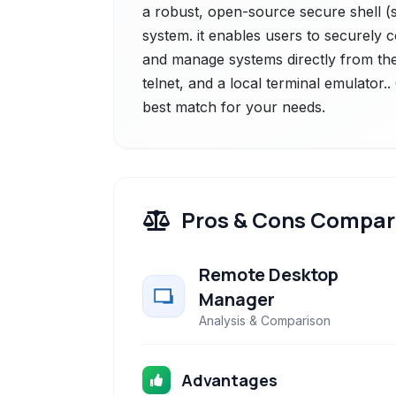
a robust, open-source secure shell (ss
system. it enables users to securely
and manage systems directly from thei
telnet, and a local terminal emulator.
best match for your needs.
Pros & Cons Compar
Remote Desktop
Manager
Analysis & Comparison
Advantages