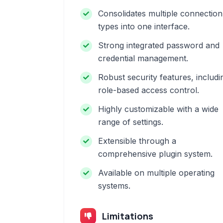
Consolidates multiple connection
types into one interface.
Strong integrated password and
credential management.
Robust security features, includi
role-based access control.
Highly customizable with a wide
range of settings.
Extensible through a
comprehensive plugin system.
Available on multiple operating
systems.
Limitations