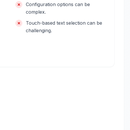
Configuration options can be
complex.
Touch-based text selection can be
challenging.