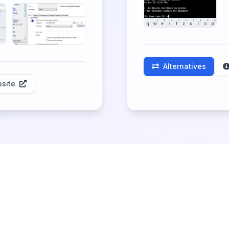
Alternatives
site