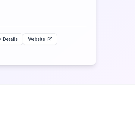
Details
Website