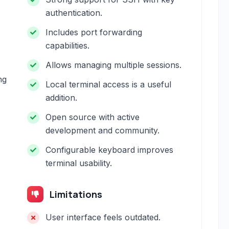
authentication.
Includes port forwarding
capabilities.
Allows managing multiple sessions.
ng
Local terminal access is a useful
addition.
Open source with active
development and community.
Configurable keyboard improves
terminal usability.
Limitations
User interface feels outdated.