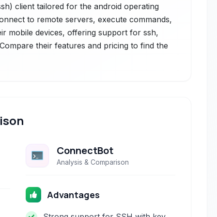
h) client tailored for the android operating
 connect to remote servers, execute commands,
r mobile devices, offering support for ssh,
. Compare their features and pricing to find the
ison
ConnectBot
Analysis & Comparison
Advantages
Strong support for SSH with key