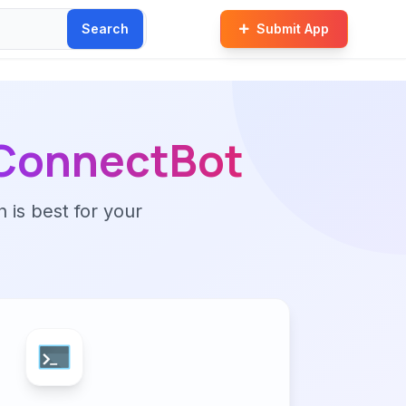
Search
Submit App
ConnectBot
n is best for your