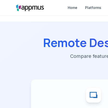
Home
Platforms
Remote De
Compare features,