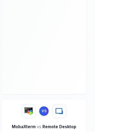
VS
MobaXterm
vs
Remote Desktop