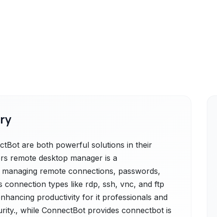
ry
ot are both powerful solutions in their
rs remote desktop manager is a
r managing remote connections, passwords,
us connection types like rdp, ssh, vnc, and ftp
 enhancing productivity for it professionals and
rity., while ConnectBot provides connectbot is