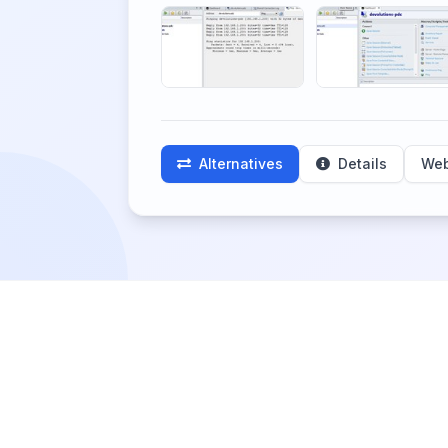
Alternatives
Details
Web