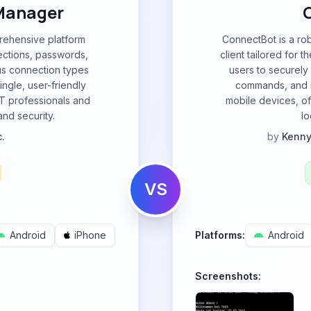
Manager
ehensive platform
ConnectBot is a ro
ctions, passwords,
client tailored for 
ous connection types
users to securely
ngle, user-friendly
commands, and m
IT professionals and
mobile devices, of
nd security.
lo
.
by
Kenny
VS
Android
iPhone
Platforms:
Android
Screenshots: