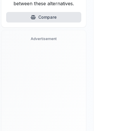
between these alternatives.
Compare
Advertisement