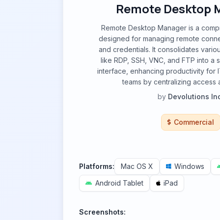
Remote Desktop 
Remote Desktop Manager is a compr
designed for managing remote conne
and credentials. It consolidates vari
like RDP, SSH, VNC, and FTP into a si
interface, enhancing productivity for 
teams by centralizing access a
by
Devolutions Inc
Commercial
Platforms:
Mac OS X
Windows
Android Tablet
iPad
Screenshots: