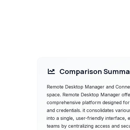
Comparison Summa
Remote Desktop Manager and ConnectB
space. Remote Desktop Manager offe
comprehensive platform designed fo
and credentials. it consolidates vario
into a single, user-friendly interface,
teams by centralizing access and secu