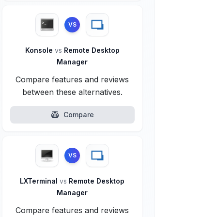
VS
Konsole
vs
Remote Desktop
Manager
Compare features and reviews
between these alternatives.
Compare
VS
LXTerminal
vs
Remote Desktop
Manager
Compare features and reviews