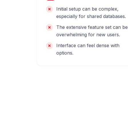
Initial setup can be complex,
especially for shared databases.
The extensive feature set can be
overwhelming for new users.
Interface can feel dense with
options.