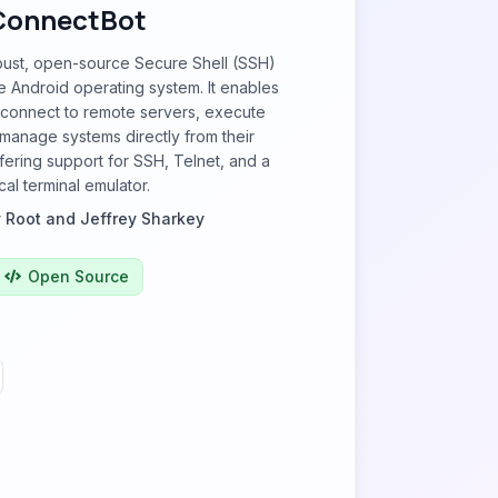
ConnectBot
bust, open-source Secure Shell (SSH)
the Android operating system. It enables
 connect to remote servers, execute
anage systems directly from their
fering support for SSH, Telnet, and a
cal terminal emulator.
 Root and Jeffrey Sharkey
Open Source