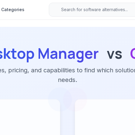
Categories
sktop Manager
vs
 pricing, and capabilities to find which solutio
needs.