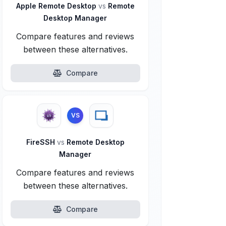
Apple Remote Desktop
vs
Remote
Desktop Manager
Compare features and reviews
between these alternatives.
Compare
VS
FireSSH
vs
Remote Desktop
Manager
Compare features and reviews
between these alternatives.
Compare