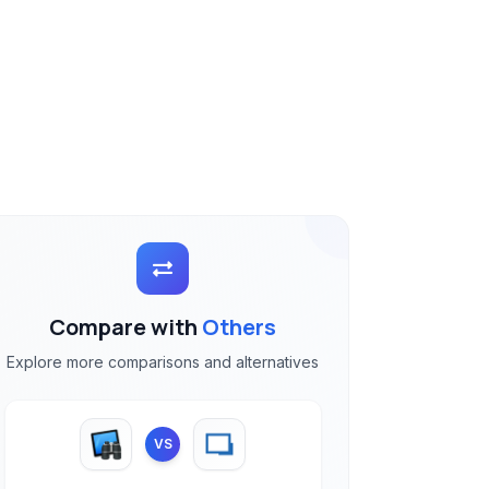
Compare with
Others
Explore more comparisons and alternatives
VS