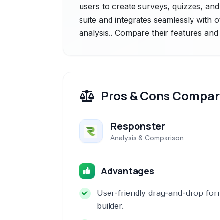
users to create surveys, quizzes, and 
suite and integrates seamlessly with o
analysis.. Compare their features and 
Pros & Cons Compar
Responster
Analysis & Comparison
Advantages
User-friendly drag-and-drop for
builder.