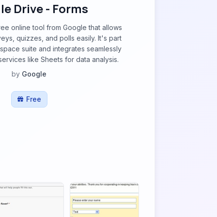
e Drive - Forms
ree online tool from Google that allows
eys, quizzes, and polls easily. It's part
space suite and integrates seamlessly
ervices like Sheets for data analysis.
by
Google
Free