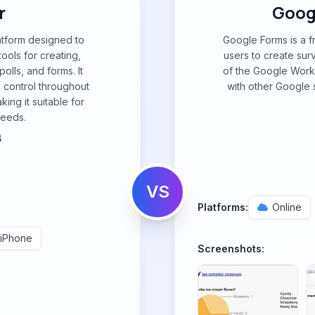
r
Googl
atform designed to
Google Forms is a f
ols for creating,
users to create surv
olls, and forms. It
of the Google Work
d control throughout
with other Google s
ing it suitable for
needs.
B
VS
Platforms:
Online
iPhone
Screenshots: