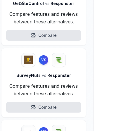
GetSiteControl
vs
Responster
Compare features and reviews
between these alternatives.
Compare
VS
SurveyNuts
vs
Responster
Compare features and reviews
between these alternatives.
Compare