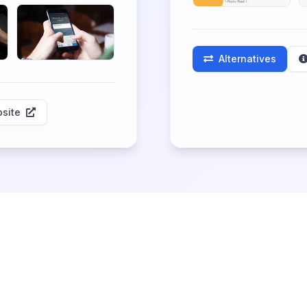
Alternatives
site