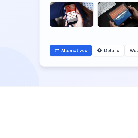
Alternatives
Details
Web