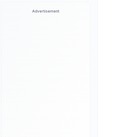
Advertisement