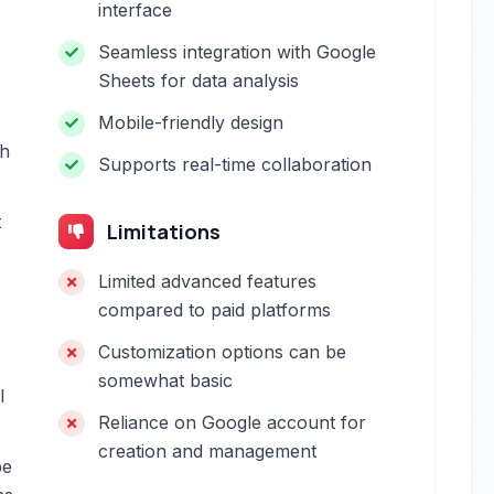
interface
Seamless integration with Google
Sheets for data analysis
Mobile-friendly design
th
Supports real-time collaboration
t
Limitations
Limited advanced features
compared to paid platforms
Customization options can be
somewhat basic
l
Reliance on Google account for
creation and management
be