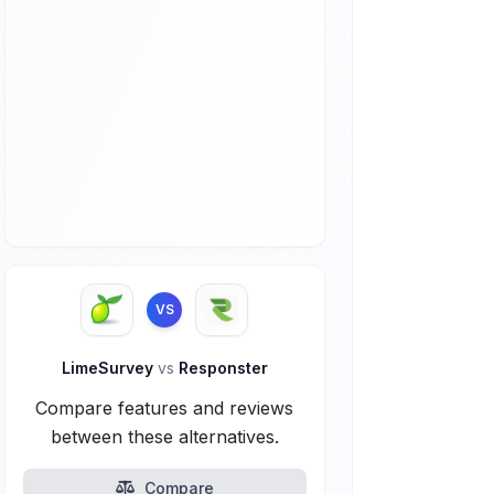
VS
LimeSurvey
vs
Responster
Compare features and reviews
between these alternatives.
Compare