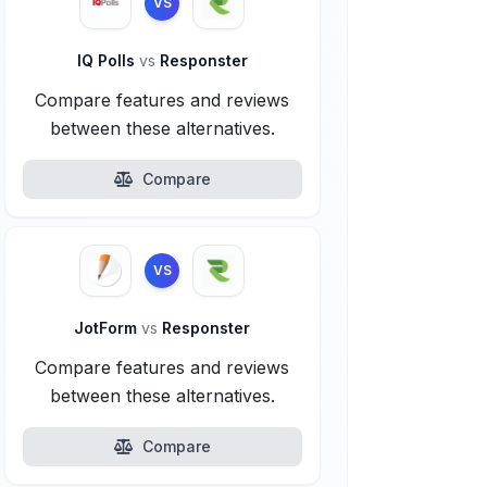
VS
IQ Polls
vs
Responster
Compare features and reviews
between these alternatives.
Compare
VS
JotForm
vs
Responster
Compare features and reviews
between these alternatives.
Compare