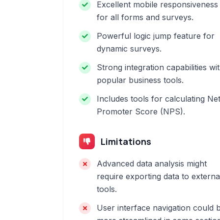
Excellent mobile responsiveness
for all forms and surveys.
Powerful logic jump feature for
dynamic surveys.
Strong integration capabilities wi
popular business tools.
Includes tools for calculating Ne
Promoter Score (NPS).
Limitations
Advanced data analysis might
require exporting data to externa
tools.
User interface navigation could 