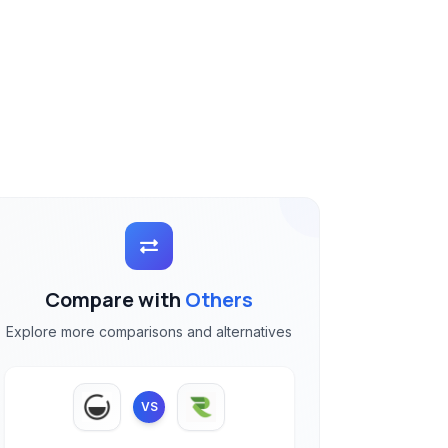
Compare with
Others
Explore more comparisons and alternatives
VS