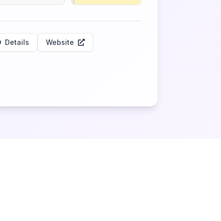
Details
Website