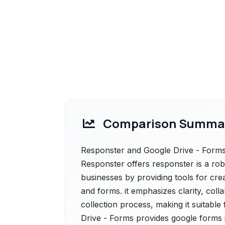
Comparison Summa
Responster and Google Drive - Forms 
Responster offers responster is a r
businesses by providing tools for crea
and forms. it emphasizes clarity, col
collection process, making it suitable
Drive - Forms provides google forms i