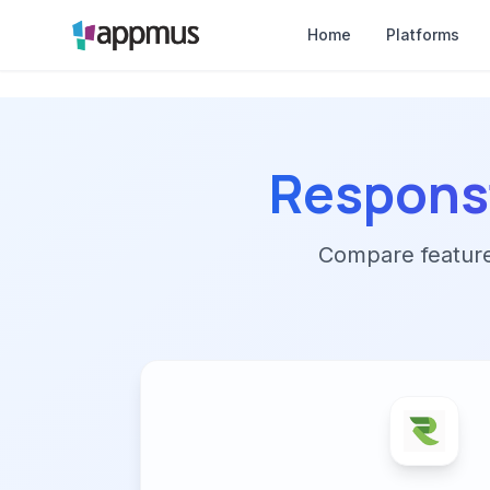
Home
Platforms
Respons
Compare features,