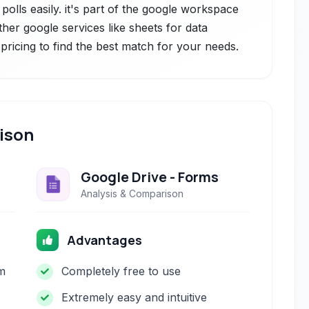
polls easily. it's part of the google workspace
ther google services like sheets for data
pricing to find the best match for your needs.
ison
Google Drive - Forms
Analysis & Comparison
Advantages
m
Completely free to use
Extremely easy and intuitive