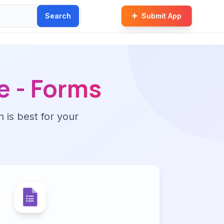
Search
Submit App
e - Forms
n is best for your