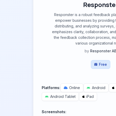
Responste
Responster is a robust feedback pl
empower businesses by providing to
distributing, and analyzing surveys, p
emphasizes clarity, collaboration, an
the feedback collection process, mak
various organizational 
by
Responster A
Free
Platforms:
Online
Android
Android Tablet
iPad
Screenshots: