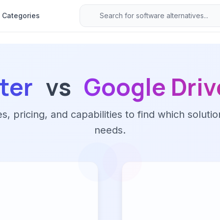
Categories
ter
vs
Google Driv
 pricing, and capabilities to find which solutio
needs.