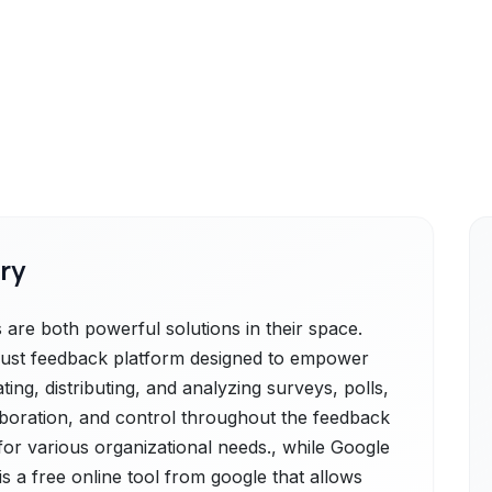
ry
are both powerful solutions in their space.
obust feedback platform designed to empower
ting, distributing, and analyzing surveys, polls,
laboration, and control throughout the feedback
 for various organizational needs., while Google
s a free online tool from google that allows