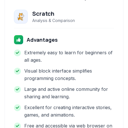
Scratch
Analysis & Comparison
Advantages
Extremely easy to learn for beginners of
all ages.
Visual block interface simplifies
programming concepts.
Large and active online community for
sharing and learning.
Excellent for creating interactive stories,
games, and animations.
Free and accessible via web browser on