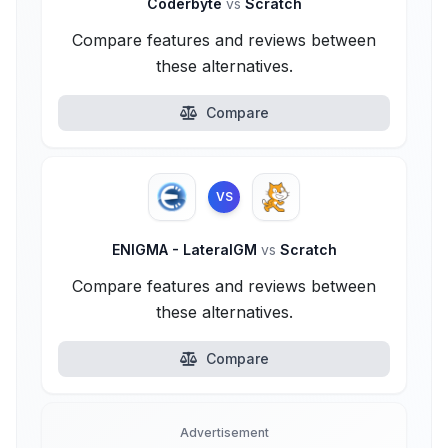
Coderbyte
vs
Scratch
Compare features and reviews between
these alternatives.
Compare
VS
ENIGMA - LateralGM
vs
Scratch
Compare features and reviews between
these alternatives.
Compare
Advertisement