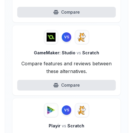
Compare
VS
GameMaker: Studio
vs
Scratch
Compare features and reviews between
these alternatives.
Compare
VS
Playir
vs
Scratch