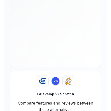
VS
GDevelop
vs
Scratch
Compare features and reviews between
these alternatives.