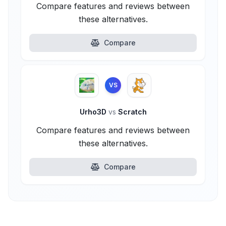
Compare features and reviews between
these alternatives.
Compare
VS
Urho3D
vs
Scratch
Compare features and reviews between
these alternatives.
Compare