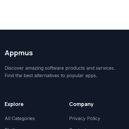
Appmus
Discover amazing software products and services.
Find the best alternatives to popular apps.
Explore
Company
All Categories
Privacy Policy