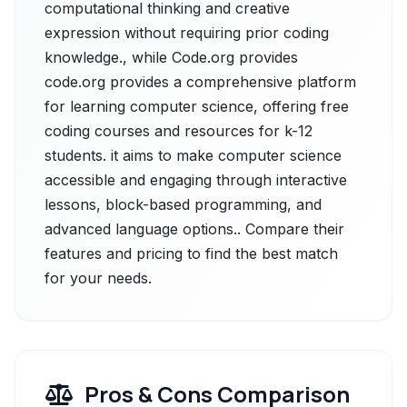
computational thinking and creative
expression without requiring prior coding
knowledge., while Code.org provides
code.org provides a comprehensive platform
for learning computer science, offering free
coding courses and resources for k-12
students. it aims to make computer science
accessible and engaging through interactive
lessons, block-based programming, and
advanced language options.. Compare their
features and pricing to find the best match
for your needs.
Pros & Cons Comparison