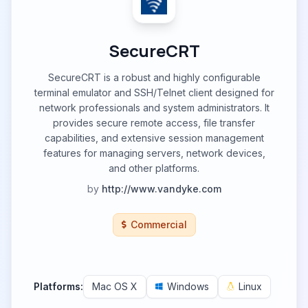
SecureCRT
SecureCRT is a robust and highly configurable
terminal emulator and SSH/Telnet client designed for
network professionals and system administrators. It
provides secure remote access, file transfer
capabilities, and extensive session management
features for managing servers, network devices,
and other platforms.
by
http://www.vandyke.com
Commercial
Platforms:
Mac OS X
Windows
Linux