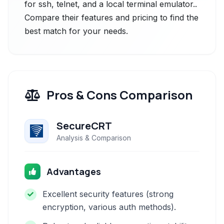
for ssh, telnet, and a local terminal emulator..
Compare their features and pricing to find the
best match for your needs.
Pros & Cons Comparison
SecureCRT
Analysis & Comparison
Advantages
Excellent security features (strong
encryption, various auth methods).