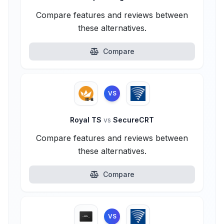
Compare features and reviews between
these alternatives.
Compare
VS
Royal TS
vs
SecureCRT
Compare features and reviews between
these alternatives.
Compare
VS