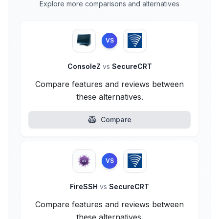
Explore more comparisons and alternatives
VS
ConsoleZ
vs
SecureCRT
Compare features and reviews between
these alternatives.
Compare
VS
FireSSH
vs
SecureCRT
Compare features and reviews between
these alternatives.