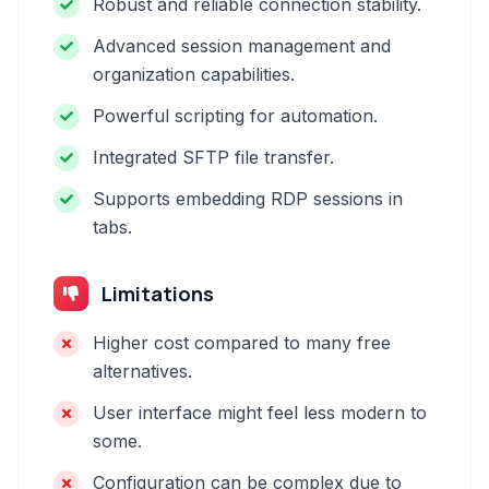
Robust and reliable connection stability.
Advanced session management and
organization capabilities.
Powerful scripting for automation.
Integrated SFTP file transfer.
Supports embedding RDP sessions in
tabs.
Limitations
Higher cost compared to many free
alternatives.
User interface might feel less modern to
some.
Configuration can be complex due to