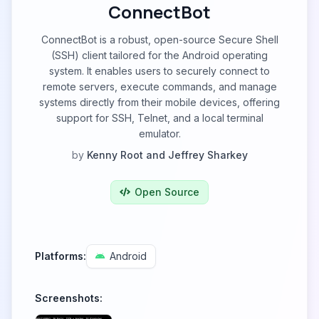
ConnectBot
ConnectBot is a robust, open-source Secure Shell
(SSH) client tailored for the Android operating
system. It enables users to securely connect to
remote servers, execute commands, and manage
systems directly from their mobile devices, offering
support for SSH, Telnet, and a local terminal
emulator.
by
Kenny Root and Jeffrey Sharkey
Open Source
Platforms:
Android
Screenshots: