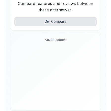
Compare features and reviews between
these alternatives.
Compare
Advertisement