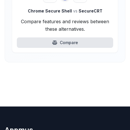
Chrome Secure Shell
vs
SecureCRT
Compare features and reviews between
these alternatives.
Compare
Appmus