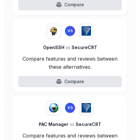
Compare
VS
OpenSSH
vs
SecureCRT
Compare features and reviews between
these alternatives.
Compare
VS
PAC Manager
vs
SecureCRT
Compare features and reviews between