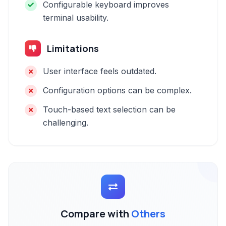
Configurable keyboard improves
terminal usability.
Limitations
User interface feels outdated.
Configuration options can be complex.
Touch-based text selection can be
challenging.
Compare with
Others