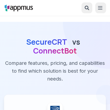
SecureCRT
vs
ConnectBot
Compare features, pricing, and capabilities
to find which solution is best for your
needs.