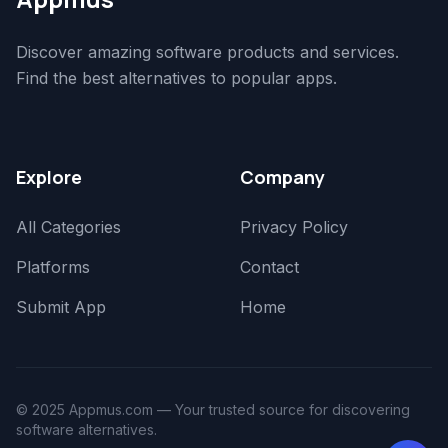
Discover amazing software products and services.
Find the best alternatives to popular apps.
Explore
Company
All Categories
Privacy Policy
Platforms
Contact
Submit App
Home
© 2025 Appmus.com — Your trusted source for discovering
software alternatives.