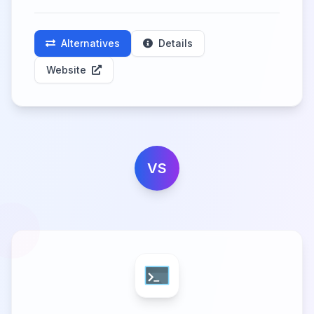
Alternatives
Details
Website
VS