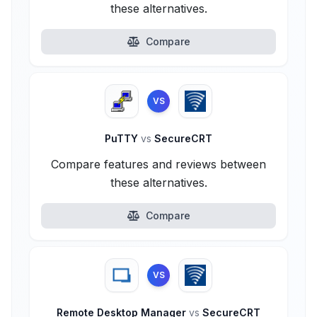
these alternatives.
Compare
VS
PuTTY
vs
SecureCRT
Compare features and reviews between
these alternatives.
Compare
VS
Remote Desktop Manager
vs
SecureCRT