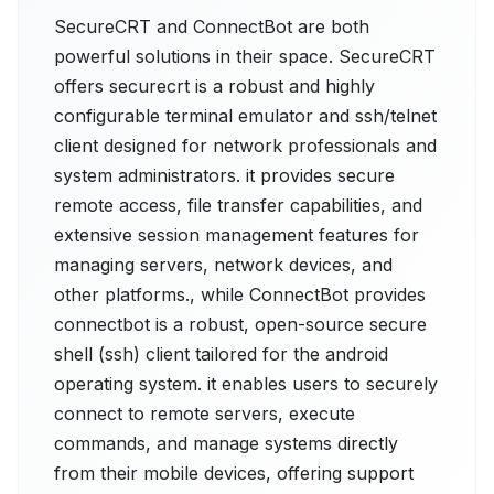
SecureCRT and ConnectBot are both
powerful solutions in their space. SecureCRT
offers securecrt is a robust and highly
configurable terminal emulator and ssh/telnet
client designed for network professionals and
system administrators. it provides secure
remote access, file transfer capabilities, and
extensive session management features for
managing servers, network devices, and
other platforms., while ConnectBot provides
connectbot is a robust, open-source secure
shell (ssh) client tailored for the android
operating system. it enables users to securely
connect to remote servers, execute
commands, and manage systems directly
from their mobile devices, offering support