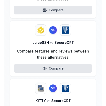
Compare
VS
JuiceSSH
vs
SecureCRT
Compare features and reviews between
these alternatives.
Compare
VS
KiTTY
vs
SecureCRT