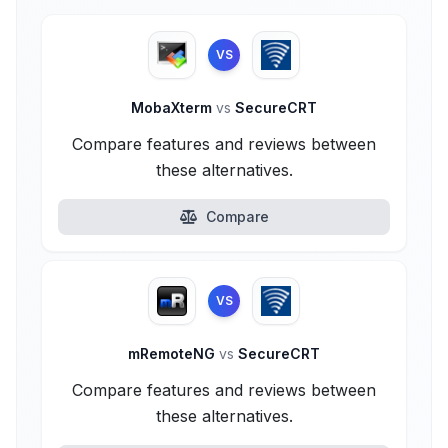
VS
MobaXterm
vs
SecureCRT
Compare features and reviews between
these alternatives.
Compare
VS
mRemoteNG
vs
SecureCRT
Compare features and reviews between
these alternatives.