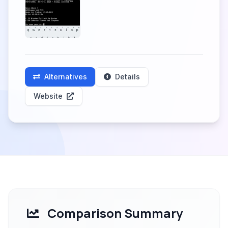
Alternatives
Details
Website
Comparison Summary