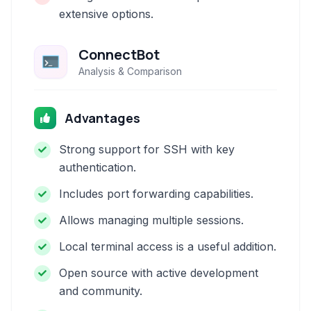
extensive options.
ConnectBot
Analysis & Comparison
Advantages
Strong support for SSH with key
authentication.
Includes port forwarding capabilities.
Allows managing multiple sessions.
Local terminal access is a useful addition.
Open source with active development
and community.