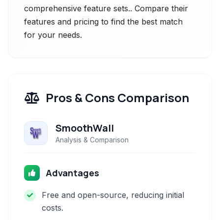
comprehensive feature sets.. Compare their
features and pricing to find the best match
for your needs.
Pros & Cons Comparison
SmoothWall
Analysis & Comparison
Advantages
Free and open-source, reducing initial
costs.