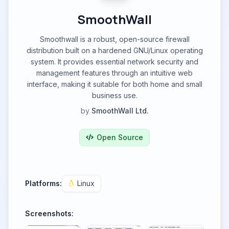
SmoothWall
Smoothwall is a robust, open-source firewall
distribution built on a hardened GNU/Linux operating
system. It provides essential network security and
management features through an intuitive web
interface, making it suitable for both home and small
business use.
by
SmoothWall Ltd.
Open Source
Platforms:
Linux
Screenshots: