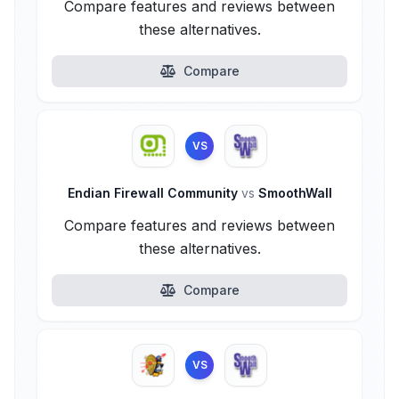
Compare features and reviews between
these alternatives.
Compare
VS
Endian Firewall Community
vs
SmoothWall
Compare features and reviews between
these alternatives.
Compare
VS