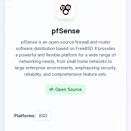
pfSense
pfSense is an open-source firewall and router
software distribution based on FreeBSD. It provides
a powerful and flexible platform for a wide range of
networking needs, from small home networks to
large enterprise environments, emphasizing security,
reliability, and comprehensive feature sets.
Open Source
Platforms:
BSD