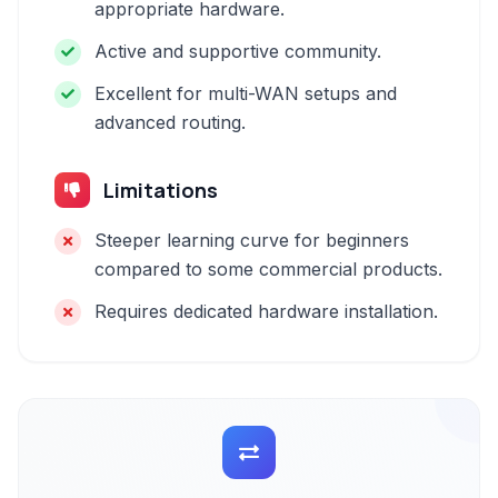
appropriate hardware.
Active and supportive community.
Excellent for multi-WAN setups and
advanced routing.
Limitations
Steeper learning curve for beginners
compared to some commercial products.
Requires dedicated hardware installation.