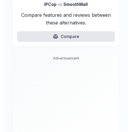
IPCop
vs
SmoothWall
Compare features and reviews between
these alternatives.
Compare
Advertisement