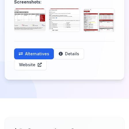
Screenshots:
Alternatives
Details
Website