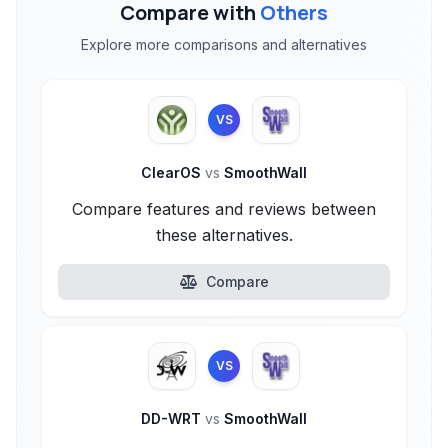
Compare with
Others
Explore more comparisons and alternatives
VS
ClearOS
vs
SmoothWall
Compare features and reviews between
these alternatives.
Compare
VS
DD-WRT
vs
SmoothWall