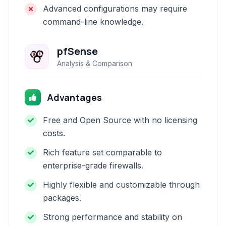
Advanced configurations may require
command-line knowledge.
pfSense
Analysis & Comparison
Advantages
Free and Open Source with no licensing
costs.
Rich feature set comparable to
enterprise-grade firewalls.
Highly flexible and customizable through
packages.
Strong performance and stability on