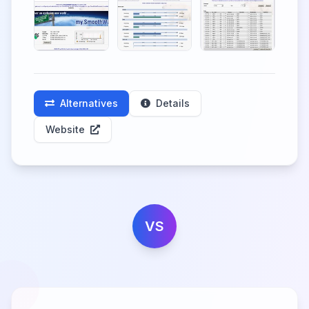
Alternatives
Details
Website
VS