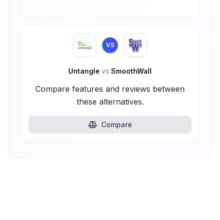
VS
Untangle
vs
SmoothWall
Compare features and reviews between
these alternatives.
Compare