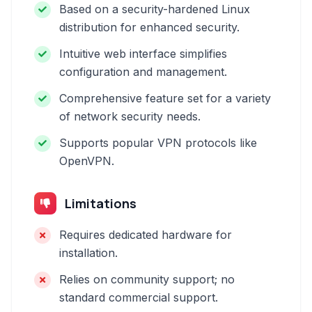
Based on a security-hardened Linux
distribution for enhanced security.
Intuitive web interface simplifies
configuration and management.
Comprehensive feature set for a variety
of network security needs.
Supports popular VPN protocols like
OpenVPN.
Limitations
Requires dedicated hardware for
installation.
Relies on community support; no
standard commercial support.