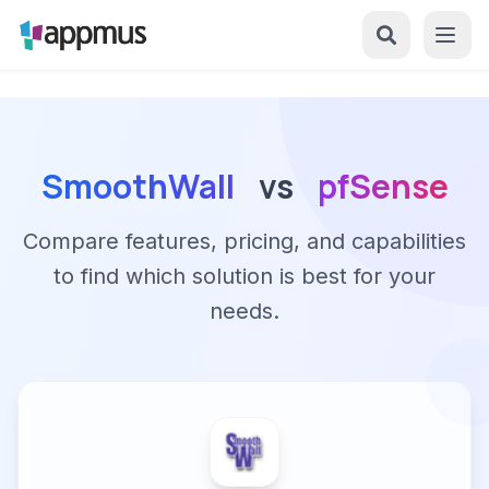
SmoothWall
vs
pfSense
Compare features, pricing, and capabilities
to find which solution is best for your
needs.