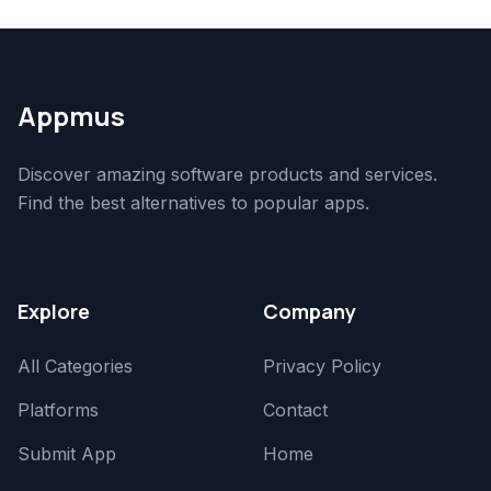
Appmus
Discover amazing software products and services.
Find the best alternatives to popular apps.
Explore
Company
All Categories
Privacy Policy
Platforms
Contact
Submit App
Home