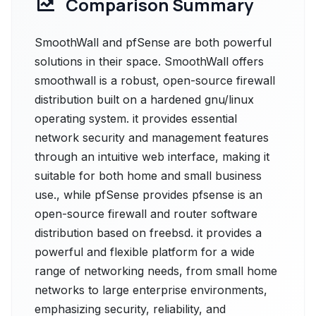
Comparison Summary
SmoothWall and pfSense are both powerful
solutions in their space. SmoothWall offers
smoothwall is a robust, open-source firewall
distribution built on a hardened gnu/linux
operating system. it provides essential
network security and management features
through an intuitive web interface, making it
suitable for both home and small business
use., while pfSense provides pfsense is an
open-source firewall and router software
distribution based on freebsd. it provides a
powerful and flexible platform for a wide
range of networking needs, from small home
networks to large enterprise environments,
emphasizing security, reliability, and