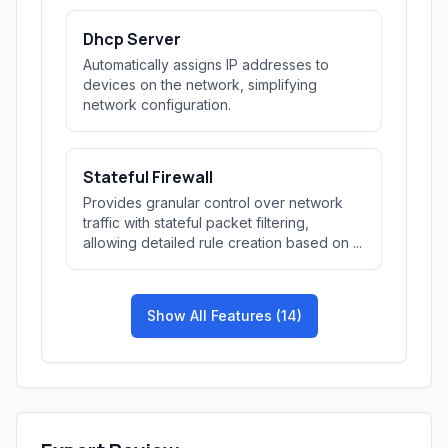
Dhcp Server
Automatically assigns IP addresses to
devices on the network, simplifying
network configuration.
Stateful Firewall
Provides granular control over network
traffic with stateful packet filtering,
allowing detailed rule creation based on ...
Show All Features (14)