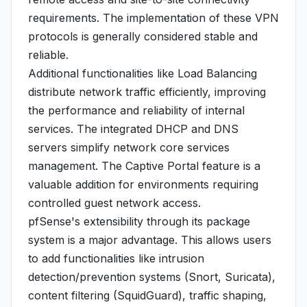
requirements. The implementation of these VPN
protocols is generally considered stable and
reliable.
Additional functionalities like Load Balancing
distribute network traffic efficiently, improving
the performance and reliability of internal
services. The integrated DHCP and DNS
servers simplify network core services
management. The Captive Portal feature is a
valuable addition for environments requiring
controlled guest network access.
pfSense's extensibility through its package
system is a major advantage. This allows users
to add functionalities like intrusion
detection/prevention systems (Snort, Suricata),
content filtering (SquidGuard), traffic shaping,