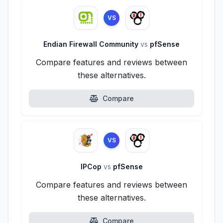
VS
Endian Firewall Community
vs
pfSense
Compare features and reviews between
these alternatives.
Compare
VS
IPCop
vs
pfSense
Compare features and reviews between
these alternatives.
Compare