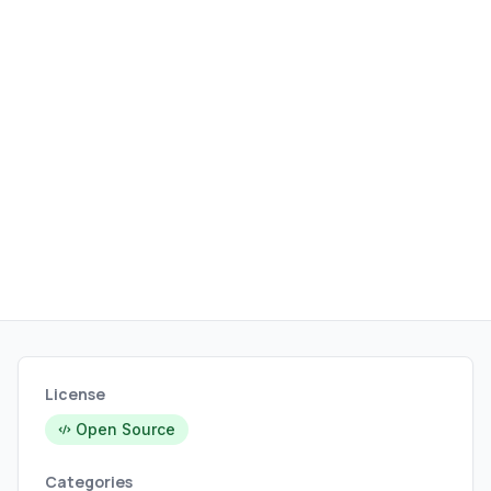
sets.
License
Open Source
Categories