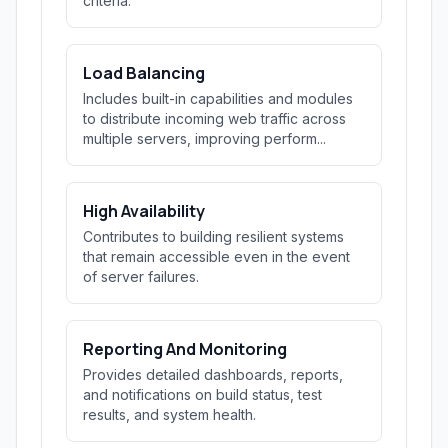
criteria.
Load Balancing
Includes built-in capabilities and modules
to distribute incoming web traffic across
multiple servers, improving perform...
High Availability
Contributes to building resilient systems
that remain accessible even in the event
of server failures.
Reporting And Monitoring
Provides detailed dashboards, reports,
and notifications on build status, test
results, and system health.