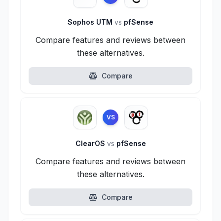
Sophos UTM
vs
pfSense
Compare features and reviews between
these alternatives.
Compare
VS
ClearOS
vs
pfSense
Compare features and reviews between
these alternatives.
Compare