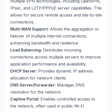
multiple VPN technologies, including OpenVPN,
IPsec, and L2TP/PPPoE server capabilities. This
allows for secure remote access and site-to-site
connections.
Multi-WAN Support:
Allows the aggregation or
failover of multiple internet connections,
enhancing bandwidth and resilience.
Load Balancing:
Distributes incoming
connections across multiple servers to improve
application performance and availability.
DHCP Server:
Provides dynamic IP address
allocation for network clients.
DNS Server/Forwarder:
Manages DNS
resolution for the network.
Captive Portal:
Enables controlled access to
the network, often used in public Wi-Fi