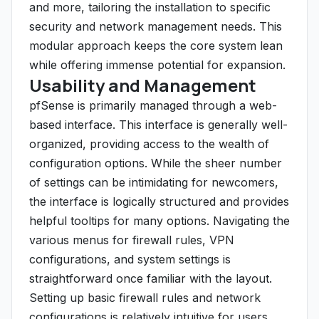
and more, tailoring the installation to specific
security and network management needs. This
modular approach keeps the core system lean
while offering immense potential for expansion.
Usability and Management
pfSense is primarily managed through a web-
based interface. This interface is generally well-
organized, providing access to the wealth of
configuration options. While the sheer number
of settings can be intimidating for newcomers,
the interface is logically structured and provides
helpful tooltips for many options. Navigating the
various menus for firewall rules, VPN
configurations, and system settings is
straightforward once familiar with the layout.
Setting up basic firewall rules and network
configurations is relatively intuitive for users