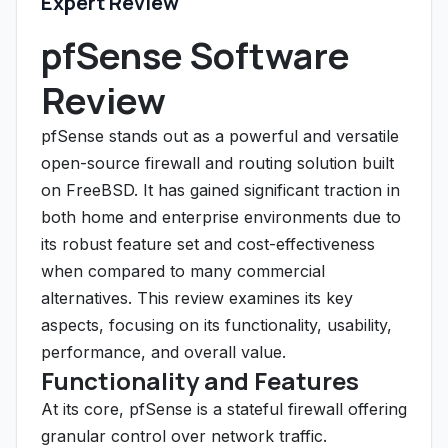
Expert Review
pfSense Software
Review
pfSense stands out as a powerful and versatile
open-source firewall and routing solution built
on FreeBSD. It has gained significant traction in
both home and enterprise environments due to
its robust feature set and cost-effectiveness
when compared to many commercial
alternatives. This review examines its key
aspects, focusing on its functionality, usability,
performance, and overall value.
Functionality and Features
At its core, pfSense is a stateful firewall offering
granular control over network traffic.