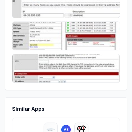
Similar Apps
VS