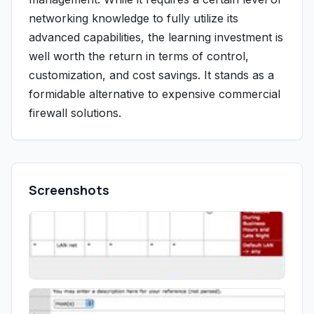
networking knowledge to fully utilize its
advanced capabilities, the learning investment is
well worth the return in terms of control,
customization, and cost savings. It stands as a
formidable alternative to expensive commercial
firewall solutions.
Screenshots