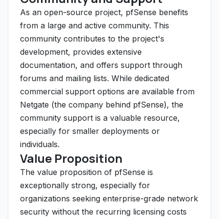
As an open-source project, pfSense benefits
from a large and active community. This
community contributes to the project's
development, provides extensive
documentation, and offers support through
forums and mailing lists. While dedicated
commercial support options are available from
Netgate (the company behind pfSense), the
community support is a valuable resource,
especially for smaller deployments or
individuals.
Value Proposition
The value proposition of pfSense is
exceptionally strong, especially for
organizations seeking enterprise-grade network
security without the recurring licensing costs