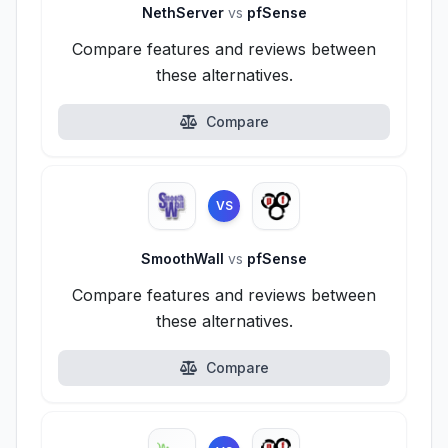
NethServer
vs
pfSense
Compare features and reviews between
these alternatives.
Compare
VS
SmoothWall
vs
pfSense
Compare features and reviews between
these alternatives.
Compare