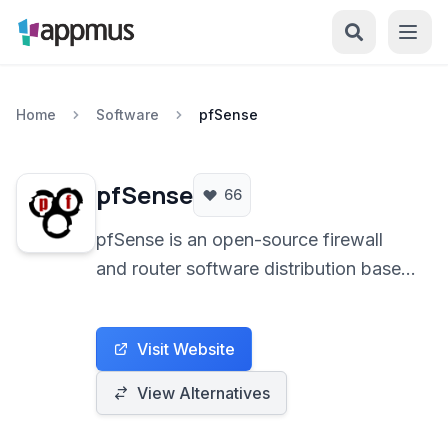
Home
Software
pfSense
pfSense
66
pfSense is an open-source firewall
and router software distribution based
on FreeBSD. It provides a powerful
and flexible platform for a wide range
Visit Website
of networking needs, from small home
networks to large enterprise
View Alternatives
environments, emphasizing security,
reliability, and comprehensive feature