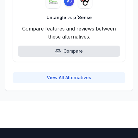
VS
Untangle
vs
pfSense
Compare features and reviews between
these alternatives.
Compare
View All Alternatives