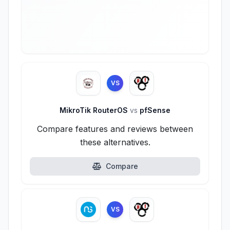
VS
MikroTik RouterOS
vs
pfSense
Compare features and reviews between
these alternatives.
Compare
VS