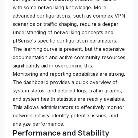
with some networking knowledge. More
advanced configurations, such as complex VPN
scenarios or traffic shaping, require a deeper
understanding of networking concepts and
pfSense's specific configuration parameters.
The learning curve is present, but the extensive
documentation and active community resources
significantly aid in overcoming this.
Monitoring and reporting capabilities are strong.
The dashboard provides a quick overview of
system status, and detailed logs, traffic graphs,
and system health statistics are readily available.
This allows administrators to effectively monitor
network activity, identify potential issues, and
analyze performance.
Performance and Stability