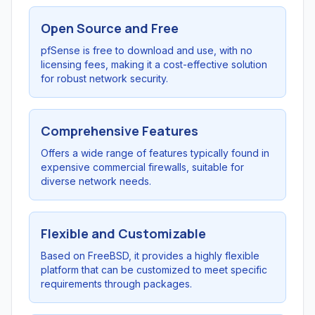
Open Source and Free
pfSense is free to download and use, with no
licensing fees, making it a cost-effective solution
for robust network security.
Comprehensive Features
Offers a wide range of features typically found in
expensive commercial firewalls, suitable for
diverse network needs.
Flexible and Customizable
Based on FreeBSD, it provides a highly flexible
platform that can be customized to meet specific
requirements through packages.