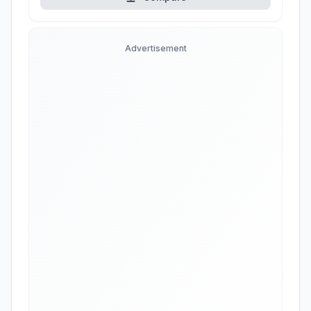
Advertisement