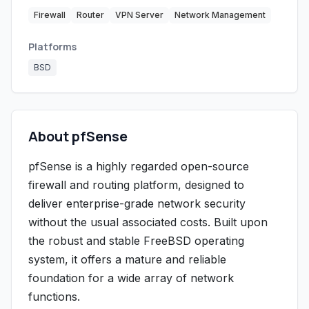
Firewall
Router
VPN Server
Network Management
Platforms
BSD
About pfSense
pfSense is a highly regarded open-source
firewall and routing platform, designed to
deliver enterprise-grade network security
without the usual associated costs. Built upon
the robust and stable FreeBSD operating
system, it offers a mature and reliable
foundation for a wide array of network
functions.