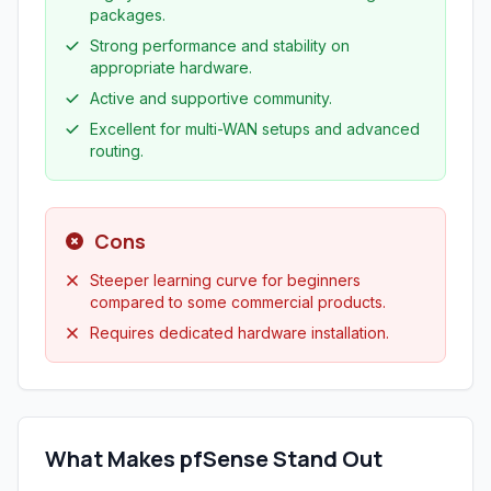
packages.
Strong performance and stability on
appropriate hardware.
Active and supportive community.
Excellent for multi-WAN setups and advanced
routing.
Cons
Steeper learning curve for beginners
compared to some commercial products.
Requires dedicated hardware installation.
What Makes pfSense Stand Out