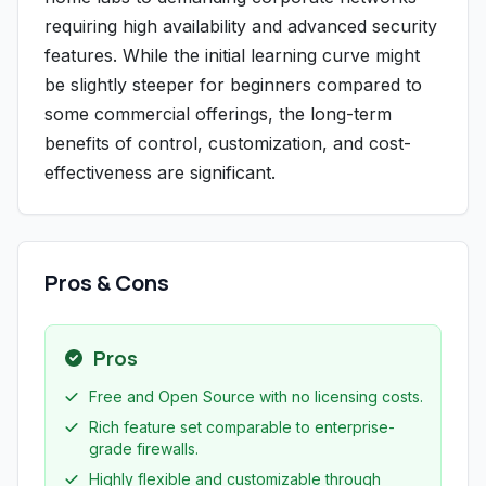
requiring high availability and advanced security
features. While the initial learning curve might
be slightly steeper for beginners compared to
some commercial offerings, the long-term
benefits of control, customization, and cost-
effectiveness are significant.
Pros & Cons
Pros
Free and Open Source with no licensing costs.
Rich feature set comparable to enterprise-
grade firewalls.
Highly flexible and customizable through