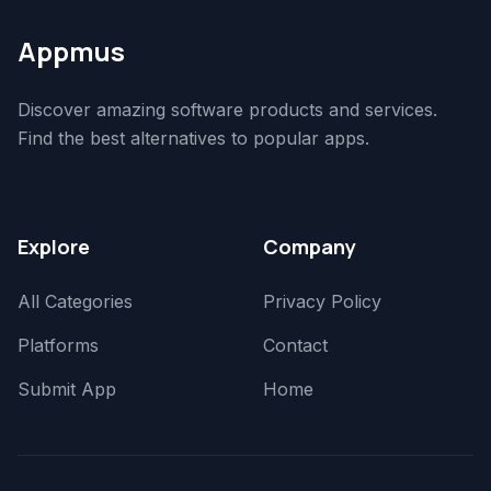
Appmus
Discover amazing software products and services.
Find the best alternatives to popular apps.
Explore
Company
All Categories
Privacy Policy
Platforms
Contact
Submit App
Home