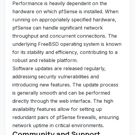
Performance is heavily dependent on the
hardware on which pfSense is installed. When
running on appropriately specified hardware,
pfSense can handle significant network
throughput and concurrent connections. The
underlying FreeBSD operating system is known
for its stability and efficiency, contributing to a
robust and reliable platform.
Software updates are released regularly,
addressing security vulnerabilities and
introducing new features. The update process
is generally smooth and can be performed
directly through the web interface. The high
availability features allow for setting up
redundant pairs of pfSense firewalls, ensuring
network uptime in critical environments.
Community and Support