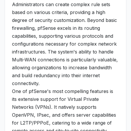
Administrators can create complex rule sets
based on various criteria, providing a high
degree of security customization. Beyond basic
firewalling, pfSense excels in its routing
capabilities, supporting various protocols and
configurations necessary for complex network
infrastructures. The system's ability to handle
Multi-WAN connections is particularly valuable,
allowing organizations to increase bandwidth
and build redundancy into their internet
connectivity.
One of pfSense's most compelling features is
its extensive support for Virtual Private
Networks (VPNs). It natively supports
OpenVPN, IPsec, and offers server capabilities
for L2TP/PPPoE, catering to a wide range of
remote access and site-to-site connectivity