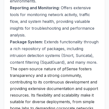
environments.
Reporting and Monitoring:
Offers extensive
tools for monitoring network activity, traffic
flow, and system health, providing valuable
insights for troubleshooting and performance
analysis.
Package System:
Extends functionality through
a rich repository of packages, including
intrusion detection systems (Snort, Suricata),
content filtering (SquidGuard), and many more.
The open-source nature of pfSense fosters
transparency and a strong community,
contributing to its continuous development and
providing extensive documentation and support
resources. Its flexibility and scalability make it
suitable for diverse deployments, from simple
home labs to demanding corporate networks