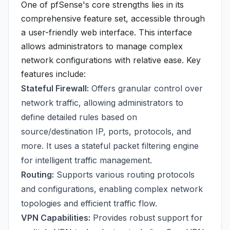
One of pfSense's core strengths lies in its
comprehensive feature set, accessible through
a user-friendly web interface. This interface
allows administrators to manage complex
network configurations with relative ease. Key
features include:
Stateful Firewall:
Offers granular control over
network traffic, allowing administrators to
define detailed rules based on
source/destination IP, ports, protocols, and
more. It uses a stateful packet filtering engine
for intelligent traffic management.
Routing:
Supports various routing protocols
and configurations, enabling complex network
topologies and efficient traffic flow.
VPN Capabilities:
Provides robust support for