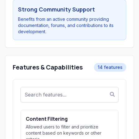
Strong Community Support
Benefits from an active community providing
documentation, forums, and contributions to its
development.
Features & Capabilities
14 features
Content Filtering
Allowed users to filter and prioritize
content based on keywords or other