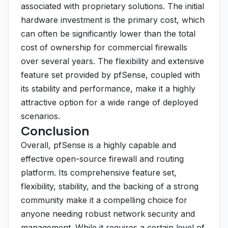
associated with proprietary solutions. The initial
hardware investment is the primary cost, which
can often be significantly lower than the total
cost of ownership for commercial firewalls
over several years. The flexibility and extensive
feature set provided by pfSense, coupled with
its stability and performance, make it a highly
attractive option for a wide range of deployed
scenarios.
Conclusion
Overall, pfSense is a highly capable and
effective open-source firewall and routing
platform. Its comprehensive feature set,
flexibility, stability, and the backing of a strong
community make it a compelling choice for
anyone needing robust network security and
management. While it requires a certain level of