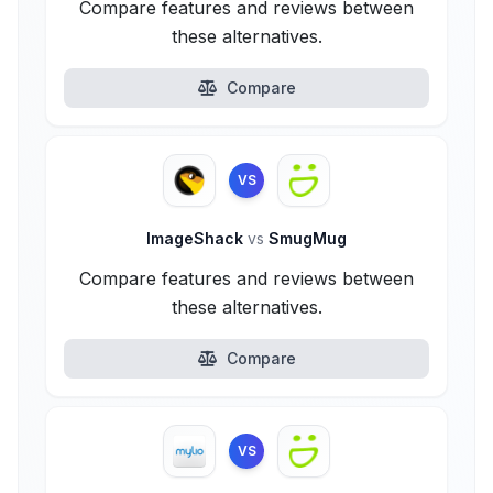
Compare features and reviews between
these alternatives.
Compare
VS
ImageShack
vs
SmugMug
Compare features and reviews between
these alternatives.
Compare
VS