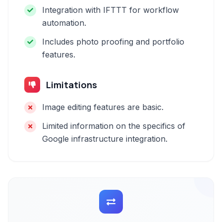
Integration with IFTTT for workflow
automation.
Includes photo proofing and portfolio
features.
Limitations
Image editing features are basic.
Limited information on the specifics of
Google infrastructure integration.