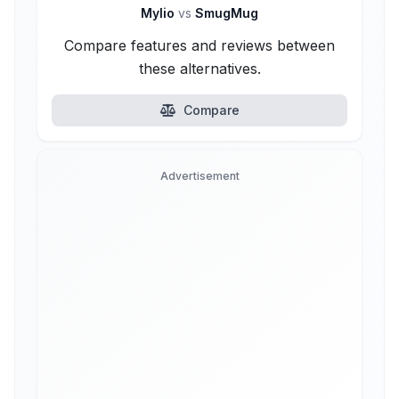
Mylio
vs
SmugMug
Compare features and reviews between
these alternatives.
Compare
Advertisement