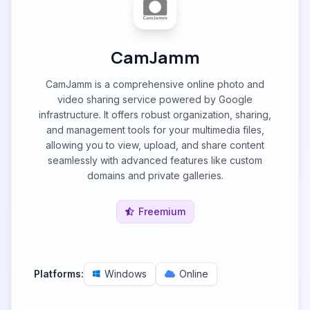
CamJamm
CamJamm is a comprehensive online photo and
video sharing service powered by Google
infrastructure. It offers robust organization, sharing,
and management tools for your multimedia files,
allowing you to view, upload, and share content
seamlessly with advanced features like custom
domains and private galleries.
Freemium
Platforms:
Windows
Online