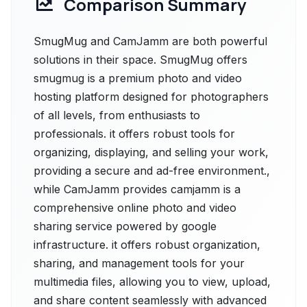
Comparison Summary
SmugMug and CamJamm are both powerful
solutions in their space. SmugMug offers
smugmug is a premium photo and video
hosting platform designed for photographers
of all levels, from enthusiasts to
professionals. it offers robust tools for
organizing, displaying, and selling your work,
providing a secure and ad-free environment.,
while CamJamm provides camjamm is a
comprehensive online photo and video
sharing service powered by google
infrastructure. it offers robust organization,
sharing, and management tools for your
multimedia files, allowing you to view, upload,
and share content seamlessly with advanced