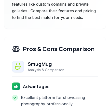
features like custom domains and private
galleries.. Compare their features and pricing
to find the best match for your needs.
Pros & Cons Comparison
SmugMug
Analysis & Comparison
Advantages
Excellent platform for showcasing
photography professionally.