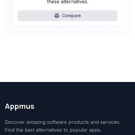
these alternatives.
Compare
Appmus
Discover amazing software products and services.
Find the best alternatives to popular apps.