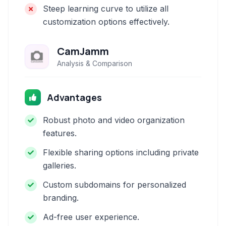
Steep learning curve to utilize all
customization options effectively.
CamJamm
Analysis & Comparison
Advantages
Robust photo and video organization
features.
Flexible sharing options including private
galleries.
Custom subdomains for personalized
branding.
Ad-free user experience.