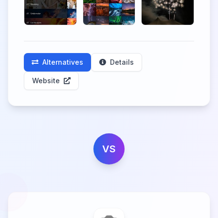
Alternatives
Details
Website
VS