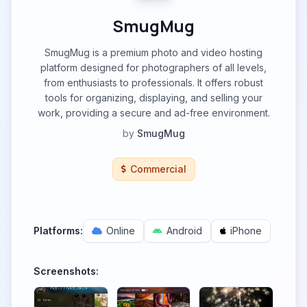
SmugMug
SmugMug is a premium photo and video hosting
platform designed for photographers of all levels,
from enthusiasts to professionals. It offers robust
tools for organizing, displaying, and selling your
work, providing a secure and ad-free environment.
by
SmugMug
Commercial
Platforms:
Online
Android
iPhone
Screenshots: