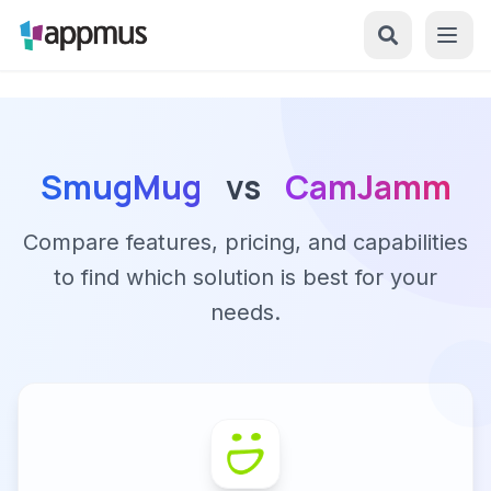
SmugMug
vs
CamJamm
Compare features, pricing, and capabilities
to find which solution is best for your
needs.