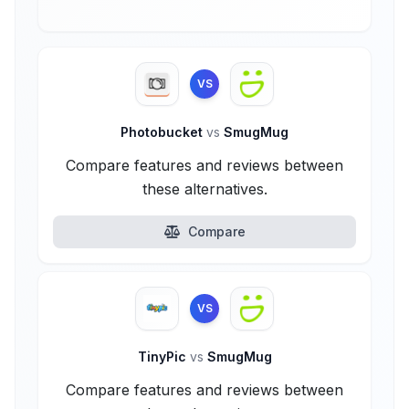
VS
Photobucket
vs
SmugMug
Compare features and reviews between
these alternatives.
Compare
VS
TinyPic
vs
SmugMug
Compare features and reviews between