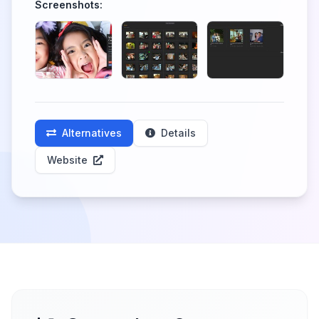
Screenshots:
Alternatives
Details
Website