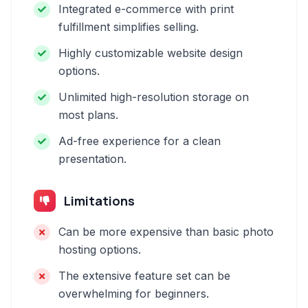
Integrated e-commerce with print
fulfillment simplifies selling.
Highly customizable website design
options.
Unlimited high-resolution storage on
most plans.
Ad-free experience for a clean
presentation.
Limitations
Can be more expensive than basic photo
hosting options.
The extensive feature set can be
overwhelming for beginners.