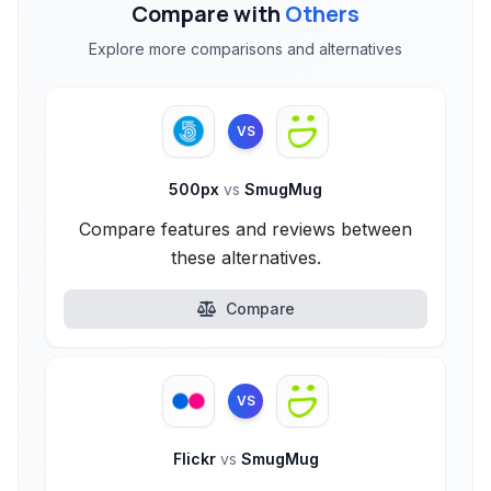
Compare with
Others
Explore more comparisons and alternatives
VS
500px
vs
SmugMug
Compare features and reviews between
these alternatives.
Compare
VS
Flickr
vs
SmugMug