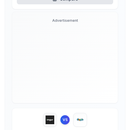
Advertisement
VS