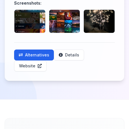
Screenshots:
Alternatives
Details
Website