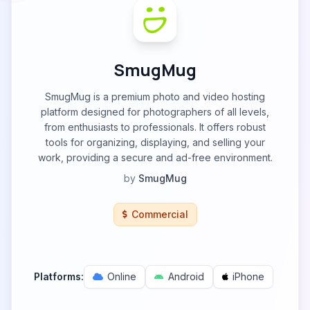
SmugMug
SmugMug is a premium photo and video hosting
platform designed for photographers of all levels,
from enthusiasts to professionals. It offers robust
tools for organizing, displaying, and selling your
work, providing a secure and ad-free environment.
by
SmugMug
Commercial
Platforms:
Online
Android
iPhone