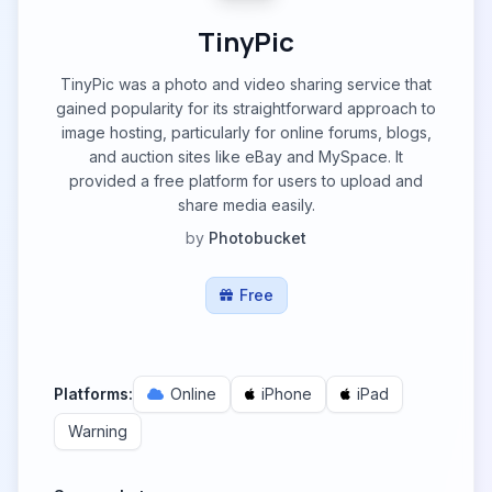
TinyPic
TinyPic was a photo and video sharing service that
gained popularity for its straightforward approach to
image hosting, particularly for online forums, blogs,
and auction sites like eBay and MySpace. It
provided a free platform for users to upload and
share media easily.
by
Photobucket
Free
Platforms:
Online
iPhone
iPad
Warning