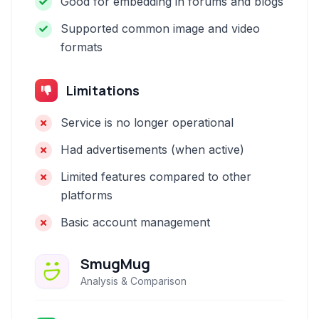
Good for embedding in forums and blogs
Supported common image and video
formats
Limitations
Service is no longer operational
Had advertisements (when active)
Limited features compared to other
platforms
Basic account management
SmugMug
Analysis & Comparison