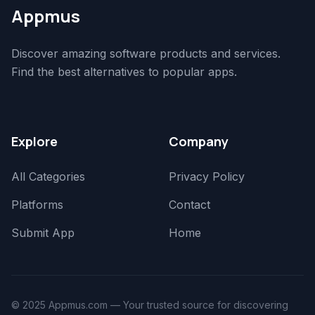
Appmus
Discover amazing software products and services.
Find the best alternatives to popular apps.
Explore
Company
All Categories
Privacy Policy
Platforms
Contact
Submit App
Home
© 2025 Appmus.com — Your trusted source for discovering