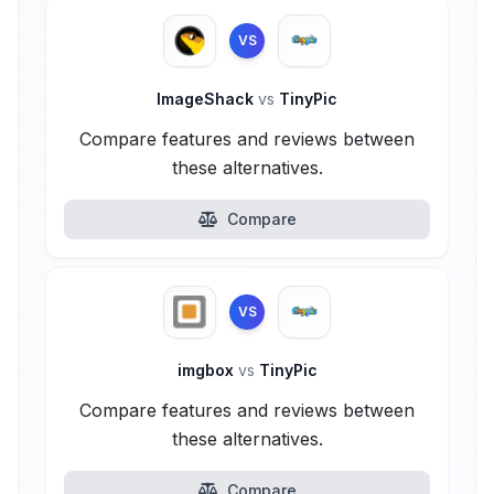
VS
ImageShack
vs
TinyPic
Compare features and reviews between
these alternatives.
Compare
VS
imgbox
vs
TinyPic
Compare features and reviews between
these alternatives.
Compare