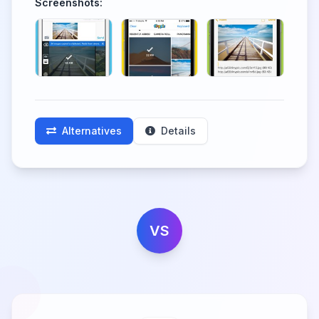
Screenshots:
Alternatives
Details
VS