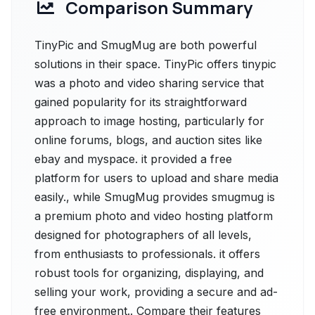
Comparison Summary
TinyPic and SmugMug are both powerful
solutions in their space. TinyPic offers tinypic
was a photo and video sharing service that
gained popularity for its straightforward
approach to image hosting, particularly for
online forums, blogs, and auction sites like
ebay and myspace. it provided a free
platform for users to upload and share media
easily., while SmugMug provides smugmug is
a premium photo and video hosting platform
designed for photographers of all levels,
from enthusiasts to professionals. it offers
robust tools for organizing, displaying, and
selling your work, providing a secure and ad-
free environment.. Compare their features