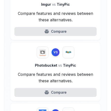
Imgur
vs
TinyPic
Compare features and reviews between
these alternatives.
Compare
VS
Photobucket
vs
TinyPic
Compare features and reviews between
these alternatives.
Compare