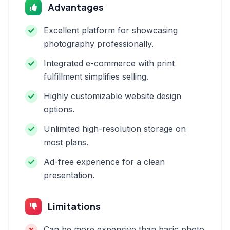
Advantages
Excellent platform for showcasing
photography professionally.
Integrated e-commerce with print
fulfillment simplifies selling.
Highly customizable website design
options.
Unlimited high-resolution storage on
most plans.
Ad-free experience for a clean
presentation.
Limitations
Can be more expensive than basic photo