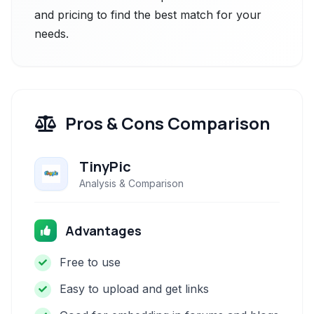
and pricing to find the best match for your
needs.
Pros & Cons Comparison
TinyPic
Analysis & Comparison
Advantages
Free to use
Easy to upload and get links