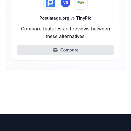
VS
PostImage.org
vs
TinyPic
Compare features and reviews between
these alternatives.
Compare