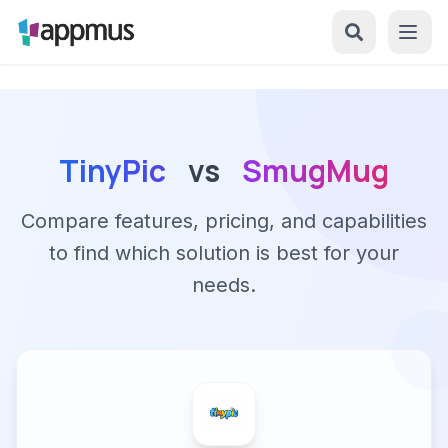
TinyPic
vs
SmugMug
Compare features, pricing, and capabilities
to find which solution is best for your
needs.