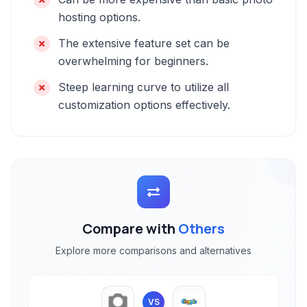
hosting options.
The extensive feature set can be
overwhelming for beginners.
Steep learning curve to utilize all
customization options effectively.
Compare with
Others
Explore more comparisons and alternatives
VS