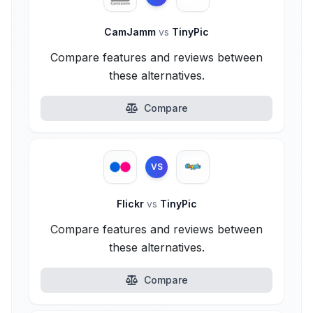
CamJamm
vs
TinyPic
Compare features and reviews between
these alternatives.
Compare
VS
Flickr
vs
TinyPic
Compare features and reviews between
these alternatives.
Compare