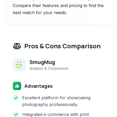
Compare their features and pricing to find the
best match for your needs.
Pros & Cons Comparison
SmugMug
Analysis & Comparison
Advantages
Excellent platform for showcasing
photography professionally.
Integrated e-commerce with print