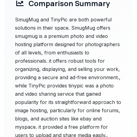
Comparison Summary
SmugMug and TinyPic are both powerful
solutions in their space. SmugMug offers
smugmug is a premium photo and video
hosting platform designed for photographers
of all levels, from enthusiasts to
professionals. it offers robust tools for
organizing, displaying, and selling your work,
providing a secure and ad-free environment.,
while TinyPic provides tinypic was a photo
and video sharing service that gained
popularity for its straightforward approach to
image hosting, particularly for online forums,
blogs, and auction sites like ebay and
myspace. it provided a free platform for
users to upload and share media easily..