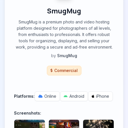
SmugMug
SmugMug is a premium photo and video hosting
platform designed for photographers of all levels,
from enthusiasts to professionals. It offers robust
tools for organizing, displaying, and selling your
work, providing a secure and ad-free environment.
by
SmugMug
Commercial
Platforms:
Online
Android
iPhone
Screenshots: