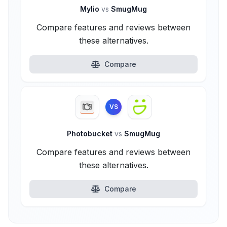
Mylio
vs
SmugMug
Compare features and reviews between
these alternatives.
Compare
VS
Photobucket
vs
SmugMug
Compare features and reviews between
these alternatives.
Compare