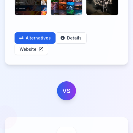
Alternatives
Details
Website
VS