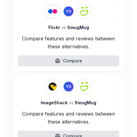
VS
Flickr
vs
SmugMug
Compare features and reviews between
these alternatives.
Compare
VS
ImageShack
vs
SmugMug
Compare features and reviews between
these alternatives.
Compare