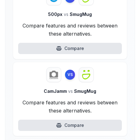
500px
vs
SmugMug
Compare features and reviews between
these alternatives.
Compare
VS
CamJamm
vs
SmugMug
Compare features and reviews between
these alternatives.
Compare