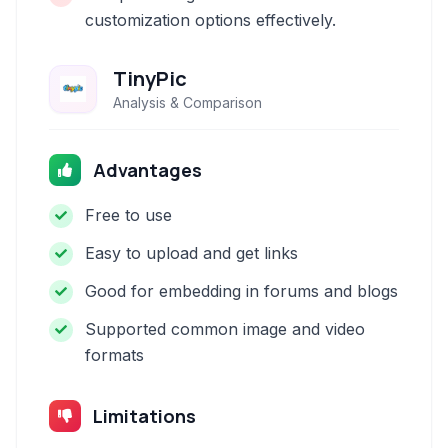
customization options effectively.
TinyPic
Analysis & Comparison
Advantages
Free to use
Easy to upload and get links
Good for embedding in forums and blogs
Supported common image and video
formats
Limitations