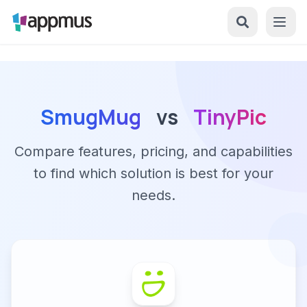
SmugMug
vs
TinyPic
Compare features, pricing, and capabilities
to find which solution is best for your
needs.