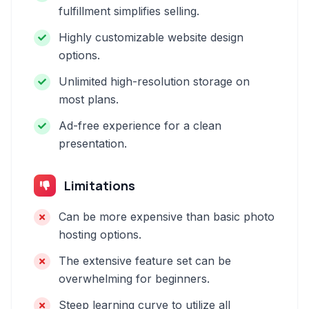
fulfillment simplifies selling.
Highly customizable website design
options.
Unlimited high-resolution storage on
most plans.
Ad-free experience for a clean
presentation.
Limitations
Can be more expensive than basic photo
hosting options.
The extensive feature set can be
overwhelming for beginners.
Steep learning curve to utilize all