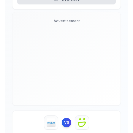
Advertisement
VS