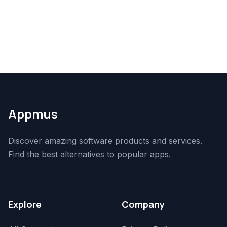
Appmus
Discover amazing software products and services.
Find the best alternatives to popular apps.
Explore
Company