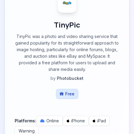
TinyPic
TinyPic was a photo and video sharing service that
gained popularity for its straightforward approach to
image hosting, particularly for online forums, blogs,
and auction sites like eBay and MySpace. It
provided a free platform for users to upload and
share media easily.
by
Photobucket
Free
Platforms:
Online
iPhone
iPad
Warning