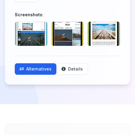
Screenshots:
Alternatives
Details