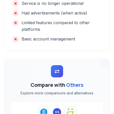
Service is no longer operational
Had advertisements (when active)
Limited features compared to other
platforms
Basic account management
Compare with
Others
Explore more comparisons and alternatives
VS