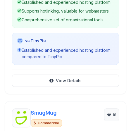
Established and experienced hosting platform
Supports hotlinking, valuable for webmasters
Comprehensive set of organizational tools
vs TinyPic
Established and experienced hosting platform
compared to TinyPic
View Details
SmugMug
18
Commercial