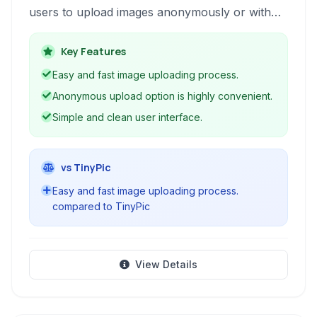
users to upload images anonymously or with
registration and provides features for viewing,
sharing, and potentially editing photos.
Key Features
Easy and fast image uploading process.
Anonymous upload option is highly convenient.
Simple and clean user interface.
vs TinyPic
Easy and fast image uploading process.
compared to TinyPic
View Details