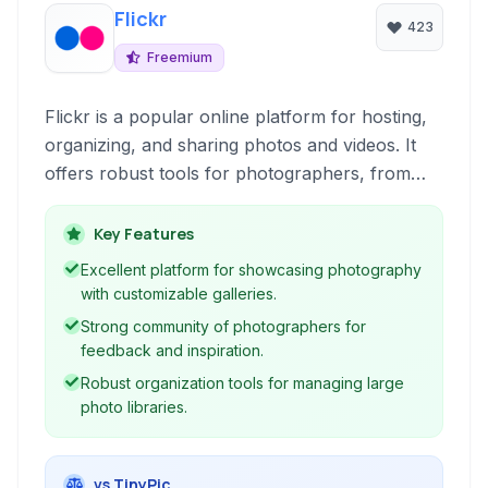
Flickr
423
Freemium
Flickr is a popular online platform for hosting,
organizing, and sharing photos and videos. It
offers robust tools for photographers, from
professionals to enthusiasts, to showcase their
work, connect with a community, and manage
Key Features
their digital assets with features like extensive
Excellent platform for showcasing photography
storage and powerful organization capabilities.
with customizable galleries.
Strong community of photographers for
feedback and inspiration.
Robust organization tools for managing large
photo libraries.
vs TinyPic