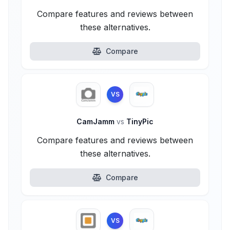
Compare features and reviews between
these alternatives.
Compare
VS
CamJamm
vs
TinyPic
Compare features and reviews between
these alternatives.
Compare
VS