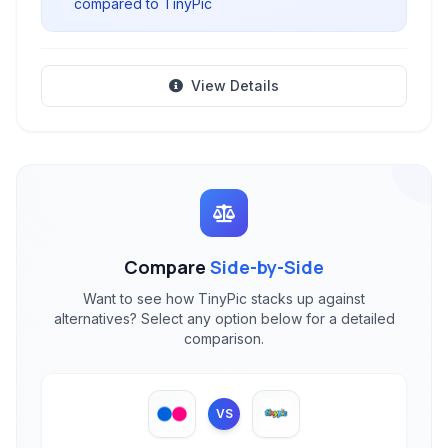
compared to TinyPic
View Details
Compare
Side-by-Side
Want to see how TinyPic stacks up against
alternatives? Select any option below for a detailed
comparison.
VS