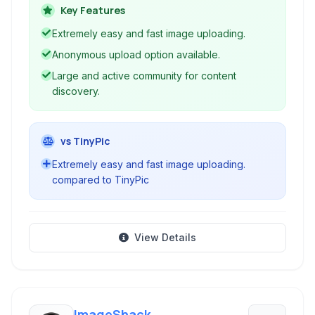
content and a robust tool for uploading and
Key Features
managing personal image collections.
Extremely easy and fast image uploading.
Anonymous upload option available.
Large and active community for content
discovery.
vs TinyPic
Extremely easy and fast image uploading.
compared to TinyPic
View Details
ImageShack