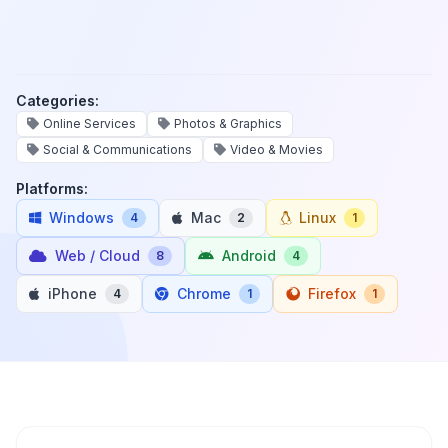
Categories:
Online Services
Photos & Graphics
Social & Communications
Video & Movies
Platforms:
Windows
Mac
Linux
4
2
1
Web / Cloud
Android
8
4
iPhone
Chrome
Firefox
4
1
1