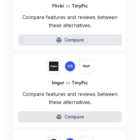
Flickr
vs
TinyPic
Compare features and reviews between
these alternatives.
Compare
VS
Imgur
vs
TinyPic
Compare features and reviews between
these alternatives.
Compare