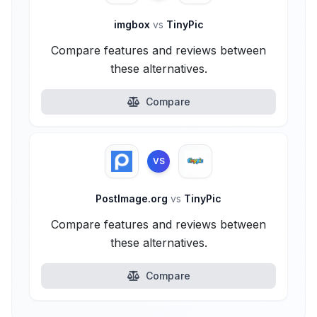
imgbox
vs
TinyPic
Compare features and reviews between
these alternatives.
Compare
VS
PostImage.org
vs
TinyPic
Compare features and reviews between
these alternatives.
Compare