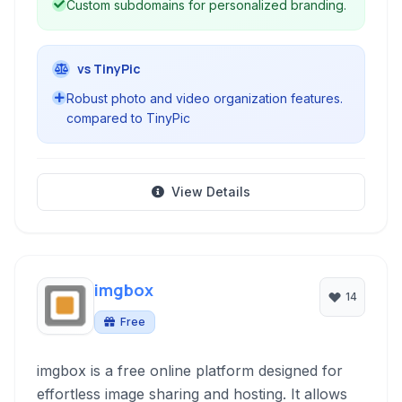
Custom subdomains for personalized branding.
vs TinyPic
Robust photo and video organization features.
compared to TinyPic
View Details
imgbox
14
Free
imgbox is a free online platform designed for
effortless image sharing and hosting. It allows