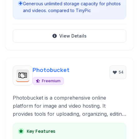
Generous unlimited storage capacity for photos
and videos. compared to TinyPic
View Details
Photobucket
54
Freemium
Photobucket is a comprehensive online
platform for image and video hosting. It
provides tools for uploading, organizing, editing,
sharing, and preserving digital media, serving
both individual users and businesses.
Key Features