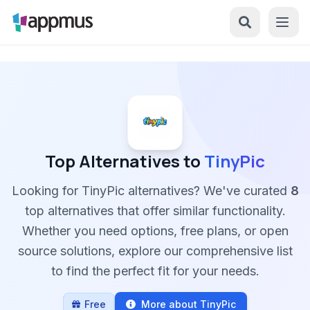
Top Alternatives to
TinyPic
Looking for TinyPic alternatives? We've curated
8
top alternatives that offer similar functionality.
Whether you need options, free plans, or open
source solutions, explore our comprehensive list
to find the perfect fit for your needs.
Free
More about TinyPic