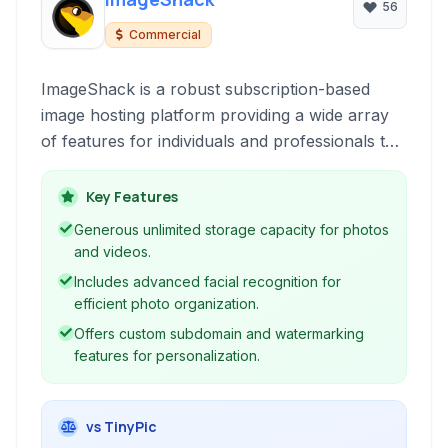
56
Commercial
ImageShack is a robust subscription-based
image hosting platform providing a wide array
of features for individuals and professionals to
store, organize, and share their photos and
videos securely. It focuses on providing a
Key Features
reliable cloud-based solution with advanced
Generous unlimited storage capacity for photos
functionalities like facial recognition and custom
and videos.
domains.
Includes advanced facial recognition for
efficient photo organization.
Offers custom subdomain and watermarking
features for personalization.
vs TinyPic