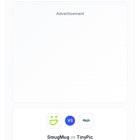
Advertisement
VS
SmugMug
vs
TinyPic