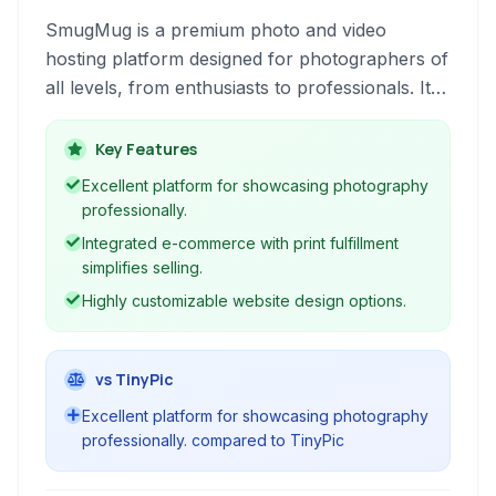
SmugMug is a premium photo and video
hosting platform designed for photographers of
all levels, from enthusiasts to professionals. It
offers robust tools for organizing, displaying,
and selling your work, providing a secure and
Key Features
ad-free environment.
Excellent platform for showcasing photography
professionally.
Integrated e-commerce with print fulfillment
simplifies selling.
Highly customizable website design options.
vs TinyPic
Excellent platform for showcasing photography
professionally. compared to TinyPic