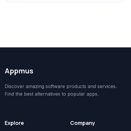
Appmus
Discover amazing software products and services.
Find the best alternatives to popular apps.
Explore
Company