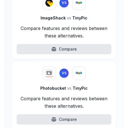
VS
ImageShack
vs
TinyPic
Compare features and reviews between
these alternatives.
Compare
VS
Photobucket
vs
TinyPic
Compare features and reviews between
these alternatives.
Compare