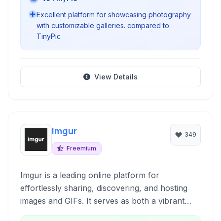
Excellent platform for showcasing photography
with customizable galleries. compared to
TinyPic
View Details
Imgur
349
Freemium
Imgur is a leading online platform for
effortlessly sharing, discovering, and hosting
images and GIFs. It serves as both a vibrant
community where users can engage with visual