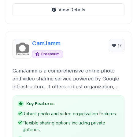
View Details
CamJamm
17
Freemium
CamJamm is a comprehensive online photo
and video sharing service powered by Google
infrastructure. It offers robust organization,
sharing, and management tools for your
multimedia files, allowing you to view, upload,
Key Features
and share content seamlessly with advanced
Robust photo and video organization features.
features like custom domains and private
Flexible sharing options including private
galleries.
galleries.