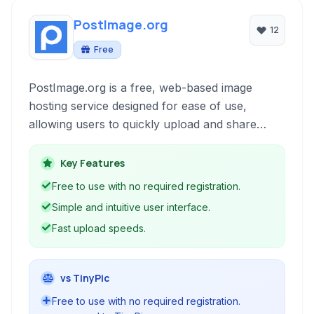
PostImage.org
12
Free
PostImage.org is a free, web-based image
hosting service designed for ease of use,
allowing users to quickly upload and share
images online without requiring registration. It
caters to individuals needing a simple solution
Key Features
for sharing photos on forums, social media, or
Free to use with no required registration.
through direct links.
Simple and intuitive user interface.
Fast upload speeds.
vs TinyPic
Free to use with no required registration.