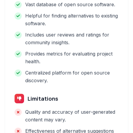
Vast database of open source software.
Helpful for finding alternatives to existing
software.
Includes user reviews and ratings for
community insights.
Provides metrics for evaluating project
health.
Centralized platform for open source
discovery.
Limitations
Quality and accuracy of user-generated
content may vary.
Effectiveness of alternative suggestions