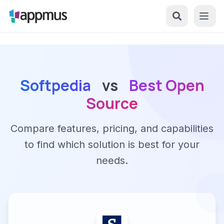
Softpedia
vs
Best Open
Source
Compare features, pricing, and capabilities
to find which solution is best for your
needs.