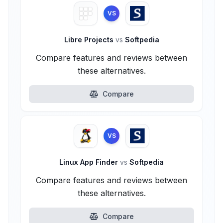
VS
Libre Projects
vs
Softpedia
Compare features and reviews between
these alternatives.
Compare
VS
Linux App Finder
vs
Softpedia
Compare features and reviews between
these alternatives.
Compare