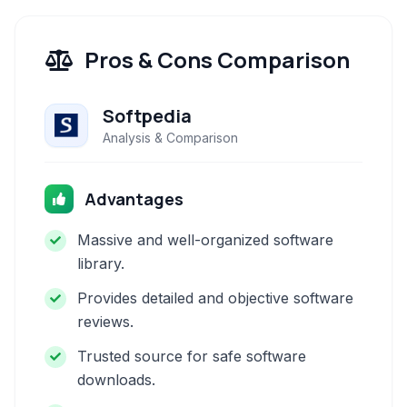
Pros & Cons Comparison
Softpedia
Analysis & Comparison
Advantages
Massive and well-organized software
library.
Provides detailed and objective software
reviews.
Trusted source for safe software
downloads.