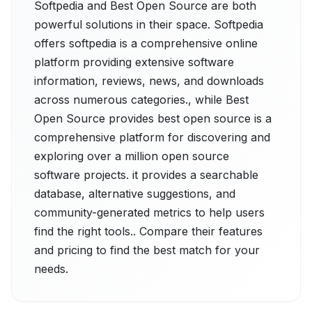
Softpedia and Best Open Source are both
powerful solutions in their space. Softpedia
offers softpedia is a comprehensive online
platform providing extensive software
information, reviews, news, and downloads
across numerous categories., while Best
Open Source provides best open source is a
comprehensive platform for discovering and
exploring over a million open source
software projects. it provides a searchable
database, alternative suggestions, and
community-generated metrics to help users
find the right tools.. Compare their features
and pricing to find the best match for your
needs.