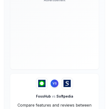
Advertisement
VS
FossHub
vs
Softpedia
Compare features and reviews between