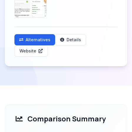
Alternatives
Details
Website
Comparison Summary