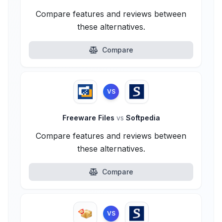
Compare features and reviews between
these alternatives.
Compare
VS
Freeware Files
vs
Softpedia
Compare features and reviews between
these alternatives.
Compare
VS