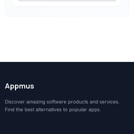
Appmus
Discover amazing software products and services.
Find the best alternatives to popular apps.