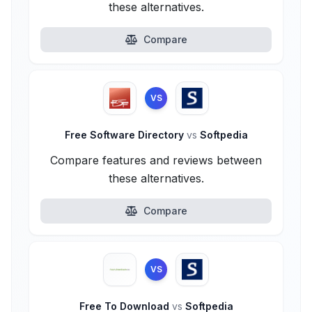
these alternatives.
Compare
VS
Free Software Directory
vs
Softpedia
Compare features and reviews between
these alternatives.
Compare
VS
Free To Download
vs
Softpedia