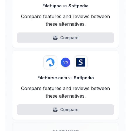
FileHippo
vs
Softpedia
Compare features and reviews between
these alternatives.
Compare
VS
FileHorse.com
vs
Softpedia
Compare features and reviews between
these alternatives.
Compare