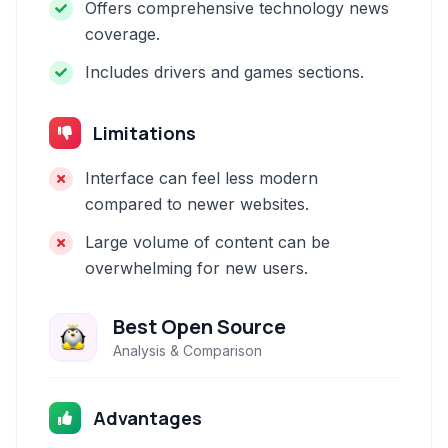
Offers comprehensive technology news
coverage.
Includes drivers and games sections.
Limitations
Interface can feel less modern
compared to newer websites.
Large volume of content can be
overwhelming for new users.
Best Open Source
Analysis & Comparison
Advantages