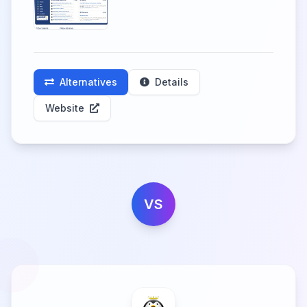
Alternatives
Details
Website
VS