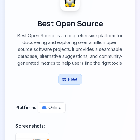
Best Open Source
Best Open Source is a comprehensive platform for
discovering and exploring over a million open
source software projects. It provides a searchable
database, alternative suggestions, and community-
generated metrics to help users find the right tools.
Free
Platforms:
Online
Screenshots: