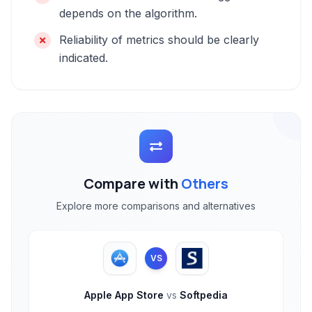
depends on the algorithm.
Reliability of metrics should be clearly
indicated.
Compare with
Others
Explore more comparisons and alternatives
VS
Apple App Store
vs
Softpedia