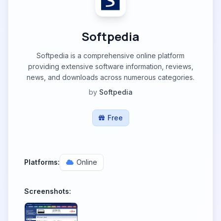
Softpedia
Softpedia is a comprehensive online platform
providing extensive software information, reviews,
news, and downloads across numerous categories.
by
Softpedia
Free
Platforms:
Online
Screenshots: