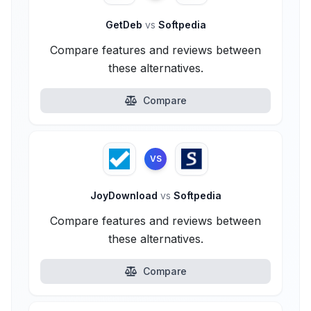
GetDeb
vs
Softpedia
Compare features and reviews between
these alternatives.
Compare
VS
JoyDownload
vs
Softpedia
Compare features and reviews between
these alternatives.
Compare