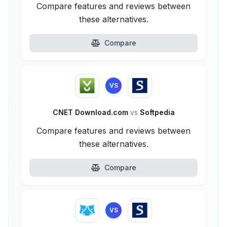
Compare features and reviews between
these alternatives.
Compare
VS
CNET Download.com
vs
Softpedia
Compare features and reviews between
these alternatives.
Compare
VS