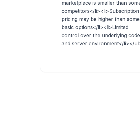
marketplace is smaller than som
competitors</li><li>Subscription
pricing may be higher than some
basic options</li><li>Limited
control over the underlying code
and server environment</li></ul