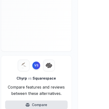
VS
Chyrp
vs
Squarespace
Compare features and reviews
between these alternatives.
Compare