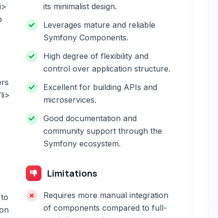
i>
its minimalist design.
p
Leverages mature and reliable
Symfony Components.
High degree of flexibility and
control over application structure.
ers
Excellent for building APIs and
li>
microservices.
Good documentation and
>
community support through the
Symfony ecosystem.
Limitations
Requires more manual integration
 to
of components compared to full-
ion