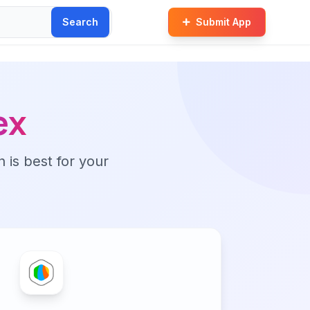
Search
Submit App
ex
n is best for your