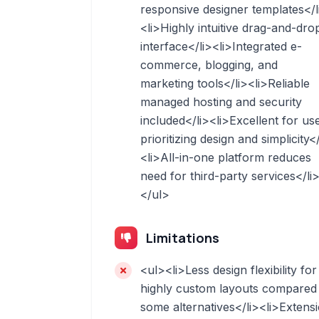
responsive designer templates</l
<li>Highly intuitive drag-and-dro
interface</li><li>Integrated e-
commerce, blogging, and
marketing tools</li><li>Reliable
managed hosting and security
included</li><li>Excellent for us
prioritizing design and simplicity</
<li>All-in-one platform reduces
need for third-party services</li
</ul>
Limitations
<ul><li>Less design flexibility for
highly custom layouts compared
some alternatives</li><li>Extens