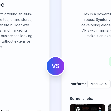
ce
 offering an all-in-
Silex is a powerf
sites, online stores,
robust Symfony 
bsite builder with
developing elegan
s, and marketing
APIs with minimal o
d businesses looking
make it an exce
e without extensive
e.
VS
Platforms:
Mac OS X
Screenshots: