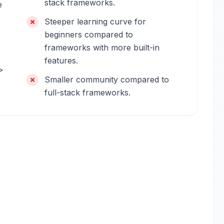
stack frameworks.
e
Steeper learning curve for
beginners compared to
frameworks with more built-in
features.
>
Smaller community compared to
full-stack frameworks.