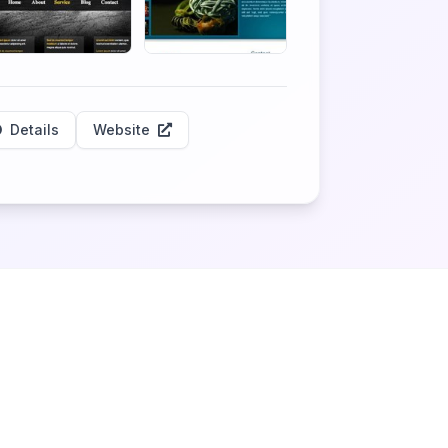
Details
Website