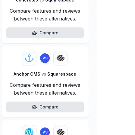
Compare features and reviews
between these alternatives.
Compare
VS
Anchor CMS
vs
Squarespace
Compare features and reviews
between these alternatives.
Compare
VS