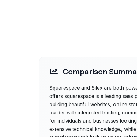
Comparison Summa
Squarespace and Silex are both power
offers squarespace is a leading saas p
building beautiful websites, online s
builder with integrated hosting, comm
for individuals and businesses looking
extensive technical knowledge., while 