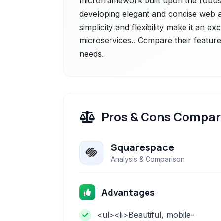
microframework built upon the robus
developing elegant and concise web ap
simplicity and flexibility make it an ex
microservices.. Compare their feature
needs.
Pros & Cons Compar
Squarespace
Analysis & Comparison
Advantages
<ul><li>Beautiful, mobile-