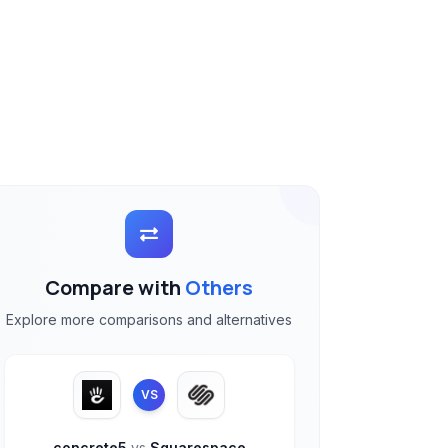
Compare with
Others
Explore more comparisons and alternatives
VS
concrete5
vs
Squarespace