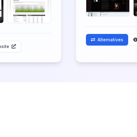
Alternatives
site