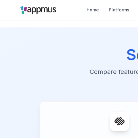
Home
Platforms
S
Compare features,