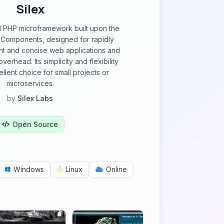
Silex
ul PHP microframework built upon the
Components, designed for rapidly
t and concise web applications and
verhead. Its simplicity and flexibility
llent choice for small projects or
microservices.
by
Silex Labs
Open Source
Windows
Linux
Online