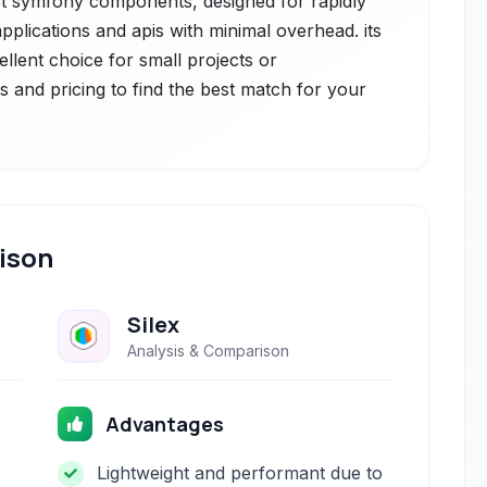
t symfony components, designed for rapidly
plications and apis with minimal overhead. its
cellent choice for small projects or
s and pricing to find the best match for your
ison
Silex
Analysis & Comparison
Advantages
Lightweight and performant due to