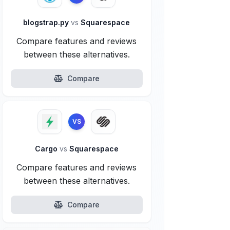
blogstrap.py
vs
Squarespace
Compare features and reviews
between these alternatives.
Compare
VS
Cargo
vs
Squarespace
Compare features and reviews
between these alternatives.
Compare