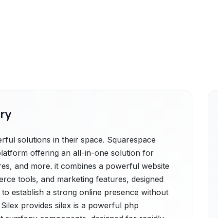
ry
ful solutions in their space. Squarespace
latform offering an all-in-one solution for
tores, and more. it combines a powerful website
erce tools, and marketing features, designed
 to establish a strong online presence without
Silex provides silex is a powerful php