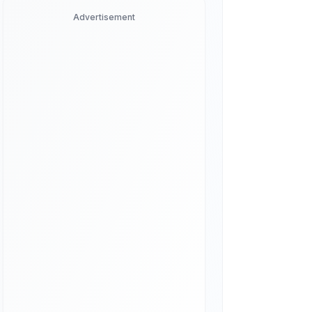
Advertisement