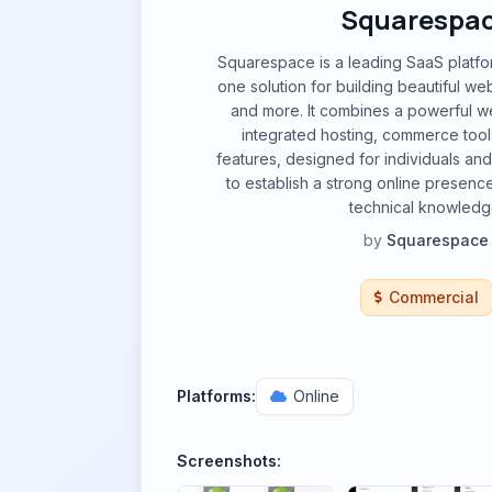
Squarespa
Squarespace is a leading SaaS platform
one solution for building beautiful web
and more. It combines a powerful we
integrated hosting, commerce tool
features, designed for individuals an
to establish a strong online presenc
technical knowledg
by
Squarespace
Commercial
Platforms:
Online
Screenshots: