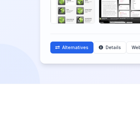
Alternatives
Details
Web