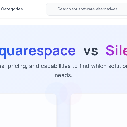
Categories
quarespace
vs
Sil
 pricing, and capabilities to find which solutio
needs.