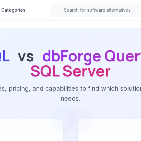
Categories
QL
vs
dbForge Query
SQL Server
 pricing, and capabilities to find which solutio
needs.