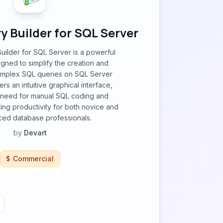
 Builder for SQL Server
ilder for SQL Server is a powerful
igned to simplify the creation and
omplex SQL queries on SQL Server
ers an intuitive graphical interface,
e need for manual SQL coding and
ting productivity for both novice and
ed database professionals.
by
Devart
Commercial