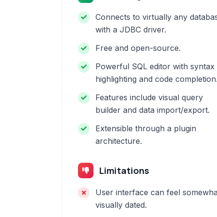
Connects to virtually any databa
with a JDBC driver.
Free and open-source.
Powerful SQL editor with syntax
highlighting and code completion
Features include visual query
builder and data import/export.
Extensible through a plugin
architecture.
Limitations
User interface can feel somewha
visually dated.