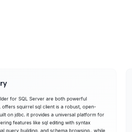
ry
der for SQL Server are both powerful
offers squirrel sql client is a robust, open-
ilt on jdbc. it provides a universal platform for
ering features like sql editing with syntax
ual query building, and schema browsing., while