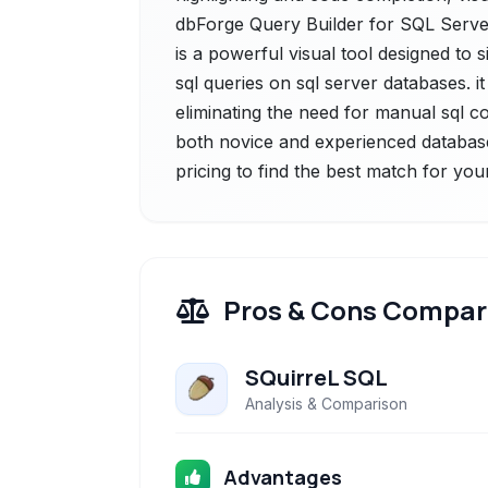
dbForge Query Builder for SQL Server
is a powerful visual tool designed to 
sql queries on sql server databases. it 
eliminating the need for manual sql co
both novice and experienced database
pricing to find the best match for you
Pros & Cons Compar
SQuirreL SQL
Analysis & Comparison
Advantages