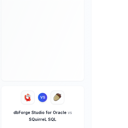
VS
dbForge Studio for Oracle
vs
SQuirreL SQL