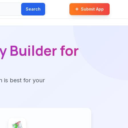
Search
Submit App
 Builder for
n is best for your