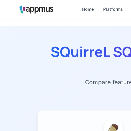
Home
Platforms
SQuirreL S
Compare features,