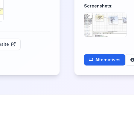
Screenshots:
site
Alternatives