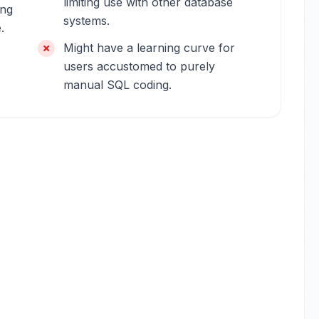
limiting use with other database
ing
systems.
.
Might have a learning curve for
users accustomed to purely
manual SQL coding.