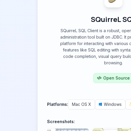
SQuirreL S
SQuirreL SQL Client is a robust, op
administration tool built on JDBC. It 
platform for interacting with various
features like SQL editing with synta
code completion, visual query bui
browsing.
Open Source
Platforms:
Mac OS X
Windows
Screenshots: