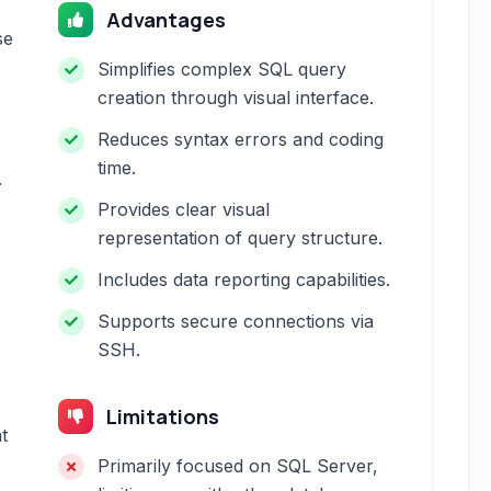
Advantages
se
Simplifies complex SQL query
creation through visual interface.
Reduces syntax errors and coding
time.
.
Provides clear visual
representation of query structure.
Includes data reporting capabilities.
Supports secure connections via
SSH.
Limitations
t
Primarily focused on SQL Server,