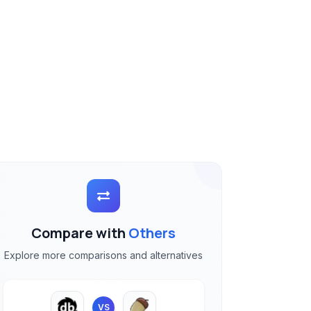
Compare with
Others
Explore more comparisons and alternatives
VS