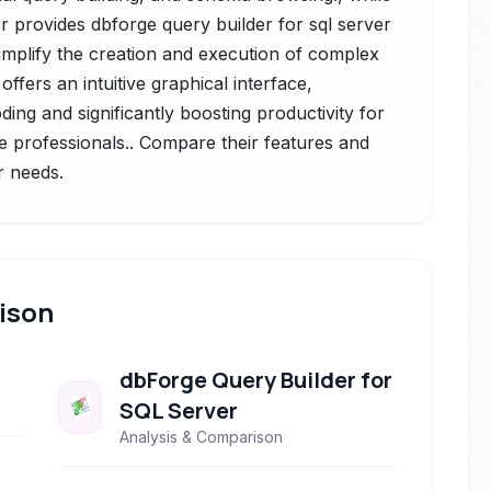
 provides dbforge query builder for sql server
simplify the creation and execution of complex
offers an intuitive graphical interface,
ding and significantly boosting productivity for
 professionals.. Compare their features and
r needs.
ison
dbForge Query Builder for
SQL Server
Analysis & Comparison