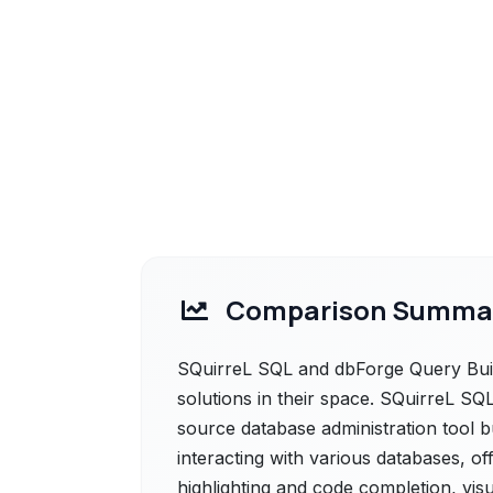
Comparison Summa
SQuirreL SQL and dbForge Query Buil
solutions in their space. SQuirreL SQL 
source database administration tool bu
interacting with various databases, off
highlighting and code completion, vis