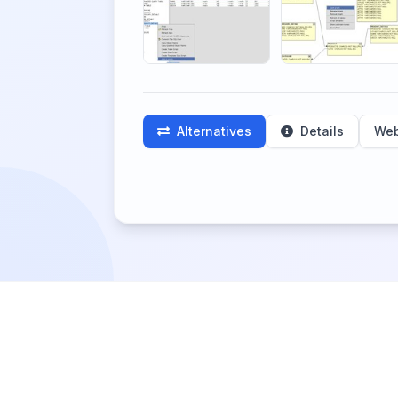
Alternatives
Details
Web