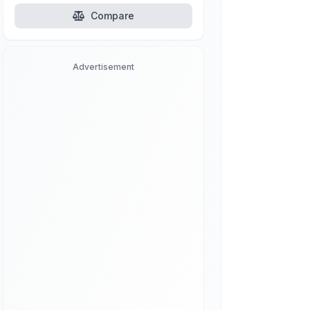
Compare
Advertisement