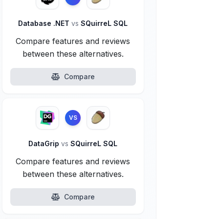
Database .NET
vs
SQuirreL SQL
Compare features and reviews
between these alternatives.
Compare
VS
DataGrip
vs
SQuirreL SQL
Compare features and reviews
between these alternatives.
Compare