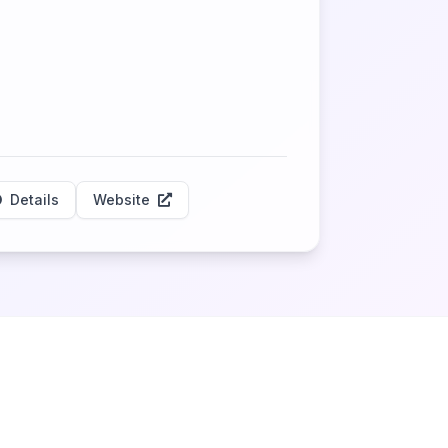
Details
Website