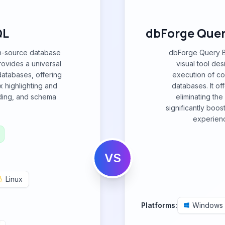
QL
dbForge Query
en-source database
dbForge Query Bu
provides a universal
visual tool des
 databases, offering
execution of c
x highlighting and
databases. It off
lding, and schema
eliminating th
significantly boos
experienc
VS
Linux
Platforms:
Windows