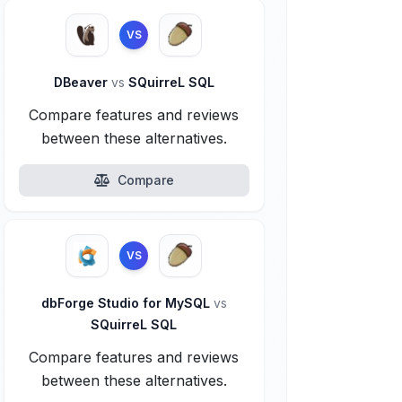
VS
DBeaver
vs
SQuirreL SQL
Compare features and reviews
between these alternatives.
Compare
VS
dbForge Studio for MySQL
vs
SQuirreL SQL
Compare features and reviews
between these alternatives.