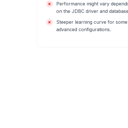
Performance might vary depend
on the JDBC driver and database
Steeper learning curve for some
advanced configurations.