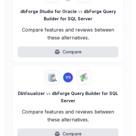
dbForge Studio for Oracle
vs
dbForge Query
Builder for SQL Server
Compare features and reviews between
these alternatives.
Compare
VS
DbVisualizer
vs
dbForge Query Builder for SQL
Server
Compare features and reviews between
these alternatives.
Compare