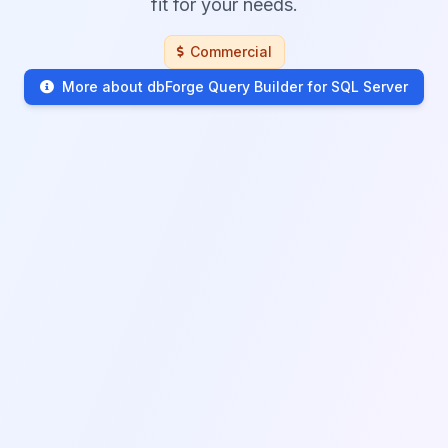
fit for your needs.
Commercial
More about dbForge Query Builder for SQL Server