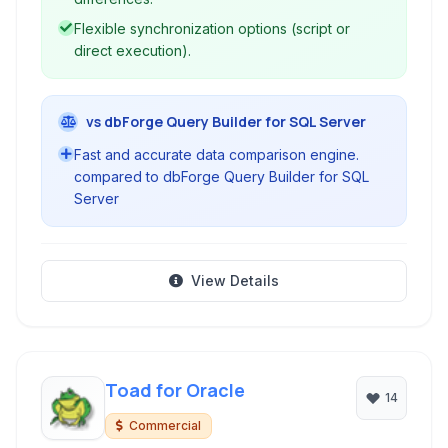
Flexible synchronization options (script or
direct execution).
vs dbForge Query Builder for SQL Server
Fast and accurate data comparison engine.
compared to dbForge Query Builder for SQL
Server
View Details
Toad for Oracle
14
Commercial