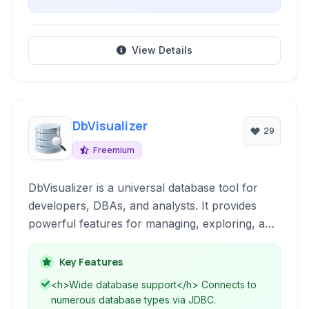
View Details
DbVisualizer
29
Freemium
DbVisualizer is a universal database tool for
developers, DBAs, and analysts. It provides
powerful features for managing, exploring, and
querying all major database systems using a
single, intuitive interface. Simplify your database
Key Features
tasks with comprehensive support for diverse
<h>Wide database support</h> Connects to
data sources.
numerous database types via JDBC.