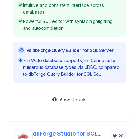
Intuitive and consistent interface across
databases.
Powerful SQL editor with syntax highlighting
and autocompletion.
vs dbForge Query Builder for SQL Server
<h>Wide database support</h> Connects to
numerous database types via JDBC. compared
to dbForge Query Builder for SQL Se...
View Details
dbForge Studio for SQL
20