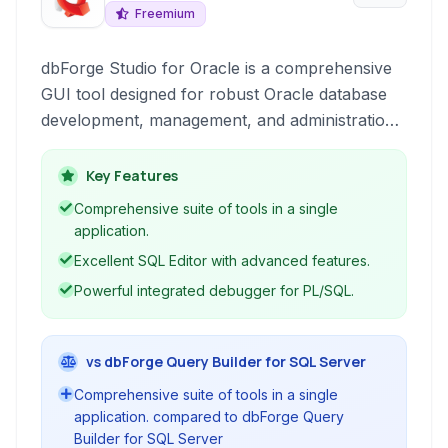
Freemium
dbForge Studio for Oracle is a comprehensive
GUI tool designed for robust Oracle database
development, management, and administration.
It provides developers and database
administrators with a rich suite of tools for
Key Features
writing SQL code, building and debugging
Comprehensive suite of tools in a single
queries, designing databases graphically,
application.
comparing and synchronizing schemas and
Excellent SQL Editor with advanced features.
data, and managing security.
Powerful integrated debugger for PL/SQL.
vs dbForge Query Builder for SQL Server
Comprehensive suite of tools in a single
application. compared to dbForge Query
Builder for SQL Server