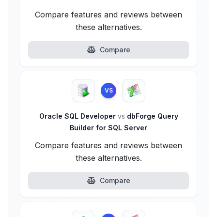
Compare features and reviews between
these alternatives.
Compare
VS
Oracle SQL Developer
vs
dbForge Query
Builder for SQL Server
Compare features and reviews between
these alternatives.
Compare