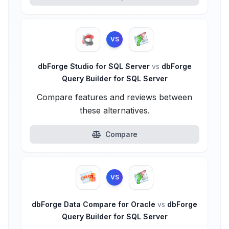
VS
dbForge Studio for SQL Server
vs
dbForge
Query Builder for SQL Server
Compare features and reviews between
these alternatives.
Compare
VS
dbForge Data Compare for Oracle
vs
dbForge
Query Builder for SQL Server