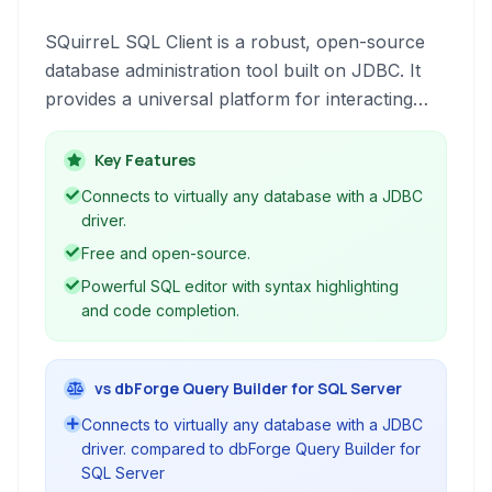
SQuirreL SQL Client is a robust, open-source
database administration tool built on JDBC. It
provides a universal platform for interacting
with various databases, offering features like
SQL editing with syntax highlighting and code
Key Features
completion, visual query building, and schema
Connects to virtually any database with a JDBC
browsing.
driver.
Free and open-source.
Powerful SQL editor with syntax highlighting
and code completion.
vs dbForge Query Builder for SQL Server
Connects to virtually any database with a JDBC
driver. compared to dbForge Query Builder for
SQL Server