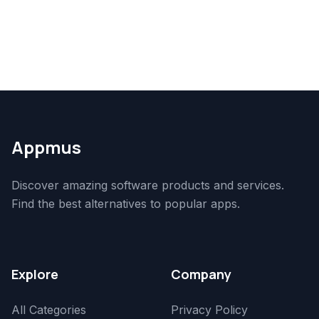
Appmus
Discover amazing software products and services.
Find the best alternatives to popular apps.
Explore
Company
All Categories
Privacy Policy