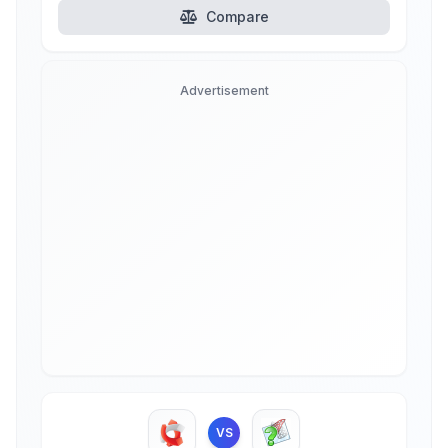
Compare
Advertisement
VS