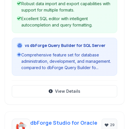
Robust data import and export capabilities with
support for multiple formats.
Excellent SQL editor with intelligent
autocompletion and query formatting.
vs dbForge Query Builder for SQL Server
Comprehensive feature set for database
administration, development, and management.
compared to dbForge Query Builder fo...
View Details
dbForge Studio for Oracle
29