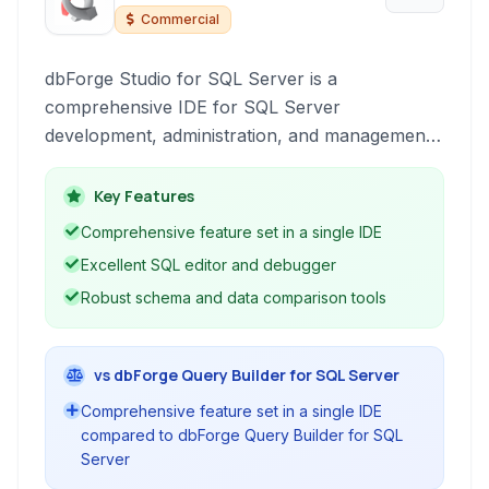
Server
Commercial
dbForge Studio for SQL Server is a
comprehensive IDE for SQL Server
development, administration, and management.
It provides a wide array of tools including
robust database design, coding, debugging,
Key Features
comparison, synchronization, and data
Comprehensive feature set in a single IDE
management capabilities, significantly improving
Excellent SQL editor and debugger
developer productivity and database
Robust schema and data comparison tools
performance.
vs dbForge Query Builder for SQL Server
Comprehensive feature set in a single IDE
compared to dbForge Query Builder for SQL
Server