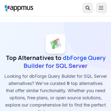
Top Alternatives to
dbForge Query
Builder for SQL Server
Looking for dbForge Query Builder for SQL Server
alternatives? We've curated
9
top alternatives
that offer similar functionality. Whether you need
options, free plans, or open source solutions,
explore our comprehensive list to find the perfect