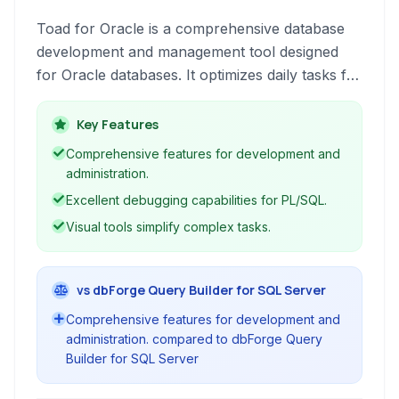
Toad for Oracle is a comprehensive database
development and management tool designed
for Oracle databases. It optimizes daily tasks for
developers and administrators, enhancing
productivity and database performance.
Key Features
Comprehensive features for development and
administration.
Excellent debugging capabilities for PL/SQL.
Visual tools simplify complex tasks.
vs dbForge Query Builder for SQL Server
Comprehensive features for development and
administration. compared to dbForge Query
Builder for SQL Server