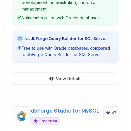
development, administration, and data
management.
Native integration with Oracle databases.
vs dbForge Query Builder for SQL Server
Free to use with Oracle databases. compared
to dbForge Query Builder for SQL Server
View Details
dbForge Studio for MySQL
47
Freemium