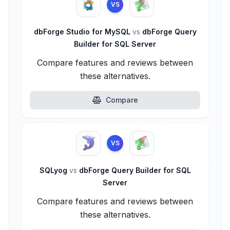
VS
dbForge Studio for MySQL
vs
dbForge Query
Builder for SQL Server
Compare features and reviews between
these alternatives.
Compare
VS
SQLyog
vs
dbForge Query Builder for SQL
Server
Compare features and reviews between
these alternatives.