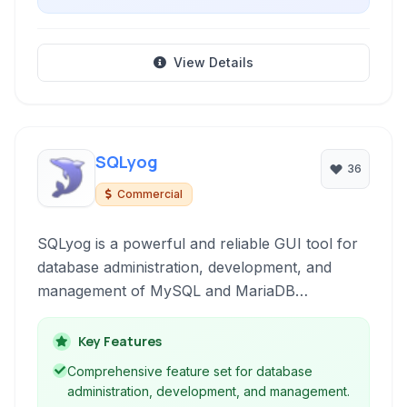
View Details
SQLyog
36
Commercial
SQLyog is a powerful and reliable GUI tool for
database administration, development, and
management of MySQL and MariaDB
databases. It offers a rich set of features for
effortless database tasks, from schema design
Key Features
and data manipulation to server management
Comprehensive feature set for database
and backup operations.
administration, development, and management.