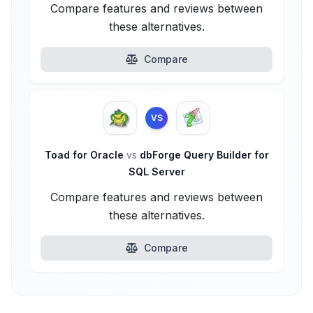
Compare features and reviews between
these alternatives.
Compare
VS
Toad for Oracle
vs
dbForge Query Builder for
SQL Server
Compare features and reviews between
these alternatives.
Compare