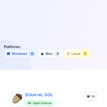
Platforms:
Windows
Mac
Linux
9
4
3
SQuirreL SQL
54
Open Source