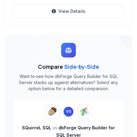
View Details
Compare
Side-by-Side
Want to see how dbForge Query Builder for SQL
Server stacks up against alternatives? Select any
option below for a detailed comparison.
VS
SQuirreL SQL
vs
dbForge Query Builder for
SQL Server