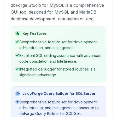
dbForge Studio for MySQL is a comprehensive
GUI tool designed for MySQL and MariaDB
database development, management, and
administration. It provides developers and
administrators with powerful tools for coding,
Key Features
debugging, comparing, synchronizing, and
Comprehensive feature set for development,
reporting on database structures and data,
administration, and management.
streamlining common tasks and increasing
Excellent SQL coding assistance with advanced
productivity.
code completion and Intellisense.
Integrated debugger for stored routines is a
significant advantage.
vs dbForge Query Builder for SQL Server
Comprehensive feature set for development,
administration, and management. compared to
dbForge Query Builder for SQL Ser...