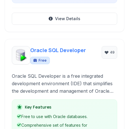
View Details
Oracle SQL Developer
49
Free
Oracle SQL Developer is a free integrated
development environment (IDE) that simplifies
the development and management of Oracle
databases. It provides a graphical user interface
for working with SQL, PL/SQL, database
Key Features
administration, data modeling, reporting, and
Free to use with Oracle databases.
migration tasks.
Comprehensive set of features for