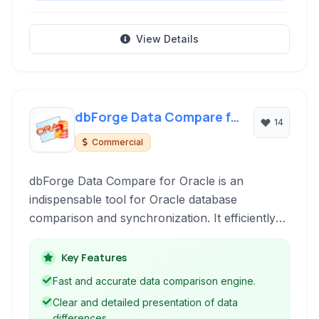
View Details
dbForge Data Compare for
14
Oracle
Commercial
dbForge Data Compare for Oracle is an
indispensable tool for Oracle database
comparison and synchronization. It efficiently
compares data across tables, views, and query
results, ensuring data integrity and consistency.
Key Features
Fast and accurate data comparison engine.
Clear and detailed presentation of data
differences.