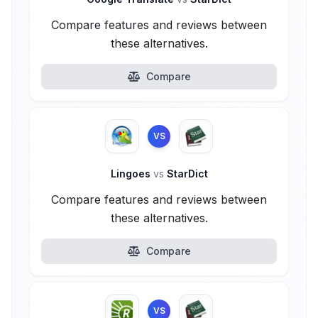
Compare features and reviews between
these alternatives.
Compare
VS
Lingoes
vs
StarDict
Compare features and reviews between
these alternatives.
Compare
VS