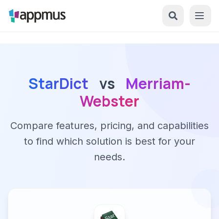
StarDict
vs
Merriam-
Webster
Compare features, pricing, and capabilities
to find which solution is best for your
needs.