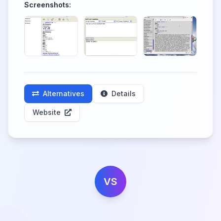
Screenshots:
Alternatives
Details
Website
VS