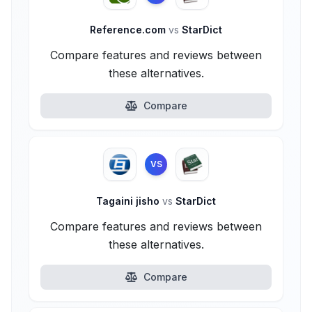
Reference.com
vs
StarDict
Compare features and reviews between
these alternatives.
Compare
VS
Tagaini jisho
vs
StarDict
Compare features and reviews between
these alternatives.
Compare