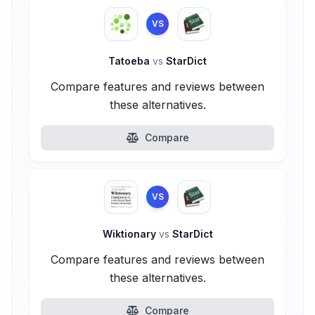
VS
Tatoeba
vs
StarDict
Compare features and reviews between
these alternatives.
Compare
VS
Wiktionary
vs
StarDict
Compare features and reviews between
these alternatives.
Compare