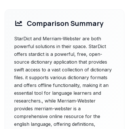
Comparison Summary
StarDict and Merriam-Webster are both
powerful solutions in their space. StarDict
offers stardict is a powerful, free, open-
source dictionary application that provides
swift access to a vast collection of dictionary
files. it supports various dictionary formats
and offers offline functionality, making it an
essential tool for language learners and
researchers., while Merriam-Webster
provides merriam-webster is a
comprehensive online resource for the
english language, offering definitions,