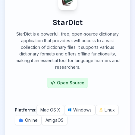
StarDict
StarDict is a powerful, free, open-source dictionary
application that provides swift access to a vast
collection of dictionary files. It supports various
dictionary formats and offers offline functionality,
making it an essential tool for language learners and
researchers.
Open Source
Platforms:
Mac OS X
Windows
Linux
Online
AmigaOS