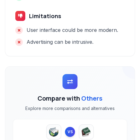
Limitations
User interface could be more modern.
Advertising can be intrusive.
Compare with
Others
Explore more comparisons and alternatives
VS