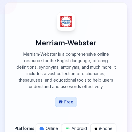
Merriam-Webster
Merriam-Webster is a comprehensive online
resource for the English language, offering
definitions, synonyms, antonyms, and much more. It
includes a vast collection of dictionaries,
thesauruses, and educational tools to help users
understand and use words effectively.
Free
Platforms:
Online
Android
iPhone