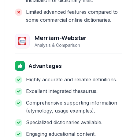
installation of dictionary files.
Limited advanced features compared to
some commercial online dictionaries.
Merriam-Webster
Analysis & Comparison
Advantages
Highly accurate and reliable definitions.
Excellent integrated thesaurus.
Comprehensive supporting information
(etymology, usage examples).
Specialized dictionaries available.
Engaging educational content.