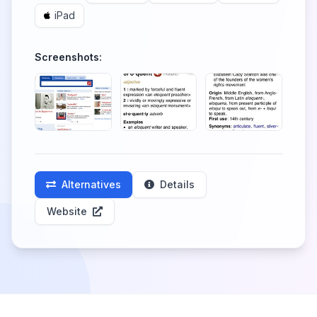
iPad
Screenshots:
Alternatives
Details
Website