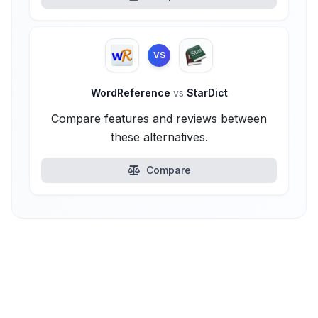
VS
WordReference
vs
StarDict
Compare features and reviews between
these alternatives.
Compare