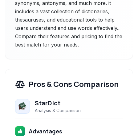
synonyms, antonyms, and much more. it
includes a vast collection of dictionaries,
thesauruses, and educational tools to help
users understand and use words effectively..
Compare their features and pricing to find the
best match for your needs.
Pros & Cons Comparison
StarDict
Analysis & Comparison
Advantages