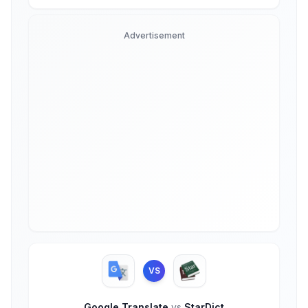
Advertisement
VS
Google Translate
vs
StarDict