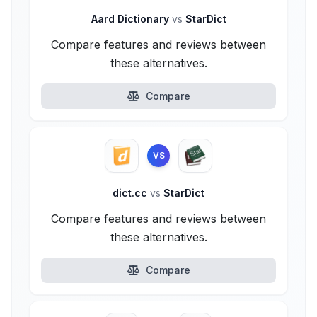
Aard Dictionary
vs
StarDict
Compare features and reviews between
these alternatives.
Compare
VS
dict.cc
vs
StarDict
Compare features and reviews between
these alternatives.
Compare