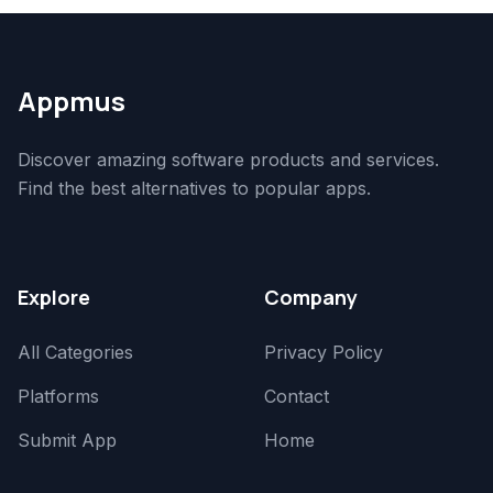
Appmus
Discover amazing software products and services.
Find the best alternatives to popular apps.
Explore
Company
All Categories
Privacy Policy
Platforms
Contact
Submit App
Home