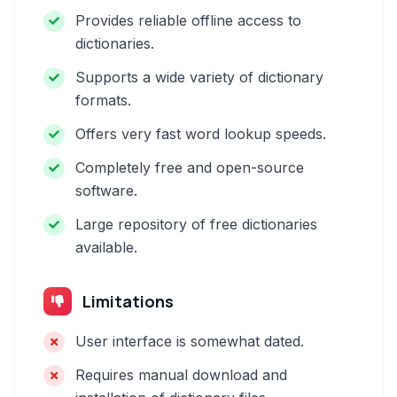
Provides reliable offline access to
dictionaries.
Supports a wide variety of dictionary
formats.
Offers very fast word lookup speeds.
Completely free and open-source
software.
Large repository of free dictionaries
available.
Limitations
User interface is somewhat dated.
Requires manual download and