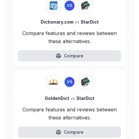
VS
Dictionary.com
vs
StarDict
Compare features and reviews between
these alternatives.
Compare
VS
GoldenDict
vs
StarDict
Compare features and reviews between
these alternatives.
Compare