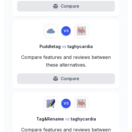
Compare
VS
Puddletag
vs
taghycardia
Compare features and reviews between
these alternatives.
Compare
VS
Tag&Rename
vs
taghycardia
Compare features and reviews between