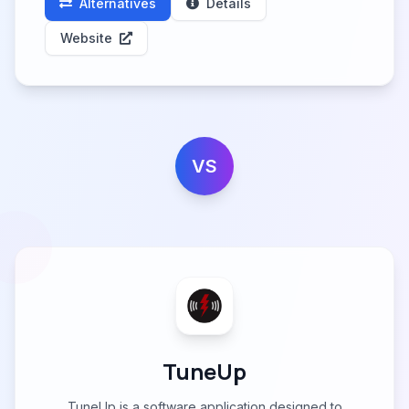
Alternatives
Details
Website
VS
TuneUp
TuneUp is a software application designed to