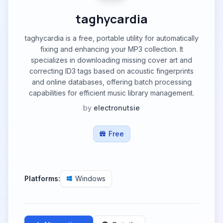
taghycardia
taghycardia is a free, portable utility for automatically
fixing and enhancing your MP3 collection. It
specializes in downloading missing cover art and
correcting ID3 tags based on acoustic fingerprints
and online databases, offering batch processing
capabilities for efficient music library management.
by
electronutsie
Free
Platforms:
Windows