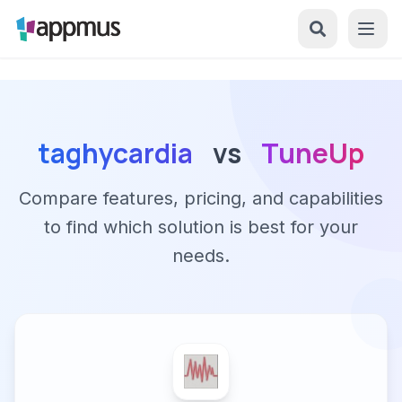
taghycardia
vs
TuneUp
Compare features, pricing, and capabilities
to find which solution is best for your
needs.