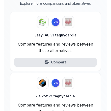
Explore more comparisons and alternatives
VS
EasyTAG
vs
taghycardia
Compare features and reviews between
these alternatives.
Compare
VS
Jaikoz
vs
taghycardia
Compare features and reviews between