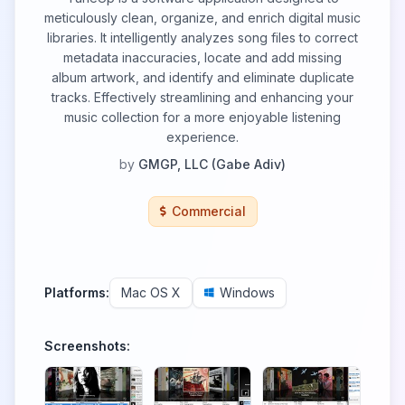
meticulously clean, organize, and enrich digital music
libraries. It intelligently analyzes song files to correct
metadata inaccuracies, locate and add missing
album artwork, and identify and eliminate duplicate
tracks. Effectively streamlining and enhancing your
music collection for a more enjoyable listening
experience.
by
GMGP, LLC (Gabe Adiv)
Commercial
Platforms:
Mac OS X
Windows
Screenshots: