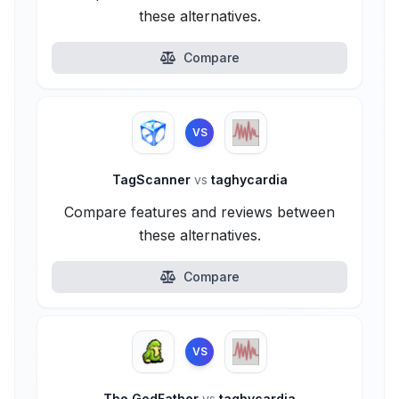
these alternatives.
Compare
VS
TagScanner
vs
taghycardia
Compare features and reviews between
these alternatives.
Compare
VS
The GodFather
vs
taghycardia