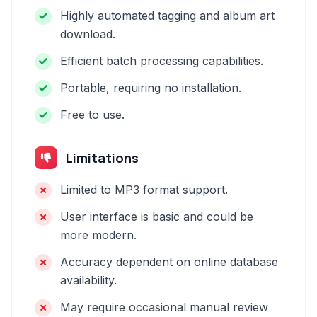
Highly automated tagging and album art
download.
Efficient batch processing capabilities.
Portable, requiring no installation.
Free to use.
Limitations
Limited to MP3 format support.
User interface is basic and could be
more modern.
Accuracy dependent on online database
availability.
May require occasional manual review