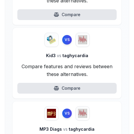
these alternatives.
Compare
VS
Kid3
vs
taghycardia
Compare features and reviews between
these alternatives.
Compare
VS
MP3 Diags
vs
taghycardia