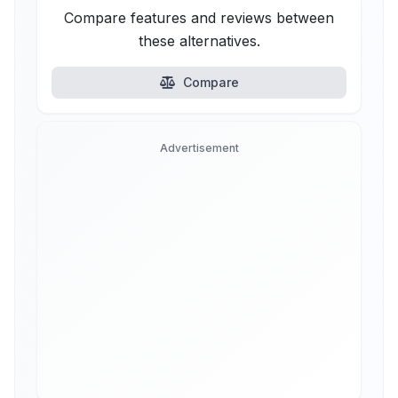
Compare features and reviews between
these alternatives.
Compare
Advertisement