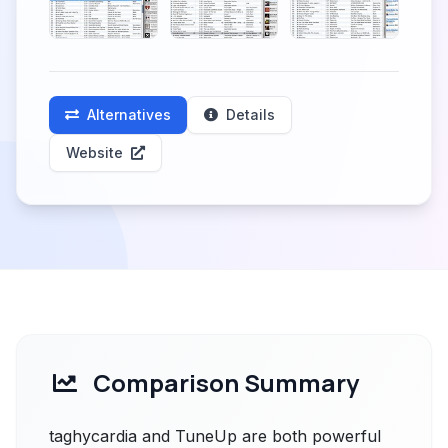
Alternatives
Details
Website
Comparison Summary
taghycardia and TuneUp are both powerful