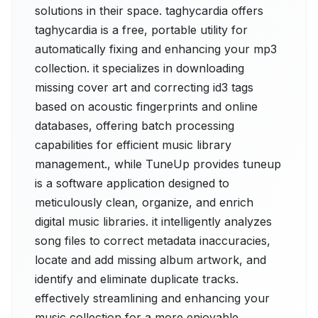
solutions in their space. taghycardia offers
taghycardia is a free, portable utility for
automatically fixing and enhancing your mp3
collection. it specializes in downloading
missing cover art and correcting id3 tags
based on acoustic fingerprints and online
databases, offering batch processing
capabilities for efficient music library
management., while TuneUp provides tuneup
is a software application designed to
meticulously clean, organize, and enrich
digital music libraries. it intelligently analyzes
song files to correct metadata inaccuracies,
locate and add missing album artwork, and
identify and eliminate duplicate tracks.
effectively streamlining and enhancing your
music collection for a more enjoyable