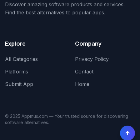
Discover amazing software products and services.
Find the best alternatives to popular apps.
Explore
Company
All Categories
Privacy Policy
Platforms
Contact
Submit App
Home
© 2025 Appmus.com — Your trusted source for discovering
software alternatives.