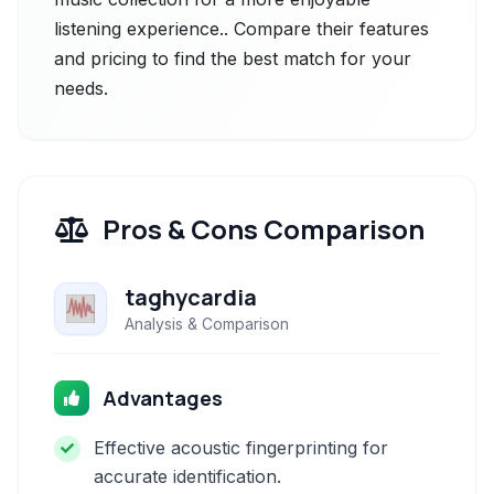
listening experience.. Compare their features
and pricing to find the best match for your
needs.
Pros & Cons Comparison
taghycardia
Analysis & Comparison
Advantages
Effective acoustic fingerprinting for
accurate identification.