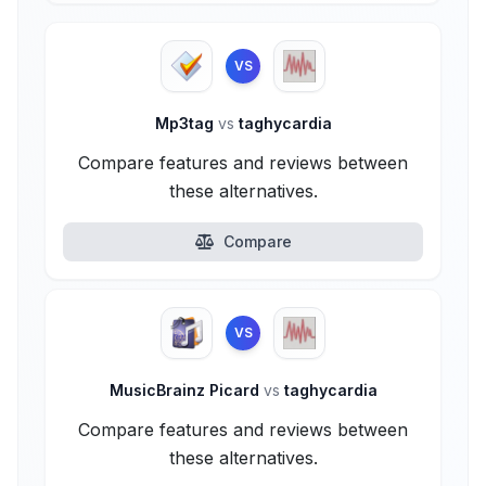
VS
Mp3tag
vs
taghycardia
Compare features and reviews between
these alternatives.
Compare
VS
MusicBrainz Picard
vs
taghycardia
Compare features and reviews between
these alternatives.