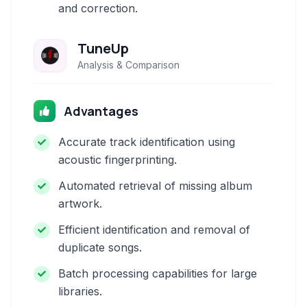
and correction.
TuneUp
Analysis & Comparison
Advantages
Accurate track identification using
acoustic fingerprinting.
Automated retrieval of missing album
artwork.
Efficient identification and removal of
duplicate songs.
Batch processing capabilities for large
libraries.