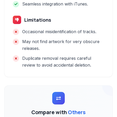
Seamless integration with iTunes.
Limitations
Occasional misidentification of tracks.
May not find artwork for very obscure
releases.
Duplicate removal requires careful
review to avoid accidental deletion.
Compare with
Others