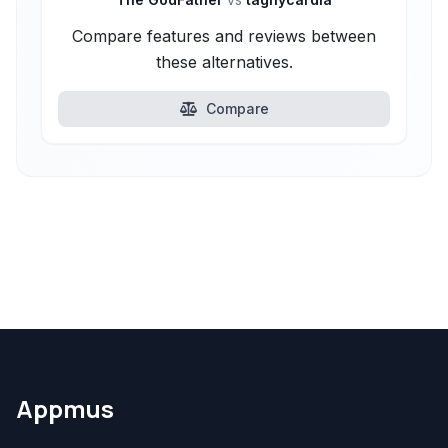
Compare features and reviews between
these alternatives.
Compare
Appmus