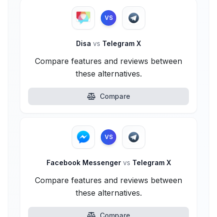
VS
Disa
vs
Telegram X
Compare features and reviews between
these alternatives.
Compare
VS
Facebook Messenger
vs
Telegram X
Compare features and reviews between
these alternatives.
Compare