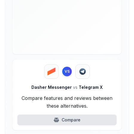
VS
Dasher Messenger
vs
Telegram X
Compare features and reviews between
these alternatives.
Compare