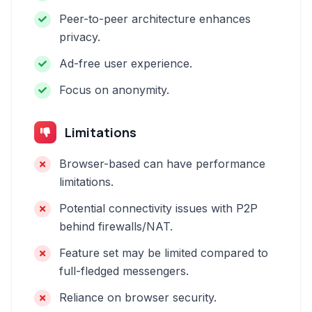
Peer-to-peer architecture enhances
privacy.
Ad-free user experience.
Focus on anonymity.
Limitations
Browser-based can have performance
limitations.
Potential connectivity issues with P2P
behind firewalls/NAT.
Feature set may be limited compared to
full-fledged messengers.
Reliance on browser security.