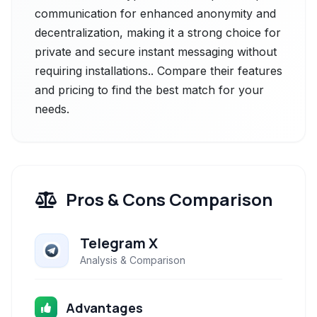
communication for enhanced anonymity and
decentralization, making it a strong choice for
private and secure instant messaging without
requiring installations.. Compare their features
and pricing to find the best match for your
needs.
Pros & Cons Comparison
Telegram X
Analysis & Comparison
Advantages