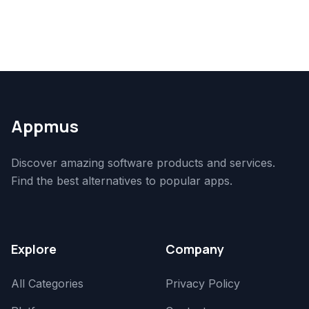
Appmus
Discover amazing software products and services.
Find the best alternatives to popular apps.
Explore
Company
All Categories
Privacy Policy