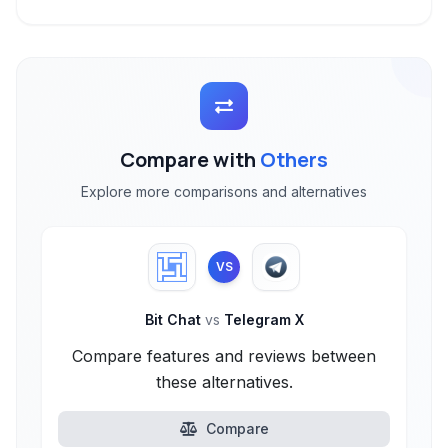
Compare with
Others
Explore more comparisons and alternatives
VS
Bit Chat
vs
Telegram X
Compare features and reviews between
these alternatives.
Compare