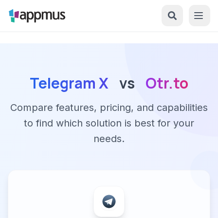
Telegram X
vs
Otr.to
Compare features, pricing, and capabilities
to find which solution is best for your
needs.