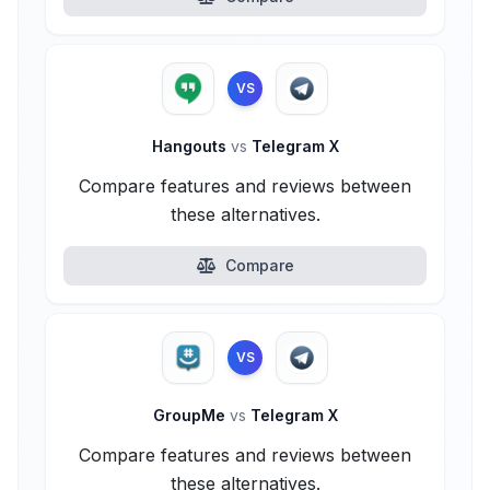
VS
Hangouts
vs
Telegram X
Compare features and reviews between
these alternatives.
Compare
VS
GroupMe
vs
Telegram X
Compare features and reviews between
these alternatives.