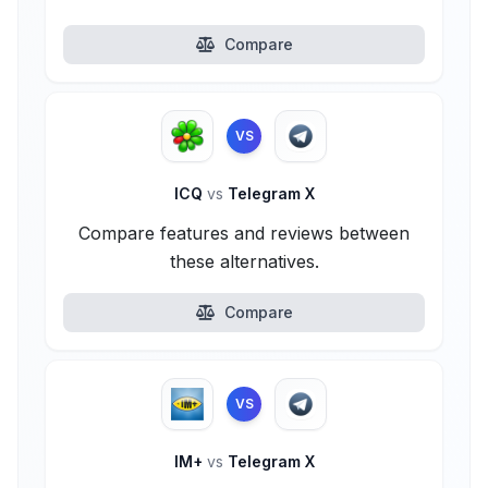
Compare
VS
ICQ
vs
Telegram X
Compare features and reviews between
these alternatives.
Compare
VS
IM+
vs
Telegram X