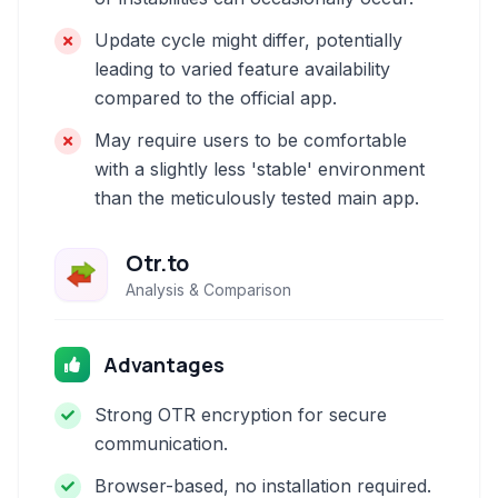
Update cycle might differ, potentially
leading to varied feature availability
compared to the official app.
May require users to be comfortable
with a slightly less 'stable' environment
than the meticulously tested main app.
Otr.to
Analysis & Comparison
Advantages
Strong OTR encryption for secure
communication.
Browser-based, no installation required.