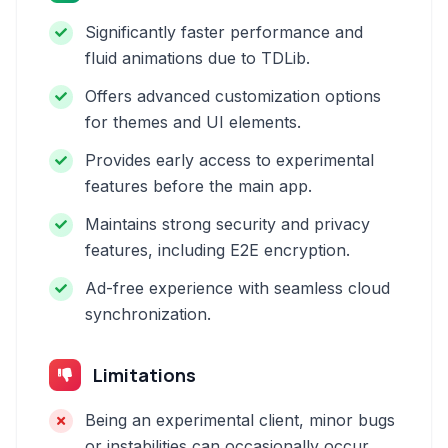
Significantly faster performance and
fluid animations due to TDLib.
Offers advanced customization options
for themes and UI elements.
Provides early access to experimental
features before the main app.
Maintains strong security and privacy
features, including E2E encryption.
Ad-free experience with seamless cloud
synchronization.
Limitations
Being an experimental client, minor bugs
or instabilities can occasionally occur.