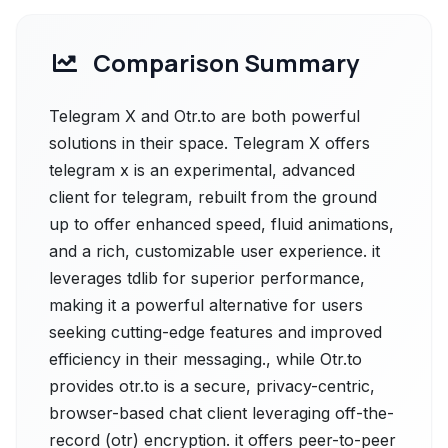
Comparison Summary
Telegram X and Otr.to are both powerful
solutions in their space. Telegram X offers
telegram x is an experimental, advanced
client for telegram, rebuilt from the ground
up to offer enhanced speed, fluid animations,
and a rich, customizable user experience. it
leverages tdlib for superior performance,
making it a powerful alternative for users
seeking cutting-edge features and improved
efficiency in their messaging., while Otr.to
provides otr.to is a secure, privacy-centric,
browser-based chat client leveraging off-the-
record (otr) encryption. it offers peer-to-peer