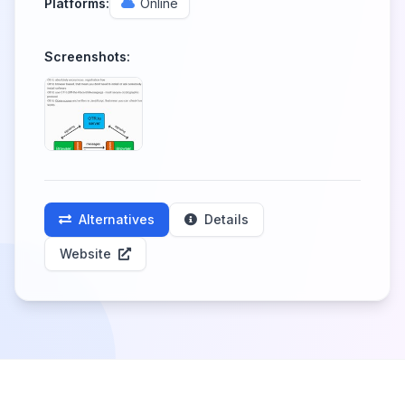
Platforms:
Online
Screenshots:
Alternatives
Details
Website