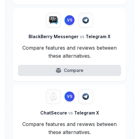
VS
BlackBerry Messenger
vs
Telegram X
Compare features and reviews between
these alternatives.
Compare
VS
ChatSecure
vs
Telegram X
Compare features and reviews between
these alternatives.