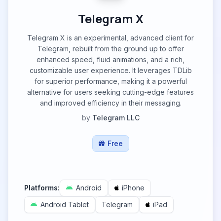
Telegram X
Telegram X is an experimental, advanced client for
Telegram, rebuilt from the ground up to offer
enhanced speed, fluid animations, and a rich,
customizable user experience. It leverages TDLib
for superior performance, making it a powerful
alternative for users seeking cutting-edge features
and improved efficiency in their messaging.
by
Telegram LLC
Free
Platforms:
Android
iPhone
Android Tablet
Telegram
iPad