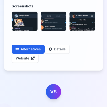
Screenshots:
Alternatives
Details
Website
VS