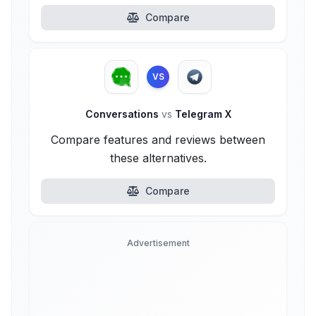
Compare
VS
Conversations
vs
Telegram X
Compare features and reviews between
these alternatives.
Compare
Advertisement