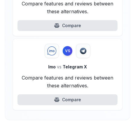
Compare features and reviews between
these alternatives.
Compare
VS
Imo
vs
Telegram X
Compare features and reviews between
these alternatives.
Compare