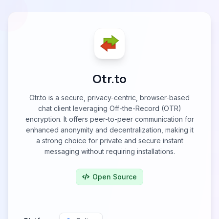
Otr.to
Otr.to is a secure, privacy-centric, browser-based
chat client leveraging Off-the-Record (OTR)
encryption. It offers peer-to-peer communication for
enhanced anonymity and decentralization, making it
a strong choice for private and secure instant
messaging without requiring installations.
Open Source