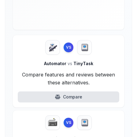
VS
Automator
vs
TinyTask
Compare features and reviews between
these alternatives.
Compare
VS