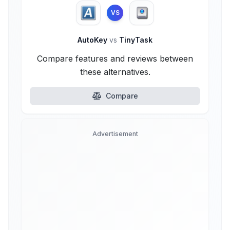
VS
AutoKey
vs
TinyTask
Compare features and reviews between
these alternatives.
Compare
Advertisement