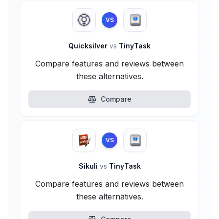
VS
Quicksilver
vs
TinyTask
Compare features and reviews between
these alternatives.
Compare
VS
Sikuli
vs
TinyTask
Compare features and reviews between
these alternatives.