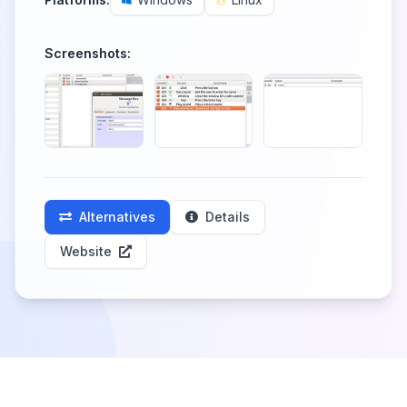
Screenshots:
Alternatives
Details
Website