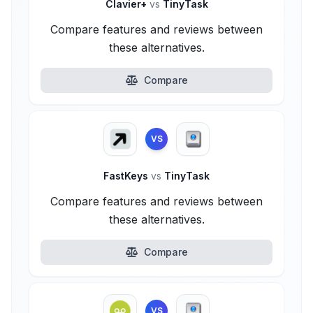
Clavier+
vs
TinyTask
Compare features and reviews between
these alternatives.
Compare
VS
FastKeys
vs
TinyTask
Compare features and reviews between
these alternatives.
Compare
VS