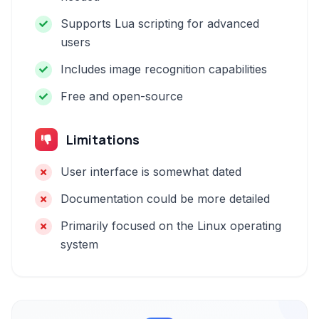
Supports Lua scripting for advanced
users
Includes image recognition capabilities
Free and open-source
Limitations
User interface is somewhat dated
Documentation could be more detailed
Primarily focused on the Linux operating
system