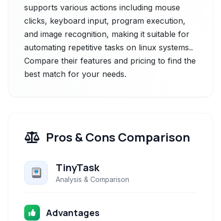
supports various actions including mouse
clicks, keyboard input, program execution,
and image recognition, making it suitable for
automating repetitive tasks on linux systems..
Compare their features and pricing to find the
best match for your needs.
Pros & Cons Comparison
TinyTask
Analysis & Comparison
Advantages