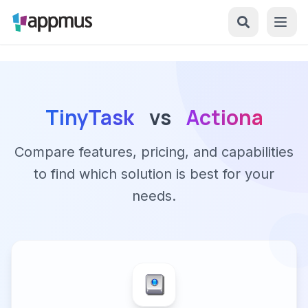
TinyTask
vs
Actiona
Compare features, pricing, and capabilities
to find which solution is best for your
needs.