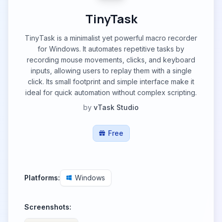
TinyTask
TinyTask is a minimalist yet powerful macro recorder
for Windows. It automates repetitive tasks by
recording mouse movements, clicks, and keyboard
inputs, allowing users to replay them with a single
click. Its small footprint and simple interface make it
ideal for quick automation without complex scripting.
by
vTask Studio
Free
Platforms:
Windows
Screenshots: