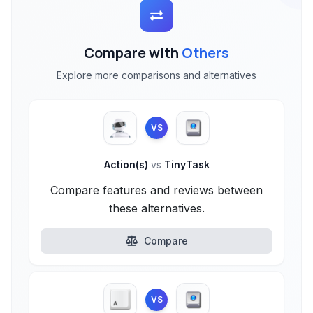
Compare with
Others
Explore more comparisons and alternatives
VS
Action(s)
vs
TinyTask
Compare features and reviews between
these alternatives.
Compare
VS