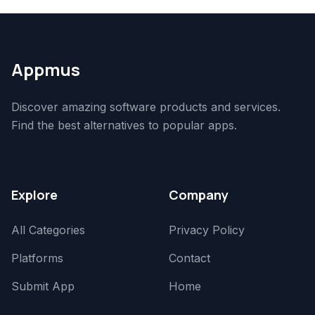
Appmus
Discover amazing software products and services.
Find the best alternatives to popular apps.
Explore
Company
All Categories
Privacy Policy
Platforms
Contact
Submit App
Home