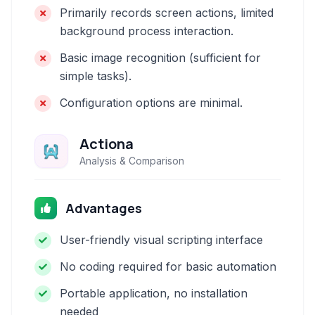
Primarily records screen actions, limited
background process interaction.
Basic image recognition (sufficient for
simple tasks).
Configuration options are minimal.
Actiona
Analysis & Comparison
Advantages
User-friendly visual scripting interface
No coding required for basic automation
Portable application, no installation
needed