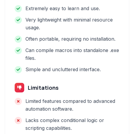
Extremely easy to learn and use.
Very lightweight with minimal resource
usage.
Often portable, requiring no installation.
Can compile macros into standalone .exe
files.
Simple and uncluttered interface.
Limitations
Limited features compared to advanced
automation software.
Lacks complex conditional logic or
scripting capabilities.