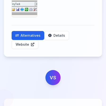
Alternatives
Details
Website
VS