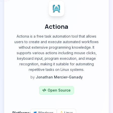
Actiona
Actiona is a free task automation tool that allows
users to create and execute automated workflows
without extensive programming knowledge. It
supports various actions including mouse clicks,
keyboard input, program execution, and image
recognition, making it suitable for automating
repetitive tasks on Linux systems.
by
Jonathan Mercier-Ganady
Open Source
Platforms:
Windows
Linux