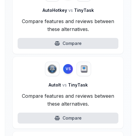
AutoHotkey
vs
TinyTask
Compare features and reviews between
these alternatives.
Compare
VS
AutoIt
vs
TinyTask
Compare features and reviews between
these alternatives.
Compare