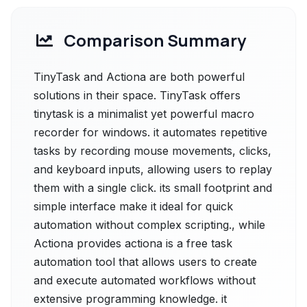
Comparison Summary
TinyTask and Actiona are both powerful
solutions in their space. TinyTask offers
tinytask is a minimalist yet powerful macro
recorder for windows. it automates repetitive
tasks by recording mouse movements, clicks,
and keyboard inputs, allowing users to replay
them with a single click. its small footprint and
simple interface make it ideal for quick
automation without complex scripting., while
Actiona provides actiona is a free task
automation tool that allows users to create
and execute automated workflows without
extensive programming knowledge. it