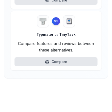
Compare
VS
Typinator
vs
TinyTask
Compare features and reviews between
these alternatives.
Compare