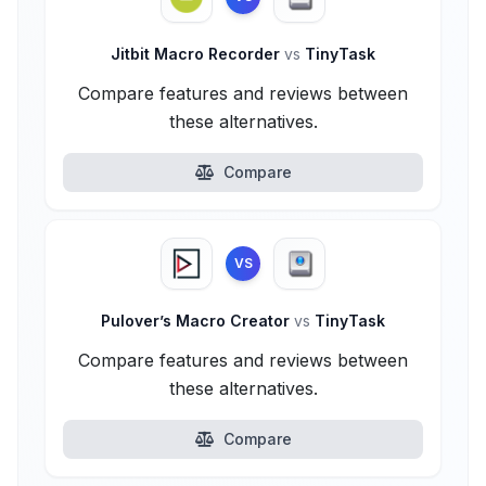
Jitbit Macro Recorder
vs
TinyTask
Compare features and reviews between
these alternatives.
Compare
VS
Pulover’s Macro Creator
vs
TinyTask
Compare features and reviews between
these alternatives.
Compare