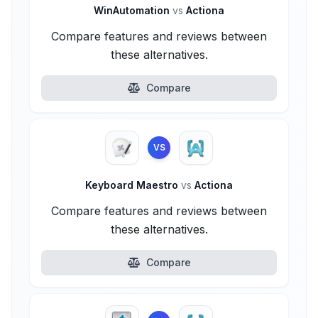
WinAutomation
vs
Actiona
Compare features and reviews between
these alternatives.
Compare
VS
Keyboard Maestro
vs
Actiona
Compare features and reviews between
these alternatives.
Compare