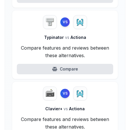
VS
Typinator
vs
Actiona
Compare features and reviews between
these alternatives.
Compare
VS
Clavier+
vs
Actiona
Compare features and reviews between
these alternatives.