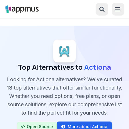
Top Alternatives to
Actiona
Looking for Actiona alternatives? We've curated
13
top alternatives that offer similar functionality.
Whether you need options, free plans, or open
source solutions, explore our comprehensive list
to find the perfect fit for your needs.
Open Source
More about Actiona