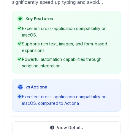
significantly speed up typing and avoid
repetition. By defining short abbreviations,
users can instantly insert frequently used text,
Key Features
images, and even automate tasks across any
Excellent cross-application compatibility on
application.
macOS.
Supports rich text, images, and form-based
expansions.
Powerful automation capabilities through
scripting integration.
vs Actiona
Excellent cross-application compatibility on
macOS. compared to Actiona
View Details