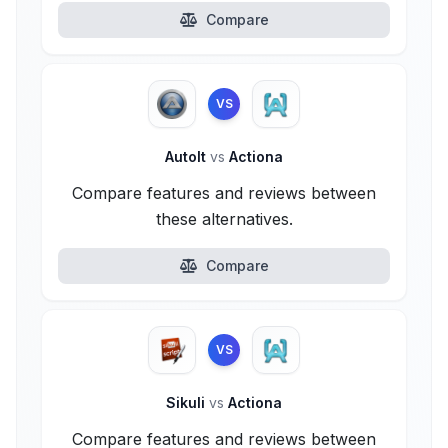
Compare
VS
AutoIt
vs
Actiona
Compare features and reviews between
these alternatives.
Compare
VS
Sikuli
vs
Actiona
Compare features and reviews between