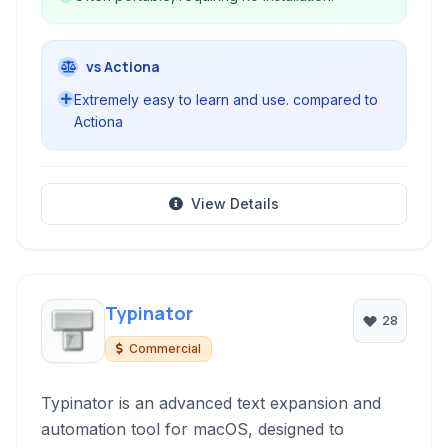
vs Actiona
Extremely easy to learn and use. compared to
Actiona
View Details
Typinator
28
Commercial
Typinator is an advanced text expansion and
automation tool for macOS, designed to