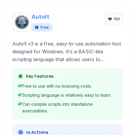
AutoIt
169
Free
AutoIt v3 is a free, easy-to-use automation tool
designed for Windows. It's a BASIC-like
scripting language that allows users to
automate Windows GUI interactions and
perform general scripting tasks, making
Key Features
repetitive operations simple and efficient.
Free to use with no licensing costs.
Scripting language is relatively easy to learn.
Can compile scripts into standalone
executables.
vs Actiona