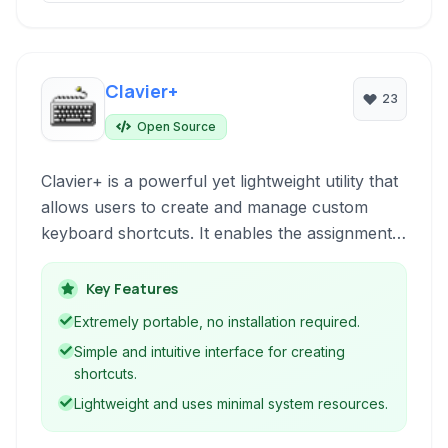
Clavier+
23
Open Source
Clavier+ is a powerful yet lightweight utility that
allows users to create and manage custom
keyboard shortcuts. It enables the assignment
of keystrokes to launch programs, open
documents, insert text, and perform various
Key Features
system actions, significantly enhancing
Extremely portable, no installation required.
workflow efficiency.
Simple and intuitive interface for creating
shortcuts.
Lightweight and uses minimal system resources.