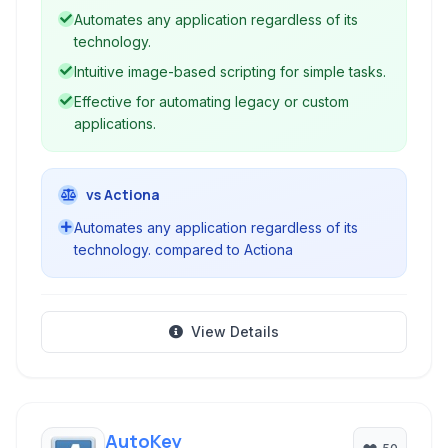
automating tasks, testing applications, and
Automates any application regardless of its
performing workflow automation without
technology.
relying on traditional API interfaces.
Intuitive image-based scripting for simple tasks.
Effective for automating legacy or custom
applications.
vs Actiona
Automates any application regardless of its
technology. compared to Actiona
View Details
AutoKey