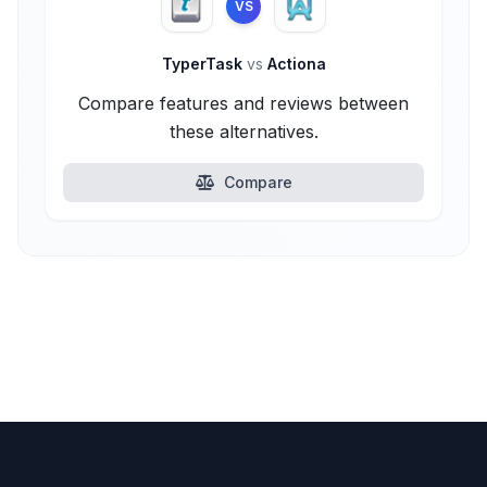
VS
TyperTask
vs
Actiona
Compare features and reviews between
these alternatives.
Compare