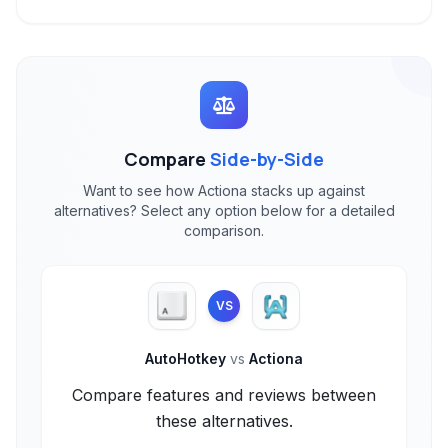
Compare
Side-by-Side
Want to see how Actiona stacks up against
alternatives? Select any option below for a detailed
comparison.
VS
AutoHotkey
vs
Actiona
Compare features and reviews between
these alternatives.