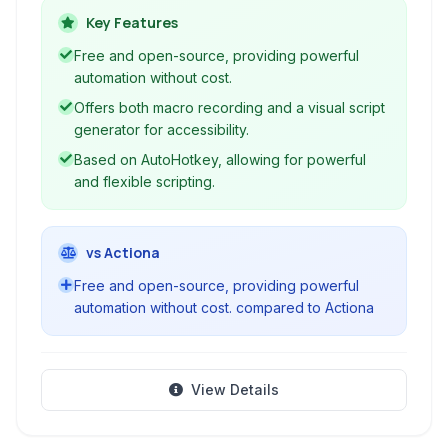
without writing code, offering a visual interface
Key Features
to create macros, script generators, text
Free and open-source, providing powerful
expanders, and more. It's ideal for simplifying
automation without cost.
workflows and increasing productivity.
Offers both macro recording and a visual script
generator for accessibility.
Based on AutoHotkey, allowing for powerful
and flexible scripting.
vs Actiona
Free and open-source, providing powerful
automation without cost. compared to Actiona
View Details