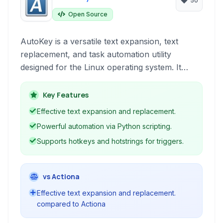
50
Open Source
AutoKey is a versatile text expansion, text
replacement, and task automation utility
designed for the Linux operating system. It
allows users to create custom shortcuts
(hotstrings and hotkeys) to expand predefined
Key Features
text snippets or execute Python scripts for
Effective text expansion and replacement.
more complex automation tasks.
Powerful automation via Python scripting.
Supports hotkeys and hotstrings for triggers.
vs Actiona
Effective text expansion and replacement.
compared to Actiona