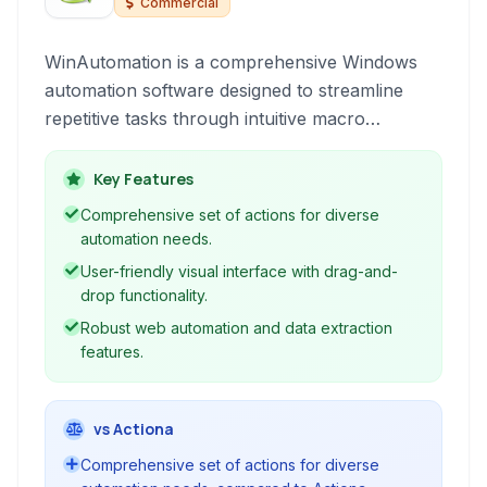
Commercial
WinAutomation is a comprehensive Windows
automation software designed to streamline
repetitive tasks through intuitive macro
recording, web automation, and robust task
scheduling, empowering users of all skill levels
Key Features
to boost productivity without extensive coding.
Comprehensive set of actions for diverse
automation needs.
User-friendly visual interface with drag-and-
drop functionality.
Robust web automation and data extraction
features.
vs Actiona
Comprehensive set of actions for diverse