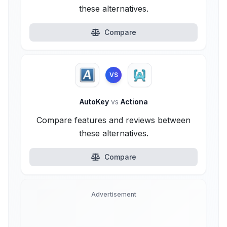
these alternatives.
Compare
VS
AutoKey
vs
Actiona
Compare features and reviews between
these alternatives.
Compare
Advertisement