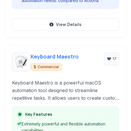
automation needs. compared to Actiona
View Details
Keyboard Maestro
17
Commercial
Keyboard Maestro is a powerful macOS
automation tool designed to streamline
repetitive tasks. It allows users to create custom
macros triggered by hotkeys, function keys, or
other events, enabling efficient navigation, text
Key Features
expansion, application control, and complex
Extremely powerful and flexible automation
workflow automation.
capabilities.