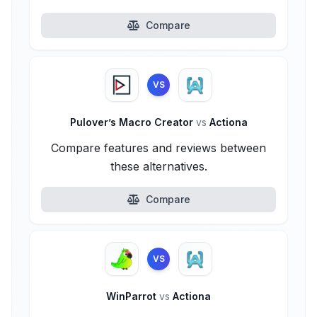
Compare
VS
Pulover’s Macro Creator
vs
Actiona
Compare features and reviews between
these alternatives.
Compare
VS
WinParrot
vs
Actiona