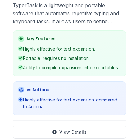
TyperTask is a lightweight and portable
software that automates repetitive typing and
keyboard tasks. It allows users to define
shorthands that automatically expand into
longer text snippets, significantly speeding up
Key Features
text entry and reducing errors. Beyond simple
Highly effective for text expansion.
text expansion, it offers features for
Portable, requires no installation.
autocompletion, clipboard monitoring, and the
Ability to compile expansions into executables.
creation of executable scripts.
vs Actiona
Highly effective for text expansion. compared
to Actiona
View Details