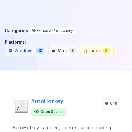
Categories:
Office & Productivity
Platforms:
Windows
Mac
Linux
10
3
2
AutoHotkey
649
Open Source
AutoHotkey is a free, open-source scripting