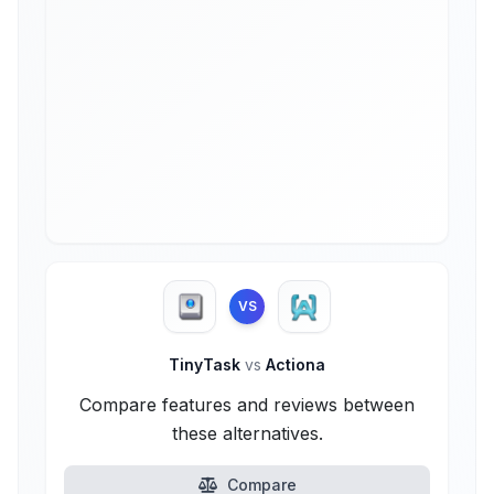
VS
TinyTask
vs
Actiona
Compare features and reviews between
these alternatives.
Compare