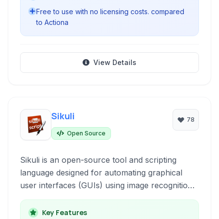
Free to use with no licensing costs. compared
to Actiona
View Details
Sikuli
78
Open Source
Sikuli is an open-source tool and scripting
language designed for automating graphical
user interfaces (GUIs) using image recognition.
It allows users to interact with screen elements
based on their appearance, making it ideal for
Key Features