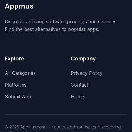
Appmus
Discover amazing software products and services.
Find the best alternatives to popular apps.
Explore
Company
All Categories
Privacy Policy
Platforms
Contact
Submit App
Home
© 2025 Appmus.com — Your trusted source for discovering