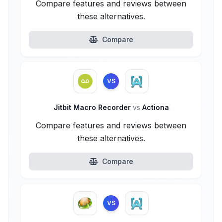
Compare features and reviews between
these alternatives.
Compare
VS
Jitbit Macro Recorder
vs
Actiona
Compare features and reviews between
these alternatives.
Compare
VS