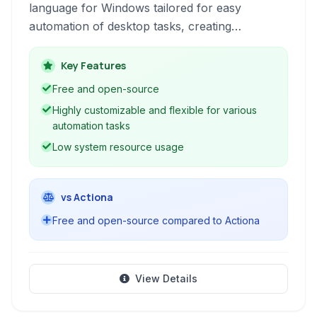
language for Windows tailored for easy
automation of desktop tasks, creating
customized keyboard shortcuts, and expanding
text snippets. It empowers users to automate
Key Features
repetitive actions and personalize their
Free and open-source
Windows experience through simple scripts.
Highly customizable and flexible for various
automation tasks
Low system resource usage
vs Actiona
Free and open-source compared to Actiona
View Details