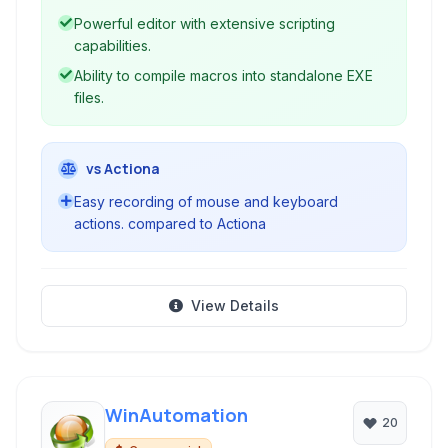
Powerful editor with extensive scripting
capabilities.
Ability to compile macros into standalone EXE
files.
vs Actiona
Easy recording of mouse and keyboard
actions. compared to Actiona
View Details
WinAutomation
20