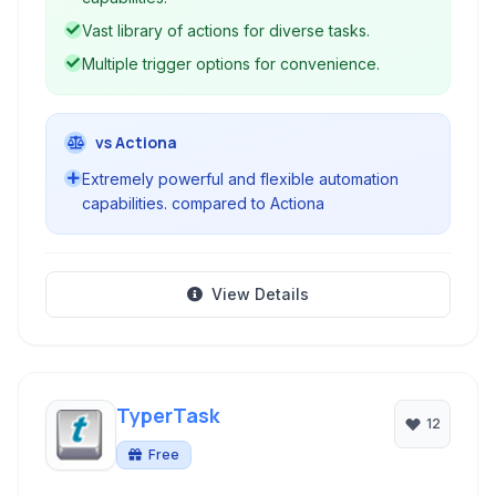
Vast library of actions for diverse tasks.
Multiple trigger options for convenience.
vs Actiona
Extremely powerful and flexible automation
capabilities. compared to Actiona
View Details
TyperTask
12
Free