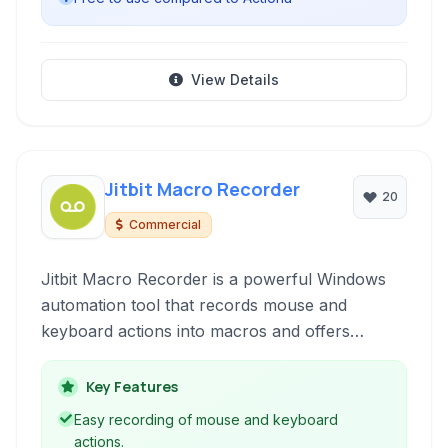
View Details
Jitbit Macro Recorder
20
Commercial
Jitbit Macro Recorder is a powerful Windows
automation tool that records mouse and
keyboard actions into macros and offers
various features like converting macros to
executable files, scripting capabilities, and task
Key Features
automation.
Easy recording of mouse and keyboard
actions.