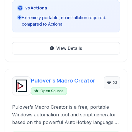
vs Actiona
Extremely portable, no installation required.
compared to Actiona
View Details
Pulover’s Macro Creator
23
Open Source
Pulover’s Macro Creator is a free, portable
Windows automation tool and script generator
based on the powerful AutoHotkey language. It
empowers users to automate repetitive tasks