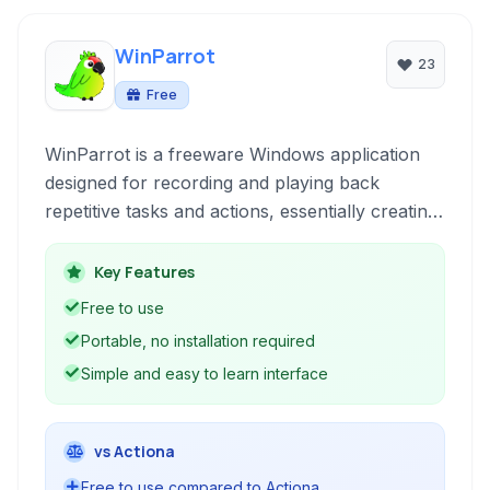
WinParrot
23
Free
WinParrot is a freeware Windows application
designed for recording and playing back
repetitive tasks and actions, essentially creating
macros to automate workflow.
Key Features
Free to use
Portable, no installation required
Simple and easy to learn interface
vs Actiona
Free to use compared to Actiona