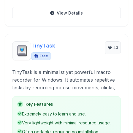
View Details
TinyTask
43
Free
TinyTask is a minimalist yet powerful macro
recorder for Windows. It automates repetitive
tasks by recording mouse movements, clicks,
and keyboard inputs, allowing users to replay
them with a single click. Its small footprint and
Key Features
simple interface make it ideal for quick
Extremely easy to learn and use.
automation without complex scripting.
Very lightweight with minimal resource usage.
Often portable, requiring no installation.