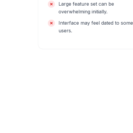
Large feature set can be
overwhelming initially.
Interface may feel dated to some
users.