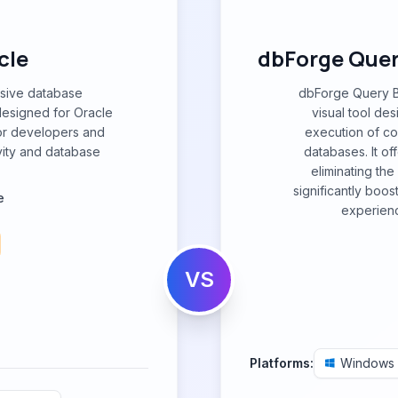
cle
dbForge Query
nsive database
dbForge Query Bu
esigned for Oracle
visual tool des
for developers and
execution of c
vity and database
databases. It off
eliminating th
significantly boos
e
experienc
VS
Platforms:
Windows