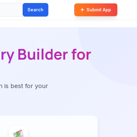
Search
Submit App
y Builder for
n is best for your