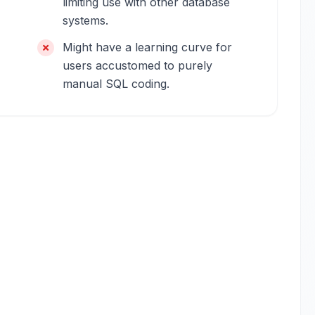
limiting use with other database
systems.
Might have a learning curve for
users accustomed to purely
manual SQL coding.