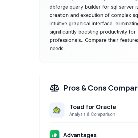
dbforge query builder for sql server i
creation and execution of complex sql
intuitive graphical interface, elimina
significantly boosting productivity f
professionals.. Compare their feature
needs.
Pros & Cons Compar
Toad for Oracle
Analysis & Comparison
Advantages