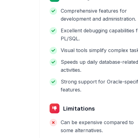
Comprehensive features for
development and administration.
Excellent debugging capabilities 
PL/SQL.
Visual tools simplify complex tas
Speeds up daily database-relate
activities.
Strong support for Oracle-specif
features.
Limitations
Can be expensive compared to
some alternatives.