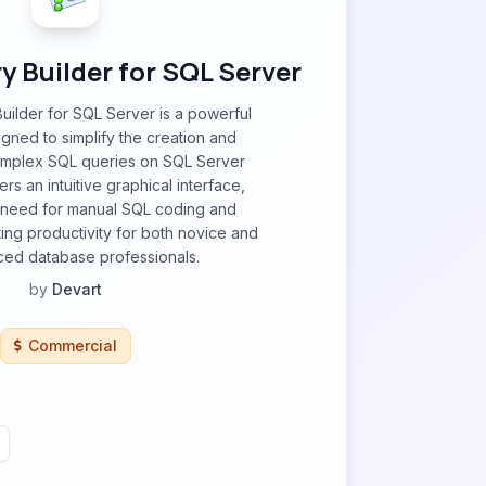
 Builder for SQL Server
ilder for SQL Server is a powerful
igned to simplify the creation and
omplex SQL queries on SQL Server
ers an intuitive graphical interface,
e need for manual SQL coding and
ting productivity for both novice and
ed database professionals.
by
Devart
Commercial