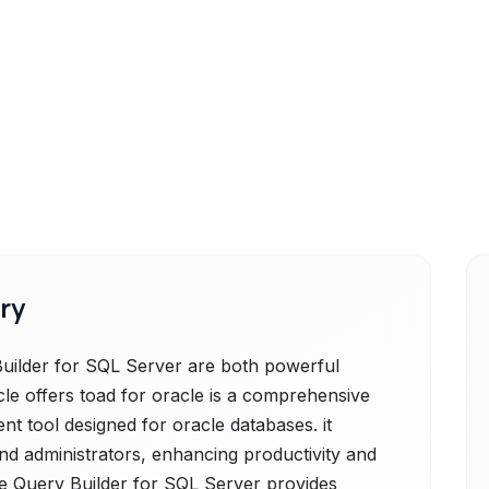
ry
uilder for SQL Server are both powerful
cle offers toad for oracle is a comprehensive
 tool designed for oracle databases. it
and administrators, enhancing productivity and
e Query Builder for SQL Server provides