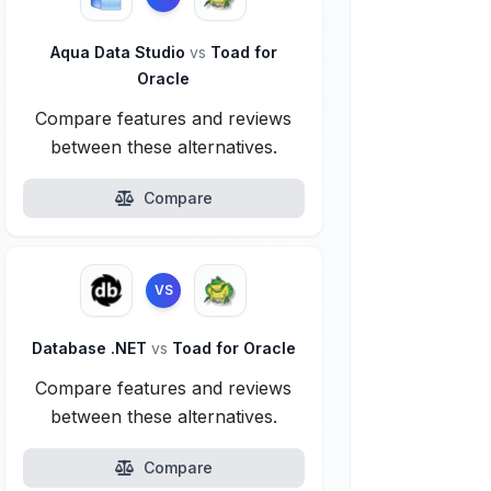
Aqua Data Studio
vs
Toad for
Oracle
Compare features and reviews
between these alternatives.
Compare
VS
Database .NET
vs
Toad for Oracle
Compare features and reviews
between these alternatives.
Compare