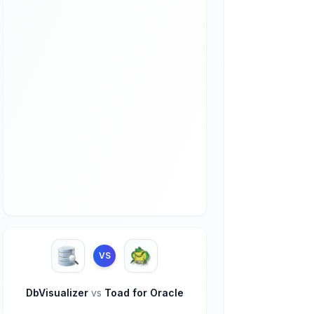
VS
DbVisualizer
vs
Toad for Oracle