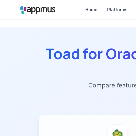
Home
Platforms
Toad for Ora
Compare features,