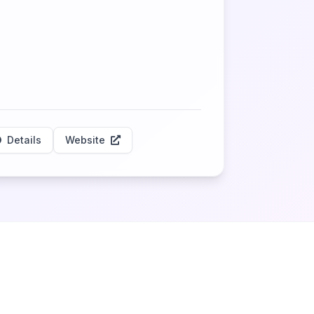
Details
Website