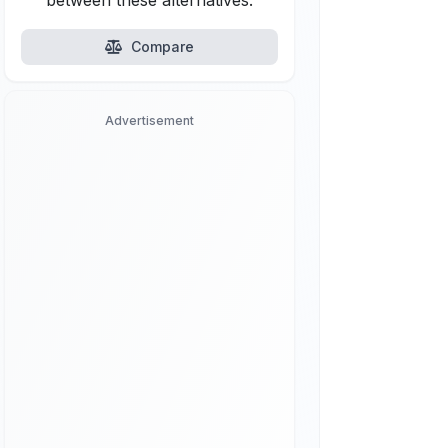
between these alternatives.
Compare
Advertisement