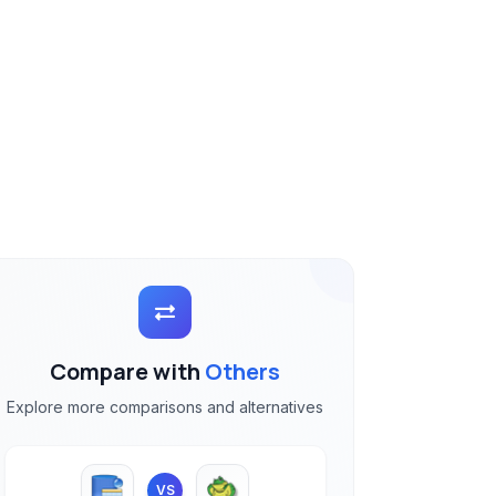
Compare with
Others
Explore more comparisons and alternatives
VS