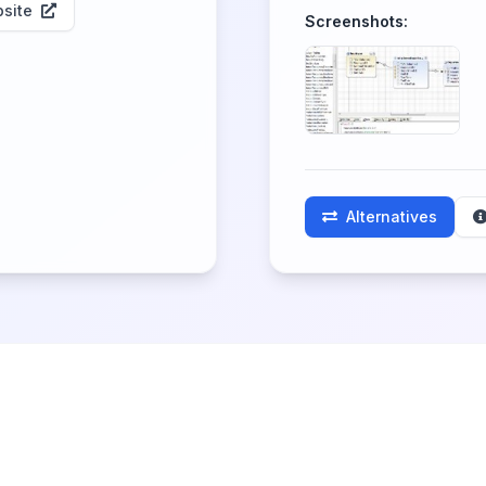
site
Screenshots:
Alternatives