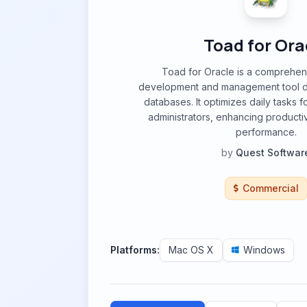
Toad for Ora
Toad for Oracle is a comprehe
development and management tool d
databases. It optimizes daily tasks 
administrators, enhancing producti
performance.
by
Quest Softwar
Commercial
Platforms:
Mac OS X
Windows