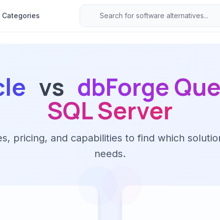
Categories
cle
vs
dbForge Quer
SQL Server
 pricing, and capabilities to find which solutio
needs.