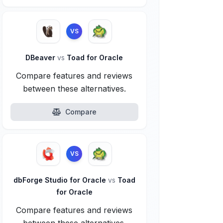
VS
DBeaver
vs
Toad for Oracle
Compare features and reviews
between these alternatives.
Compare
VS
dbForge Studio for Oracle
vs
Toad
for Oracle
Compare features and reviews