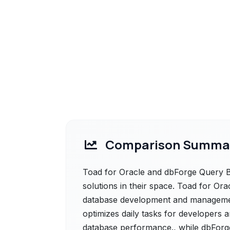
Comparison Summa
Toad for Oracle and dbForge Query B
solutions in their space. Toad for Ora
database development and management
optimizes daily tasks for developers 
database performance., while dbForg