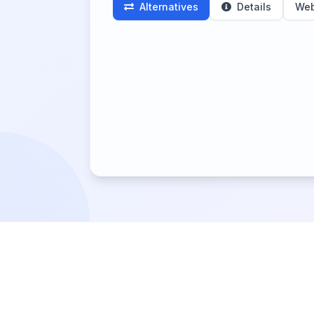
Alternatives
Details
Web