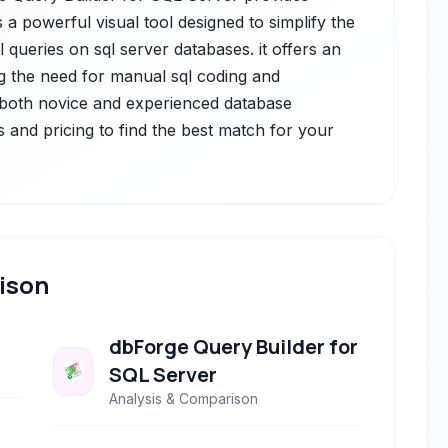
s a powerful visual tool designed to simplify the
 queries on sql server databases. it offers an
ting the need for manual sql coding and
or both novice and experienced database
s and pricing to find the best match for your
ison
dbForge Query Builder for
SQL Server
Analysis & Comparison