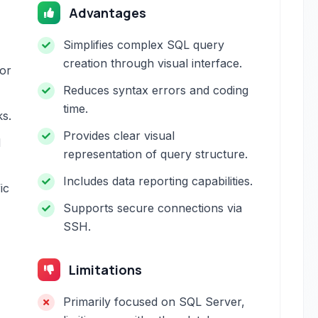
Advantages
Simplifies complex SQL query
creation through visual interface.
for
Reduces syntax errors and coding
time.
ks.
Provides clear visual
d
representation of query structure.
Includes data reporting capabilities.
ic
Supports secure connections via
SSH.
Limitations
Primarily focused on SQL Server,