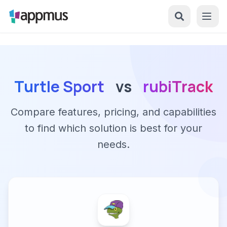
Turtle Sport
vs
rubiTrack
Compare features, pricing, and capabilities
to find which solution is best for your
needs.