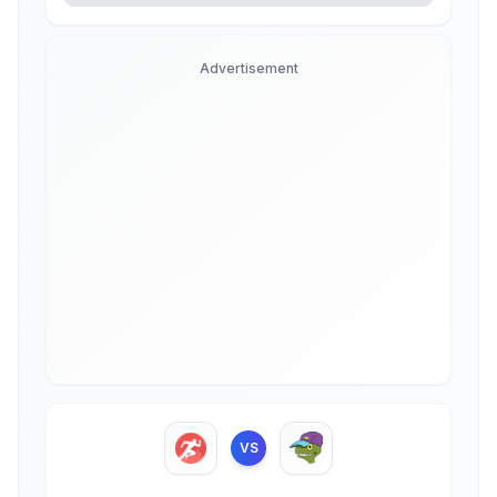
Advertisement
VS