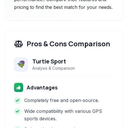
pricing to find the best match for your needs.
Pros & Cons Comparison
Turtle Sport
Analysis & Comparison
Advantages
Completely free and open-source.
Wide compatibility with various GPS
sports devices.