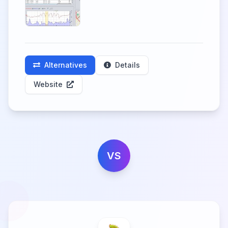
Alternatives
Details
Website
VS