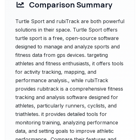
Comparison Summary
Turtle Sport and rubiTrack are both powerful
solutions in their space. Turtle Sport offers
turtle sport is a free, open-source software
designed to manage and analyze sports and
fitness data from gps devices. targeting
athletes and fitness enthusiasts, it offers tools
for activity tracking, mapping, and
performance analysis., while rubiTrack
provides rubitrack is a comprehensive fitness
tracking and analysis software designed for
athletes, particularly runners, cyclists, and
triathletes. it provides detailed tools for
monitoring training, analyzing performance
data, and setting goals to improve athletic
performance.. Compare their features and