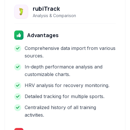
rubiTrack
Analysis & Comparison
Advantages
Comprehensive data import from various
sources.
In-depth performance analysis and
customizable charts.
HRV analysis for recovery monitoring.
Detailed tracking for multiple sports.
Centralized history of all training
activities.