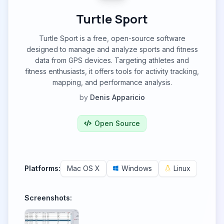
Turtle Sport
Turtle Sport is a free, open-source software
designed to manage and analyze sports and fitness
data from GPS devices. Targeting athletes and
fitness enthusiasts, it offers tools for activity tracking,
mapping, and performance analysis.
by
Denis Apparicio
Open Source
Platforms:
Mac OS X
Windows
Linux
Screenshots: