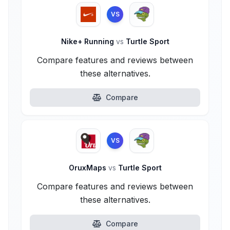
VS
Nike+ Running
vs
Turtle Sport
Compare features and reviews between
these alternatives.
Compare
VS
OruxMaps
vs
Turtle Sport
Compare features and reviews between
these alternatives.
Compare