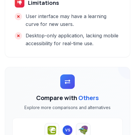
Limitations
User interface may have a learning
curve for new users.
Desktop-only application, lacking mobile
accessibility for real-time use.
Compare with
Others
Explore more comparisons and alternatives
VS