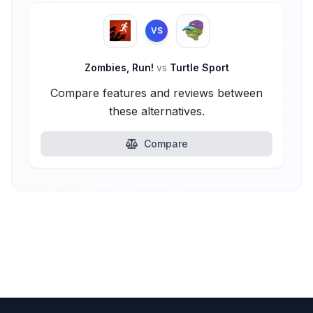
VS
Zombies, Run!
vs
Turtle Sport
Compare features and reviews between
these alternatives.
Compare