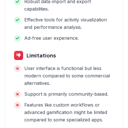
Robust data import and export
capabilities.
Effective tools for activity visualization
and performance analysis.
Ad-free user experience.
Limitations
User interface is functional but less
modern compared to some commercial
alternatives.
Support is primarily community-based.
Features like custom workflows or
advanced gamification might be limited
compared to some specialized apps.