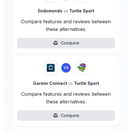
Endomondo
vs
Turtle Sport
Compare features and reviews between
these alternatives.
Compare
VS
Garmin Connect
vs
Turtle Sport
Compare features and reviews between
these alternatives.
Compare