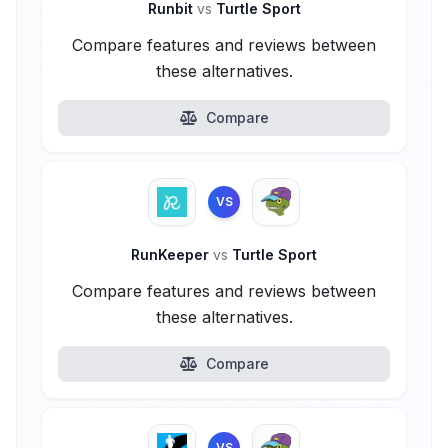
Runbit
vs
Turtle Sport
Compare features and reviews between
these alternatives.
Compare
VS
RunKeeper
vs
Turtle Sport
Compare features and reviews between
these alternatives.
Compare
VS