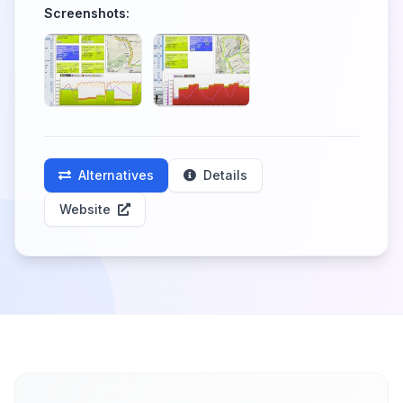
Screenshots:
Alternatives
Details
Website