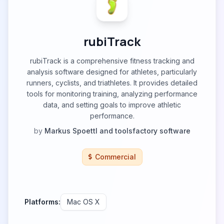
rubiTrack
rubiTrack is a comprehensive fitness tracking and
analysis software designed for athletes, particularly
runners, cyclists, and triathletes. It provides detailed
tools for monitoring training, analyzing performance
data, and setting goals to improve athletic
performance.
by
Markus Spoettl and toolsfactory software
Commercial
Platforms:
Mac OS X