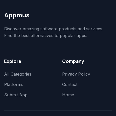
Appmus
Discover amazing software products and services.
Find the best alternatives to popular apps.
Explore
Company
All Categories
Privacy Policy
Platforms
Contact
Submit App
Home