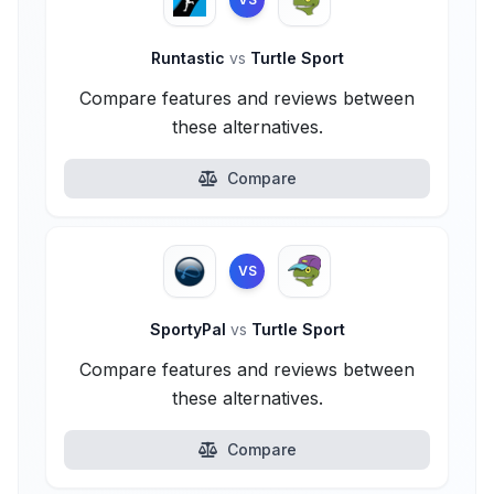
Runtastic
vs
Turtle Sport
Compare features and reviews between
these alternatives.
Compare
VS
SportyPal
vs
Turtle Sport
Compare features and reviews between
these alternatives.
Compare