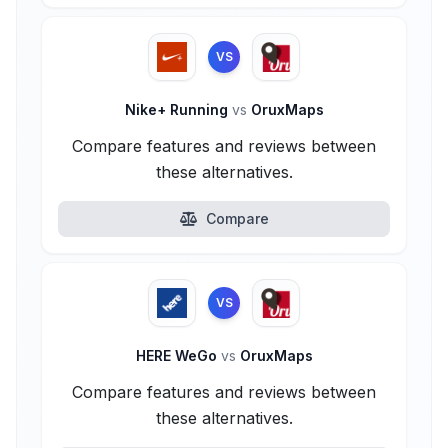
VS
Nike+ Running
vs
OruxMaps
Compare features and reviews between
these alternatives.
Compare
VS
HERE WeGo
vs
OruxMaps
Compare features and reviews between
these alternatives.