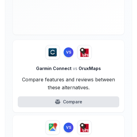
VS
Garmin Connect
vs
OruxMaps
Compare features and reviews between
these alternatives.
Compare
VS