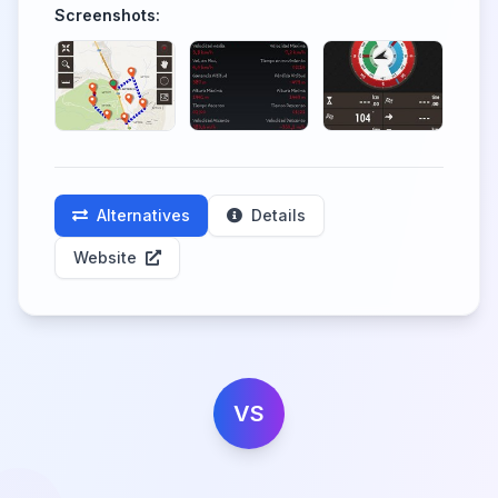
Screenshots:
Alternatives
Details
Website
VS