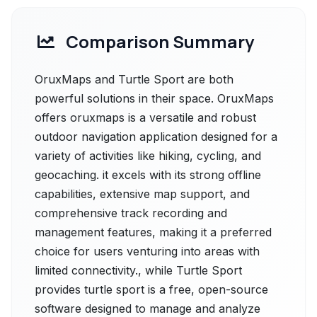
Comparison Summary
OruxMaps and Turtle Sport are both
powerful solutions in their space. OruxMaps
offers oruxmaps is a versatile and robust
outdoor navigation application designed for a
variety of activities like hiking, cycling, and
geocaching. it excels with its strong offline
capabilities, extensive map support, and
comprehensive track recording and
management features, making it a preferred
choice for users venturing into areas with
limited connectivity., while Turtle Sport
provides turtle sport is a free, open-source
software designed to manage and analyze