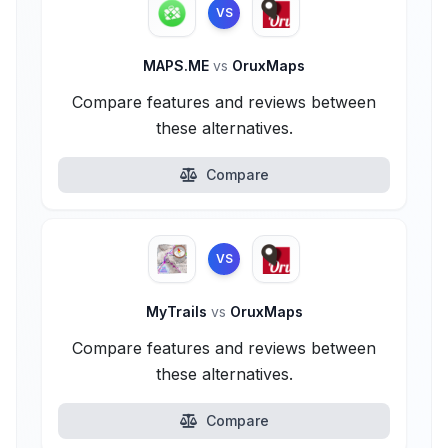
VS
MAPS.ME
vs
OruxMaps
Compare features and reviews between
these alternatives.
Compare
VS
MyTrails
vs
OruxMaps
Compare features and reviews between
these alternatives.
Compare