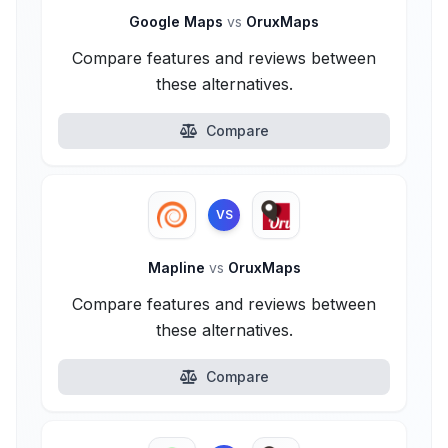
Google Maps
vs
OruxMaps
Compare features and reviews between
these alternatives.
Compare
VS
Mapline
vs
OruxMaps
Compare features and reviews between
these alternatives.
Compare