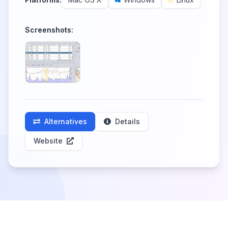
Screenshots:
Alternatives
Details
Website