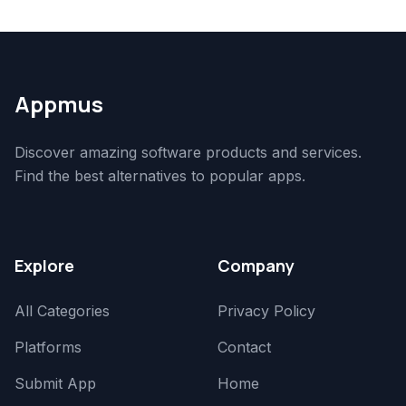
Appmus
Discover amazing software products and services.
Find the best alternatives to popular apps.
Explore
Company
All Categories
Privacy Policy
Platforms
Contact
Submit App
Home