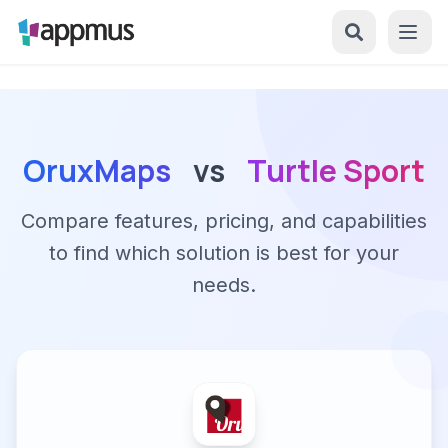
OruxMaps
vs
Turtle Sport
Compare features, pricing, and capabilities
to find which solution is best for your
needs.