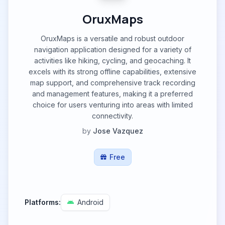
OruxMaps
OruxMaps is a versatile and robust outdoor
navigation application designed for a variety of
activities like hiking, cycling, and geocaching. It
excels with its strong offline capabilities, extensive
map support, and comprehensive track recording
and management features, making it a preferred
choice for users venturing into areas with limited
connectivity.
by
Jose Vazquez
Free
Platforms:
Android