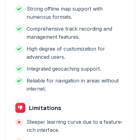
Strong offline map support with
numerous formats.
Comprehensive track recording and
management features.
High degree of customization for
advanced users.
Integrated geocaching support.
Reliable for navigation in areas without
internet.
Limitations
Steeper learning curve due to a feature-
rich interface.