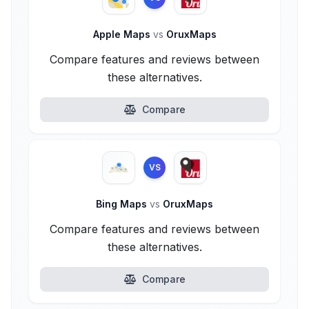
Apple Maps
vs
OruxMaps
Compare features and reviews between
these alternatives.
Compare
VS
Bing Maps
vs
OruxMaps
Compare features and reviews between
these alternatives.
Compare