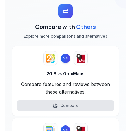
Compare with
Others
Explore more comparisons and alternatives
VS
2GIS
vs
OruxMaps
Compare features and reviews between
these alternatives.
Compare
VS