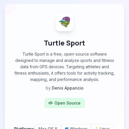
Turtle Sport
Turtle Sport is a free, open-source software
designed to manage and analyze sports and fitness
data from GPS devices. Targeting athletes and
fitness enthusiasts, it offers tools for activity tracking,
mapping, and performance analysis.
by
Denis Apparicio
Open Source
Platforms:
Mac OS X
Windows
Linux