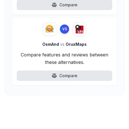
Compare
VS
OsmAnd
vs
OruxMaps
Compare features and reviews between
these alternatives.
Compare