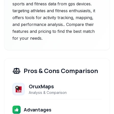
sports and fitness data from gps devices.
targeting athletes and fitness enthusiasts, it
offers tools for activity tracking, mapping,
and performance analysis.. Compare their
features and pricing to find the best match
for your needs.
Pros & Cons Comparison
OruxMaps
Analysis & Comparison
Advantages