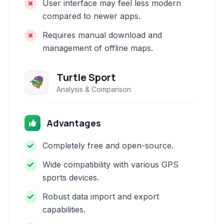
User interface may feel less modern
compared to newer apps.
Requires manual download and
management of offline maps.
Turtle Sport
Analysis & Comparison
Advantages
Completely free and open-source.
Wide compatibility with various GPS
sports devices.
Robust data import and export
capabilities.