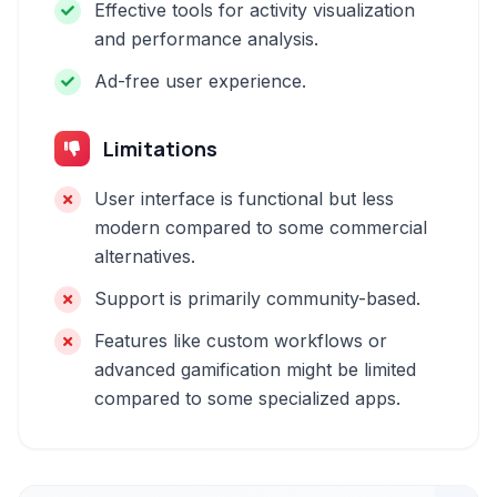
Effective tools for activity visualization
and performance analysis.
Ad-free user experience.
Limitations
User interface is functional but less
modern compared to some commercial
alternatives.
Support is primarily community-based.
Features like custom workflows or
advanced gamification might be limited
compared to some specialized apps.