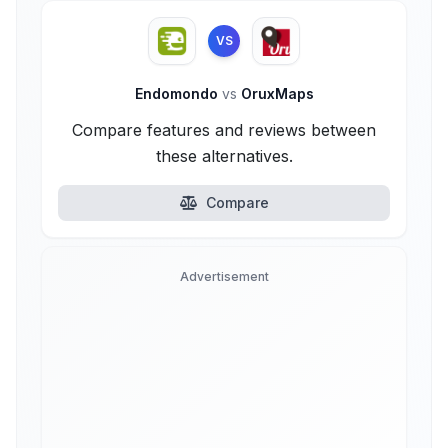
VS
Endomondo
vs
OruxMaps
Compare features and reviews between
these alternatives.
Compare
Advertisement