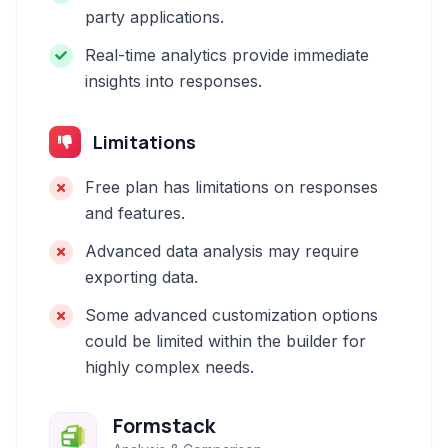
party applications.
Real-time analytics provide immediate
insights into responses.
Limitations
Free plan has limitations on responses
and features.
Advanced data analysis may require
exporting data.
Some advanced customization options
could be limited within the builder for
highly complex needs.
Formstack