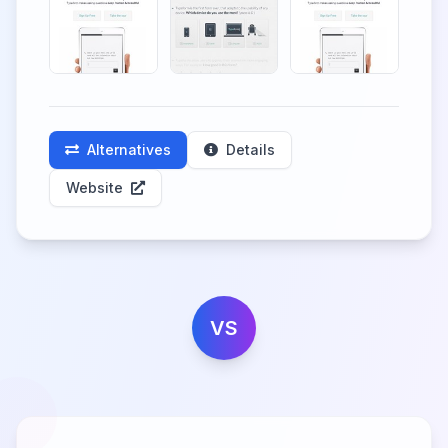
Alternatives
Details
Website
VS