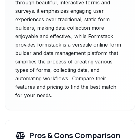
through beautiful, interactive forms and
surveys. it emphasizes engaging user
experiences over traditional, static form
builders, making data collection more
enjoyable and effective., while Formstack
provides formstack is a versatile online form
builder and data management platform that
simplifies the process of creating various
types of forms, collecting data, and
automating workflows.. Compare their
features and pricing to find the best match
for your needs.
Pros & Cons Comparison