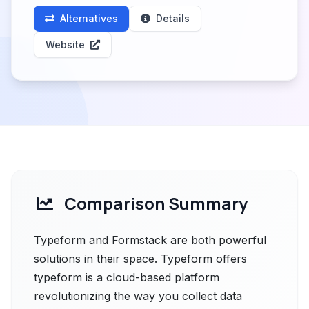
Alternatives
Details
Website
Comparison Summary
Typeform and Formstack are both powerful
solutions in their space. Typeform offers
typeform is a cloud-based platform
revolutionizing the way you collect data