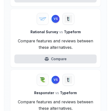
VS
Rational Survey
vs
Typeform
Compare features and reviews between
these alternatives.
Compare
VS
Responster
vs
Typeform
Compare features and reviews between
these alternatives.