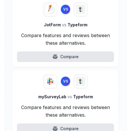
VS
JotForm
vs
Typeform
Compare features and reviews between
these alternatives.
Compare
VS
mySurveyLab
vs
Typeform
Compare features and reviews between
these alternatives.
Compare