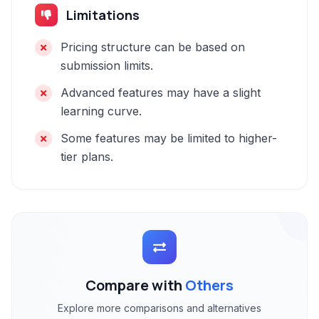
Limitations
Pricing structure can be based on
submission limits.
Advanced features may have a slight
learning curve.
Some features may be limited to higher-
tier plans.
Compare with
Others
Explore more comparisons and alternatives