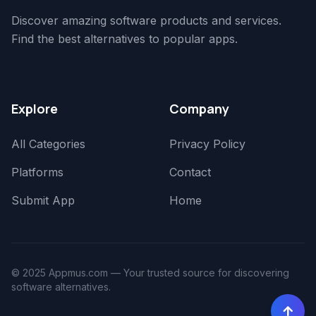
Discover amazing software products and services.
Find the best alternatives to popular apps.
Explore
Company
All Categories
Privacy Policy
Platforms
Contact
Submit App
Home
© 2025 Appmus.com — Your trusted source for discovering
software alternatives.