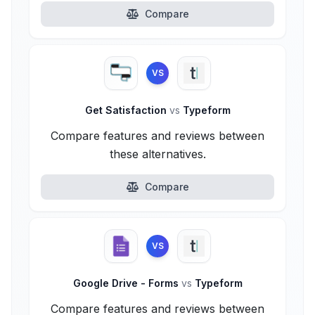
Compare
VS
Get Satisfaction
vs
Typeform
Compare features and reviews between
these alternatives.
Compare
VS
Google Drive - Forms
vs
Typeform
Compare features and reviews between