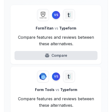
VS
FormTitan
vs
Typeform
Compare features and reviews between
these alternatives.
Compare
VS
Form Tools
vs
Typeform
Compare features and reviews between
these alternatives.