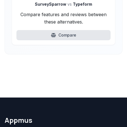
SurveySparrow
vs
Typeform
Compare features and reviews between
these alternatives.
Compare
Appmus