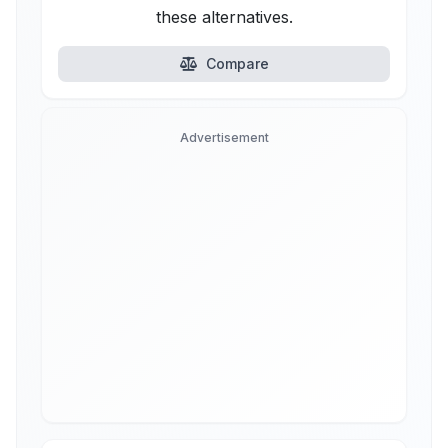
these alternatives.
Compare
Advertisement