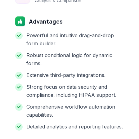
Analysis & Comparison
Advantages
Powerful and intuitive drag-and-drop
form builder.
Robust conditional logic for dynamic
forms.
Extensive third-party integrations.
Strong focus on data security and
compliance, including HIPAA support.
Comprehensive workflow automation
capabilities.
Detailed analytics and reporting features.