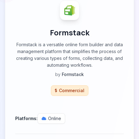
Formstack
Formstack is a versatile online form builder and data
management platform that simplifies the process of
creating various types of forms, collecting data, and
automating workflows.
by
Formstack
Commercial
Platforms:
Online