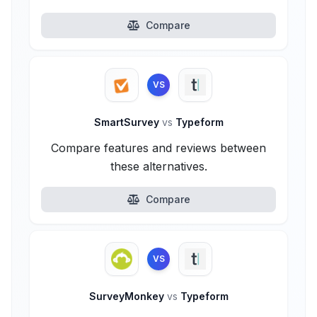
Compare
VS
SmartSurvey
vs
Typeform
Compare features and reviews between
these alternatives.
Compare
VS
SurveyMonkey
vs
Typeform