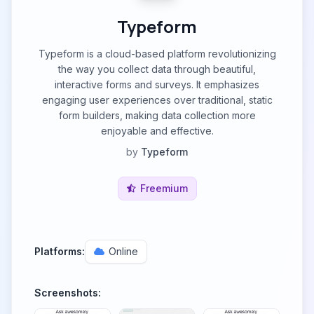
Typeform
Typeform is a cloud-based platform revolutionizing
the way you collect data through beautiful,
interactive forms and surveys. It emphasizes
engaging user experiences over traditional, static
form builders, making data collection more
enjoyable and effective.
by
Typeform
Freemium
Platforms:
Online
Screenshots: