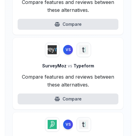
Compare features and reviews between
these alternatives.
Compare
VS
SurveyMoz
vs
Typeform
Compare features and reviews between
these alternatives.
Compare
VS