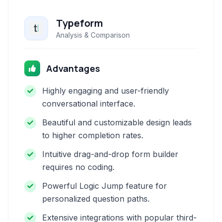
Typeform
Analysis & Comparison
Advantages
Highly engaging and user-friendly
conversational interface.
Beautiful and customizable design leads
to higher completion rates.
Intuitive drag-and-drop form builder
requires no coding.
Powerful Logic Jump feature for
personalized question paths.
Extensive integrations with popular third-