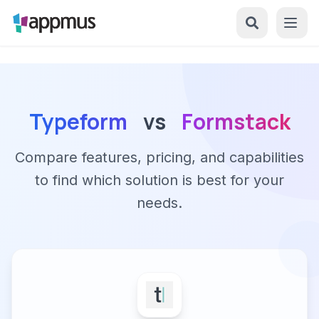
Typeform
vs
Formstack
Compare features, pricing, and capabilities
to find which solution is best for your
needs.