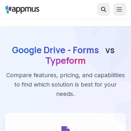
Google Drive - Forms
vs
Typeform
Compare features, pricing, and capabilities
to find which solution is best for your
needs.