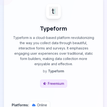
Typeform
Typeform is a cloud-based platform revolutionizing
the way you collect data through beautiful,
interactive forms and surveys. It emphasizes
engaging user experiences over traditional, static
form builders, making data collection more
enjoyable and effective.
by
Typeform
Freemium
Platforms:
Online