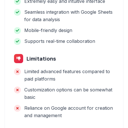
Extremely easy and intuitive interface
Seamless integration with Google Sheets
for data analysis
Mobile-friendly design
Supports real-time collaboration
Limitations
Limited advanced features compared to
paid platforms
Customization options can be somewhat
basic
Reliance on Google account for creation
and management