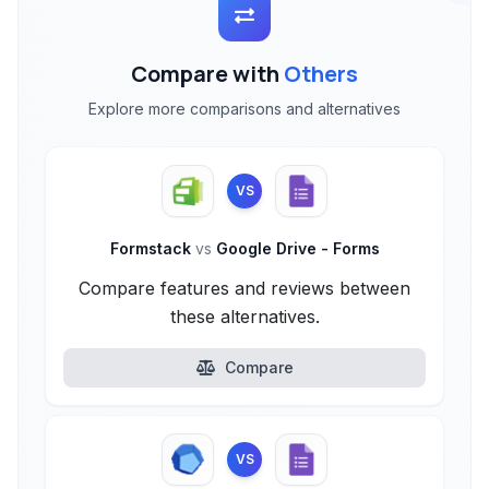
Compare with
Others
Explore more comparisons and alternatives
VS
Formstack
vs
Google Drive - Forms
Compare features and reviews between
these alternatives.
Compare
VS