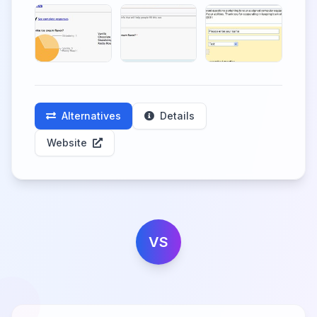
Alternatives
Details
Website
VS