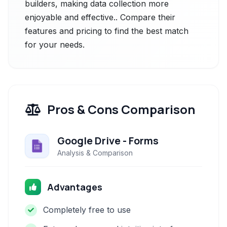
builders, making data collection more
enjoyable and effective.. Compare their
features and pricing to find the best match
for your needs.
Pros & Cons Comparison
Google Drive - Forms
Analysis & Comparison
Advantages
Completely free to use