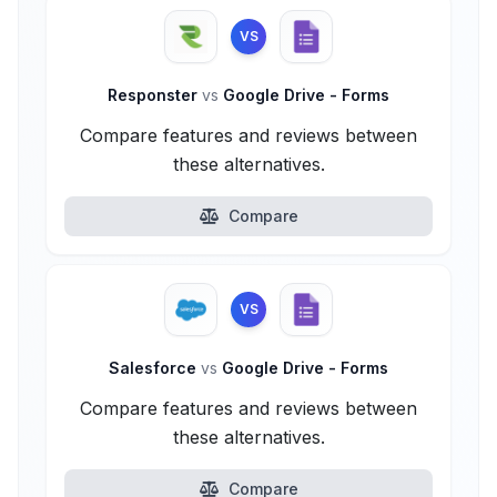
VS
Responster
vs
Google Drive - Forms
Compare features and reviews between
these alternatives.
Compare
VS
Salesforce
vs
Google Drive - Forms
Compare features and reviews between
these alternatives.
Compare