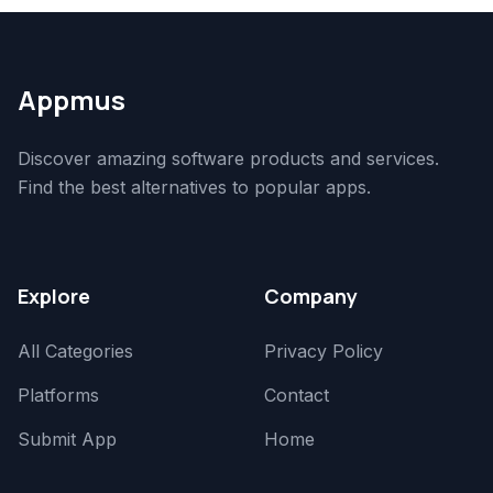
Appmus
Discover amazing software products and services.
Find the best alternatives to popular apps.
Explore
Company
All Categories
Privacy Policy
Platforms
Contact
Submit App
Home