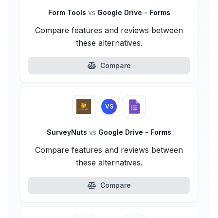
Form Tools
vs
Google Drive - Forms
Compare features and reviews between
these alternatives.
Compare
VS
SurveyNuts
vs
Google Drive - Forms
Compare features and reviews between
these alternatives.
Compare