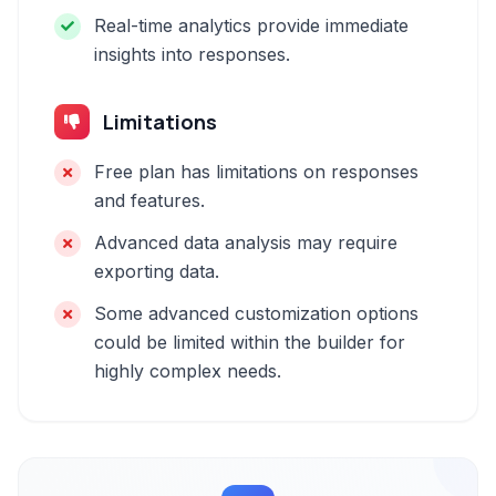
Real-time analytics provide immediate
insights into responses.
Limitations
Free plan has limitations on responses
and features.
Advanced data analysis may require
exporting data.
Some advanced customization options
could be limited within the builder for
highly complex needs.