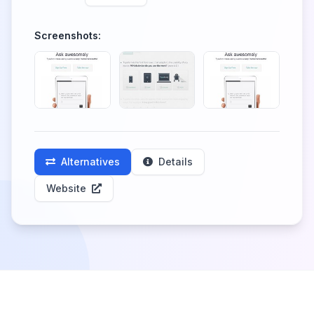
Screenshots:
Alternatives
Details
Website