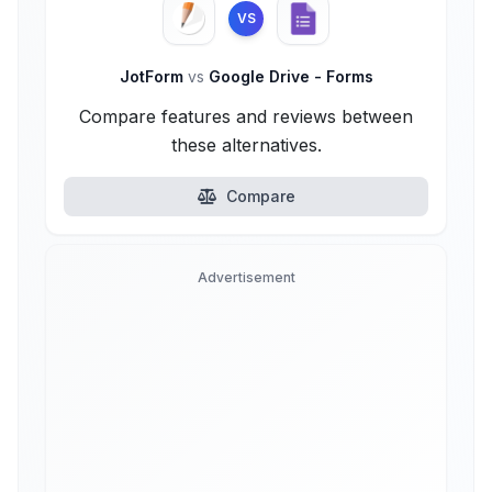
VS
JotForm
vs
Google Drive - Forms
Compare features and reviews between
these alternatives.
Compare
Advertisement