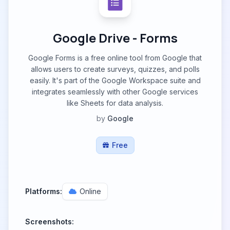
Google Drive - Forms
Google Forms is a free online tool from Google that
allows users to create surveys, quizzes, and polls
easily. It's part of the Google Workspace suite and
integrates seamlessly with other Google services
like Sheets for data analysis.
by
Google
Free
Platforms:
Online
Screenshots: