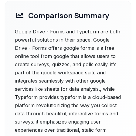
Comparison Summary
Google Drive - Forms and Typeform are both
powerful solutions in their space. Google
Drive - Forms offers google forms is a free
online tool from google that allows users to
create surveys, quizzes, and polls easily. it's
part of the google workspace suite and
integrates seamlessly with other google
services like sheets for data analysis., while
Typeform provides typeform is a cloud-based
platform revolutionizing the way you collect
data through beautiful, interactive forms and
surveys. it emphasizes engaging user
experiences over traditional, static form