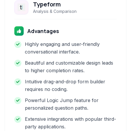
Typeform
Analysis & Comparison
Advantages
Highly engaging and user-friendly
conversational interface.
Beautiful and customizable design leads
to higher completion rates.
Intuitive drag-and-drop form builder
requires no coding.
Powerful Logic Jump feature for
personalized question paths.
Extensive integrations with popular third-
party applications.