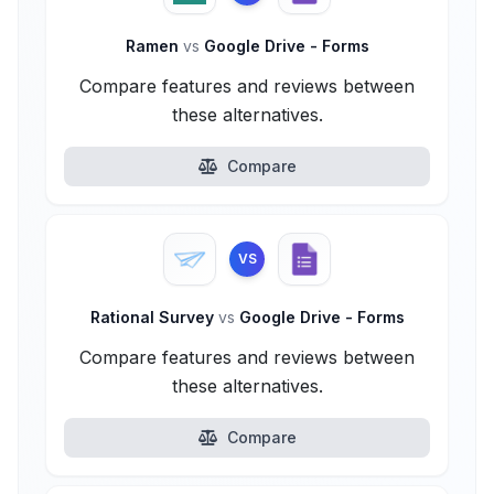
Ramen
vs
Google Drive - Forms
Compare features and reviews between
these alternatives.
Compare
VS
Rational Survey
vs
Google Drive - Forms
Compare features and reviews between
these alternatives.
Compare