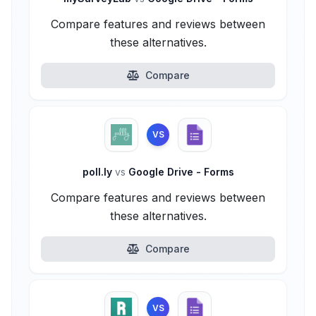
Compare features and reviews between
these alternatives.
Compare
VS
poll.ly
vs
Google Drive - Forms
Compare features and reviews between
these alternatives.
Compare
VS