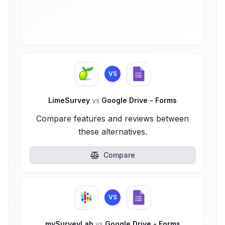
VS
LimeSurvey
vs
Google Drive - Forms
Compare features and reviews between
these alternatives.
Compare
VS
mySurveyLab
vs
Google Drive - Forms