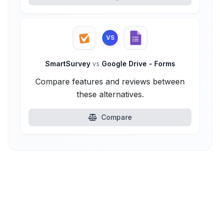
VS
SmartSurvey
vs
Google Drive - Forms
Compare features and reviews between
these alternatives.
Compare