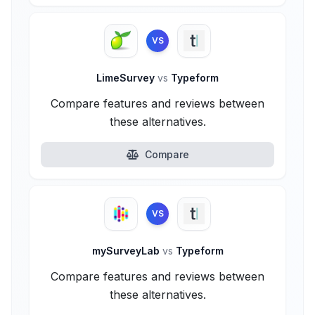
VS
LimeSurvey
vs
Typeform
Compare features and reviews between
these alternatives.
Compare
VS
mySurveyLab
vs
Typeform
Compare features and reviews between
these alternatives.