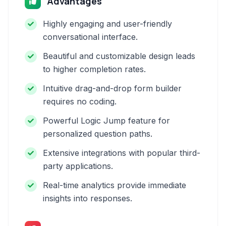
Advantages
Highly engaging and user-friendly
conversational interface.
Beautiful and customizable design leads
to higher completion rates.
Intuitive drag-and-drop form builder
requires no coding.
Powerful Logic Jump feature for
personalized question paths.
Extensive integrations with popular third-
party applications.
Real-time analytics provide immediate
insights into responses.