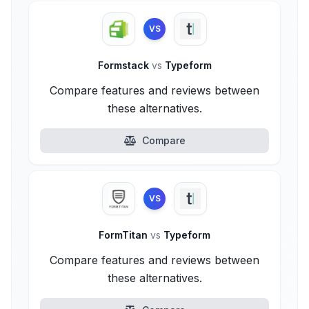
VS
Formstack
vs
Typeform
Compare features and reviews between
these alternatives.
Compare
VS
FormTitan
vs
Typeform
Compare features and reviews between
these alternatives.