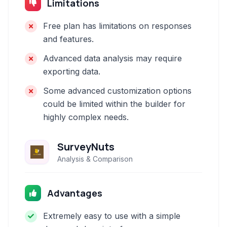
Limitations
Free plan has limitations on responses
and features.
Advanced data analysis may require
exporting data.
Some advanced customization options
could be limited within the builder for
highly complex needs.
SurveyNuts
Analysis & Comparison
Advantages
Extremely easy to use with a simple