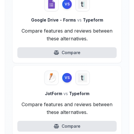
VS
Google Drive - Forms
vs
Typeform
Compare features and reviews between
these alternatives.
Compare
VS
JotForm
vs
Typeform
Compare features and reviews between
these alternatives.
Compare