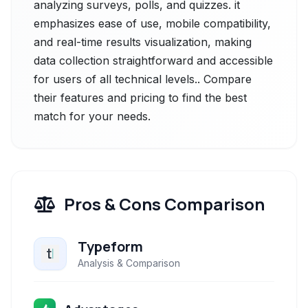
analyzing surveys, polls, and quizzes. it
emphasizes ease of use, mobile compatibility,
and real-time results visualization, making
data collection straightforward and accessible
for users of all technical levels.. Compare
their features and pricing to find the best
match for your needs.
Pros & Cons Comparison
Typeform
Analysis & Comparison