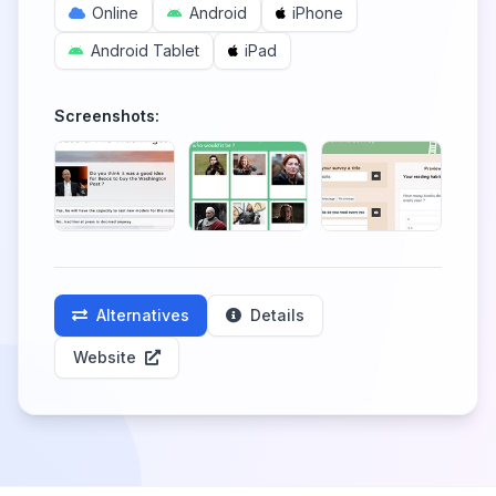
Online
Android
iPhone
Android Tablet
iPad
Screenshots:
Alternatives
Details
Website