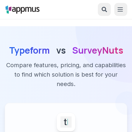
Typeform
vs
SurveyNuts
Compare features, pricing, and capabilities
to find which solution is best for your
needs.