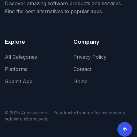
Discover amazing software products and services.
Find the best alternatives to popular apps.
Explore
Company
All Categories
Privacy Policy
Platforms
Contact
Submit App
Home
© 2025 Appmus.com — Your trusted source for discovering
software alternatives.