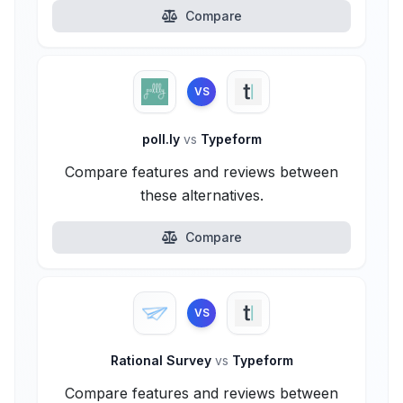
Compare
VS
poll.ly
vs
Typeform
Compare features and reviews between
these alternatives.
Compare
VS
Rational Survey
vs
Typeform
Compare features and reviews between