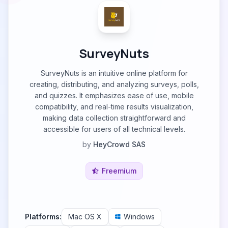
SurveyNuts
SurveyNuts is an intuitive online platform for
creating, distributing, and analyzing surveys, polls,
and quizzes. It emphasizes ease of use, mobile
compatibility, and real-time results visualization,
making data collection straightforward and
accessible for users of all technical levels.
by
HeyCrowd SAS
Freemium
Platforms:
Mac OS X
Windows