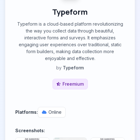
Typeform
Typeform is a cloud-based platform revolutionizing
the way you collect data through beautiful,
interactive forms and surveys. It emphasizes
engaging user experiences over traditional, static
form builders, making data collection more
enjoyable and effective.
by
Typeform
Freemium
Platforms:
Online
Screenshots: