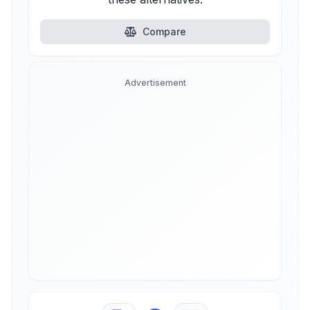
Compare
Advertisement