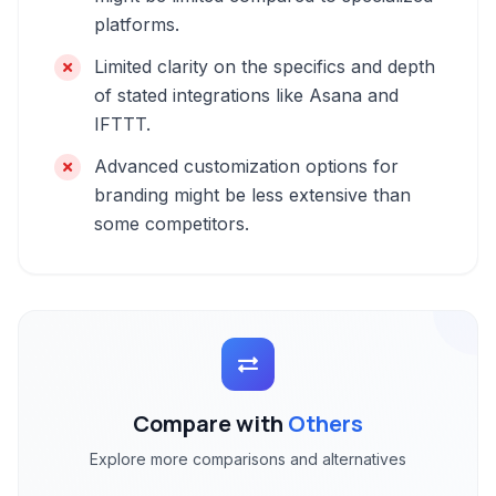
platforms.
Limited clarity on the specifics and depth
of stated integrations like Asana and
IFTTT.
Advanced customization options for
branding might be less extensive than
some competitors.
Compare with
Others
Explore more comparisons and alternatives