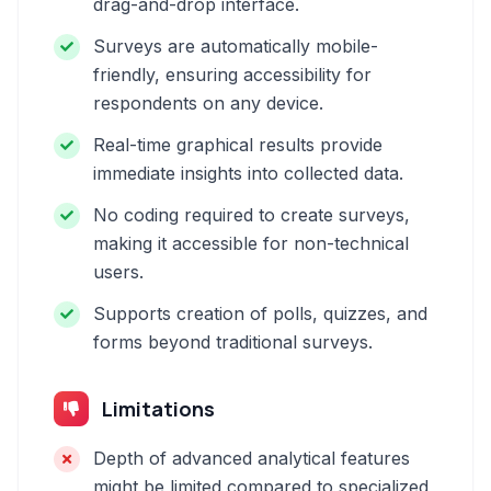
drag-and-drop interface.
Surveys are automatically mobile-
friendly, ensuring accessibility for
respondents on any device.
Real-time graphical results provide
immediate insights into collected data.
No coding required to create surveys,
making it accessible for non-technical
users.
Supports creation of polls, quizzes, and
forms beyond traditional surveys.
Limitations
Depth of advanced analytical features
might be limited compared to specialized