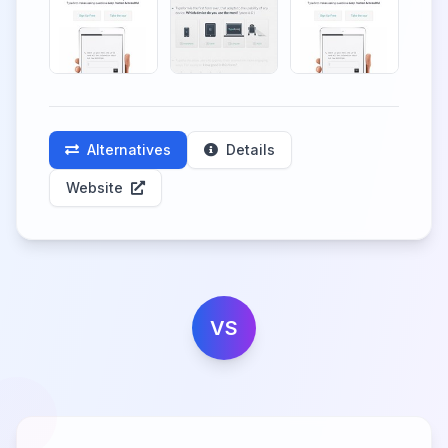
Alternatives
Details
Website
VS