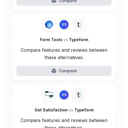
Compare
VS
Form Tools
vs
Typeform
Compare features and reviews between
these alternatives.
Compare
VS
Get Satisfaction
vs
Typeform
Compare features and reviews between
these alternatives.