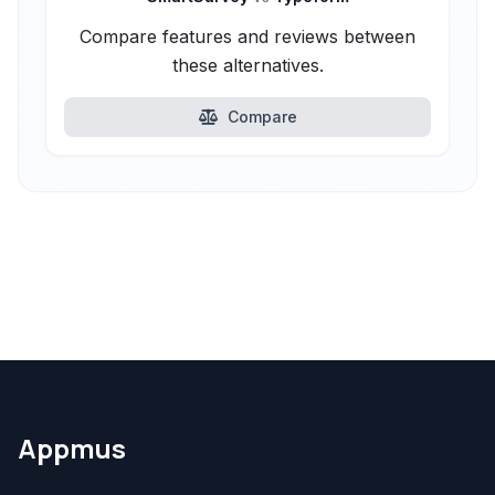
Compare features and reviews between
these alternatives.
Compare
Appmus