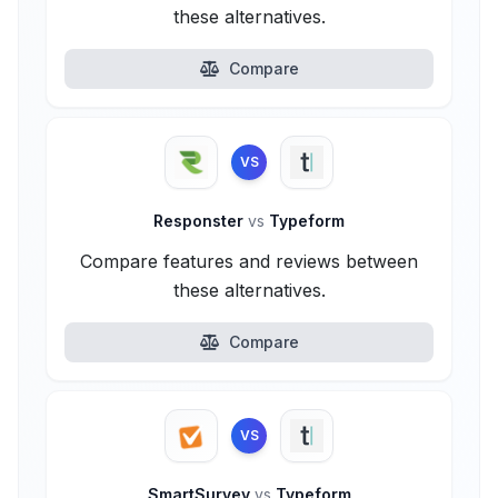
these alternatives.
Compare
VS
Responster
vs
Typeform
Compare features and reviews between
these alternatives.
Compare
VS
SmartSurvey
vs
Typeform