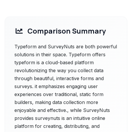
Comparison Summary
Typeform and SurveyNuts are both powerful
solutions in their space. Typeform offers
typeform is a cloud-based platform
revolutionizing the way you collect data
through beautiful, interactive forms and
surveys. it emphasizes engaging user
experiences over traditional, static form
builders, making data collection more
enjoyable and effective., while SurveyNuts
provides surveynuts is an intuitive online
platform for creating, distributing, and