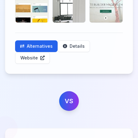
Alternatives
Details
Website
VS