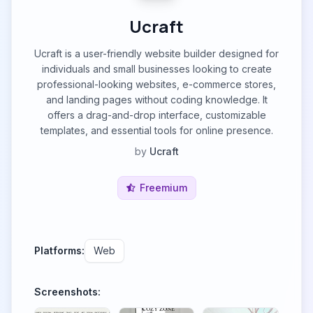
Ucraft
Ucraft is a user-friendly website builder designed for
individuals and small businesses looking to create
professional-looking websites, e-commerce stores,
and landing pages without coding knowledge. It
offers a drag-and-drop interface, customizable
templates, and essential tools for online presence.
by
Ucraft
Freemium
Platforms:
Web
Screenshots: