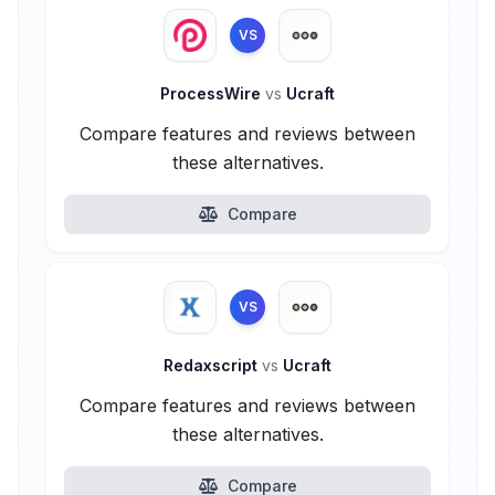
VS
ProcessWire
vs
Ucraft
Compare features and reviews between
these alternatives.
Compare
VS
Redaxscript
vs
Ucraft
Compare features and reviews between
these alternatives.
Compare