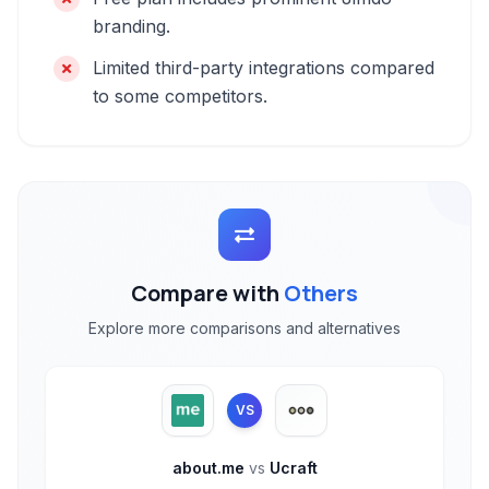
branding.
Limited third-party integrations compared
to some competitors.
Compare with
Others
Explore more comparisons and alternatives
VS
about.me
vs
Ucraft