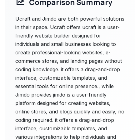
Comparison Summary
Ucraft and Jimdo are both powerful solutions
in their space. Ucraft offers ucraft is a user-
friendly website builder designed for
individuals and small businesses looking to
create professional-looking websites, e-
commerce stores, and landing pages without
coding knowledge. it offers a drag-and-drop
interface, customizable templates, and
essential tools for online presence., while
Jimdo provides jimdo is a user-friendly
platform designed for creating websites,
online stores, and blogs quickly and easily, no
coding required. it offers a drag-and-drop
interface, customizable templates, and
various integrations to help individuals and