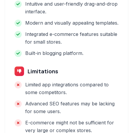
Intuitive and user-friendly drag-and-drop
interface.
Modern and visually appealing templates.
Integrated e-commerce features suitable
for small stores.
Built-in blogging platform.
Limitations
Limited app integrations compared to
some competitors.
Advanced SEO features may be lacking
for some users.
E-commerce might not be sufficient for
very large or complex stores.