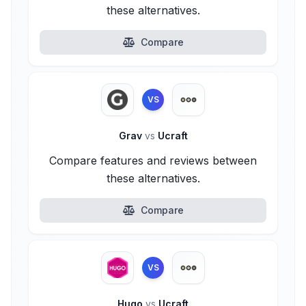
these alternatives.
Compare
VS
Grav
vs
Ucraft
Compare features and reviews between
these alternatives.
Compare
VS
Hugo
vs
Ucraft