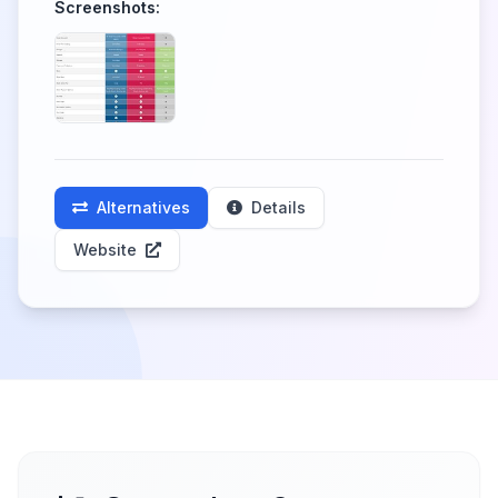
Screenshots:
Alternatives
Details
Website