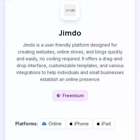
Jimdo
Jimdo is a user-friendly platform designed for
creating websites, online stores, and blogs quickly
and easily, no coding required. It offers a drag-and-
drop interface, customizable templates, and various
integrations to help individuals and small businesses
establish an online presence.
Freemium
Platforms:
Online
iPhone
iPad