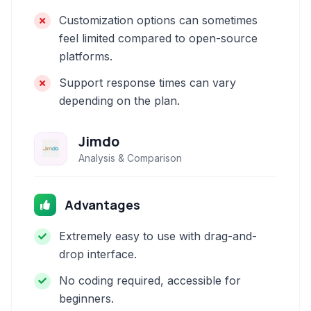
Customization options can sometimes
feel limited compared to open-source
platforms.
Support response times can vary
depending on the plan.
Jimdo
Analysis & Comparison
Advantages
Extremely easy to use with drag-and-
drop interface.
No coding required, accessible for
beginners.