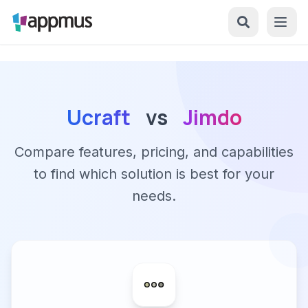
Ucraft
vs
Jimdo
Compare features, pricing, and capabilities
to find which solution is best for your
needs.