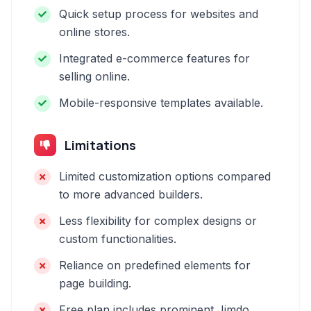
Quick setup process for websites and
online stores.
Integrated e-commerce features for
selling online.
Mobile-responsive templates available.
Limitations
Limited customization options compared
to more advanced builders.
Less flexibility for complex designs or
custom functionalities.
Reliance on predefined elements for
page building.
Free plan includes prominent Jimdo