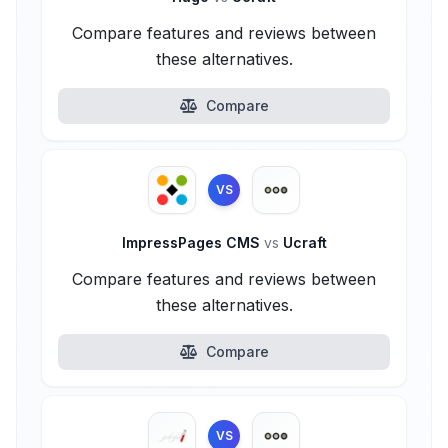
Compare features and reviews between
these alternatives.
Compare
VS
ImpressPages CMS
vs
Ucraft
Compare features and reviews between
these alternatives.
Compare
VS