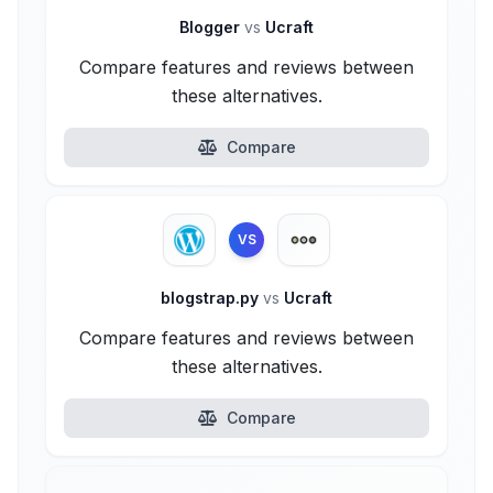
Blogger
vs
Ucraft
Compare features and reviews between
these alternatives.
Compare
VS
blogstrap.py
vs
Ucraft
Compare features and reviews between
these alternatives.
Compare