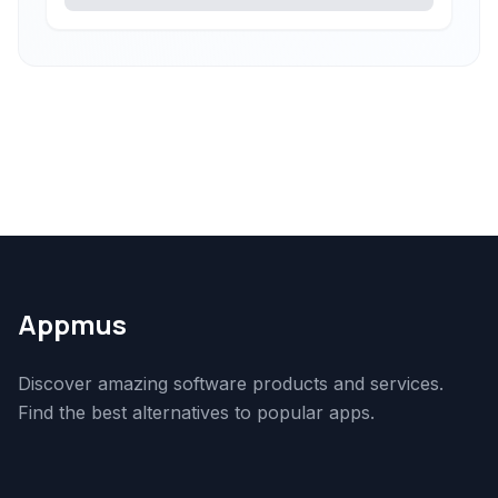
Appmus
Discover amazing software products and services.
Find the best alternatives to popular apps.