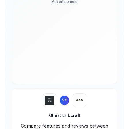
Advertisement
VS
Ghost
vs
Ucraft
Compare features and reviews between