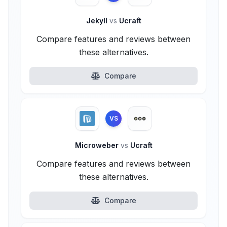
Jekyll
vs
Ucraft
Compare features and reviews between
these alternatives.
Compare
VS
Microweber
vs
Ucraft
Compare features and reviews between
these alternatives.
Compare