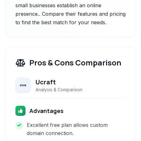
small businesses establish an online
presence.. Compare their features and pricing
to find the best match for your needs.
Pros & Cons Comparison
Ucraft
Analysis & Comparison
Advantages
Excellent free plan allows custom
domain connection.