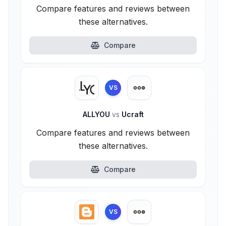
Compare features and reviews between
these alternatives.
Compare
VS
ALLYOU
vs
Ucraft
Compare features and reviews between
these alternatives.
Compare
VS