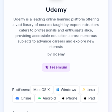
Udemy
Udemy is a leading online learning platform offering
a vast library of courses taught by expert instructors.
caters to professionals and enthusiasts alike,
providing accessible education across numerous
subjects to advance careers and explore new
interests.
by
Udemy
Freemium
Platforms:
Mac OS X
Windows
Linux
Online
Android
iPhone
iPad