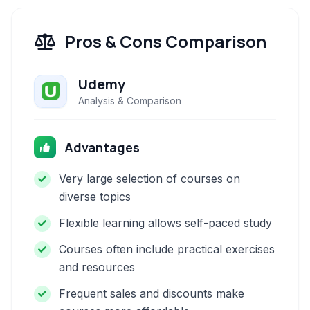
Pros & Cons Comparison
Udemy
Analysis & Comparison
Advantages
Very large selection of courses on
diverse topics
Flexible learning allows self-paced study
Courses often include practical exercises
and resources
Frequent sales and discounts make