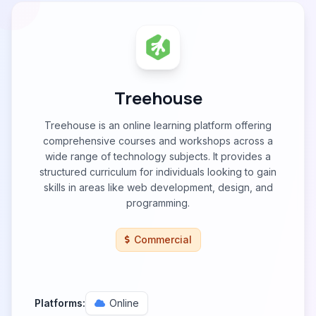
Treehouse
Treehouse is an online learning platform offering
comprehensive courses and workshops across a
wide range of technology subjects. It provides a
structured curriculum for individuals looking to gain
skills in areas like web development, design, and
programming.
Commercial
Platforms:
Online