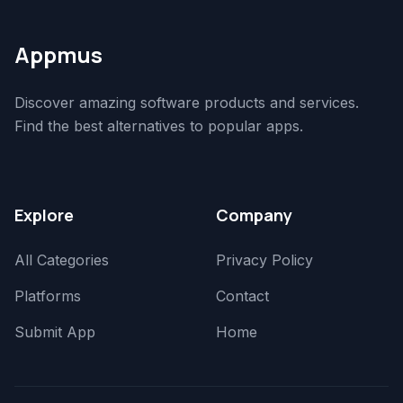
Appmus
Discover amazing software products and services.
Find the best alternatives to popular apps.
Explore
Company
All Categories
Privacy Policy
Platforms
Contact
Submit App
Home