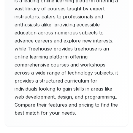
is a leading online learning platform offering a
vast library of courses taught by expert
instructors. caters to professionals and
enthusiasts alike, providing accessible
education across numerous subjects to
advance careers and explore new interests.,
while Treehouse provides treehouse is an
online learning platform offering
comprehensive courses and workshops
across a wide range of technology subjects. it
provides a structured curriculum for
individuals looking to gain skills in areas like
web development, design, and programming..
Compare their features and pricing to find the
best match for your needs.