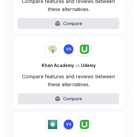
Compare features and reviews between
these alternatives.
Compare
VS
Khan Academy
vs
Udemy
Compare features and reviews between
these alternatives.
Compare
VS