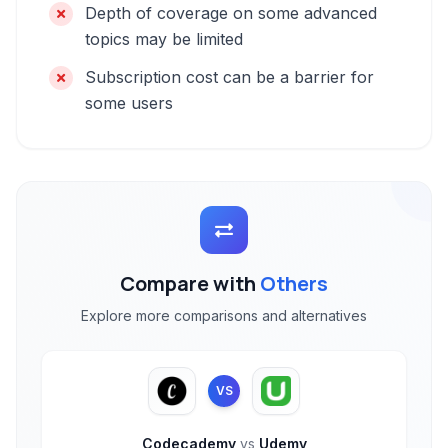
Depth of coverage on some advanced
topics may be limited
Subscription cost can be a barrier for
some users
Compare with
Others
Explore more comparisons and alternatives
VS
Codecademy
vs
Udemy