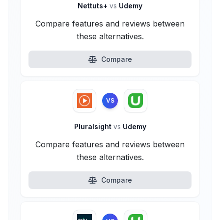
Nettuts+
vs
Udemy
Compare features and reviews between
these alternatives.
Compare
VS
Pluralsight
vs
Udemy
Compare features and reviews between
these alternatives.
Compare