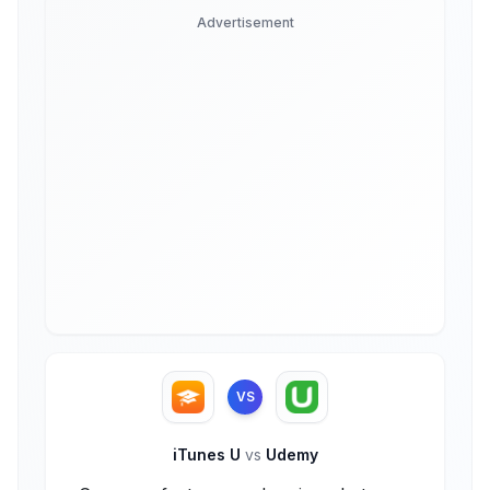
Advertisement
VS
iTunes U
vs
Udemy