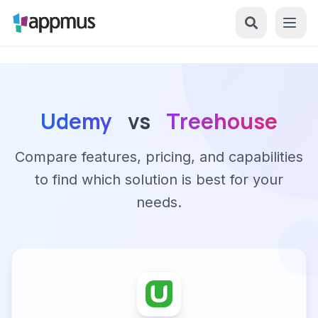
Udemy
vs
Treehouse
Compare features, pricing, and capabilities
to find which solution is best for your
needs.