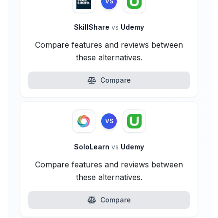
VS
SkillShare
vs
Udemy
Compare features and reviews between
these alternatives.
Compare
VS
SoloLearn
vs
Udemy
Compare features and reviews between
these alternatives.
Compare