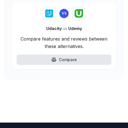
VS
Udacity
vs
Udemy
Compare features and reviews between
these alternatives.
Compare