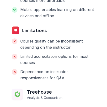
courses more affordable
Mobile app enables learning on different
devices and offline
Limitations
Course quality can be inconsistent
depending on the instructor
Limited accreditation options for most
courses
Dependence on instructor
responsiveness for Q&A
Treehouse
Analysis & Comparison