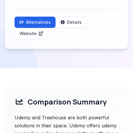
Alternatives
Details
Website
Comparison Summary
Udemy and Treehouse are both powerful
solutions in their space. Udemy offers udemy