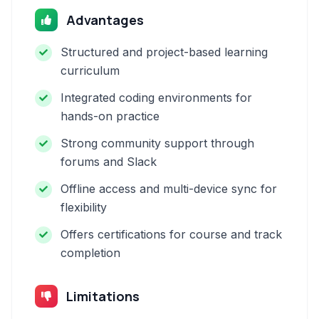
Advantages
Structured and project-based learning
curriculum
Integrated coding environments for
hands-on practice
Strong community support through
forums and Slack
Offline access and multi-device sync for
flexibility
Offers certifications for course and track
completion
Limitations