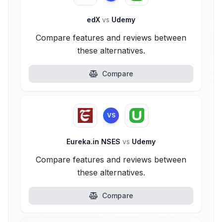
edX
vs
Udemy
Compare features and reviews between
these alternatives.
Compare
VS
Eureka.in NSES
vs
Udemy
Compare features and reviews between
these alternatives.
Compare