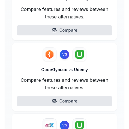
Compare features and reviews between
these alternatives.
Compare
VS
CodeGym.cc
vs
Udemy
Compare features and reviews between
these alternatives.
Compare
VS