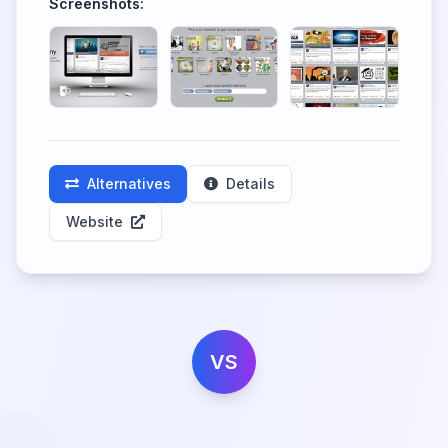
Screenshots:
Alternatives
Details
Website
VS