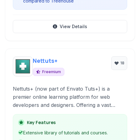
compared to Treehouse
View Details
Nettuts+
18
Freemium
Nettuts+ (now part of Envato Tuts+) is a
premier online learning platform for web
developers and designers. Offering a vast
library of tutorials, courses, and articles, it
covers essential web technologies like HTML,
Key Features
CSS, JavaScript, and PHP, alongside design
Extensive library of tutorials and courses.
tools such as Photoshop and Illustrator. It's