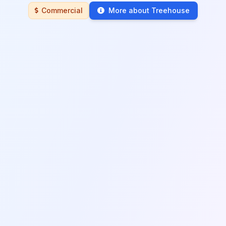
Commercial
More about Treehouse