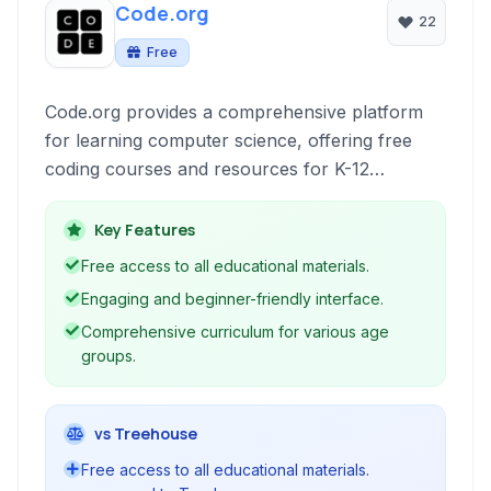
Code.org
22
Free
Code.org provides a comprehensive platform
for learning computer science, offering free
coding courses and resources for K-12
students. It aims to make computer science
accessible and engaging through interactive
Key Features
lessons, block-based programming, and
Free access to all educational materials.
advanced language options.
Engaging and beginner-friendly interface.
Comprehensive curriculum for various age
groups.
vs Treehouse
Free access to all educational materials.