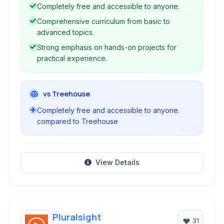
to help individuals acquire the skills needed for
Completely free and accessible to anyone.
a tech career.
Comprehensive curriculum from basic to
advanced topics.
Strong emphasis on hands-on projects for
practical experience.
vs Treehouse
Completely free and accessible to anyone.
compared to Treehouse
View Details
Pluralsight
31