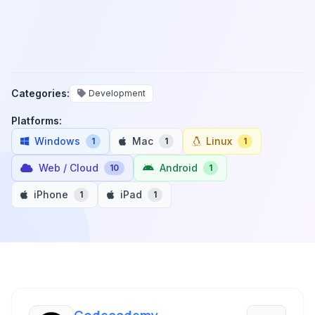
Categories:
Development
Platforms:
Windows
Mac
Linux
1
1
1
Web / Cloud
Android
10
1
iPhone
iPad
1
1