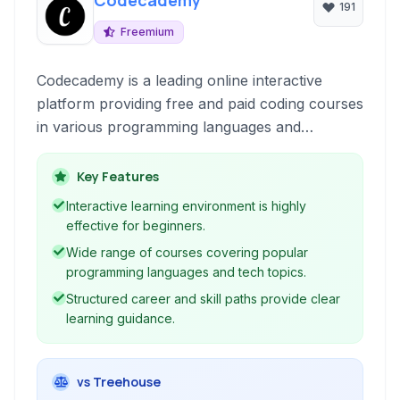
Codecademy
191
Freemium
Codecademy is a leading online interactive
platform providing free and paid coding courses
in various programming languages and
technologies. It offers a hands-on learning
experience directly in your browser, making it
Key Features
accessible for beginners and those looking to
Interactive learning environment is highly
expand their skill set.
effective for beginners.
Wide range of courses covering popular
programming languages and tech topics.
Structured career and skill paths provide clear
learning guidance.
vs Treehouse