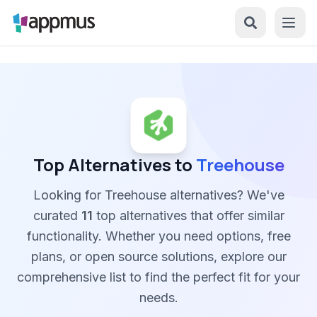
Top Alternatives to
Treehouse
Looking for Treehouse alternatives? We've
curated
11
top alternatives that offer similar
functionality. Whether you need options, free
plans, or open source solutions, explore our
comprehensive list to find the perfect fit for your
needs.