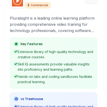
Commercial
Pluralsight is a leading online learning platform
providing comprehensive video training for
technology professionals, covering software
development, IT, data science, and creative
fields to help individuals and teams upskill and
Key Features
stay current.
Extensive library of high-quality technology and
creative courses.
Skill IQ assessments provide valuable insights
into proficiency and learning paths.
Hands-on labs and coding sandboxes facilitate
practical learning.
vs Treehouse
Extensive library of high-quality technology and