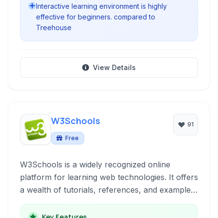
Interactive learning environment is highly
effective for beginners. compared to
Treehouse
View Details
W3Schools
91
Free
W3Schools is a widely recognized online
platform for learning web technologies. It offers
a wealth of tutorials, references, and examples
across various programming languages and
frameworks essential for front-end and back-
Key Features