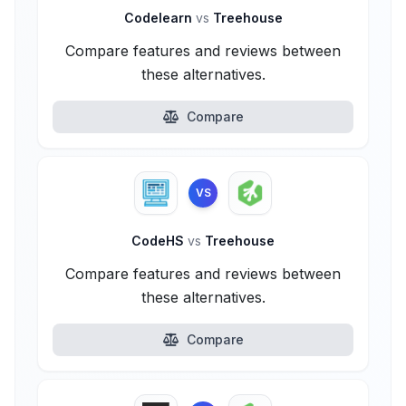
Codelearn
vs
Treehouse
Compare features and reviews between
these alternatives.
Compare
VS
CodeHS
vs
Treehouse
Compare features and reviews between
these alternatives.
Compare