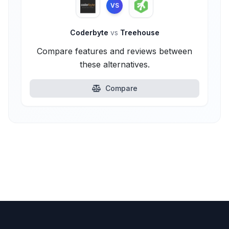
VS
Coderbyte
vs
Treehouse
Compare features and reviews between
these alternatives.
Compare