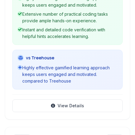
experience. Ideal for beginners, it guides users
keeps users engaged and motivated.
through core Java concepts, object-oriented
Extensive number of practical coding tasks
programming, and various APIs, preparing
provide ample hands-on experience.
them for real-world software development.
Instant and detailed code verification with
helpful hints accelerates learning.
vs Treehouse
Highly effective gamified learning approach
keeps users engaged and motivated.
compared to Treehouse
View Details