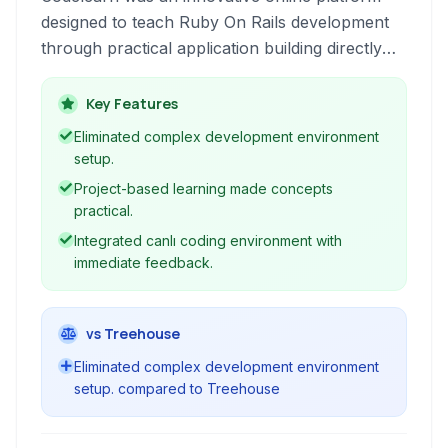
designed to teach Ruby On Rails development
through practical application building directly
within the browser. It provided a live, interactive
environment that allowed users to write code
Key Features
and see the results instantly, coupled with
Eliminated complex development environment
structured lessons and a community aspect to
setup.
facilitate learning.
Project-based learning made concepts
practical.
Integrated canlı coding environment with
immediate feedback.
vs Treehouse
Eliminated complex development environment
setup. compared to Treehouse