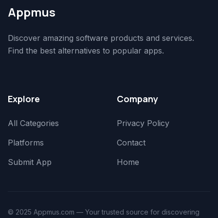
Appmus
Discover amazing software products and services.
Find the best alternatives to popular apps.
Explore
Company
All Categories
Privacy Policy
Platforms
Contact
Submit App
Home
© 2025 Appmus.com — Your trusted source for discovering