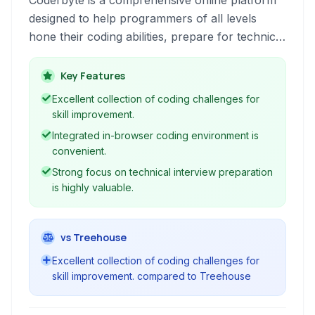
Coderbyte is a comprehensive online platform
designed to help programmers of all levels
hone their coding abilities, prepare for technical
interviews, and master various programming
skills through interactive challenges and
Key Features
courses.
Excellent collection of coding challenges for
skill improvement.
Integrated in-browser coding environment is
convenient.
Strong focus on technical interview preparation
is highly valuable.
vs Treehouse
Excellent collection of coding challenges for
skill improvement. compared to Treehouse