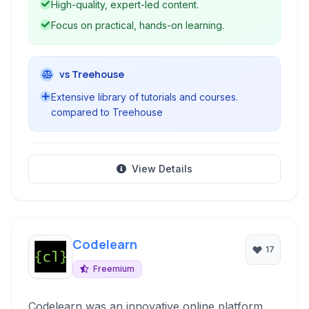
High-quality, expert-led content.
designed to help beginners and experienced
Focus on practical, hands-on learning.
professionals enhance their skills and stay
current with industry trends.
vs Treehouse
Extensive library of tutorials and courses.
compared to Treehouse
View Details
Codelearn
17
Freemium
Codelearn was an innovative online platform