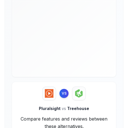
VS
Pluralsight
vs
Treehouse
Compare features and reviews between
these alternatives.