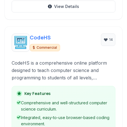
View Details
CodeHS
14
Commercial
CodeHS is a comprehensive online platform
designed to teach computer science and
programming to students of all levels,
particularly focused on K-12 education. It
provides interactive courses, a live coding
Key Features
environment, autograding, and teacher
Comprehensive and well-structured computer
resources to facilitate a complete learning
science curriculum.
experience in various programming languages
Integrated, easy-to-use browser-based coding
and concepts.
environment.