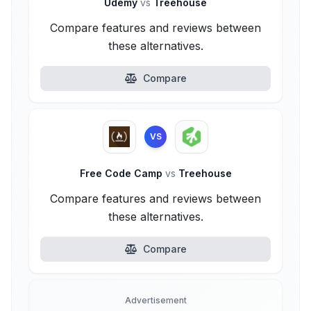
Udemy
vs
Treehouse
Compare features and reviews between
these alternatives.
Compare
VS
Free Code Camp
vs
Treehouse
Compare features and reviews between
these alternatives.
Compare
Advertisement