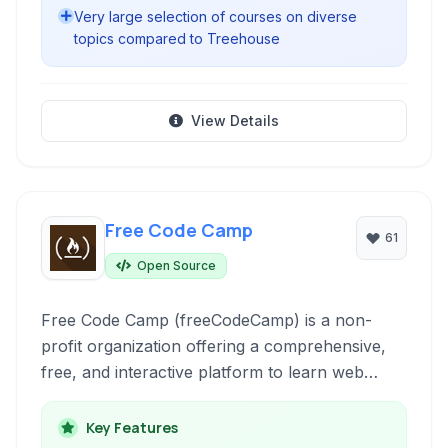
Very large selection of courses on diverse
topics compared to Treehouse
View Details
Free Code Camp
61
Open Source
Free Code Camp (freeCodeCamp) is a non-
profit organization offering a comprehensive,
free, and interactive platform to learn web
development. It provides a curriculum, coding
challenges, projects, and a strong community
Key Features