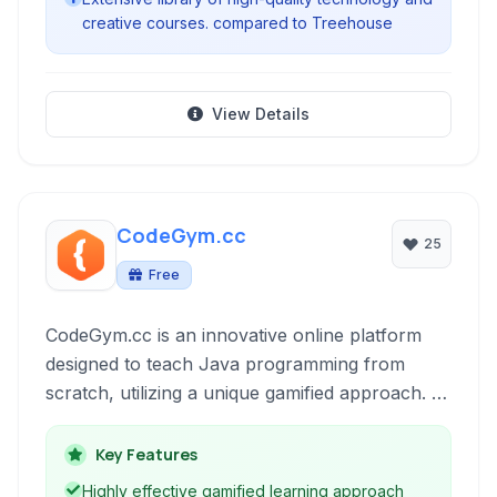
creative courses. compared to Treehouse
View Details
CodeGym.cc
25
Free
CodeGym.cc is an innovative online platform
designed to teach Java programming from
scratch, utilizing a unique gamified approach. It
combines practical coding tasks, engaging
storyline, and instant code verification to
Key Features
provide an immersive and effective learning
Highly effective gamified learning approach