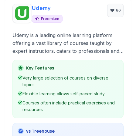
Udemy
86
Freemium
Udemy is a leading online learning platform
offering a vast library of courses taught by
expert instructors. caters to professionals and
enthusiasts alike, providing accessible education
across numerous subjects to advance careers
Key Features
and explore new interests.
Very large selection of courses on diverse
topics
Flexible learning allows self-paced study
Courses often include practical exercises and
resources
vs Treehouse