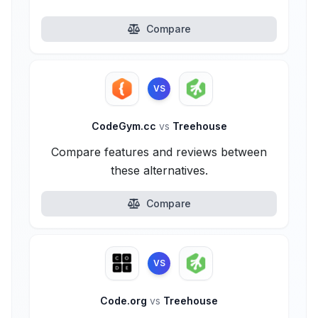
Compare
VS
CodeGym.cc
vs
Treehouse
Compare features and reviews between
these alternatives.
Compare
VS
Code.org
vs
Treehouse