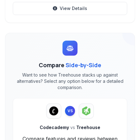
View Details
Compare
Side-by-Side
Want to see how Treehouse stacks up against
alternatives? Select any option below for a detailed
comparison.
VS
Codecademy
vs
Treehouse
Compare features and reviews between