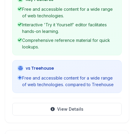
end web development, catering to beginners
Free and accessible content for a wide range
and experienced developers alike.
of web technologies.
Interactive 'Try it Yourself' editor facilitates
hands-on learning.
Comprehensive reference material for quick
lookups.
vs Treehouse
Free and accessible content for a wide range
of web technologies. compared to Treehouse
View Details