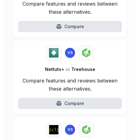
Compare features and reviews between
these alternatives.
Compare
VS
Nettuts+
vs
Treehouse
Compare features and reviews between
these alternatives.
Compare
VS