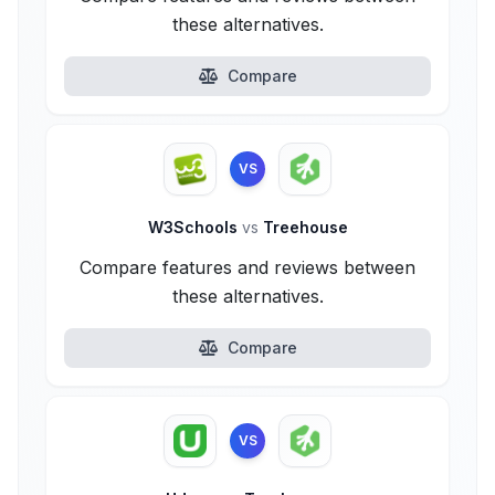
these alternatives.
Compare
VS
W3Schools
vs
Treehouse
Compare features and reviews between
these alternatives.
Compare
VS