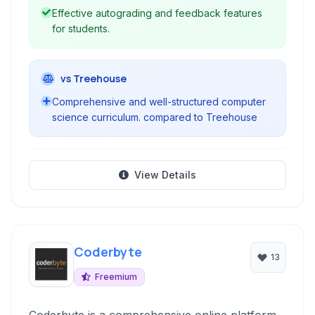
Effective autograding and feedback features
for students.
vs Treehouse
Comprehensive and well-structured computer
science curriculum. compared to Treehouse
View Details
Coderbyte
13
Freemium