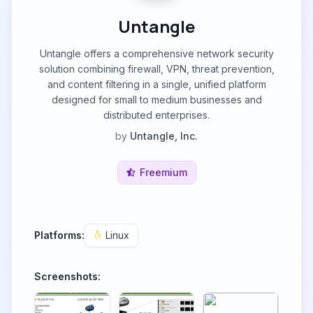
Untangle
Untangle offers a comprehensive network security
solution combining firewall, VPN, threat prevention,
and content filtering in a single, unified platform
designed for small to medium businesses and
distributed enterprises.
by
Untangle, Inc.
Freemium
Platforms:
Linux
Screenshots: