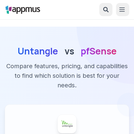
Untangle
vs
pfSense
Compare features, pricing, and capabilities
to find which solution is best for your
needs.