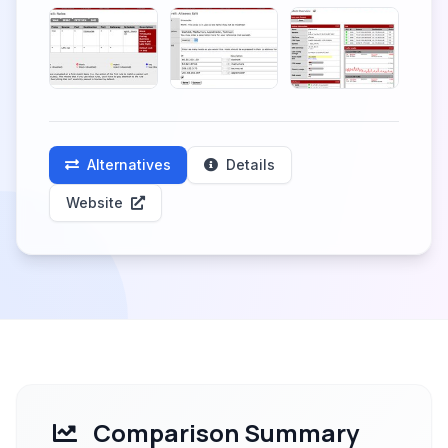
Alternatives
Details
Website
Comparison Summary