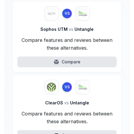
VS
Sophos UTM
vs
Untangle
Compare features and reviews between
these alternatives.
Compare
VS
ClearOS
vs
Untangle
Compare features and reviews between
these alternatives.