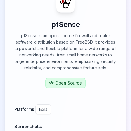
pfSense
pfSense is an open-source firewall and router
software distribution based on FreeBSD. It provides
a powerful and flexible platform for a wide range of
networking needs, from small home networks to
large enterprise environments, emphasizing security,
reliability, and comprehensive feature sets.
Open Source
Platforms:
BSD
Screenshots: