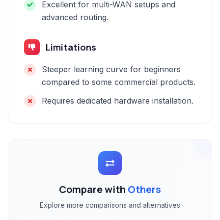
Excellent for multi-WAN setups and
advanced routing.
Limitations
Steeper learning curve for beginners
compared to some commercial products.
Requires dedicated hardware installation.
Compare with
Others
Explore more comparisons and alternatives