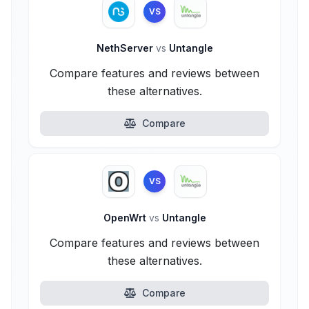
VS
NethServer
vs
Untangle
Compare features and reviews between
these alternatives.
Compare
VS
OpenWrt
vs
Untangle
Compare features and reviews between
these alternatives.
Compare