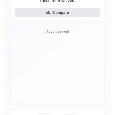
these alternatives.
Compare
Advertisement