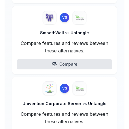
VS
SmoothWall
vs
Untangle
Compare features and reviews between
these alternatives.
Compare
VS
Univention Corporate Server
vs
Untangle
Compare features and reviews between
these alternatives.