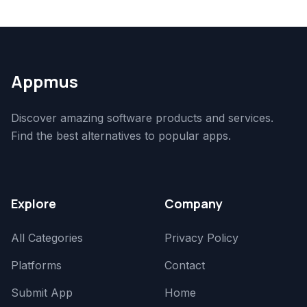
Appmus
Discover amazing software products and services.
Find the best alternatives to popular apps.
Explore
Company
All Categories
Privacy Policy
Platforms
Contact
Submit App
Home