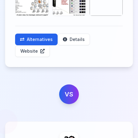
Alternatives
Details
Website
VS