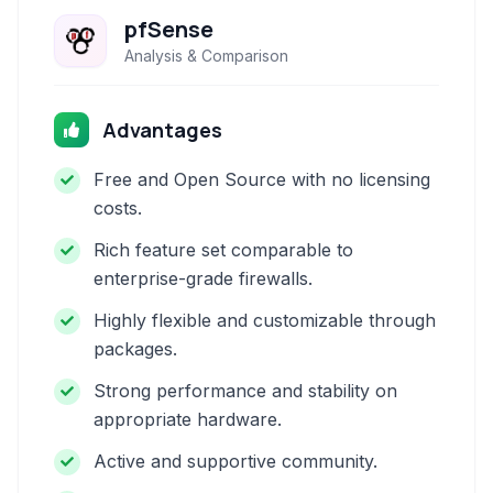
pfSense
Analysis & Comparison
Advantages
Free and Open Source with no licensing
costs.
Rich feature set comparable to
enterprise-grade firewalls.
Highly flexible and customizable through
packages.
Strong performance and stability on
appropriate hardware.
Active and supportive community.