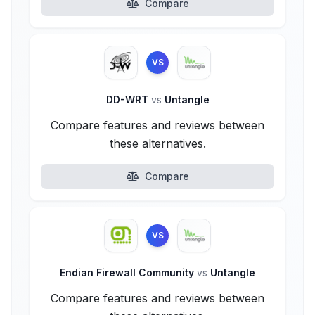
Compare
VS
DD-WRT
vs
Untangle
Compare features and reviews between
these alternatives.
Compare
VS
Endian Firewall Community
vs
Untangle
Compare features and reviews between