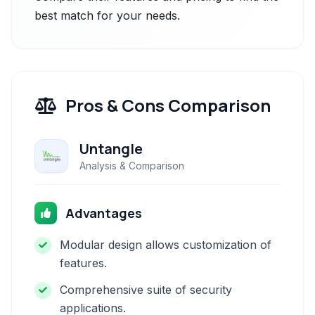
best match for your needs.
Pros & Cons Comparison
Untangle
Analysis & Comparison
Advantages
Modular design allows customization of
features.
Comprehensive suite of security
applications.