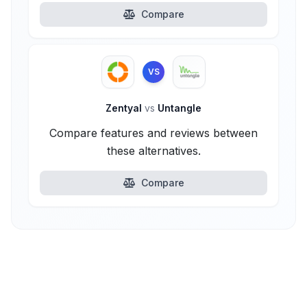
Compare
VS
Zentyal
vs
Untangle
Compare features and reviews between
these alternatives.
Compare