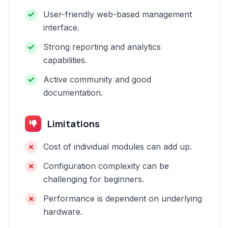
User-friendly web-based management
interface.
Strong reporting and analytics
capabilities.
Active community and good
documentation.
Limitations
Cost of individual modules can add up.
Configuration complexity can be
challenging for beginners.
Performance is dependent on underlying
hardware.