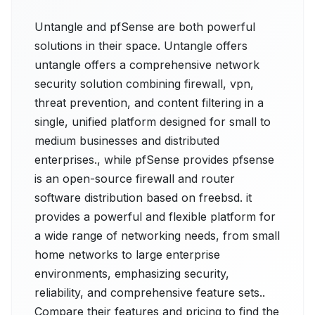
Untangle and pfSense are both powerful
solutions in their space. Untangle offers
untangle offers a comprehensive network
security solution combining firewall, vpn,
threat prevention, and content filtering in a
single, unified platform designed for small to
medium businesses and distributed
enterprises., while pfSense provides pfsense
is an open-source firewall and router
software distribution based on freebsd. it
provides a powerful and flexible platform for
a wide range of networking needs, from small
home networks to large enterprise
environments, emphasizing security,
reliability, and comprehensive feature sets..
Compare their features and pricing to find the