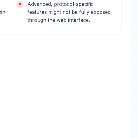
Advanced, protocol-specific
hin
features might not be fully exposed
through the web interface.