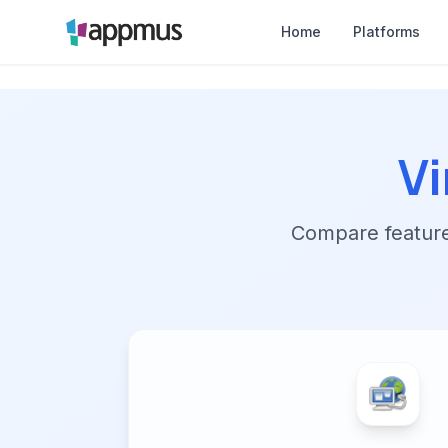
Home
Platforms
V
Compare features,