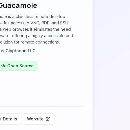
Guacamole
le is a clientless remote desktop
vides access to VNC, RDP, and SSH
a web browser. It eliminates the need
ftware, offering a highly accessible and
solution for remote connections.
by
Glyptodon LLC
Open Source
Details
Website