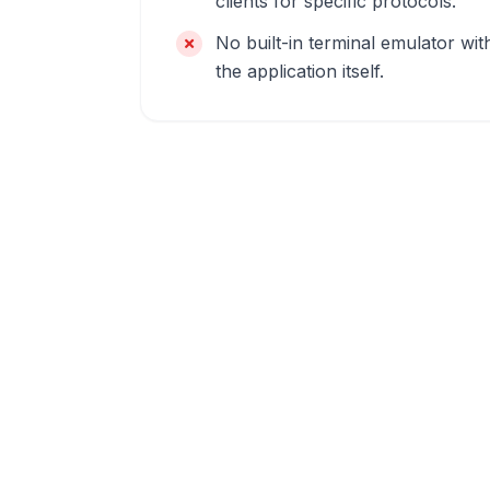
clients for specific protocols.
No built-in terminal emulator wit
the application itself.