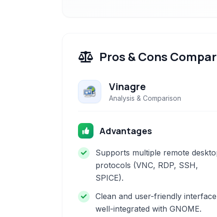
Pros & Cons Compar
Vinagre
Analysis & Comparison
Advantages
Supports multiple remote deskto
protocols (VNC, RDP, SSH,
SPICE).
Clean and user-friendly interface
well-integrated with GNOME.