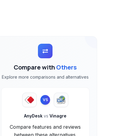
Compare with
Others
Explore more comparisons and alternatives
VS
AnyDesk
vs
Vinagre
Compare features and reviews
between these alternatives.