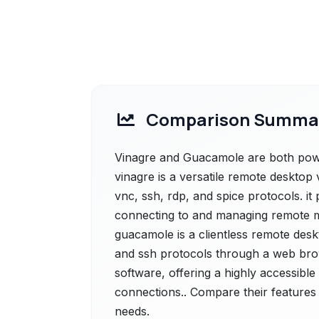
Comparison Summa
Vinagre and Guacamole are both power
vinagre is a versatile remote deskto
vnc, ssh, rdp, and spice protocols. it 
connecting to and managing remote 
guacamole is a clientless remote desk
and ssh protocols through a web brows
software, offering a highly accessible
connections.. Compare their features 
needs.