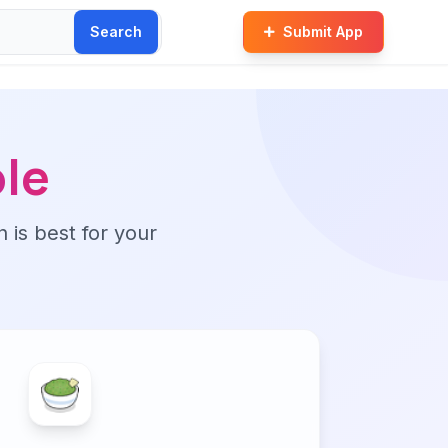
Search
Submit App
le
n is best for your