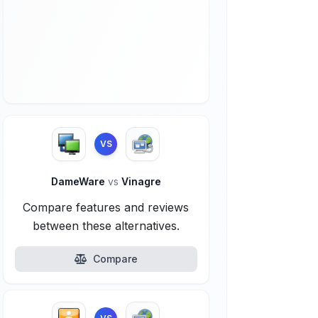
VS
DameWare
vs
Vinagre
Compare features and reviews
between these alternatives.
Compare