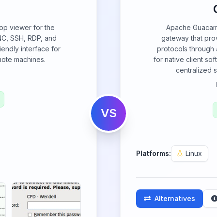
op viewer for the
Apache Guacamo
C, SSH, RDP, and
gateway that pro
iendly interface for
protocols through 
mote machines.
for native client so
centralized 
VS
Platforms:
Linux
Alternatives