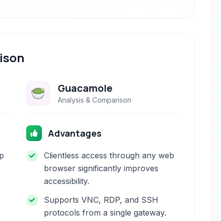
ison
Guacamole
Analysis & Comparison
Advantages
p
Clientless access through any web
browser significantly improves
accessibility.
Supports VNC, RDP, and SSH
protocols from a single gateway.