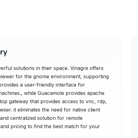
ry
ful solutions in their space. Vinagre offers
p viewer for the gnome environment, supporting
provides a user-friendly interface for
machines., while Guacamole provides apache
top gateway that provides access to vnc, rdp,
er. it eliminates the need for native client
 and centralized solution for remote
and pricing to find the best match for your