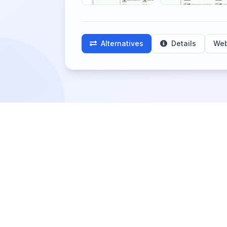
Alternatives
Details
Web