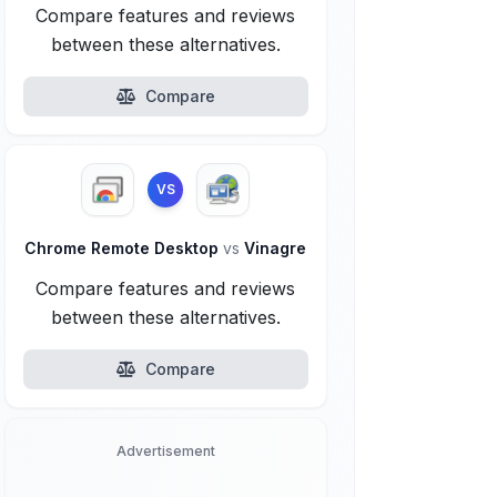
Compare features and reviews
between these alternatives.
Compare
VS
Chrome Remote Desktop
vs
Vinagre
Compare features and reviews
between these alternatives.
Compare
Advertisement