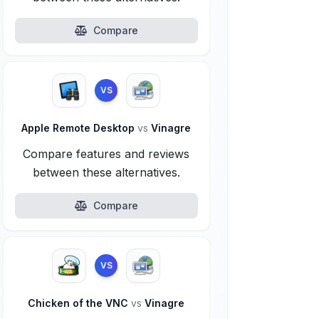
Compare
VS
Apple Remote Desktop
vs
Vinagre
Compare features and reviews
between these alternatives.
Compare
VS
Chicken of the VNC
vs
Vinagre