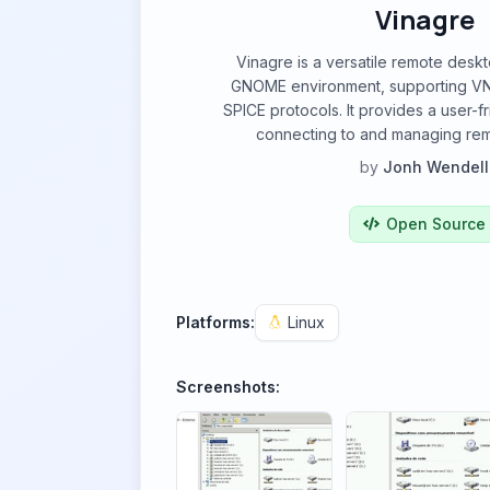
Vinagre
Vinagre is a versatile remote deskt
GNOME environment, supporting VN
SPICE protocols. It provides a user-fr
connecting to and managing re
by
Jonh Wendell
Open Source
Platforms:
Linux
Screenshots: