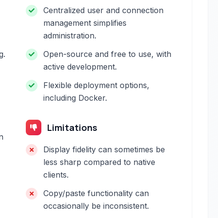
Centralized user and connection
management simplifies
administration.
g.
Open-source and free to use, with
active development.
Flexible deployment options,
including Docker.
Limitations
n
Display fidelity can sometimes be
less sharp compared to native
clients.
Copy/paste functionality can
occasionally be inconsistent.