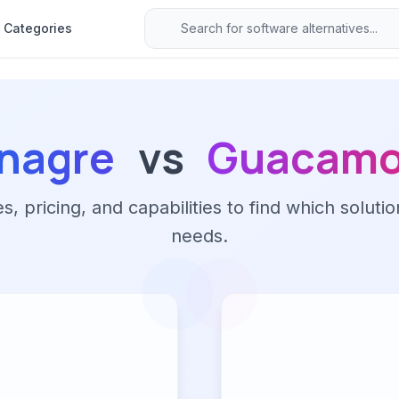
Categories
inagre
vs
Guacamo
 pricing, and capabilities to find which solutio
needs.