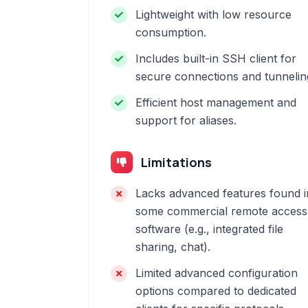
Lightweight with low resource
consumption.
Includes built-in SSH client for
secure connections and tunnelin
Efficient host management and
support for aliases.
Limitations
Lacks advanced features found i
some commercial remote access
software (e.g., integrated file
sharing, chat).
Limited advanced configuration
options compared to dedicated