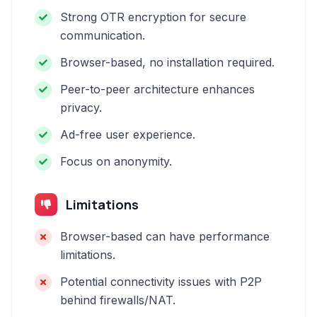
Strong OTR encryption for secure
communication.
Browser-based, no installation required.
Peer-to-peer architecture enhances
privacy.
Ad-free user experience.
Focus on anonymity.
Limitations
Browser-based can have performance
limitations.
Potential connectivity issues with P2P
behind firewalls/NAT.