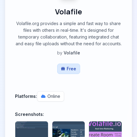
Volafile
Volafile.org provides a simple and fast way to share
files with others in real-time. It's designed for
temporary collaboration, featuring integrated chat
and easy file uploads without the need for accounts.
by
Volafile
Free
Platforms:
Online
Screenshots: