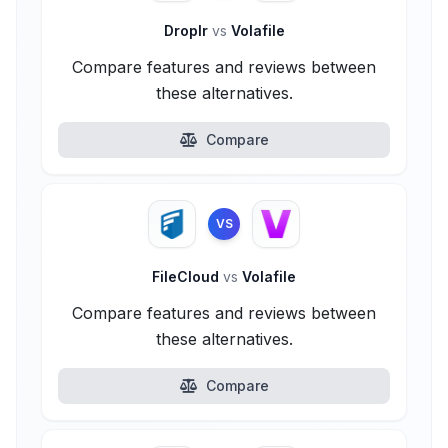
Droplr
vs
Volafile
Compare features and reviews between
these alternatives.
Compare
VS
FileCloud
vs
Volafile
Compare features and reviews between
these alternatives.
Compare