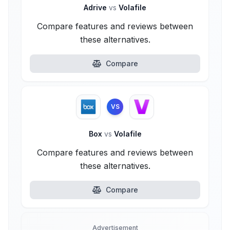
Adrive
vs
Volafile
Compare features and reviews between
these alternatives.
Compare
VS
Box
vs
Volafile
Compare features and reviews between
these alternatives.
Compare
Advertisement