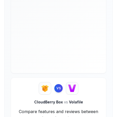
VS
CloudBerry Box
vs
Volafile
Compare features and reviews between