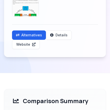
Alternatives
Details
Website
Comparison Summary