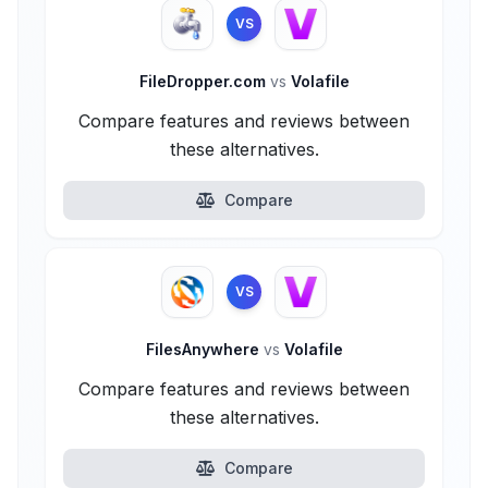
VS
FileDropper.com
vs
Volafile
Compare features and reviews between
these alternatives.
Compare
VS
FilesAnywhere
vs
Volafile
Compare features and reviews between
these alternatives.
Compare