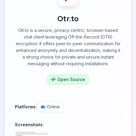
Otr.to
Otr.to is a secure, privacy-centric, browser-based
chat client leveraging Off-the-Record (OTR)
encryption. It offers peer-to-peer communication for
enhanced anonymity and decentralization, making it
a strong choice for private and secure instant
messaging without requiring installations.
Open Source
Platforms:
Online
Screenshots: