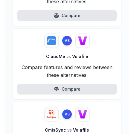
these alternatives.
Compare
VS
CloudMe
vs
Volafile
Compare features and reviews between
these alternatives.
Compare
VS
CmisSync
vs
Volafile