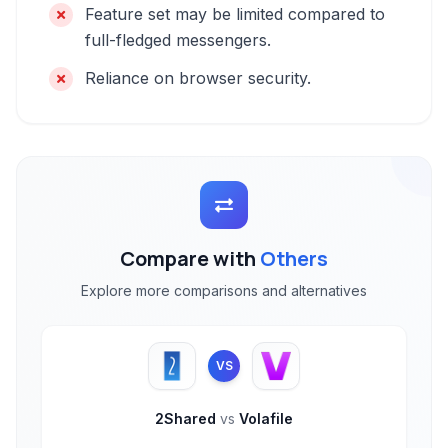
Feature set may be limited compared to
full-fledged messengers.
Reliance on browser security.
Compare with
Others
Explore more comparisons and alternatives
VS
2Shared
vs
Volafile