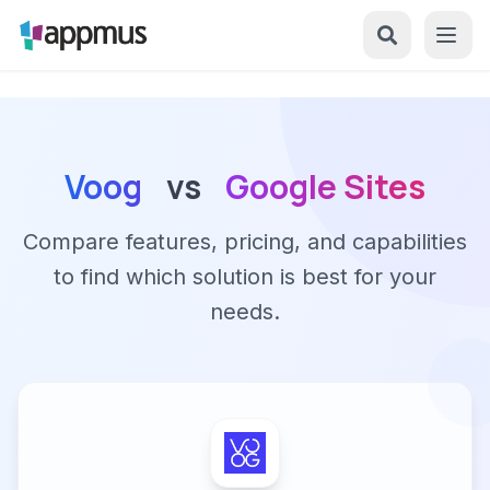
Voog
vs
Google Sites
Compare features, pricing, and capabilities
to find which solution is best for your
needs.