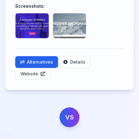
Screenshots:
Alternatives
Details
Website
VS