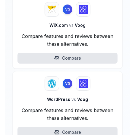
VS
WiX.com
vs
Voog
Compare features and reviews between
these alternatives.
Compare
VS
WordPress
vs
Voog
Compare features and reviews between
these alternatives.
Compare