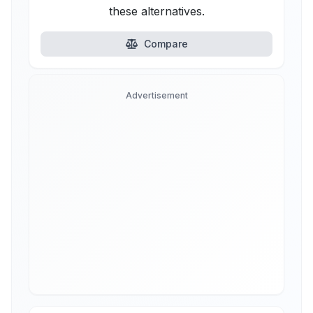
these alternatives.
Compare
Advertisement