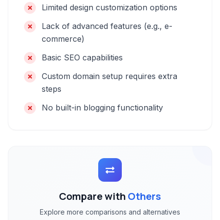
Limited design customization options
Lack of advanced features (e.g., e-
commerce)
Basic SEO capabilities
Custom domain setup requires extra
steps
No built-in blogging functionality
Compare with
Others
Explore more comparisons and alternatives