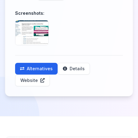
Screenshots:
Alternatives
Details
Website