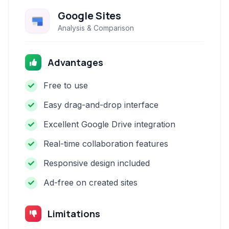
Google Sites
Analysis & Comparison
Advantages
Free to use
Easy drag-and-drop interface
Excellent Google Drive integration
Real-time collaboration features
Responsive design included
Ad-free on created sites
Limitations