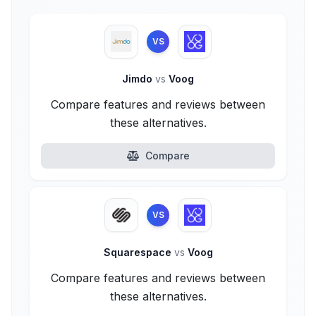
VS
Jimdo
vs
Voog
Compare features and reviews between
these alternatives.
Compare
VS
Squarespace
vs
Voog
Compare features and reviews between
these alternatives.