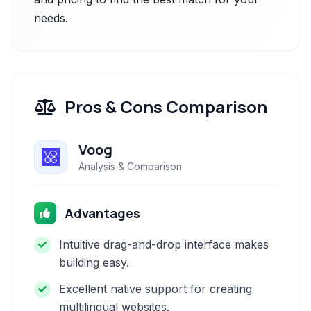
needs.
Pros & Cons Comparison
Voog
Analysis & Comparison
Advantages
Intuitive drag-and-drop interface makes
building easy.
Excellent native support for creating
multilingual websites.