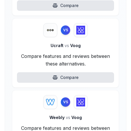
Compare
VS
Ucraft
vs
Voog
Compare features and reviews between
these alternatives.
Compare
VS
Weebly
vs
Voog
Compare features and reviews between