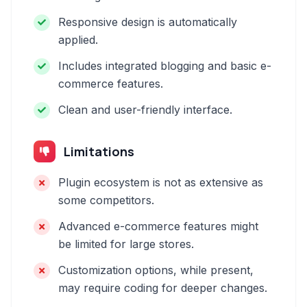
Responsive design is automatically
applied.
Includes integrated blogging and basic e-
commerce features.
Clean and user-friendly interface.
Limitations
Plugin ecosystem is not as extensive as
some competitors.
Advanced e-commerce features might
be limited for large stores.
Customization options, while present,
may require coding for deeper changes.