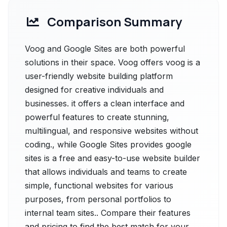
Comparison Summary
Voog and Google Sites are both powerful
solutions in their space. Voog offers voog is a
user-friendly website building platform
designed for creative individuals and
businesses. it offers a clean interface and
powerful features to create stunning,
multilingual, and responsive websites without
coding., while Google Sites provides google
sites is a free and easy-to-use website builder
that allows individuals and teams to create
simple, functional websites for various
purposes, from personal portfolios to
internal team sites.. Compare their features
and pricing to find the best match for your