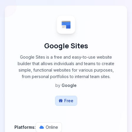
Google Sites
Google Sites is a free and easy-to-use website
builder that allows individuals and teams to create
simple, functional websites for various purposes,
from personal portfolios to internal team sites.
by
Google
Free
Platforms:
Online