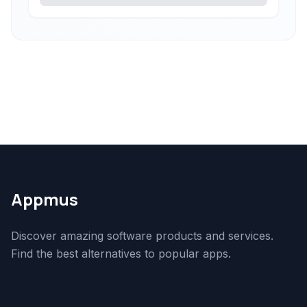
Appmus
Discover amazing software products and services.
Find the best alternatives to popular apps.