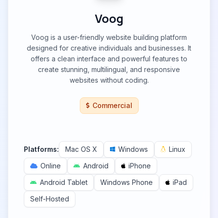
Voog
Voog is a user-friendly website building platform
designed for creative individuals and businesses. It
offers a clean interface and powerful features to
create stunning, multilingual, and responsive
websites without coding.
Commercial
Platforms:
Mac OS X
Windows
Linux
Online
Android
iPhone
Android Tablet
Windows Phone
iPad
Self-Hosted