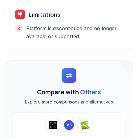
Limitations
Platform is discontinued and no longer
available or supported.
Compare with
Others
Explore more comparisons and alternatives
VS