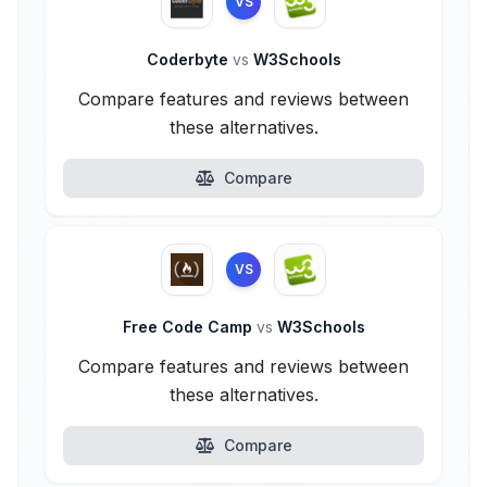
VS
Coderbyte
vs
W3Schools
Compare features and reviews between
these alternatives.
Compare
VS
Free Code Camp
vs
W3Schools
Compare features and reviews between
these alternatives.
Compare