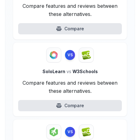
Compare features and reviews between
these alternatives.
Compare
VS
SoloLearn
vs
W3Schools
Compare features and reviews between
these alternatives.
Compare
VS