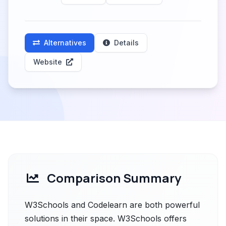
Alternatives
Details
Website
Comparison Summary
W3Schools and Codelearn are both powerful
solutions in their space. W3Schools offers