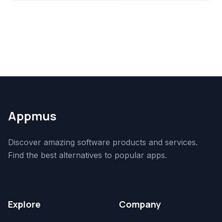
Appmus
Discover amazing software products and services.
Find the best alternatives to popular apps.
Explore
Company