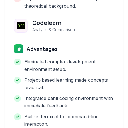
theoretical background.
Codelearn
Analysis & Comparison
Advantages
Eliminated complex development
environment setup.
Project-based learning made concepts
practical.
Integrated canlı coding environment with
immediate feedback.
Built-in terminal for command-line
interaction.