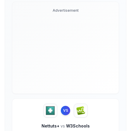
Advertisement
VS
Nettuts+
vs
W3Schools