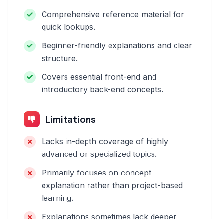
Comprehensive reference material for
quick lookups.
Beginner-friendly explanations and clear
structure.
Covers essential front-end and
introductory back-end concepts.
Limitations
Lacks in-depth coverage of highly
advanced or specialized topics.
Primarily focuses on concept
explanation rather than project-based
learning.
Explanations sometimes lack deeper