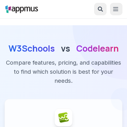
W3Schools
vs
Codelearn
Compare features, pricing, and capabilities
to find which solution is best for your
needs.