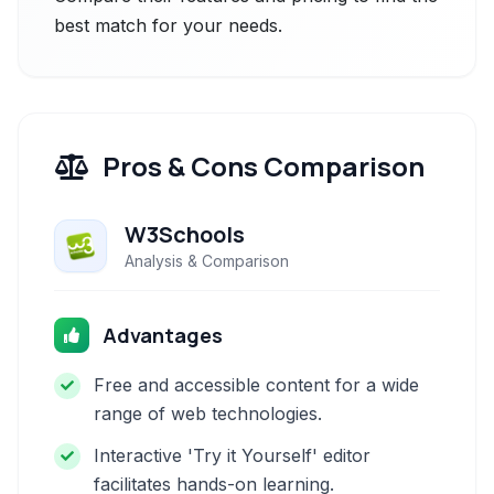
best match for your needs.
Pros & Cons Comparison
W3Schools
Analysis & Comparison
Advantages
Free and accessible content for a wide
range of web technologies.
Interactive 'Try it Yourself' editor
facilitates hands-on learning.