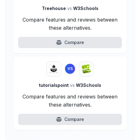
Treehouse
vs
W3Schools
Compare features and reviews between
these alternatives.
Compare
VS
tutorialspoint
vs
W3Schools
Compare features and reviews between
these alternatives.
Compare