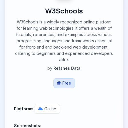
W3Schools
W3Schools is a widely recognized online platform
for learning web technologies. It offers a wealth of
tutorials, references, and examples across various
programming languages and frameworks essential
for front-end and back-end web development,
catering to beginners and experienced developers
alike.
by
Refsnes Data
Free
Platforms:
Online
Screenshots: