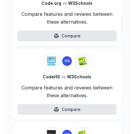
Code.org
vs
W3Schools
Compare features and reviews between
these alternatives.
Compare
VS
CodeHS
vs
W3Schools
Compare features and reviews between
these alternatives.
Compare