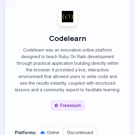
Codelearn
Codelearn was an innovative online platform
designed to teach Ruby On Rails development
through practical application building directly within
the browser. It provided a live, interactive
environment that allowed users to write code and
see the results instantly, coupled with structured
lessons and a community aspect to facilitate learning.
Freemium
Platforms:
Online
Discontinued