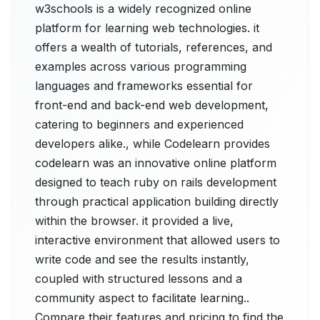
w3schools is a widely recognized online
platform for learning web technologies. it
offers a wealth of tutorials, references, and
examples across various programming
languages and frameworks essential for
front-end and back-end web development,
catering to beginners and experienced
developers alike., while Codelearn provides
codelearn was an innovative online platform
designed to teach ruby on rails development
through practical application building directly
within the browser. it provided a live,
interactive environment that allowed users to
write code and see the results instantly,
coupled with structured lessons and a
community aspect to facilitate learning..
Compare their features and pricing to find the