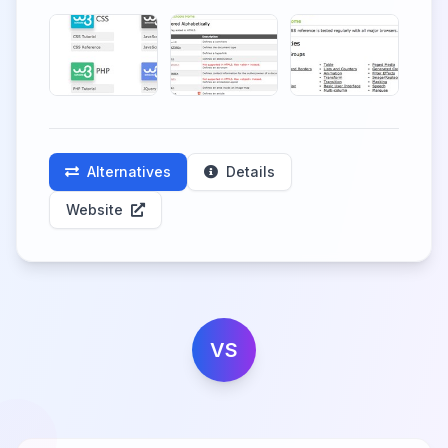
Alternatives
Details
Website
VS