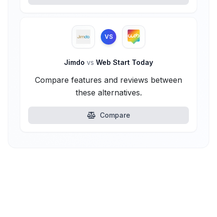
VS
Jimdo
vs
Web Start Today
Compare features and reviews between
these alternatives.
Compare