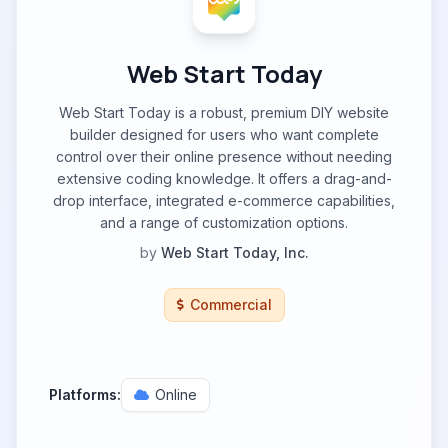
Web Start Today
Web Start Today is a robust, premium DIY website
builder designed for users who want complete
control over their online presence without needing
extensive coding knowledge. It offers a drag-and-
drop interface, integrated e-commerce capabilities,
and a range of customization options.
by
Web Start Today, Inc.
Commercial
Platforms:
Online