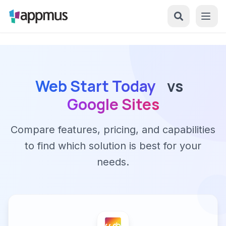
Web Start Today
vs
Google Sites
Compare features, pricing, and capabilities
to find which solution is best for your
needs.