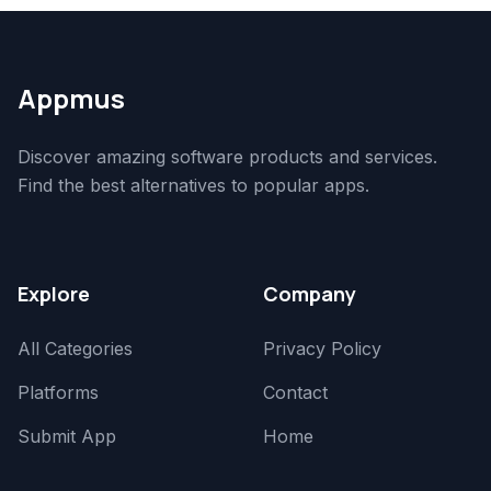
Appmus
Discover amazing software products and services.
Find the best alternatives to popular apps.
Explore
Company
All Categories
Privacy Policy
Platforms
Contact
Submit App
Home