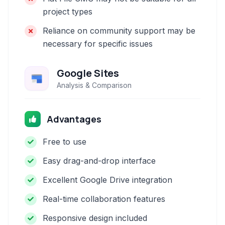
project types
Reliance on community support may be
necessary for specific issues
Google Sites
Analysis & Comparison
Advantages
Free to use
Easy drag-and-drop interface
Excellent Google Drive integration
Real-time collaboration features
Responsive design included