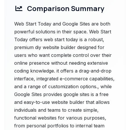
Comparison Summary
Web Start Today and Google Sites are both
powerful solutions in their space. Web Start
Today offers web start today is a robust,
premium diy website builder designed for
users who want complete control over their
online presence without needing extensive
coding knowledge. it offers a drag-and-drop
interface, integrated e-commerce capabilities,
and a range of customization options., while
Google Sites provides google sites is a free
and easy-to-use website builder that allows
individuals and teams to create simple,
functional websites for various purposes,
from personal portfolios to internal team