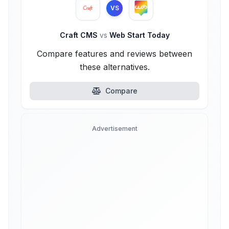
VS
Craft CMS
vs
Web Start Today
Compare features and reviews between
these alternatives.
Compare
Advertisement