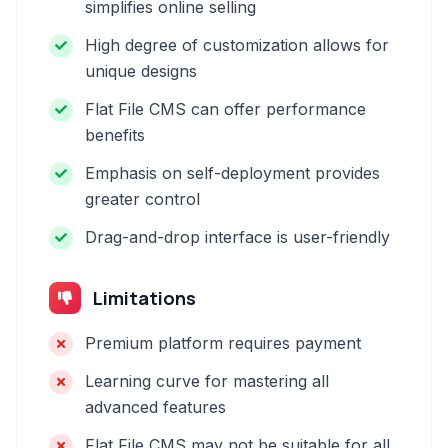
simplifies online selling
High degree of customization allows for
unique designs
Flat File CMS can offer performance
benefits
Emphasis on self-deployment provides
greater control
Drag-and-drop interface is user-friendly
Limitations
Premium platform requires payment
Learning curve for mastering all
advanced features
Flat File CMS may not be suitable for all