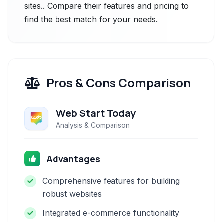
sites.. Compare their features and pricing to
find the best match for your needs.
Pros & Cons Comparison
Web Start Today
Analysis & Comparison
Advantages
Comprehensive features for building
robust websites
Integrated e-commerce functionality