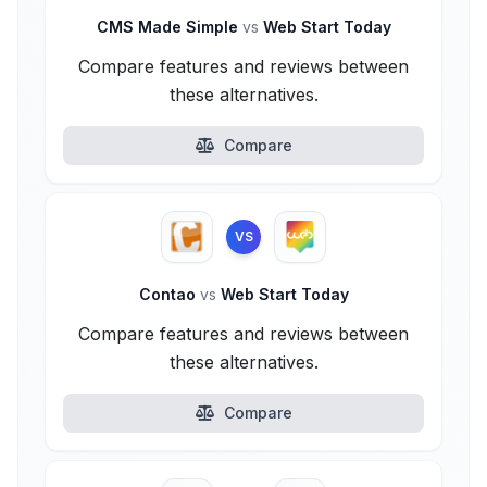
CMS Made Simple
vs
Web Start Today
Compare features and reviews between
these alternatives.
Compare
VS
Contao
vs
Web Start Today
Compare features and reviews between
these alternatives.
Compare