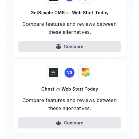
GetSimple CMS
vs
Web Start Today
Compare features and reviews between
these alternatives.
Compare
VS
Ghost
vs
Web Start Today
Compare features and reviews between
these alternatives.
Compare