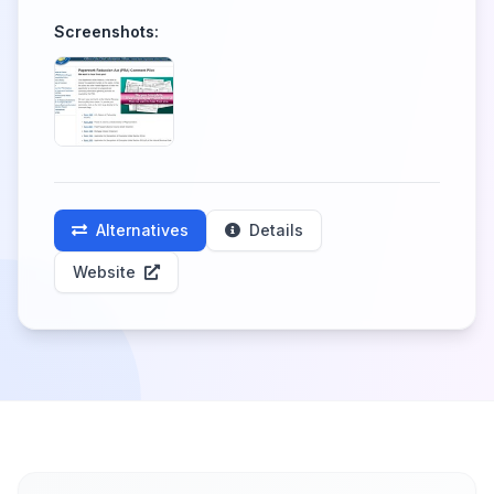
Screenshots:
Alternatives
Details
Website