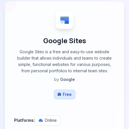
Google Sites
Google Sites is a free and easy-to-use website
builder that allows individuals and teams to create
simple, functional websites for various purposes,
from personal portfolios to internal team sites.
by
Google
Free
Platforms:
Online