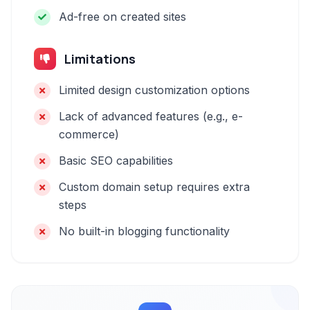
Ad-free on created sites
Limitations
Limited design customization options
Lack of advanced features (e.g., e-
commerce)
Basic SEO capabilities
Custom domain setup requires extra
steps
No built-in blogging functionality