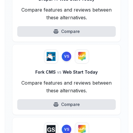
Compare features and reviews between
these alternatives.
Compare
VS
Fork CMS
vs
Web Start Today
Compare features and reviews between
these alternatives.
Compare
VS