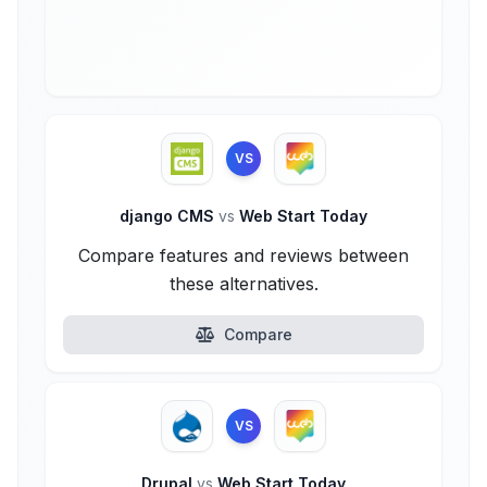
VS
django CMS
vs
Web Start Today
Compare features and reviews between
these alternatives.
Compare
VS
Drupal
vs
Web Start Today