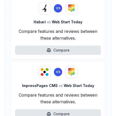
VS
Habari
vs
Web Start Today
Compare features and reviews between
these alternatives.
Compare
VS
ImpressPages CMS
vs
Web Start Today
Compare features and reviews between
these alternatives.
Compare