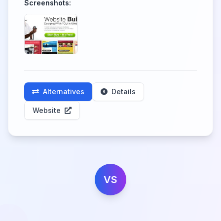
Screenshots:
Alternatives
Details
Website
VS