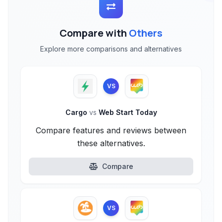
Compare with
Others
Explore more comparisons and alternatives
VS
Cargo
vs
Web Start Today
Compare features and reviews between
these alternatives.
Compare
VS