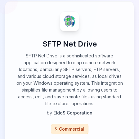
SFTP Net Drive
SFTP Net Drive is a sophisticated software
application designed to map remote network
locations, particularly SFTP servers, FTP servers,
and various cloud storage services, as local drives
on your Windows operating system. This integration
simplifies file management by allowing users to
access, edit, and save remote files using standard
file explorer operations.
by
EldoS Corporation
Commercial