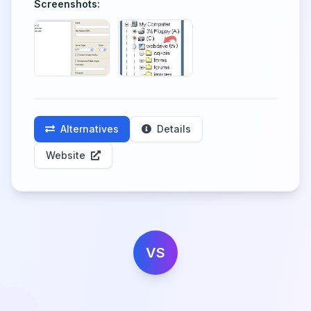
Screenshots:
Alternatives
Details
Website
VS