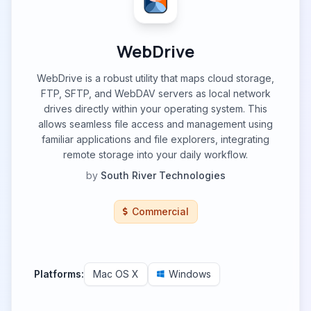
WebDrive
WebDrive is a robust utility that maps cloud storage,
FTP, SFTP, and WebDAV servers as local network
drives directly within your operating system. This
allows seamless file access and management using
familiar applications and file explorers, integrating
remote storage into your daily workflow.
by
South River Technologies
Commercial
Platforms:
Mac OS X
Windows