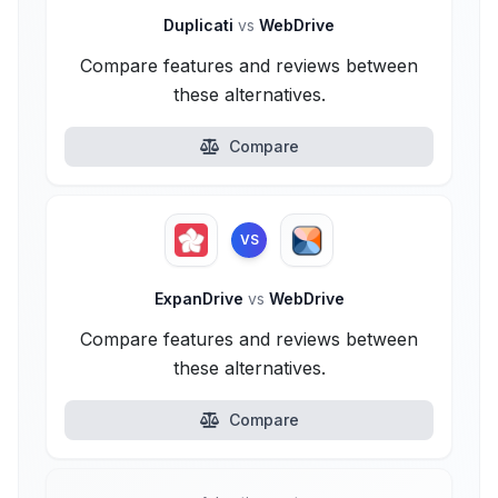
Duplicati
vs
WebDrive
Compare features and reviews between
these alternatives.
Compare
VS
ExpanDrive
vs
WebDrive
Compare features and reviews between
these alternatives.
Compare