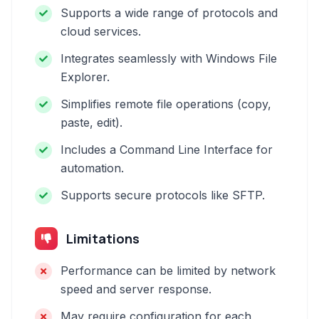
Supports a wide range of protocols and
cloud services.
Integrates seamlessly with Windows File
Explorer.
Simplifies remote file operations (copy,
paste, edit).
Includes a Command Line Interface for
automation.
Supports secure protocols like SFTP.
Limitations
Performance can be limited by network
speed and server response.
May require configuration for each