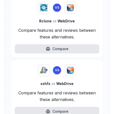
VS
Rclone
vs
WebDrive
Compare features and reviews between
these alternatives.
Compare
VS
sshfs
vs
WebDrive
Compare features and reviews between
these alternatives.
Compare