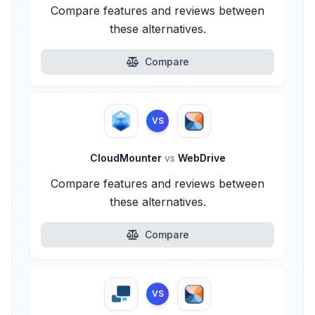
Compare features and reviews between
these alternatives.
Compare
VS
CloudMounter
vs
WebDrive
Compare features and reviews between
these alternatives.
Compare
VS