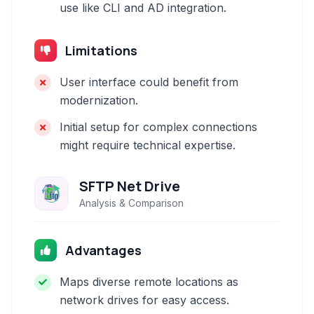
use like CLI and AD integration.
Limitations
User interface could benefit from
modernization.
Initial setup for complex connections
might require technical expertise.
SFTP Net Drive
Analysis & Comparison
Advantages
Maps diverse remote locations as
network drives for easy access.