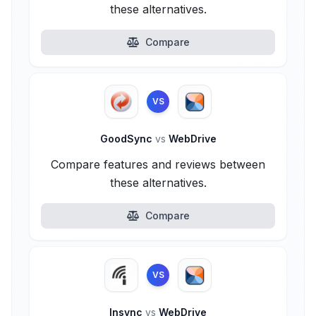
these alternatives.
Compare
VS
GoodSync
vs
WebDrive
Compare features and reviews between
these alternatives.
Compare
VS
Insync
vs
WebDrive