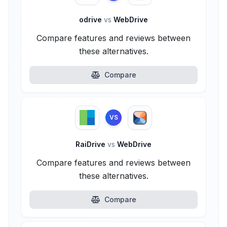
odrive
vs
WebDrive
Compare features and reviews between
these alternatives.
Compare
VS
RaiDrive
vs
WebDrive
Compare features and reviews between
these alternatives.
Compare