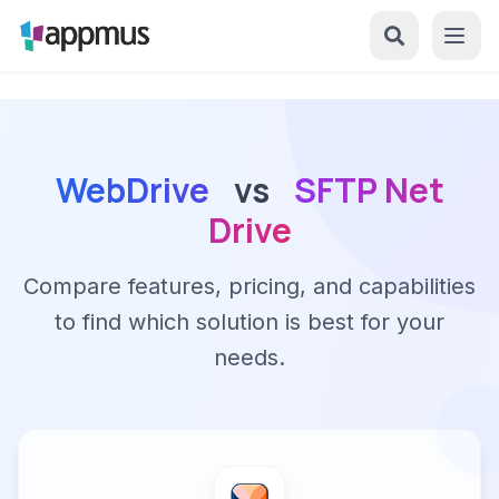
WebDrive
vs
SFTP Net
Drive
Compare features, pricing, and capabilities
to find which solution is best for your
needs.