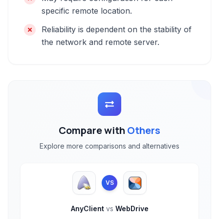
specific remote location.
Reliability is dependent on the stability of
the network and remote server.
Compare with
Others
Explore more comparisons and alternatives
VS
AnyClient
vs
WebDrive