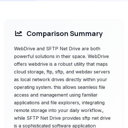
Comparison Summary
WebDrive and SFTP Net Drive are both
powerful solutions in their space. WebDrive
offers webdrive is a robust utility that maps
cloud storage, ftp, sftp, and webdav servers
as local network drives directly within your
operating system. this allows seamless file
access and management using familiar
applications and file explorers, integrating
remote storage into your daily workflow.,
while SFTP Net Drive provides sftp net drive
is a sophisticated software application