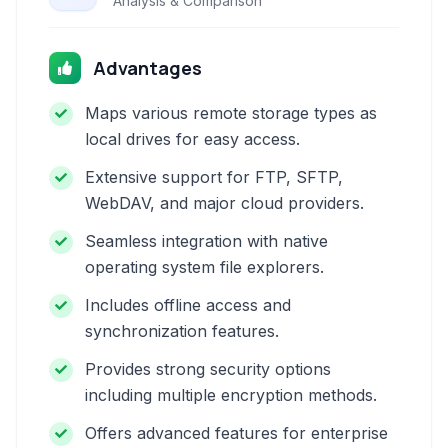
Analysis & Comparison
Advantages
Maps various remote storage types as
local drives for easy access.
Extensive support for FTP, SFTP,
WebDAV, and major cloud providers.
Seamless integration with native
operating system file explorers.
Includes offline access and
synchronization features.
Provides strong security options
including multiple encryption methods.
Offers advanced features for enterprise