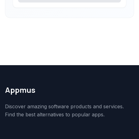
Appmus
Discover amazing software products and services.
Find the best alternatives to popular apps.