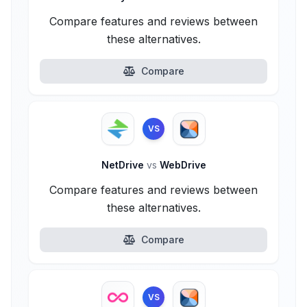
Compare features and reviews between
these alternatives.
Compare
VS
NetDrive
vs
WebDrive
Compare features and reviews between
these alternatives.
Compare
VS