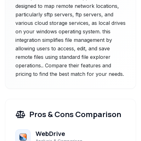
designed to map remote network locations,
particularly sftp servers, ftp servers, and
various cloud storage services, as local drives
on your windows operating system. this
integration simplifies file management by
allowing users to access, edit, and save
remote files using standard file explorer
operations.. Compare their features and
pricing to find the best match for your needs.
Pros & Cons Comparison
WebDrive