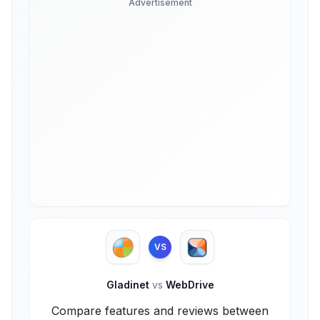
Advertisement
VS
Gladinet
vs
WebDrive
Compare features and reviews between