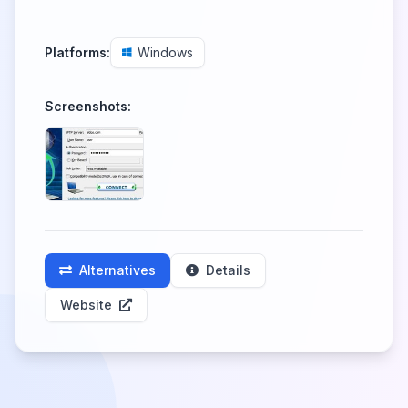
Platforms:
Windows
Screenshots:
Alternatives
Details
Website