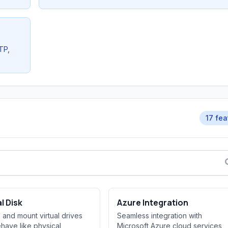
TP,
17 fea
al Disk
Azure Integration
 and mount virtual drives
Seamless integration with
ehave like physical
Microsoft Azure cloud services