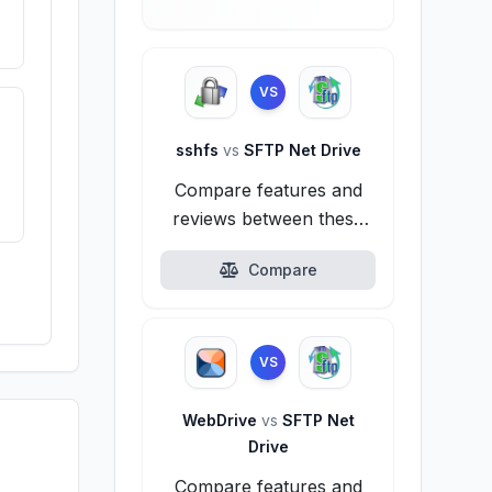
VS
sshfs
vs
SFTP Net Drive
Compare features and
reviews between these
alternatives.
Compare
VS
WebDrive
vs
SFTP Net
Drive
Compare features and