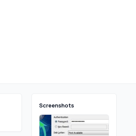
Screenshots