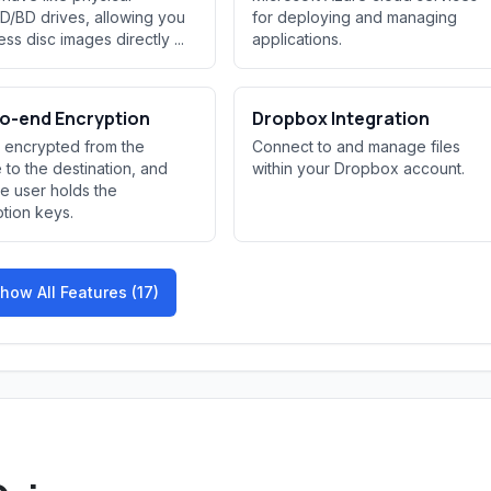
/BD drives, allowing you
for deploying and managing
ss disc images directly ...
applications.
o-end Encryption
Dropbox Integration
s encrypted from the
Connect to and manage files
 to the destination, and
within your Dropbox account.
he user holds the
tion keys.
how All Features (17)