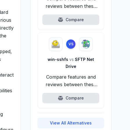
reviews between these
dard
alternatives.
rious
Compare
rectly
the
VS
apped,
s
win-sshfs
vs
SFTP Net
Drive
nteract
Compare features and
reviews between these
lities
alternatives.
Compare
ng
View All Alternatives
figure