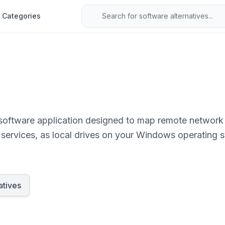
Categories
software application designed to map remote network 
services, as local drives on your Windows operating sys
cess, edit, and save remote files using standard file 
atives