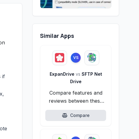
Similar Apps
 on
VS
ExpanDrive
vs
SFTP Net
 if
Drive
Compare features and
x,
reviews between these
alternatives.
Compare
mote