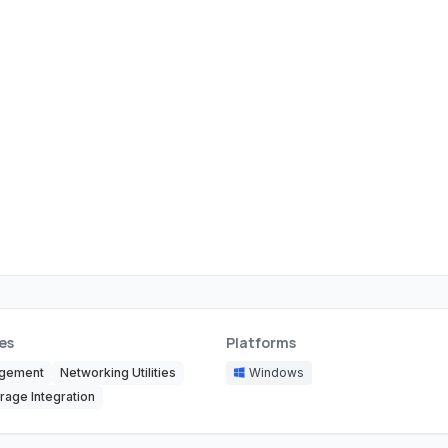
es
Platforms
agement
Networking Utilities
Windows
rage Integration