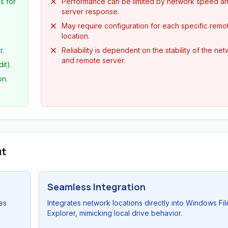
s for
Performance can be limited by network speed a
server response.
May require configuration for each specific remo
location.
r.
Reliability is dependent on the stability of the ne
and remote server.
it).
on.
ut
Seamless Integration
es
Integrates network locations directly into Windows Fil
Explorer, mimicking local drive behavior.