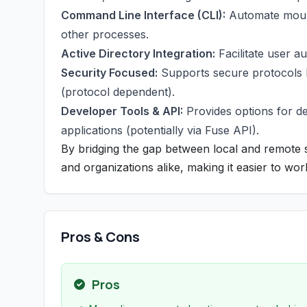
Command Line Interface (CLI):
Automate mounti
other processes.
Active Directory Integration:
Facilitate user a
Security Focused:
Supports secure protocols li
(protocol dependent).
Developer Tools & API:
Provides options for dev
applications (potentially via Fuse API).
By bridging the gap between local and remote s
and organizations alike, making it easier to wor
Pros & Cons
Pros