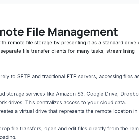
mote File Management
h remote file storage by presenting it as a standard drive
eparate file transfer clients for many tasks, streamlining
ly to SFTP and traditional FTP servers, accessing files as
d storage services like Amazon S3, Google Drive, Dropbo
k drives. This centralizes access to your cloud data.
ates a virtual drive that represents the remote location in
p file transfers, open and edit files directly from the re
oading.