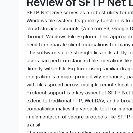
Review of SFTP Net 
SFTP Net Drive serves as a robust utility for in
Windows file system. Its primary function is 
cloud storage accounts (Amazon S3, Google Dri
through Windows File Explorer. This approach si
need for separate client applications for man
The software's core strength lies in its ability
users can perform standard file operations like 
directly within File Explorer using familiar dr
integration is a major productivity enhancer, par
with files spread across multiple remote locatio
Protocol support is a key aspect of SFTP Net D
extend to traditional FTP, WebDAV, and a broa
compatibility makes it a versatile tool for mana
implementation of secure protocols like SFTP is 
transit.
The user interface for setting up and managing