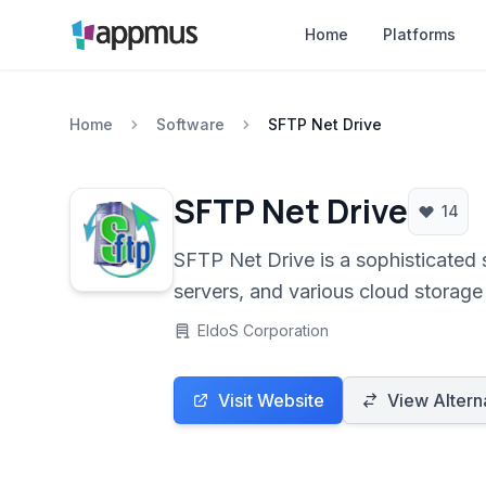
Home
Platforms
Home
Software
SFTP Net Drive
SFTP Net Drive
14
SFTP Net Drive is a sophisticated 
servers, and various cloud storage 
management by allowing users to ac
EldoS Corporation
Visit Website
View Altern