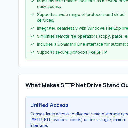
Maps diverse remote locations as network drive
easy access.
Supports a wide range of protocols and cloud
services.
Integrates seamlessly with Windows File Explore
Simplifies remote file operations (copy, paste, ed
Includes a Command Line Interface for automati
Supports secure protocols like SFTP.
What Makes SFTP Net Drive Stand O
Unified Access
Consolidates access to diverse remote storage typ
(SFTP, FTP, various clouds) under a single, familiar
interface.