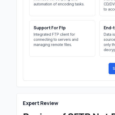
automation of encoding tasks.
CD/DVD
to acce
Support For Ftp
End-t
Integrated FTP client for
Data i
connecting to servers and
source
managing remote files.
only t
decryp
S
Expert Review