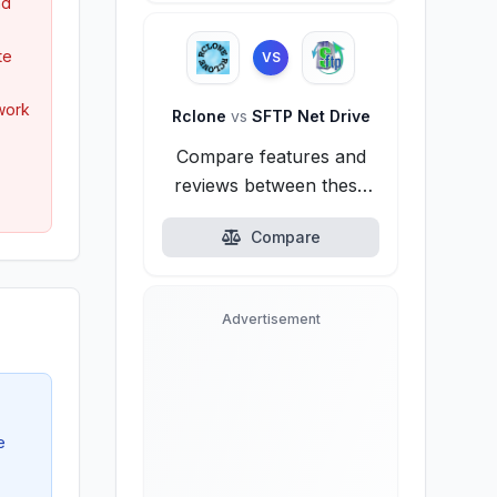
nd
te
VS
twork
Rclone
vs
SFTP Net Drive
Compare features and
reviews between these
alternatives.
Compare
Advertisement
e