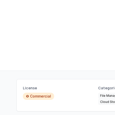
License
Categori
File Man
Commercial
Cloud Sto