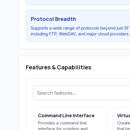
Protocol Breadth
Supports a wide range of protocols beyond just SF
including FTP, WebDAV, and major cloud providers.
Features & Capabilities
Command Line Interface
Virtu
Provides a command-line
Create
interface for scripting and
that b