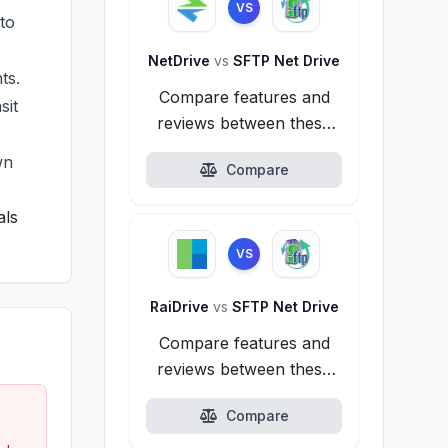
VS
to
NetDrive
vs
SFTP Net Drive
ts.
Compare features and
sit
reviews between these
alternatives.
wn
Compare
als
VS
RaiDrive
vs
SFTP Net Drive
Compare features and
reviews between these
alternatives.
Compare