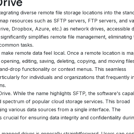
Drive
tegrating diverse remote file storage locations into the stan
to map resources such as SFTP servers, FTP servers, and va
ve, Dropbox, Azure, etc.) as network drives, accessible di
gnificantly simplifies remote file management, eliminating 
y common tasks.
 to make remote data feel local. Once a remote location is m
opening, editing, saving, deleting, copying, and moving file
ag-and-drop functionality or context menus. This seamless
ticularly for individuals and organizations that frequently i
ns.
rive. While the name highlights SFTP, the software's capabi
d spectrum of popular cloud storage services. This broad
ging various data sources from a single interface. The
crucial for ensuring data integrity and confidentiality duri
 mapped drives is generally straightforward. Users can con