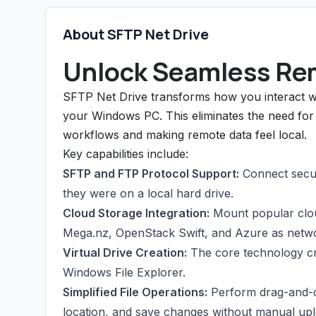
About SFTP Net Drive
Unlock Seamless Re
SFTP Net Drive transforms how you interact wit
your Windows PC. This eliminates the need for s
workflows and making remote data feel local.
Key capabilities include:
SFTP and FTP Protocol Support:
Connect secure
they were on a local hard drive.
Cloud Storage Integration:
Mount popular clou
Mega.nz, OpenStack Swift, and Azure as networ
Virtual Drive Creation:
The core technology cre
Windows File Explorer.
Simplified File Operations:
Perform drag-and-dro
location, and save changes without manual upl