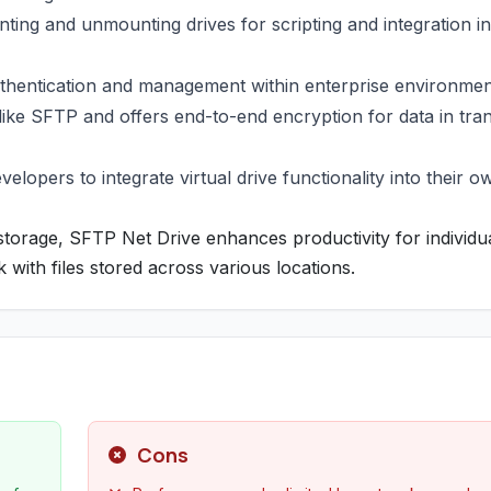
ng and unmounting drives for scripting and integration in
uthentication and management within enterprise environmen
ke SFTP and offers end-to-end encryption for data in tran
elopers to integrate virtual drive functionality into their o
torage, SFTP Net Drive enhances productivity for individu
k with files stored across various locations.
Cons