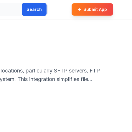
Search
Submit App
locations, particularly SFTP servers, FTP
tem. This integration simplifies file
explorer operations.