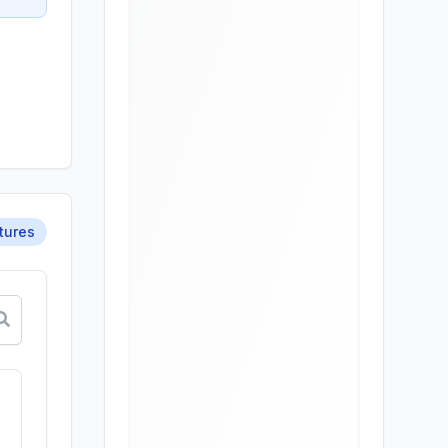
tures