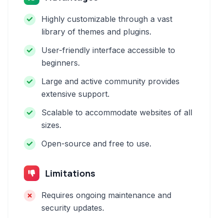
Highly customizable through a vast
library of themes and plugins.
User-friendly interface accessible to
beginners.
Large and active community provides
extensive support.
Scalable to accommodate websites of all
sizes.
Open-source and free to use.
Limitations
Requires ongoing maintenance and
security updates.