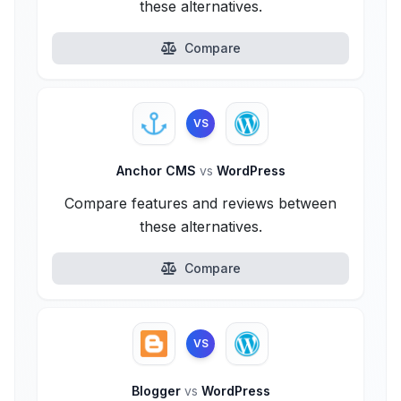
these alternatives.
Compare
VS
Anchor CMS
vs
WordPress
Compare features and reviews between
these alternatives.
Compare
VS
Blogger
vs
WordPress