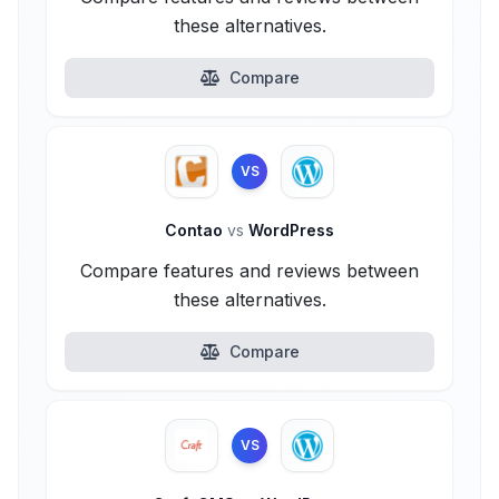
these alternatives.
Compare
VS
Contao
vs
WordPress
Compare features and reviews between
these alternatives.
Compare
VS