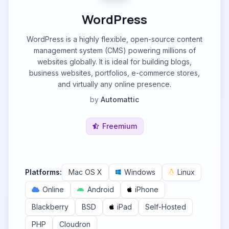
WordPress
WordPress is a highly flexible, open-source content
management system (CMS) powering millions of
websites globally. It is ideal for building blogs,
business websites, portfolios, e-commerce stores,
and virtually any online presence.
by
Automattic
Freemium
Platforms:
Mac OS X
Windows
Linux
Online
Android
iPhone
Blackberry
BSD
iPad
Self-Hosted
PHP
Cloudron