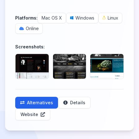
Platforms:
Mac OS X
Windows
Linux
Online
Screenshots:
Alternatives
Details
Website