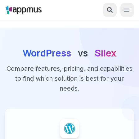
WordPress
vs
Silex
Compare features, pricing, and capabilities
to find which solution is best for your
needs.