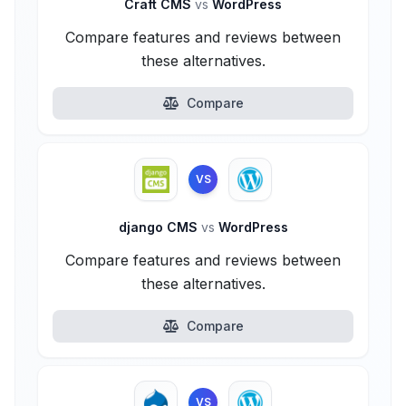
Craft CMS
vs
WordPress
Compare features and reviews between
these alternatives.
Compare
VS
django CMS
vs
WordPress
Compare features and reviews between
these alternatives.
Compare
VS