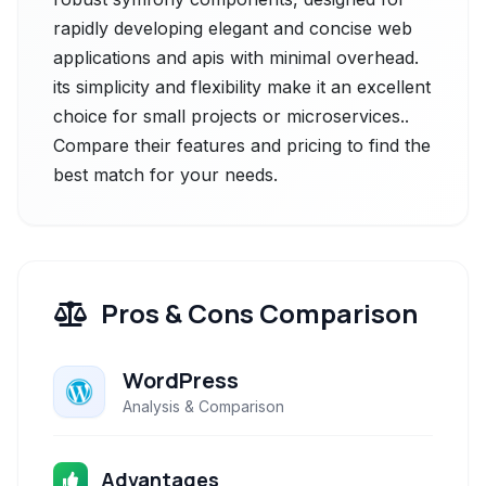
rapidly developing elegant and concise web
applications and apis with minimal overhead.
its simplicity and flexibility make it an excellent
choice for small projects or microservices..
Compare their features and pricing to find the
best match for your needs.
Pros & Cons Comparison
WordPress
Analysis & Comparison
Advantages