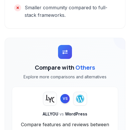
Smaller community compared to full-
stack frameworks.
Compare with
Others
Explore more comparisons and alternatives
VS
ALLYOU
vs
WordPress
Compare features and reviews between