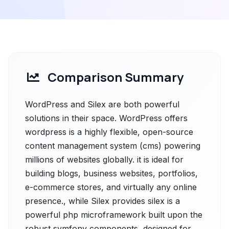
Comparison Summary
WordPress and Silex are both powerful
solutions in their space. WordPress offers
wordpress is a highly flexible, open-source
content management system (cms) powering
millions of websites globally. it is ideal for
building blogs, business websites, portfolios,
e-commerce stores, and virtually any online
presence., while Silex provides silex is a
powerful php microframework built upon the
robust symfony components, designed for