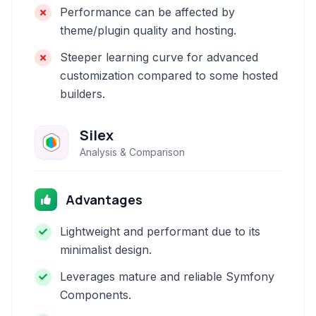
Performance can be affected by
theme/plugin quality and hosting.
Steeper learning curve for advanced
customization compared to some hosted
builders.
Silex
Analysis & Comparison
Advantages
Lightweight and performant due to its
minimalist design.
Leverages mature and reliable Symfony
Components.