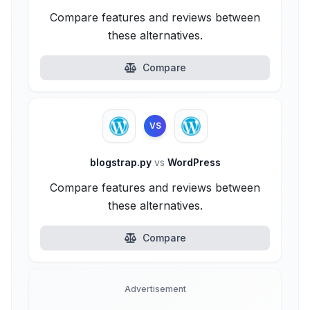
Compare features and reviews between
these alternatives.
Compare
VS
blogstrap.py
vs
WordPress
Compare features and reviews between
these alternatives.
Compare
Advertisement