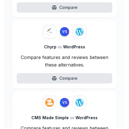
Compare
VS
Chyrp
vs
WordPress
Compare features and reviews between
these alternatives.
Compare
VS
CMS Made Simple
vs
WordPress
Compare features and reviews between