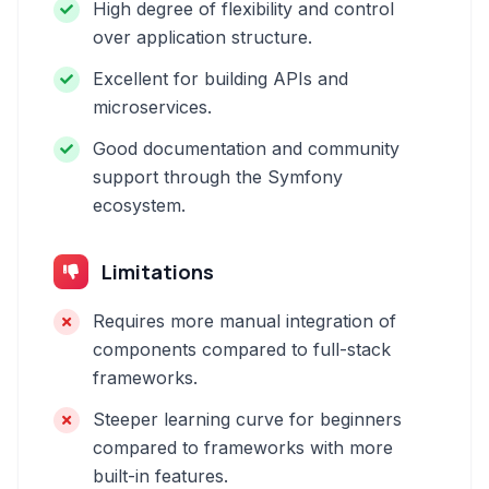
High degree of flexibility and control
over application structure.
Excellent for building APIs and
microservices.
Good documentation and community
support through the Symfony
ecosystem.
Limitations
Requires more manual integration of
components compared to full-stack
frameworks.
Steeper learning curve for beginners
compared to frameworks with more
built-in features.