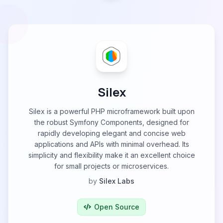
Silex
Silex is a powerful PHP microframework built upon
the robust Symfony Components, designed for
rapidly developing elegant and concise web
applications and APIs with minimal overhead. Its
simplicity and flexibility make it an excellent choice
for small projects or microservices.
by
Silex Labs
Open Source