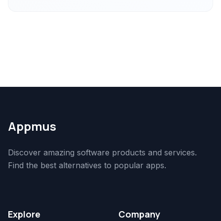
Appmus
Discover amazing software products and services.
Find the best alternatives to popular apps.
Explore
Company