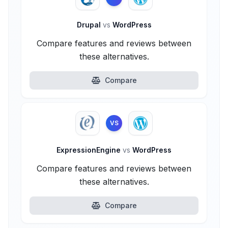
Drupal
vs
WordPress
Compare features and reviews between
these alternatives.
Compare
VS
ExpressionEngine
vs
WordPress
Compare features and reviews between
these alternatives.
Compare