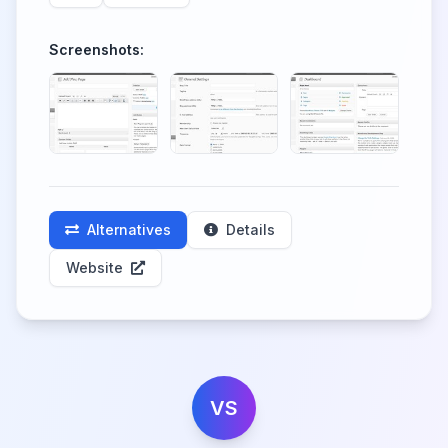
Screenshots:
Alternatives
Details
Website
VS