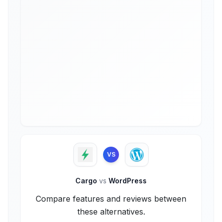
VS
Cargo
vs
WordPress
Compare features and reviews between
these alternatives.