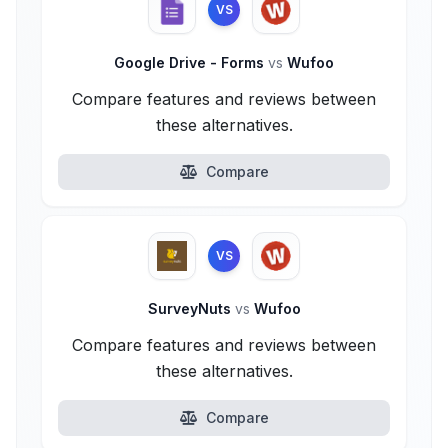
VS
Google Drive - Forms
vs
Wufoo
Compare features and reviews between
these alternatives.
Compare
VS
SurveyNuts
vs
Wufoo
Compare features and reviews between
these alternatives.
Compare