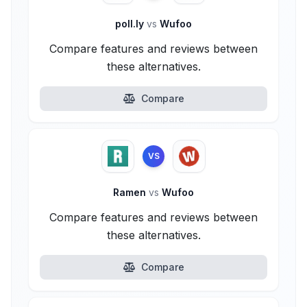
poll.ly
vs
Wufoo
Compare features and reviews between
these alternatives.
Compare
VS
Ramen
vs
Wufoo
Compare features and reviews between
these alternatives.
Compare