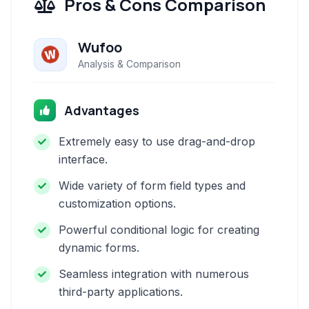
Pros & Cons Comparison
Wufoo
Analysis & Comparison
Advantages
Extremely easy to use drag-and-drop
interface.
Wide variety of form field types and
customization options.
Powerful conditional logic for creating
dynamic forms.
Seamless integration with numerous
third-party applications.