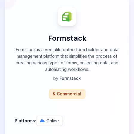
Formstack
Formstack is a versatile online form builder and data
management platform that simplifies the process of
creating various types of forms, collecting data, and
automating workflows.
by
Formstack
Commercial
Platforms:
Online