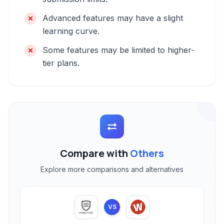
Advanced features may have a slight
learning curve.
Some features may be limited to higher-
tier plans.
Compare with
Others
Explore more comparisons and alternatives
VS