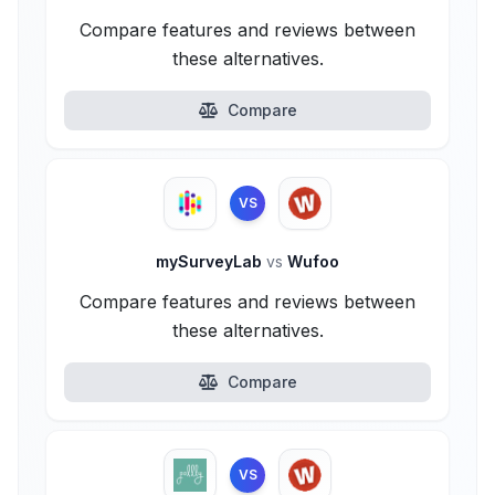
Compare features and reviews between
these alternatives.
Compare
VS
mySurveyLab
vs
Wufoo
Compare features and reviews between
these alternatives.
Compare
VS