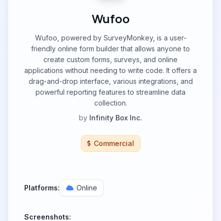
Wufoo
Wufoo, powered by SurveyMonkey, is a user-
friendly online form builder that allows anyone to
create custom forms, surveys, and online
applications without needing to write code. It offers a
drag-and-drop interface, various integrations, and
powerful reporting features to streamline data
collection.
by
Infinity Box Inc.
Commercial
Platforms:
Online
Screenshots: