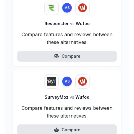
VS
Responster
vs
Wufoo
Compare features and reviews between
these alternatives.
Compare
VS
SurveyMoz
vs
Wufoo
Compare features and reviews between
these alternatives.
Compare