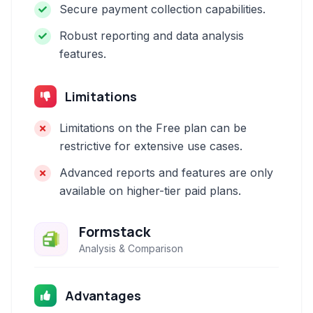
Secure payment collection capabilities.
Robust reporting and data analysis
features.
Limitations
Limitations on the Free plan can be
restrictive for extensive use cases.
Advanced reports and features are only
available on higher-tier paid plans.
Formstack
Analysis & Comparison
Advantages