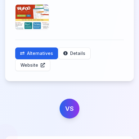
Alternatives
Details
Website
VS