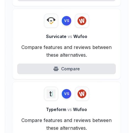
VS
Survicate
vs
Wufoo
Compare features and reviews between
these alternatives.
Compare
VS
Typeform
vs
Wufoo
Compare features and reviews between
these alternatives.