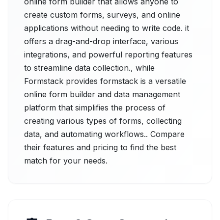
online form builder that allows anyone to
create custom forms, surveys, and online
applications without needing to write code. it
offers a drag-and-drop interface, various
integrations, and powerful reporting features
to streamline data collection., while
Formstack provides formstack is a versatile
online form builder and data management
platform that simplifies the process of
creating various types of forms, collecting
data, and automating workflows.. Compare
their features and pricing to find the best
match for your needs.