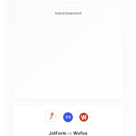
Advertisement
VS
JotForm
vs
Wufoo