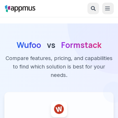
Wufoo
vs
Formstack
Compare features, pricing, and capabilities
to find which solution is best for your
needs.