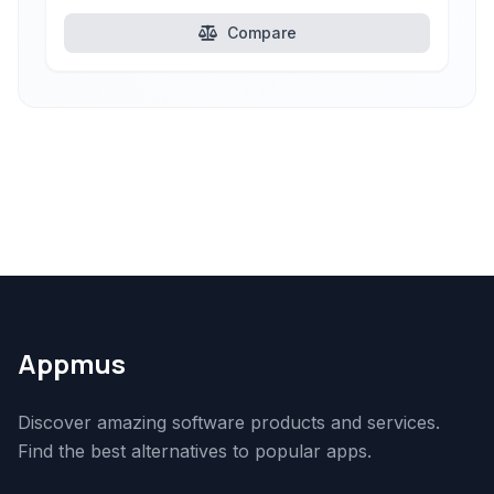
Compare
Appmus
Discover amazing software products and services.
Find the best alternatives to popular apps.