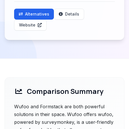
Alternatives
Details
Website
Comparison Summary
Wufoo and Formstack are both powerful
solutions in their space. Wufoo offers wufoo,
powered by surveymonkey, is a user-friendly