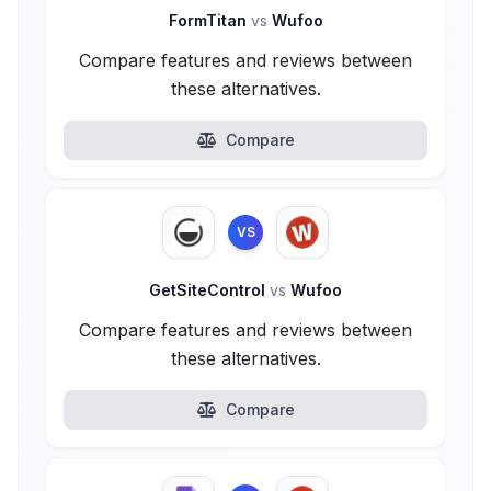
FormTitan
vs
Wufoo
Compare features and reviews between
these alternatives.
Compare
VS
GetSiteControl
vs
Wufoo
Compare features and reviews between
these alternatives.
Compare