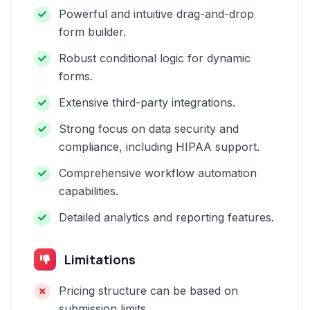
Powerful and intuitive drag-and-drop
form builder.
Robust conditional logic for dynamic
forms.
Extensive third-party integrations.
Strong focus on data security and
compliance, including HIPAA support.
Comprehensive workflow automation
capabilities.
Detailed analytics and reporting features.
Limitations
Pricing structure can be based on
submission limits.