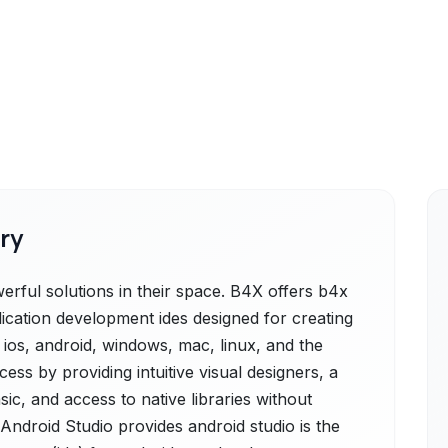
ry
rful solutions in their space. B4X offers b4x
lication development ides designed for creating
r ios, android, windows, mac, linux, and the
ess by providing intuitive visual designers, a
sic, and access to native libraries without
 Android Studio provides android studio is the