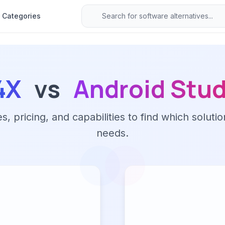
Categories
4X
vs
Android Stud
 pricing, and capabilities to find which solutio
needs.