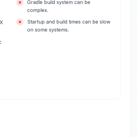
Gradle build system can be
complex.
Startup and build times can be slow
4X
on some systems.
c