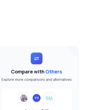
Compare with
Others
Explore more comparisons and alternatives
VS