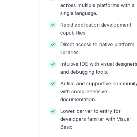
across multiple platforms with a
single language.
Rapid application development
capabilities.
Direct access to native platform
libraries.
Intuitive IDE with visual designer
and debugging tools.
Active and supportive communit
with comprehensive
documentation.
Lower barrier to entry for
developers familiar with Visual
Basic.