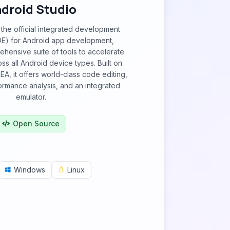
droid Studio
 the official integrated development
DE) for Android app development,
hensive suite of tools to accelerate
s all Android device types. Built on
IDEA, it offers world-class code editing,
rmance analysis, and an integrated
emulator.
Open Source
Windows
Linux