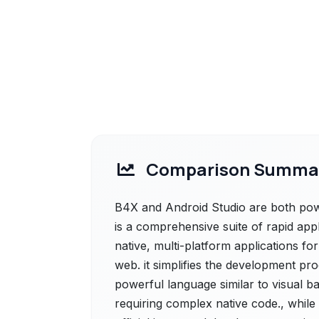
Comparison Summa
B4X and Android Studio are both powe
is a comprehensive suite of rapid app
native, multi-platform applications fo
web. it simplifies the development proc
powerful language similar to visual ba
requiring complex native code., while