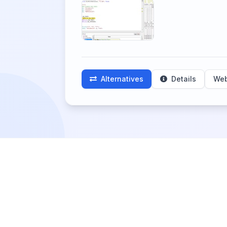
Alternatives
Details
Web