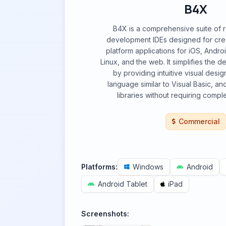
B4X
B4X is a comprehensive suite of r
development IDEs designed for creat
platform applications for iOS, Andr
Linux, and the web. It simplifies the
by providing intuitive visual desi
language similar to Visual Basic, an
libraries without requiring compl
Commercial
Platforms:
Windows
Android
Android Tablet
iPad
Screenshots: