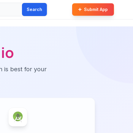
Search
Submit App
io
n is best for your