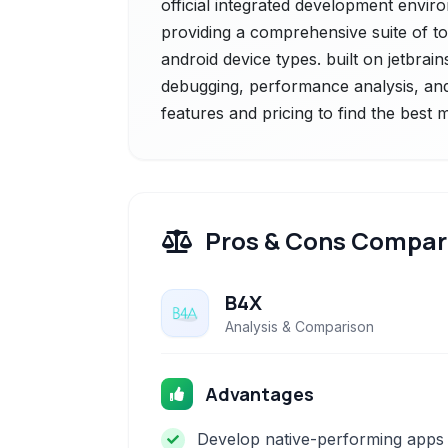
official integrated development envir
providing a comprehensive suite of to
android device types. built on jetbrains'
debugging, performance analysis, and
features and pricing to find the best
Pros & Cons Compar
B4X
Analysis & Comparison
Advantages
Develop native-performing apps