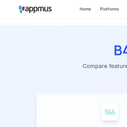
Home
Platforms
B
Compare features,