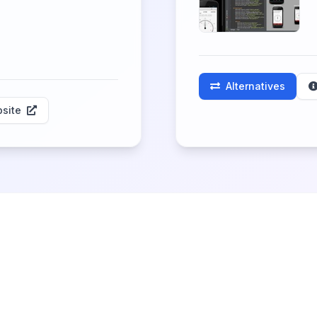
Alternatives
site