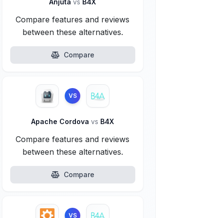
Anjuta
vs
B4X
Compare features and reviews
between these alternatives.
Compare
VS
Apache Cordova
vs
B4X
Compare features and reviews
between these alternatives.
Compare
VS