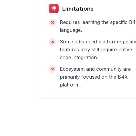
Limitations
Requires learning the specific B
language.
Some advanced platform-specifi
features may still require native
code integration.
Ecosystem and community are
primarily focused on the B4X
platform.