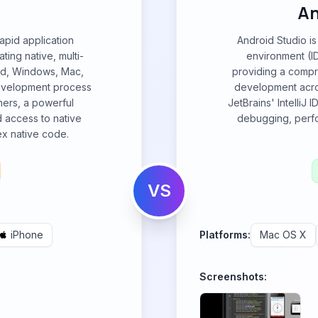
An
apid application
Android Studio is
ing native, multi-
environment (I
oid, Windows, Mac,
providing a compre
 development process
development acros
gners, a powerful
JetBrains' IntelliJ 
d access to native
debugging, perfo
ex native code.
VS
iPhone
Platforms:
Mac OS X
Screenshots: