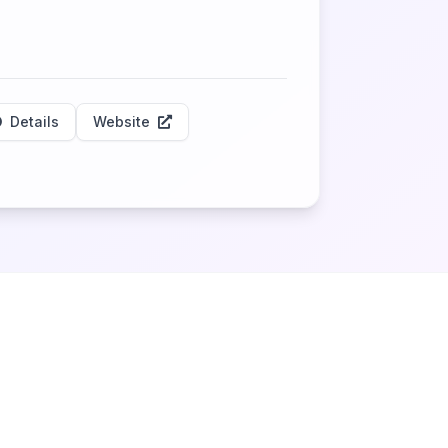
Details
Website