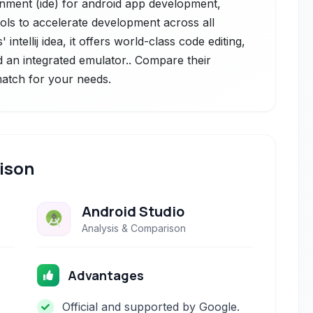
onment (ide) for android app development,
ols to accelerate development across all
 intellij idea, it offers world-class code editing,
 an integrated emulator.. Compare their
 match for your needs.
ison
Android Studio
Analysis & Comparison
Advantages
Official and supported by Google.