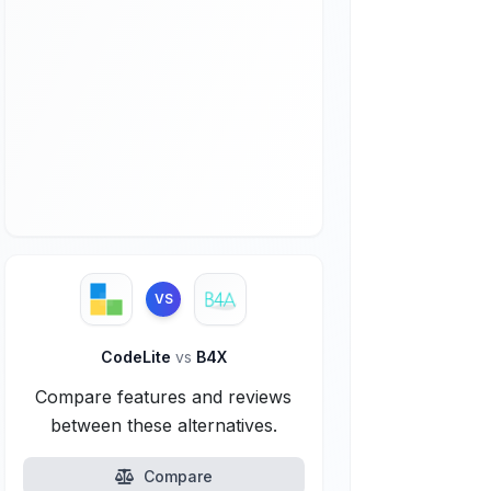
VS
CodeLite
vs
B4X
Compare features and reviews
between these alternatives.
Compare