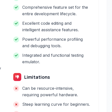
Comprehensive feature set for the
entire development lifecycle.
Excellent code editing and
intelligent assistance features.
Powerful performance profiling
and debugging tools.
s
Integrated and functional testing
emulator.
y
Limitations
Can be resource-intensive,
requiring powerful hardware.
Steep learning curve for beginners.