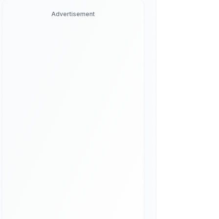
Advertisement