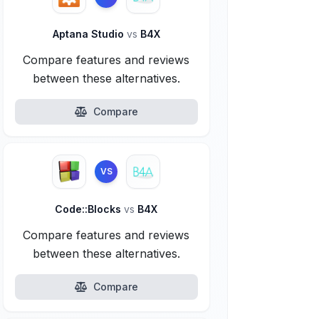
Aptana Studio
vs
B4X
Compare features and reviews
between these alternatives.
Compare
VS
Code::Blocks
vs
B4X
Compare features and reviews
between these alternatives.
Compare