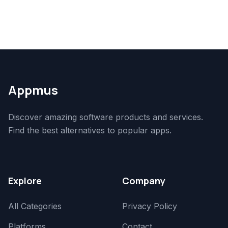
Appmus
Discover amazing software products and services.
Find the best alternatives to popular apps.
Explore
Company
All Categories
Privacy Policy
Platforms
Contact