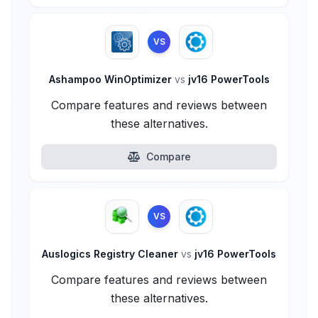
VS
Ashampoo WinOptimizer
vs
jv16 PowerTools
Compare features and reviews between
these alternatives.
Compare
VS
Auslogics Registry Cleaner
vs
jv16 PowerTools
Compare features and reviews between
these alternatives.