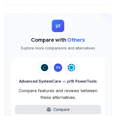
Compare with
Others
Explore more comparisons and alternatives
VS
Advanced SystemCare
vs
jv16 PowerTools
Compare features and reviews between
these alternatives.
Compare