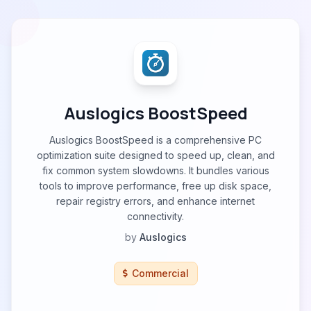
Auslogics BoostSpeed
Auslogics BoostSpeed is a comprehensive PC
optimization suite designed to speed up, clean, and
fix common system slowdowns. It bundles various
tools to improve performance, free up disk space,
repair registry errors, and enhance internet
connectivity.
by
Auslogics
Commercial