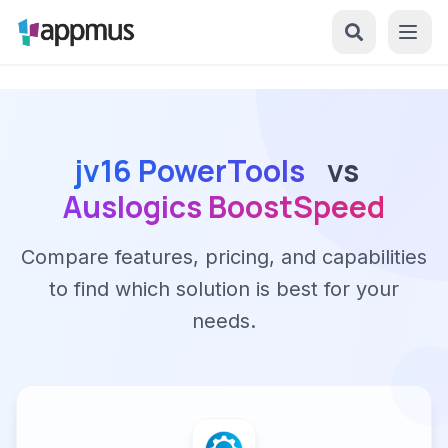
jv16 PowerTools
vs
Auslogics BoostSpeed
Compare features, pricing, and capabilities
to find which solution is best for your
needs.