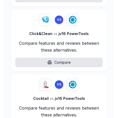
VS
Click&Clean
vs
jv16 PowerTools
Compare features and reviews between
these alternatives.
Compare
VS
Cocktail
vs
jv16 PowerTools
Compare features and reviews between
these alternatives.