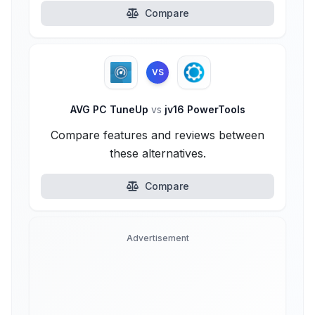
Compare
VS
AVG PC TuneUp
vs
jv16 PowerTools
Compare features and reviews between
these alternatives.
Compare
Advertisement