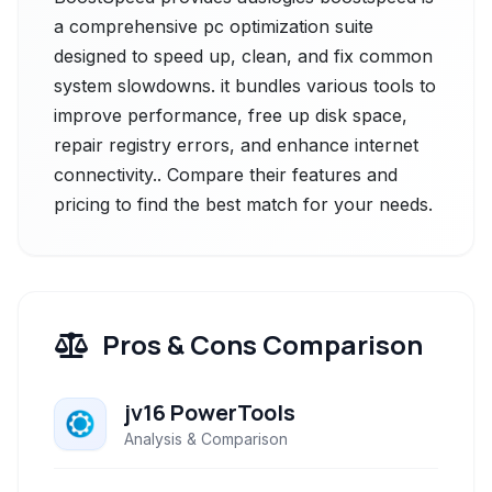
a comprehensive pc optimization suite
designed to speed up, clean, and fix common
system slowdowns. it bundles various tools to
improve performance, free up disk space,
repair registry errors, and enhance internet
connectivity.. Compare their features and
pricing to find the best match for your needs.
Pros & Cons Comparison
jv16 PowerTools
Analysis & Comparison