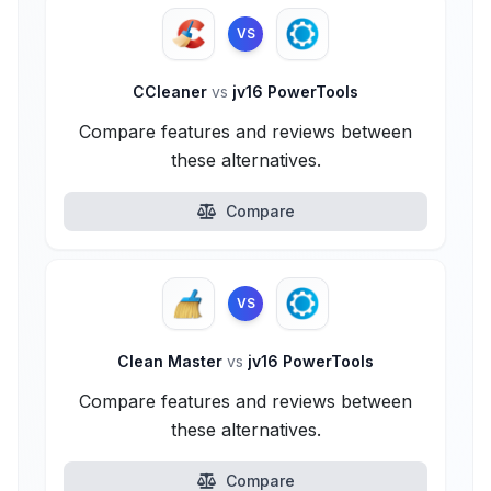
VS
CCleaner
vs
jv16 PowerTools
Compare features and reviews between
these alternatives.
Compare
VS
Clean Master
vs
jv16 PowerTools
Compare features and reviews between
these alternatives.
Compare