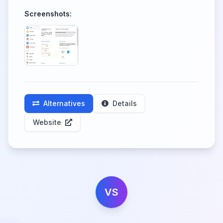
Screenshots:
Alternatives
Details
Website
VS