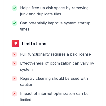
Helps free up disk space by removing
junk and duplicate files
Can potentially improve system startup
times
Limitations
Full functionality requires a paid license
Effectiveness of optimization can vary by
system
Registry cleaning should be used with
caution
Impact of internet optimization can be
limited