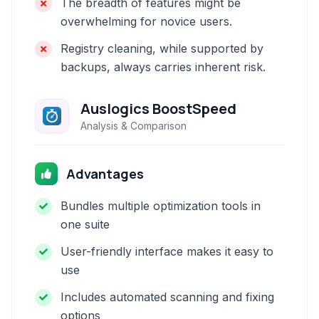
The breadth of features might be
overwhelming for novice users.
Registry cleaning, while supported by
backups, always carries inherent risk.
Auslogics BoostSpeed
Analysis & Comparison
Advantages
Bundles multiple optimization tools in
one suite
User-friendly interface makes it easy to
use
Includes automated scanning and fixing
options