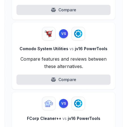
Compare
VS
Comodo System Utilities
vs
jv16 PowerTools
Compare features and reviews between
these alternatives.
Compare
VS
FCorp Cleaner++
vs
jv16 PowerTools