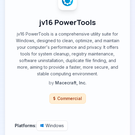
jv16 PowerTools
jv16 PowerTools is a comprehensive utility suite for
Windows, designed to clean, optimize, and maintain
your computer's performance and privacy. It offers
tools for system cleanup, registry maintenance,
software uninstallation, duplicate file finding, and
more, aiming to provide a faster, more secure, and
stable computing environment.
by
Macecraft, Inc.
Commercial
Platforms:
Windows