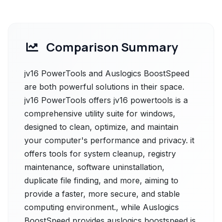
Comparison Summary
jv16 PowerTools and Auslogics BoostSpeed
are both powerful solutions in their space.
jv16 PowerTools offers jv16 powertools is a
comprehensive utility suite for windows,
designed to clean, optimize, and maintain
your computer's performance and privacy. it
offers tools for system cleanup, registry
maintenance, software uninstallation,
duplicate file finding, and more, aiming to
provide a faster, more secure, and stable
computing environment., while Auslogics
BoostSpeed provides auslogics boostspeed is