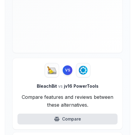
VS
BleachBit
vs
jv16 PowerTools
Compare features and reviews between
these alternatives.
Compare