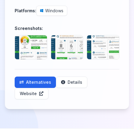
Platforms:
Windows
Screenshots:
Alternatives
Details
Website