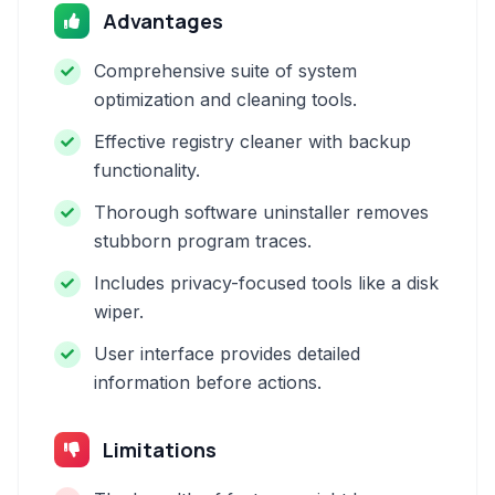
Advantages
Comprehensive suite of system
optimization and cleaning tools.
Effective registry cleaner with backup
functionality.
Thorough software uninstaller removes
stubborn program traces.
Includes privacy-focused tools like a disk
wiper.
User interface provides detailed
information before actions.
Limitations