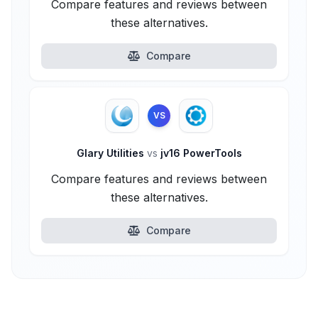
Compare features and reviews between
these alternatives.
Compare
VS
Glary Utilities
vs
jv16 PowerTools
Compare features and reviews between
these alternatives.
Compare