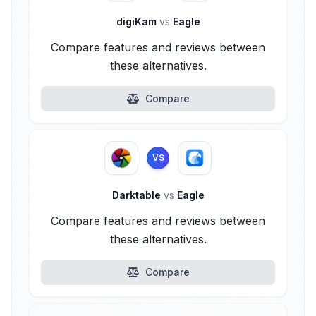
digiKam
vs
Eagle
Compare features and reviews between
these alternatives.
Compare
VS
Darktable
vs
Eagle
Compare features and reviews between
these alternatives.
Compare