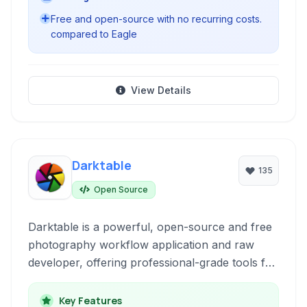
Free and open-source with no recurring costs.
compared to Eagle
View Details
Darktable
135
Open Source
Darktable is a powerful, open-source and free
photography workflow application and raw
developer, offering professional-grade tools for
managing and editing digital negatives. It's a
non-destructive editor designed by
Key Features