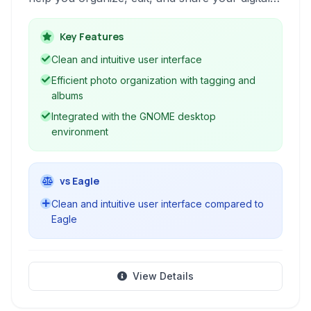
photographs efficiently. It offers essential tools
for importing, tagging, and simple image
Key Features
adjustments.
Clean and intuitive user interface
Efficient photo organization with tagging and
albums
Integrated with the GNOME desktop
environment
vs Eagle
Clean and intuitive user interface compared to
Eagle
View Details