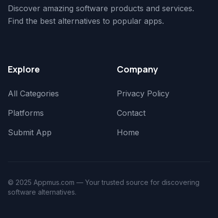
Discover amazing software products and services.
Find the best alternatives to popular apps.
Explore
Company
All Categories
Privacy Policy
Platforms
Contact
Submit App
Home
© 2025 Appmus.com — Your trusted source for discovering
software alternatives.