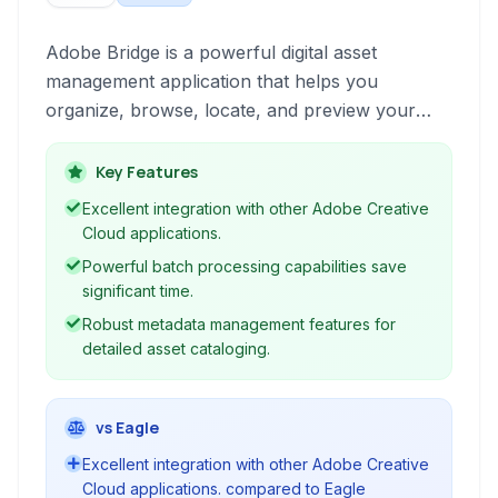
Adobe Bridge is a powerful digital asset
management application that helps you
organize, browse, locate, and preview your
creative assets quickly and efficiently. It is a
complete solution for managing photos, videos,
Key Features
and other media files, offering robust features
Excellent integration with other Adobe Creative
for metadata management, batch processing,
Cloud applications.
and seamless integration with other Adobe
Powerful batch processing capabilities save
Creative Cloud applications.
significant time.
Robust metadata management features for
detailed asset cataloging.
vs Eagle
Excellent integration with other Adobe Creative
Cloud applications. compared to Eagle