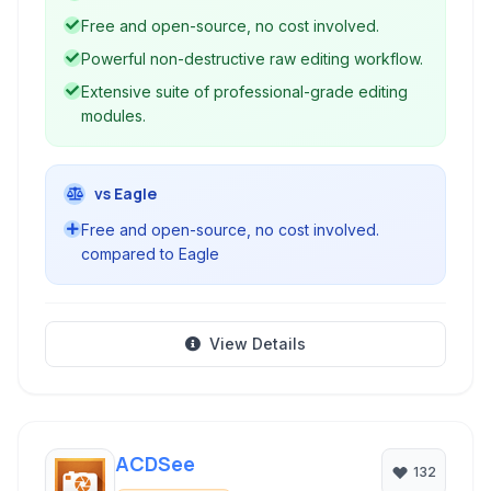
photographers for photographers.
Free and open-source, no cost involved.
Powerful non-destructive raw editing workflow.
Extensive suite of professional-grade editing
modules.
vs Eagle
Free and open-source, no cost involved.
compared to Eagle
View Details
ACDSee
132