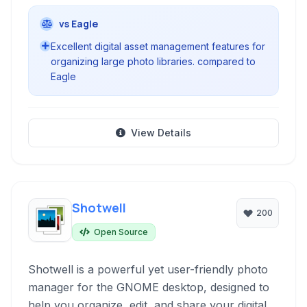
vs Eagle
Excellent digital asset management features for
organizing large photo libraries. compared to
Eagle
View Details
Shotwell
200
Open Source
Shotwell is a powerful yet user-friendly photo
manager for the GNOME desktop, designed to
help you organize, edit, and share your digital