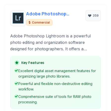
Adobe Photoshop
359
Lightroom
Commercial
Adobe Photoshop Lightroom is a powerful
photo editing and organization software
designed for photographers. It offers a
comprehensive suite of tools for processing
RAW and JPEG images, managing large
Key Features
libraries, and streamlining photographic
Excellent digital asset management features for
workflows. Ideal for both hobbyists and
organizing large photo libraries.
professionals, Lightroom helps you bring your
Powerful and flexible non-destructive editing
vision to life.
workflow.
Comprehensive suite of tools for RAW photo
processing.