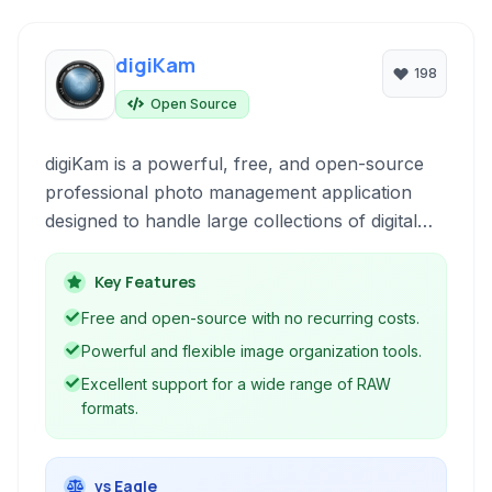
digiKam
198
Open Source
digiKam is a powerful, free, and open-source
professional photo management application
designed to handle large collections of digital
photographs. It provides a comprehensive set
of tools for organizing, tagging, editing, and
Key Features
publishing high-quality images across various
Free and open-source with no recurring costs.
platforms.
Powerful and flexible image organization tools.
Excellent support for a wide range of RAW
formats.
vs Eagle