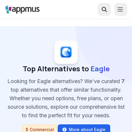
Top Alternatives to
Eagle
Looking for Eagle alternatives? We've curated
7
top alternatives that offer similar functionality.
Whether you need options, free plans, or open
source solutions, explore our comprehensive list
to find the perfect fit for your needs.
Commercial
More about Eagle