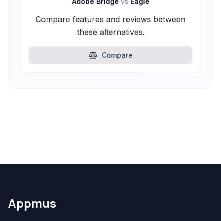
Adobe Bridge
vs
Eagle
Compare features and reviews between
these alternatives.
Compare
Appmus