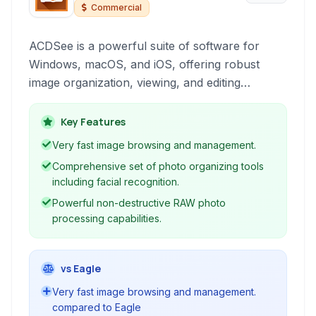
Commercial
ACDSee is a powerful suite of software for
Windows, macOS, and iOS, offering robust
image organization, viewing, and editing
capabilities. It provides a comprehensive
workflow for photographers, from importing
Key Features
and managing large image libraries to detailed
Very fast image browsing and management.
editing and sharing.
Comprehensive set of photo organizing tools
including facial recognition.
Powerful non-destructive RAW photo
processing capabilities.
vs Eagle
Very fast image browsing and management.
compared to Eagle