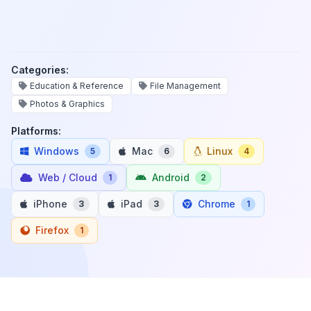
Categories:
Education & Reference
File Management
Photos & Graphics
Platforms:
Windows
Mac
Linux
5
6
4
Web / Cloud
Android
1
2
iPhone
iPad
Chrome
3
3
1
Firefox
1