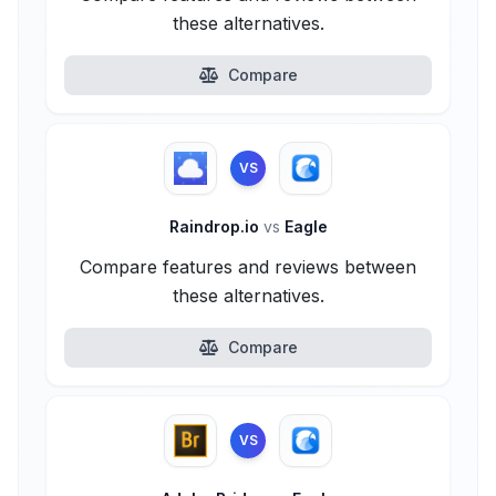
these alternatives.
Compare
VS
Raindrop.io
vs
Eagle
Compare features and reviews between
these alternatives.
Compare
VS