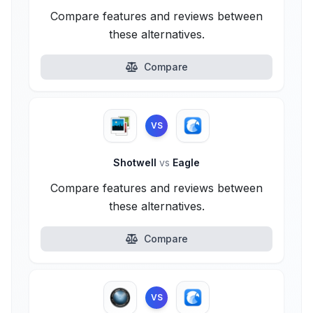
Compare features and reviews between
these alternatives.
Compare
VS
Shotwell
vs
Eagle
Compare features and reviews between
these alternatives.
Compare
VS