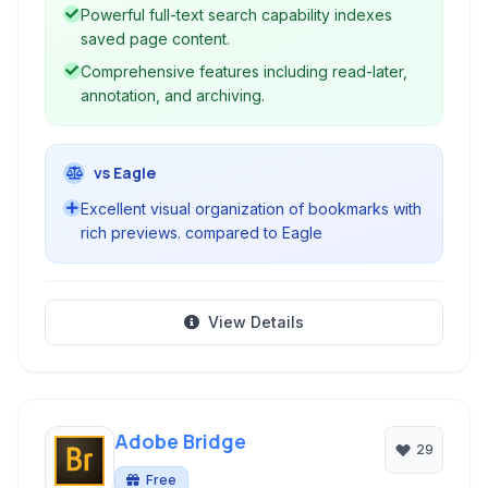
Powerful full-text search capability indexes
saved page content.
Comprehensive features including read-later,
annotation, and archiving.
vs Eagle
Excellent visual organization of bookmarks with
rich previews. compared to Eagle
View Details
Adobe Bridge
29
Free