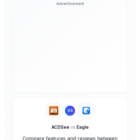
Advertisement
VS
ACDSee
vs
Eagle
Compare features and reviews between