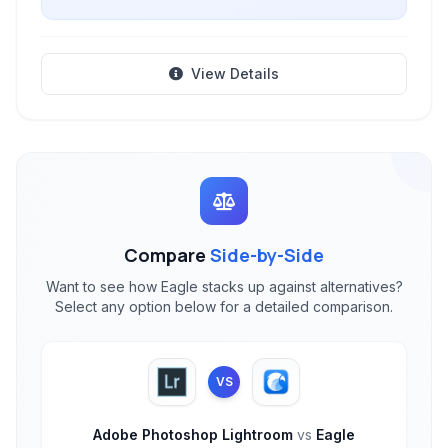
View Details
Compare
Side-by-Side
Want to see how Eagle stacks up against alternatives?
Select any option below for a detailed comparison.
VS
Adobe Photoshop Lightroom
vs
Eagle