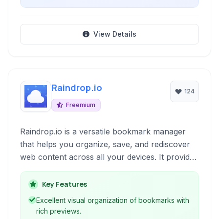
View Details
Raindrop.io
124
Freemium
Raindrop.io is a versatile bookmark manager
that helps you organize, save, and rediscover
web content across all your devices. It provides
a visually appealing interface and powerful
search capabilities to keep your digital life
Key Features
organized.
Excellent visual organization of bookmarks with
rich previews.