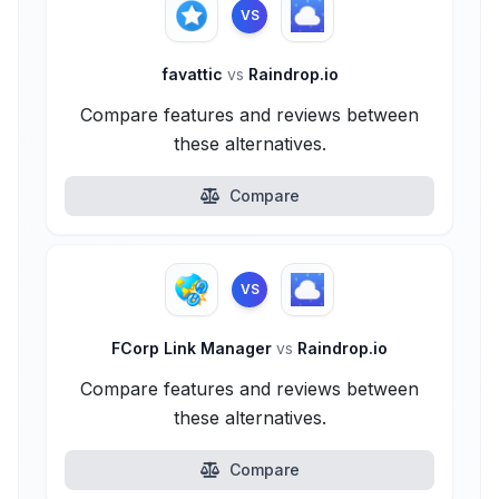
VS
favattic
vs
Raindrop.io
Compare features and reviews between
these alternatives.
Compare
VS
FCorp Link Manager
vs
Raindrop.io
Compare features and reviews between
these alternatives.
Compare