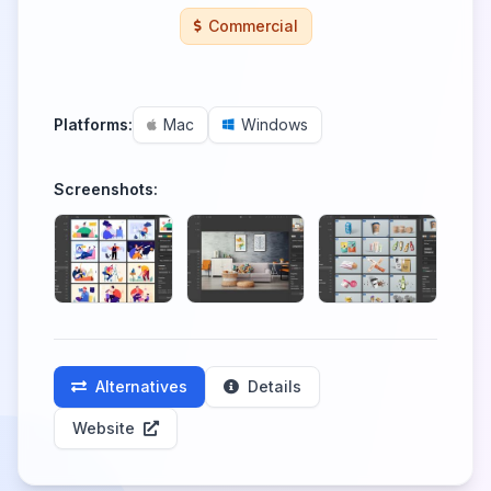
Commercial
Platforms:
Mac
Windows
Screenshots:
Alternatives
Details
Website