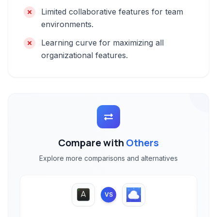
Limited collaborative features for team
environments.
Learning curve for maximizing all
organizational features.
Compare with
Others
Explore more comparisons and alternatives
VS