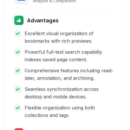
Analysis & Comparison
Advantages
Excellent visual organization of
bookmarks with rich previews.
Powerful full-text search capability
indexes saved page content.
Comprehensive features including read-
later, annotation, and archiving.
Seamless synchronization across
desktop and mobile devices.
Flexible organization using both
collections and tags.