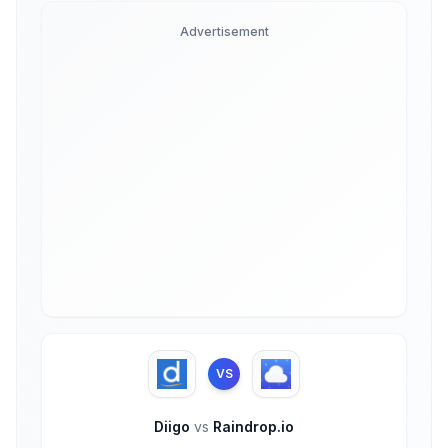
Advertisement
VS
Diigo
vs
Raindrop.io