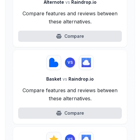
Alternote
vs
Raindrop.io
Compare features and reviews between
these alternatives.
Compare
VS
Basket
vs
Raindrop.io
Compare features and reviews between
these alternatives.
Compare
VS