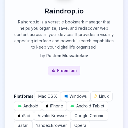
Raindrop.io
Raindrop.io is a versatile bookmark manager that
helps you organize, save, and rediscover web
content across all your devices. It provides a visually
appealing interface and powerful search capabilities
to keep your digital life organized.
by
Rustem Mussabekov
Freemium
Platforms:
Mac OS X
Windows
Linux
Android
iPhone
Android Tablet
iPad
Vivaldi Browser
Google Chrome
Safari
Yandex.Browser
Opera