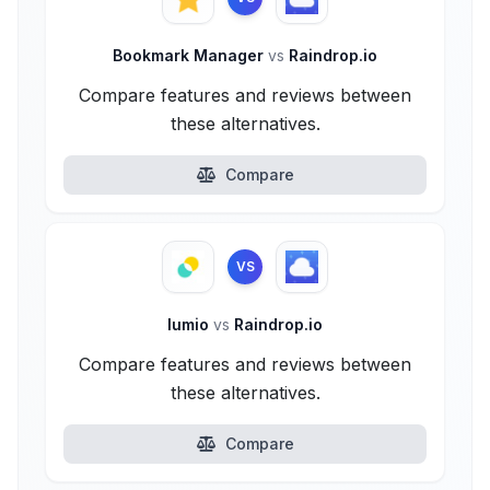
Bookmark Manager
vs
Raindrop.io
Compare features and reviews between
these alternatives.
Compare
VS
lumio
vs
Raindrop.io
Compare features and reviews between
these alternatives.
Compare