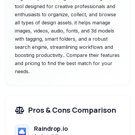
tool designed for creative professionals and
enthusiasts to organize, collect, and browse
all types of design assets. it helps manage
images, videos, audio, fonts, and 3d models
with tagging, smart folders, and a robust
search engine, streamlining workflows and
boosting productivity.. Compare their features
and pricing to find the best match for your
needs.
Pros & Cons Comparison
Raindrop.io