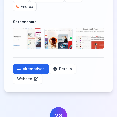
Firefox
Screenshots:
Alternatives
Details
Website
VS