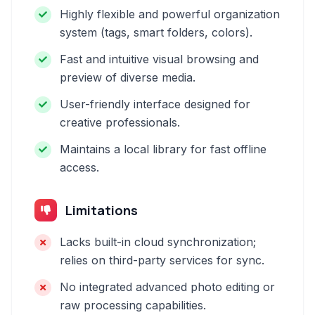
Highly flexible and powerful organization
system (tags, smart folders, colors).
Fast and intuitive visual browsing and
preview of diverse media.
User-friendly interface designed for
creative professionals.
Maintains a local library for fast offline
access.
Limitations
Lacks built-in cloud synchronization;
relies on third-party services for sync.
No integrated advanced photo editing or
raw processing capabilities.