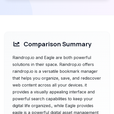
Comparison Summary
Raindrop.io and Eagle are both powerful
solutions in their space. Raindrop.io offers
raindrop.io is a versatile bookmark manager
that helps you organize, save, and rediscover
web content across all your devices. it
provides a visually appealing interface and
powerful search capabilities to keep your
digital life organized., while Eagle provides
eagle is a powerful digital asset management