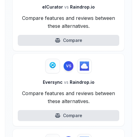
elCurator
vs
Raindrop.io
Compare features and reviews between
these alternatives.
Compare
VS
Eversync
vs
Raindrop.io
Compare features and reviews between
these alternatives.
Compare