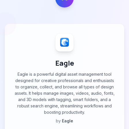
Eagle
Eagle is a powerful digital asset management tool
designed for creative professionals and enthusiasts
to organize, collect, and browse all types of design
assets. It helps manage images, videos, audio, fonts,
and 3D models with tagging, smart folders, and a
robust search engine, streamlining workflows and
boosting productivity.
by
Eagle