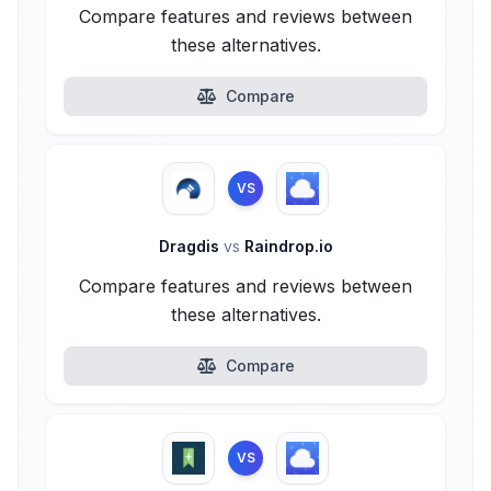
Compare features and reviews between
these alternatives.
Compare
VS
Dragdis
vs
Raindrop.io
Compare features and reviews between
these alternatives.
Compare
VS