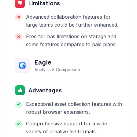
Limitations
Advanced collaboration features for
large teams could be further enhanced.
Free tier has limitations on storage and
some features compared to paid plans.
Eagle
Analysis & Comparison
Advantages
Exceptional asset collection features with
robust browser extensions.
Comprehensive support for a wide
variety of creative file formats.