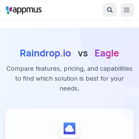
Raindrop.io
vs
Eagle
Compare features, pricing, and capabilities
to find which solution is best for your
needs.