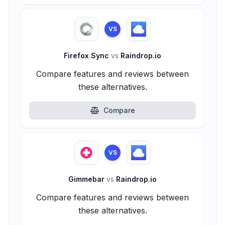
VS
Firefox Sync
vs
Raindrop.io
Compare features and reviews between
these alternatives.
Compare
VS
Gimmebar
vs
Raindrop.io
Compare features and reviews between
these alternatives.