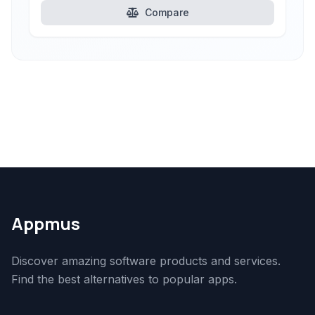
Compare
Appmus
Discover amazing software products and services.
Find the best alternatives to popular apps.