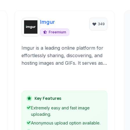
Imgur
349
Freemium
Imgur is a leading online platform for
effortlessly sharing, discovering, and
hosting images and GIFs. It serves as
both a vibrant community where
users can engage with visual content
and a robust tool for uploading and
managing personal image collections.
Key Features
Extremely easy and fast image
uploading.
Anonymous upload option available.