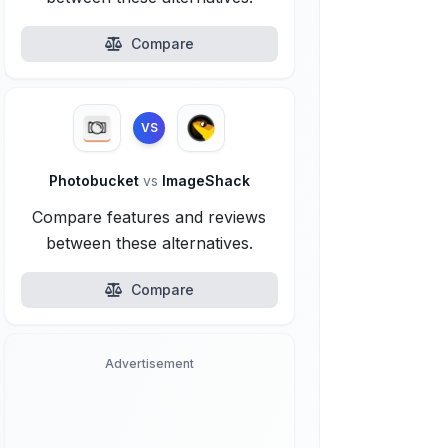
Compare
VS
Photobucket
vs
ImageShack
Compare features and reviews
between these alternatives.
Compare
Advertisement