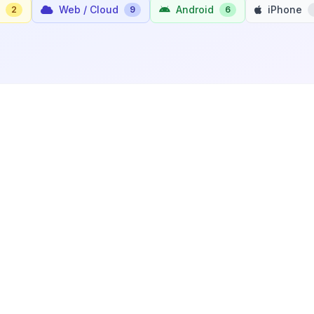
Web / Cloud
Android
iPhone
2
9
6