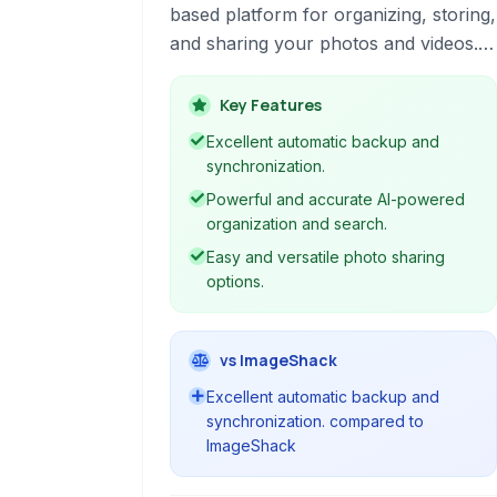
based platform for organizing, storing,
and sharing your photos and videos.
Leveraging artificial intelligence, it
simplifies managing your media library
Key Features
across devices.
Excellent automatic backup and
synchronization.
Powerful and accurate AI-powered
organization and search.
Easy and versatile photo sharing
options.
vs ImageShack
Excellent automatic backup and
synchronization. compared to
ImageShack