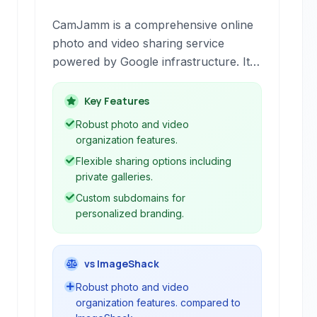
CamJamm is a comprehensive online
photo and video sharing service
powered by Google infrastructure. It
offers robust organization, sharing,
and management tools for your
Key Features
multimedia files, allowing you to view,
Robust photo and video
upload, and share content seamlessly
organization features.
with advanced features like custom
Flexible sharing options including
domains and private galleries.
private galleries.
Custom subdomains for
personalized branding.
vs ImageShack
Robust photo and video
organization features. compared to