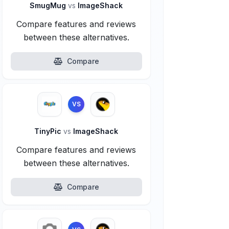
SmugMug
vs
ImageShack
Compare features and reviews
between these alternatives.
Compare
VS
TinyPic
vs
ImageShack
Compare features and reviews
between these alternatives.
Compare