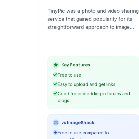
TinyPic was a photo and video sharing
service that gained popularity for its
straightforward approach to image
hosting, particularly for online forums,
blogs, and auction sites like eBay and
MySpace. It provided a free platform
for users to upload and share media
Key Features
easily.
Free to use
Easy to upload and get links
Good for embedding in forums and
blogs
vs ImageShack
Free to use compared to