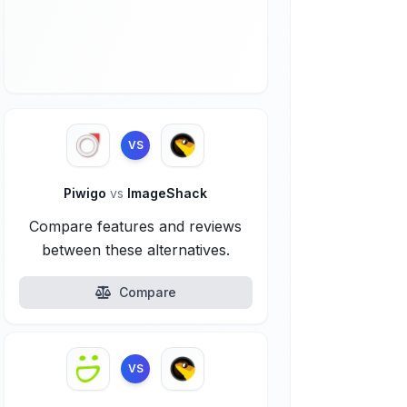
VS
Piwigo
vs
ImageShack
Compare features and reviews
between these alternatives.
Compare
VS