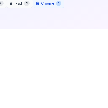
iPad
Chrome
7
3
1