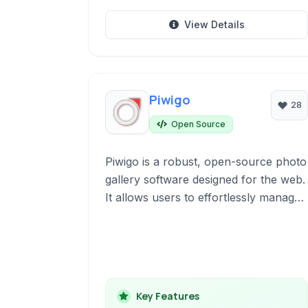
View Details
Piwigo
28
Open Source
Piwigo is a robust, open-source photo
gallery software designed for the web.
It allows users to effortlessly manage,
organize, and share their photo
collections online through a user-
friendly interface with extensive
customization options and community-
driven development.
Key Features