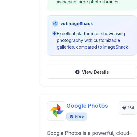
managing large photo libraries.
vs ImageShack
Excellent platform for showcasing
photography with customizable
galleries. compared to ImageShack
View Details
Google Photos
164
Free
Google Photos is a powerful, cloud-