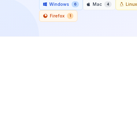
Windows
Mac
Linux
6
4
Firefox
1