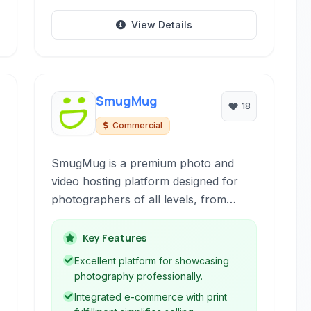
View Details
SmugMug
18
Commercial
SmugMug is a premium photo and
video hosting platform designed for
photographers of all levels, from
enthusiasts to professionals. It offers
robust tools for organizing, displaying,
Key Features
and selling your work, providing a
Excellent platform for showcasing
secure and ad-free environment.
photography professionally.
Integrated e-commerce with print