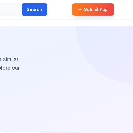
Search
Submit App
r similar
plore our