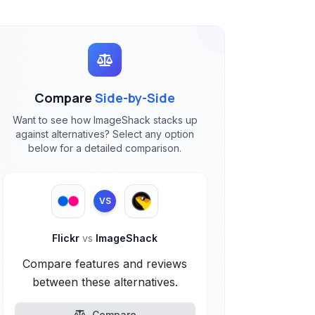
Compare
Side-by-Side
Want to see how ImageShack stacks up
against alternatives? Select any option
below for a detailed comparison.
VS
Flickr
vs
ImageShack
Compare features and reviews
between these alternatives.
Compare