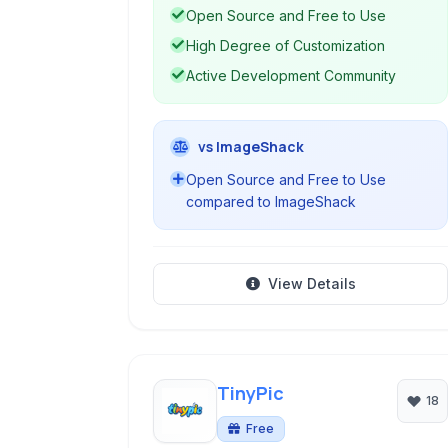
Open Source and Free to Use
High Degree of Customization
Active Development Community
vs ImageShack
Open Source and Free to Use
compared to ImageShack
View Details
TinyPic
18
Free