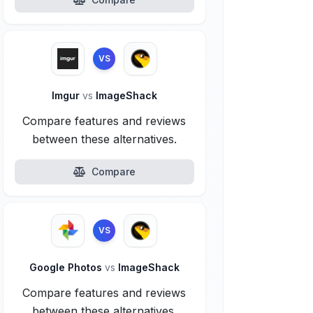
VS
Imgur
vs
ImageShack
Compare features and reviews
between these alternatives.
Compare
VS
Google Photos
vs
ImageShack
Compare features and reviews
between these alternatives.