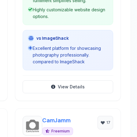
fulfillment simplifies selling.
Highly customizable website design
options.
vs ImageShack
Excellent platform for showcasing
photography professionally.
compared to ImageShack
View Details
CamJamm
17
Freemium