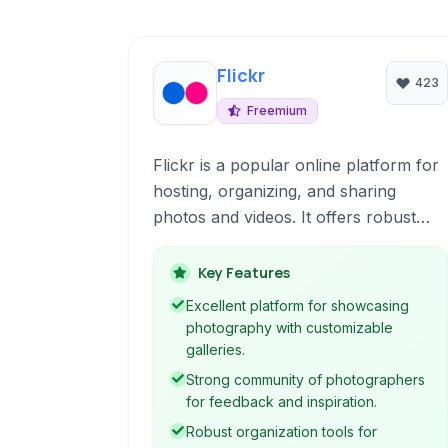
Flickr
423
Freemium
Flickr is a popular online platform for
hosting, organizing, and sharing
photos and videos. It offers robust
tools for photographers, from
professionals to enthusiasts, to
Key Features
showcase their work, connect with a
Excellent platform for showcasing
community, and manage their digital
photography with customizable
assets with features like extensive
galleries.
storage and powerful organization
Strong community of photographers
capabilities.
for feedback and inspiration.
Robust organization tools for