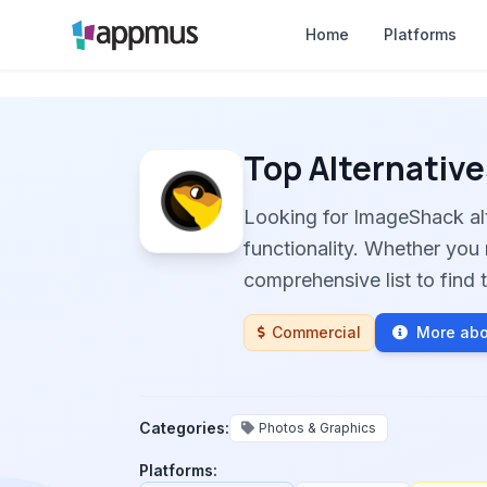
Home
Platforms
Top Alternative
Looking for ImageShack al
functionality. Whether you 
comprehensive list to find t
Commercial
More ab
Categories:
Photos & Graphics
Platforms: