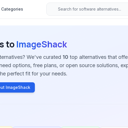
Categories
s to
ImageShack
ternatives? We've curated
10
top alternatives that offe
need options, free plans, or open source solutions, ex
he perfect fit for your needs.
out ImageShack