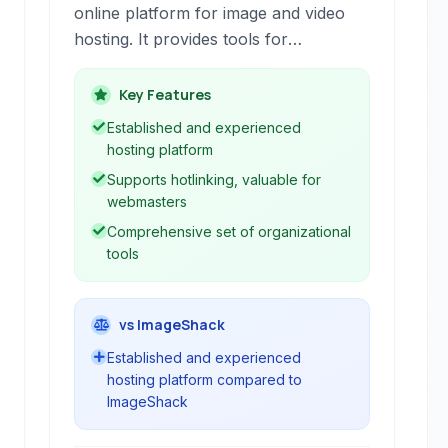
online platform for image and video
hosting. It provides tools for
uploading, organizing, editing, sharing,
and preserving digital media, serving
Key Features
both individual users and businesses.
Established and experienced
hosting platform
Supports hotlinking, valuable for
webmasters
Comprehensive set of organizational
tools
vs ImageShack
Established and experienced
hosting platform compared to
ImageShack