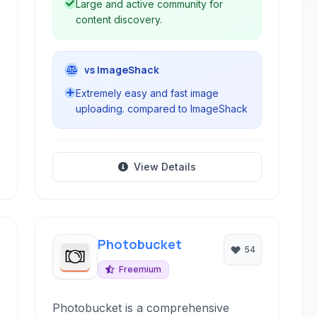
Large and active community for
content discovery.
vs ImageShack
Extremely easy and fast image
uploading. compared to ImageShack
View Details
Photobucket
54
Freemium
Photobucket is a comprehensive