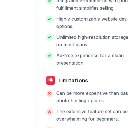
Integrated e-commerce with prin
fulfillment simplifies selling.
Highly customizable website des
options.
Unlimited high-resolution storag
on most plans.
Ad-free experience for a clean
presentation.
Limitations
Can be more expensive than bas
photo hosting options.
The extensive feature set can be
overwhelming for beginners.