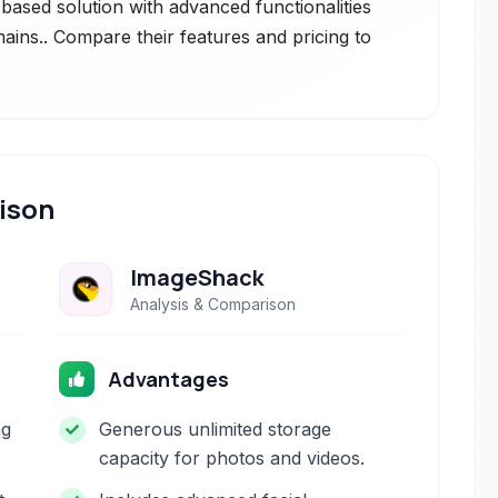
-based solution with advanced functionalities
mains.. Compare their features and pricing to
ison
ImageShack
Analysis & Comparison
Advantages
ng
Generous unlimited storage
capacity for photos and videos.