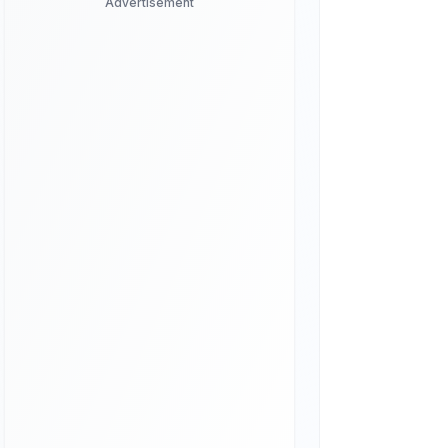
Advertisement