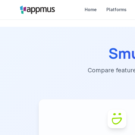
Home
Platforms
Sm
Compare features,