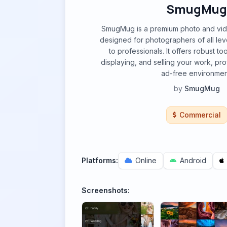
SmugMug
SmugMug is a premium photo and vid
designed for photographers of all leve
to professionals. It offers robust to
displaying, and selling your work, pr
ad-free environmen
by
SmugMug
Commercial
Platforms:
Online
Android
Screenshots: