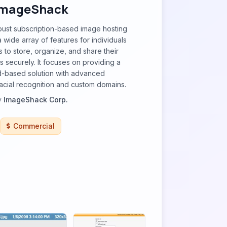
ImageShack
bust subscription-based image hosting
 wide array of features for individuals
 to store, organize, and share their
 securely. It focuses on providing a
ud-based solution with advanced
 facial recognition and custom domains.
y
ImageShack Corp.
Commercial