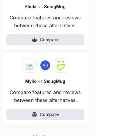
Flickr
vs
SmugMug
Compare features and reviews
between these alternatives.
Compare
VS
Mylio
vs
SmugMug
Compare features and reviews
between these alternatives.
Compare