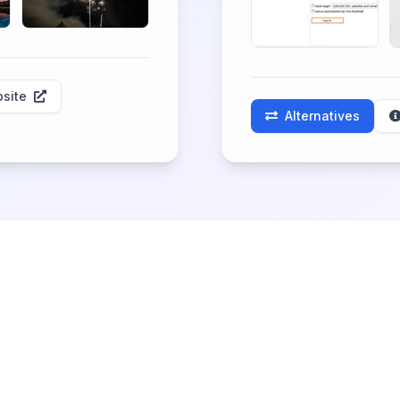
site
Alternatives