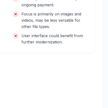
ongoing payment.
Focus is primarily on images and
videos, may be less versatile for
other file types.
User interface could benefit from
further modernization.