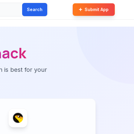
Search
Submit App
hack
n is best for your