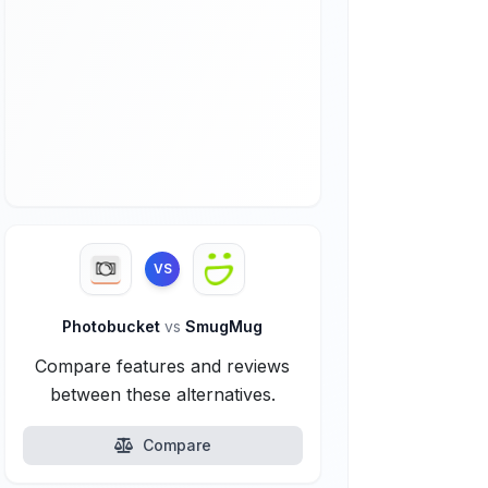
VS
Photobucket
vs
SmugMug
Compare features and reviews
between these alternatives.
Compare