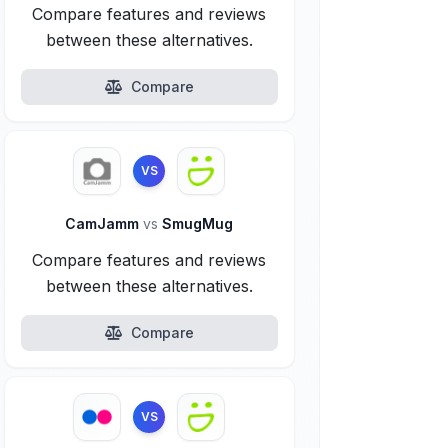
Compare features and reviews
between these alternatives.
Compare
VS
CamJamm
vs
SmugMug
Compare features and reviews
between these alternatives.
Compare
VS