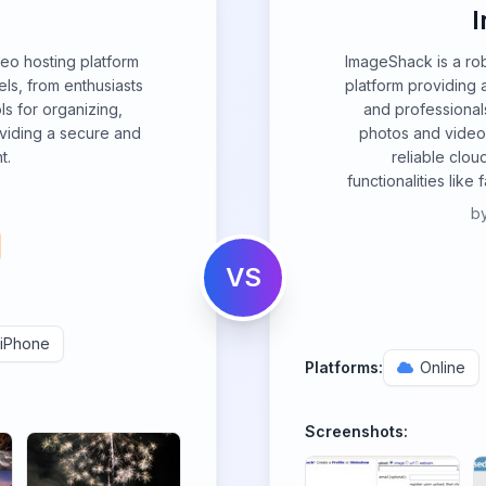
eo hosting platform
ImageShack is a ro
ls, from enthusiasts
platform providing a
ols for organizing,
and professionals
oviding a secure and
photos and videos
t.
reliable clo
functionalities like
b
VS
iPhone
Platforms:
Online
Screenshots: