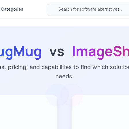
Categories
ugMug
vs
ImageS
 pricing, and capabilities to find which solutio
needs.