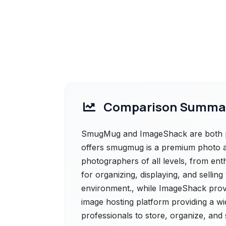
Comparison Summa
SmugMug and ImageShack are both po
offers smugmug is a premium photo a
photographers of all levels, from enth
for organizing, displaying, and sellin
environment., while ImageShack prov
image hosting platform providing a wid
professionals to store, organize, and 