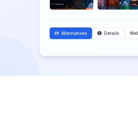
Alternatives
Details
Web