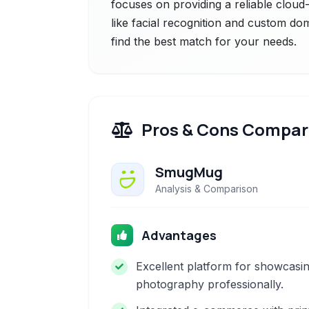
focuses on providing a reliable cloud
like facial recognition and custom do
find the best match for your needs.
Pros & Cons Compar
SmugMug
Analysis & Comparison
Advantages
Excellent platform for showcasi
photography professionally.