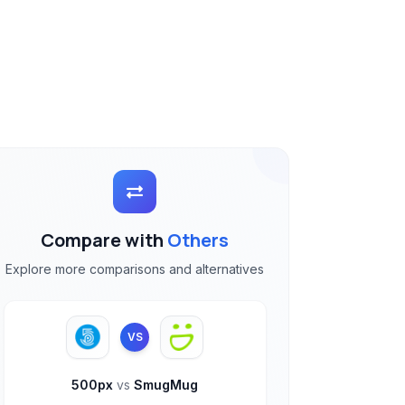
Compare with
Others
Explore more comparisons and alternatives
VS
500px
vs
SmugMug