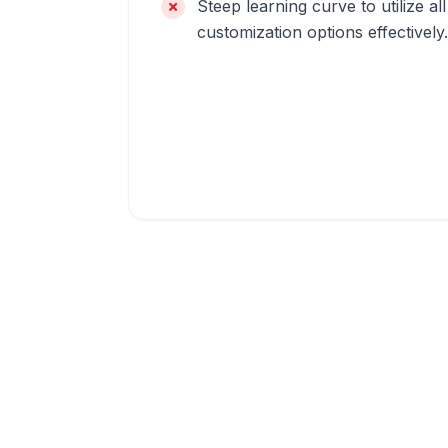
Steep learning curve to utilize all
customization options effectively.