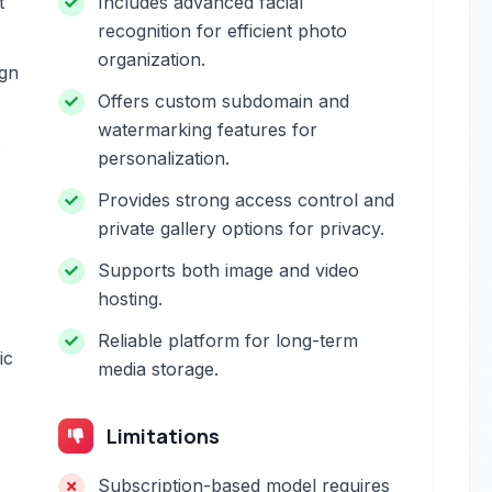
t
Includes advanced facial
recognition for efficient photo
organization.
ign
Offers custom subdomain and
watermarking features for
e
personalization.
Provides strong access control and
private gallery options for privacy.
Supports both image and video
hosting.
Reliable platform for long-term
ic
media storage.
Limitations
Subscription-based model requires