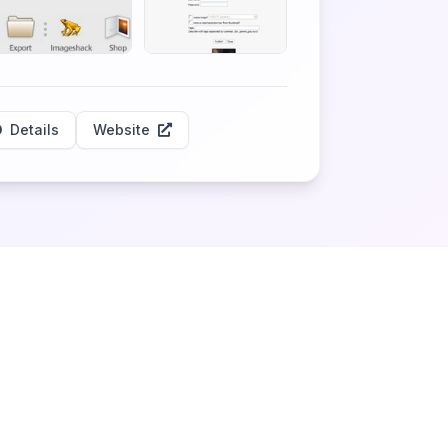
Details
Website