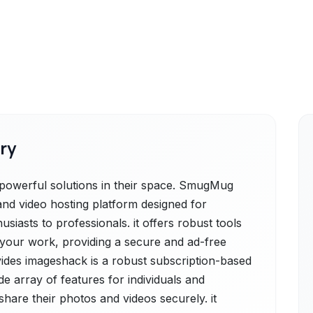
ry
werful solutions in their space. SmugMug
nd video hosting platform designed for
usiasts to professionals. it offers robust tools
g your work, providing a secure and ad-free
ides imageshack is a robust subscription-based
e array of features for individuals and
share their photos and videos securely. it